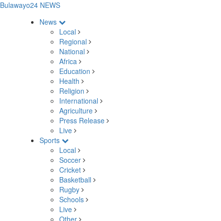
Bulawayo24 NEWS
News
Local
Regional
National
Africa
Education
Health
Religion
International
Agriculture
Press Release
Live
Sports
Local
Soccer
Cricket
Basketball
Rugby
Schools
Live
Other