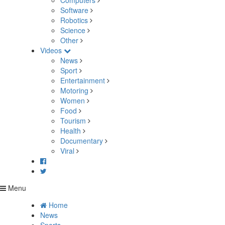
Computers
Software
Robotics
Science
Other
Videos
News
Sport
Entertainment
Motoring
Women
Food
Tourism
Health
Documentary
Viral
Menu
Home
News