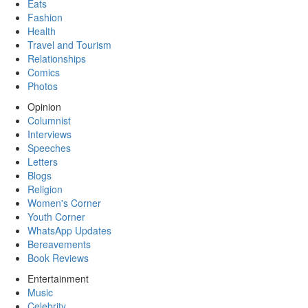
Eats
Fashion
Health
Travel and Tourism
Relationships
Comics
Photos
Opinion
Columnist
Interviews
Speeches
Letters
Blogs
Religion
Women's Corner
Youth Corner
WhatsApp Updates
Bereavements
Book Reviews
Entertainment
Music
Celebrity