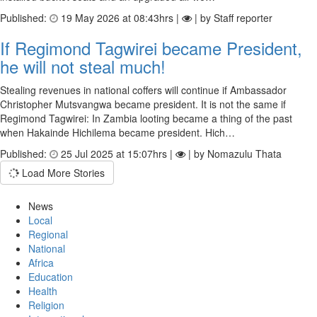
Published:
19 May 2026 at 08:43hrs |
| by Staff reporter
If Regimond Tagwirei became President,
he will not steal much!
Stealing revenues in national coffers will continue if Ambassador
Christopher Mutsvangwa became president. It is not the same if
Regimond Tagwirei: In Zambia looting became a thing of the past
when Hakainde Hichilema became president. Hich…
Published:
25 Jul 2025 at 15:07hrs |
| by Nomazulu Thata
Load More Stories
News
Local
Regional
National
Africa
Education
Health
Religion