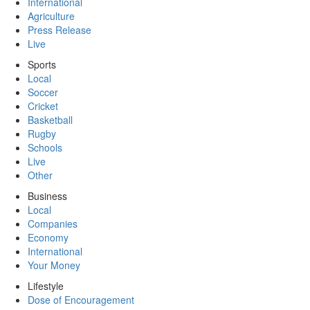
International
Agriculture
Press Release
Live
Sports
Local
Soccer
Cricket
Basketball
Rugby
Schools
Live
Other
Business
Local
Companies
Economy
International
Your Money
Lifestyle
Dose of Encouragement