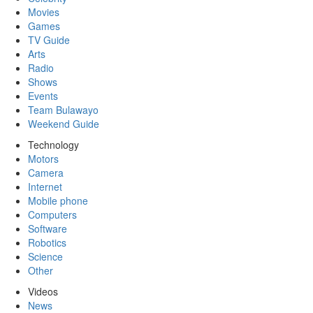
Movies
Games
TV Guide
Arts
Radio
Shows
Events
Team Bulawayo
Weekend Guide
Technology
Motors
Camera
Internet
Mobile phone
Computers
Software
Robotics
Science
Other
Videos
News