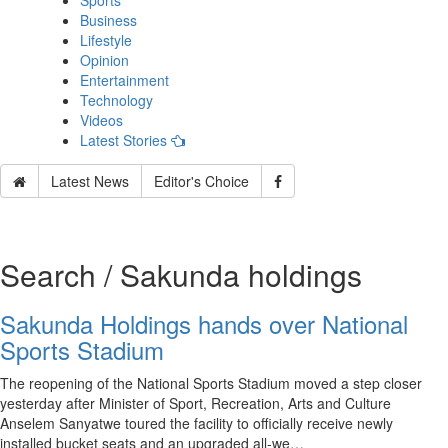
Sports
Business
Lifestyle
Opinion
Entertainment
Technology
Videos
Latest Stories
Latest News
Editor's Choice
Search / Sakunda holdings
Sakunda Holdings hands over National
Sports Stadium
The reopening of the National Sports Stadium moved a step closer
yesterday after Minister of Sport, Recreation, Arts and Culture
Anselem Sanyatwe toured the facility to officially receive newly
installed bucket seats and an upgraded all-we…