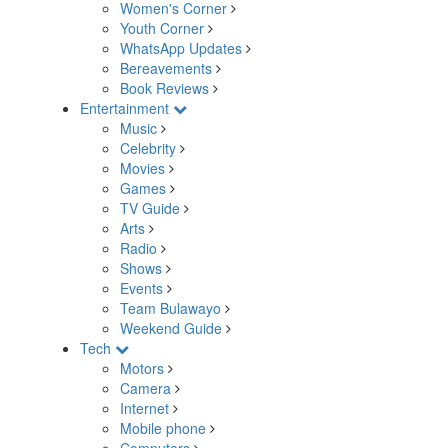
Women's Corner
Youth Corner
WhatsApp Updates
Bereavements
Book Reviews
Entertainment
Music
Celebrity
Movies
Games
TV Guide
Arts
Radio
Shows
Events
Team Bulawayo
Weekend Guide
Tech
Motors
Camera
Internet
Mobile phone