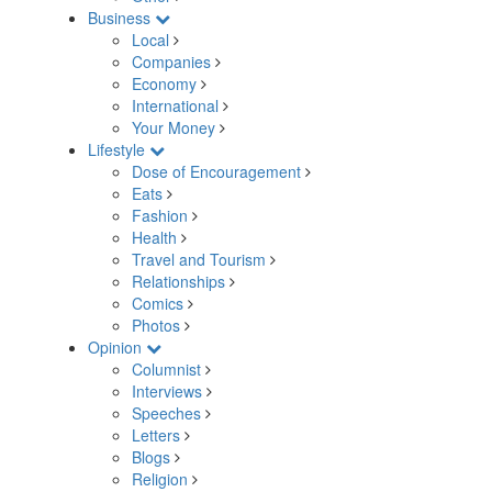
Business
Local
Companies
Economy
International
Your Money
Lifestyle
Dose of Encouragement
Eats
Fashion
Health
Travel and Tourism
Relationships
Comics
Photos
Opinion
Columnist
Interviews
Speeches
Letters
Blogs
Religion