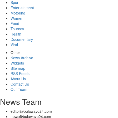
Sport
Entertainment
Motoring
Women
Food
Tourism
Health
Documentary
Viral
Other
News Archive
Widgets
Site map
RSS Feeds
About Us
Contact Us
Our Team
News Team
editor@bulawayo24.com
news@bulawayo24.com