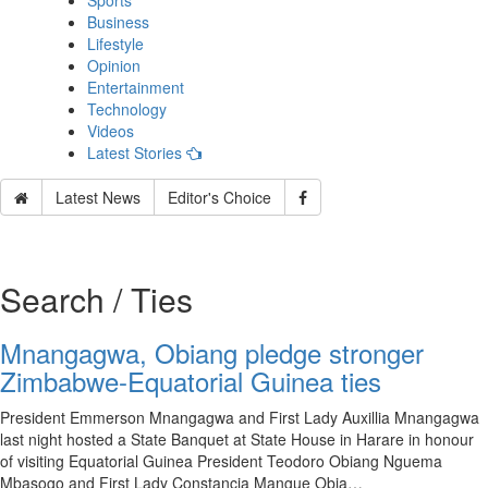
Sports
Business
Lifestyle
Opinion
Entertainment
Technology
Videos
Latest Stories
Latest News
Editor's Choice
Search / Ties
Mnangagwa, Obiang pledge stronger
Zimbabwe-Equatorial Guinea ties
President Emmerson Mnangagwa and First Lady Auxillia Mnangagwa
last night hosted a State Banquet at State House in Harare in honour
of visiting Equatorial Guinea President Teodoro Obiang Nguema
Mbasogo and First Lady Constancia Mangue Obia…