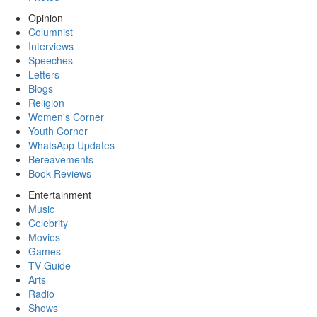
Opinion
Columnist
Interviews
Speeches
Letters
Blogs
Religion
Women's Corner
Youth Corner
WhatsApp Updates
Bereavements
Book Reviews
Entertainment
Music
Celebrity
Movies
Games
TV Guide
Arts
Radio
Shows