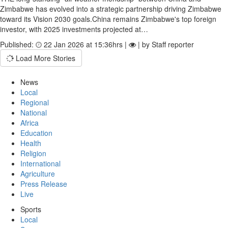
Zimbabwe has evolved into a strategic partnership driving Zimbabwe
toward its Vision 2030 goals.China remains Zimbabwe's top foreign
investor, with 2025 invest­ments projected at…
Published:
22 Jan 2026 at 15:36hrs |
| by Staff reporter
Load More Stories
News
Local
Regional
National
Africa
Education
Health
Religion
International
Agriculture
Press Release
Live
Sports
Local