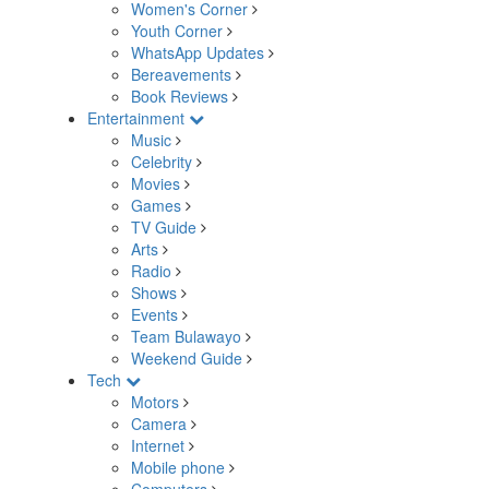
Women's Corner
Youth Corner
WhatsApp Updates
Bereavements
Book Reviews
Entertainment
Music
Celebrity
Movies
Games
TV Guide
Arts
Radio
Shows
Events
Team Bulawayo
Weekend Guide
Tech
Motors
Camera
Internet
Mobile phone