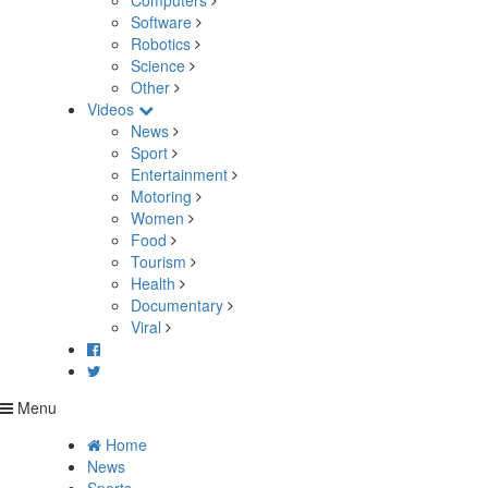
Computers
Software
Robotics
Science
Other
Videos
News
Sport
Entertainment
Motoring
Women
Food
Tourism
Health
Documentary
Viral
Menu
Home
News