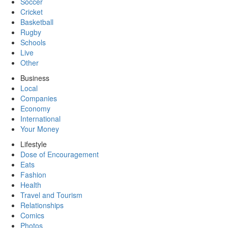
Soccer
Cricket
Basketball
Rugby
Schools
Live
Other
Business
Local
Companies
Economy
International
Your Money
Lifestyle
Dose of Encouragement
Eats
Fashion
Health
Travel and Tourism
Relationships
Comics
Photos