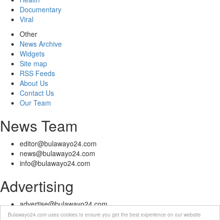
Documentary
Viral
Other
News Archive
Widgets
Site map
RSS Feeds
About Us
Contact Us
Our Team
News Team
editor@bulawayo24.com
news@bulawayo24.com
info@bulawayo24.com
Advertising
advertise@bulawayo24.com
Bulawayo24.com uses cookies to ensure you get the best experience on our website
© Copyright 2010 - 2026 Bulawayo24 is not responsible for the content