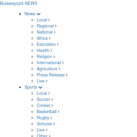
Bulawayo24 NEWS
News
Local
Regional
National
Africa
Education
Health
Religion
International
Agriculture
Press Release
Live
Sports
Local
Soccer
Cricket
Basketball
Rugby
Schools
Live
Other