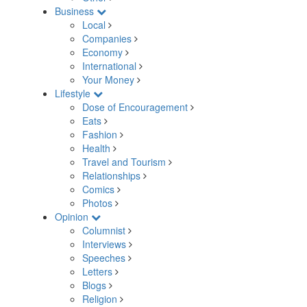
Business
Local
Companies
Economy
International
Your Money
Lifestyle
Dose of Encouragement
Eats
Fashion
Health
Travel and Tourism
Relationships
Comics
Photos
Opinion
Columnist
Interviews
Speeches
Letters
Blogs
Religion