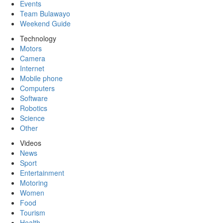
Events
Team Bulawayo
Weekend Guide
Technology
Motors
Camera
Internet
Mobile phone
Computers
Software
Robotics
Science
Other
Videos
News
Sport
Entertainment
Motoring
Women
Food
Tourism
Health