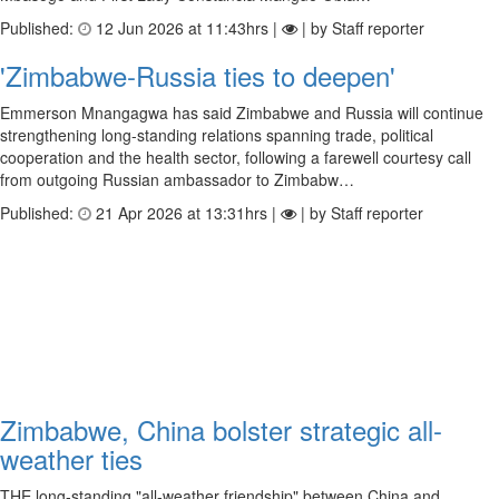
Published:
12 Jun 2026 at 11:43hrs |
| by Staff reporter
'Zimbabwe-Russia ties to deepen'
Emmerson Mnangagwa has said Zimbabwe and Russia will continue
strengthening long-standing relations spanning trade, political
cooperation and the health sector, following a farewell courtesy call
from outgoing Russian ambassador to Zimbabw…
Published:
21 Apr 2026 at 13:31hrs |
| by Staff reporter
Zimbabwe, China bolster strategic all-
weather ties
THE long-standing "all-weather friendship" between China and