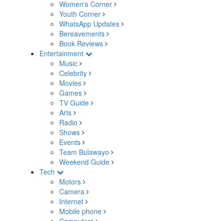
Women's Corner
Youth Corner
WhatsApp Updates
Bereavements
Book Reviews
Entertainment
Music
Celebrity
Movies
Games
TV Guide
Arts
Radio
Shows
Events
Team Bulawayo
Weekend Guide
Tech
Motors
Camera
Internet
Mobile phone