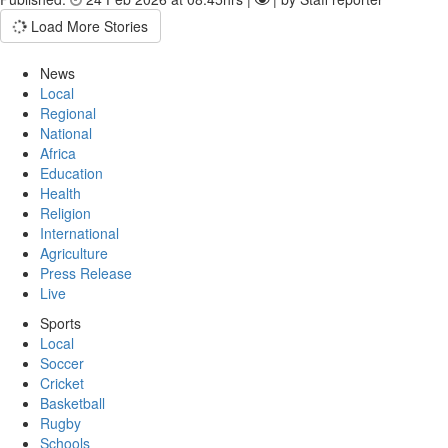
Load More Stories
News
Local
Regional
National
Africa
Education
Health
Religion
International
Agriculture
Press Release
Live
Sports
Local
Soccer
Cricket
Basketball
Rugby
Schools