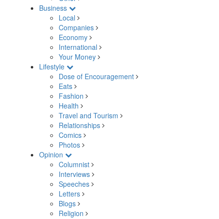
Business
Local
Companies
Economy
International
Your Money
Lifestyle
Dose of Encouragement
Eats
Fashion
Health
Travel and Tourism
Relationships
Comics
Photos
Opinion
Columnist
Interviews
Speeches
Letters
Blogs
Religion