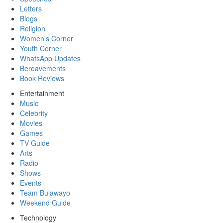
Letters
Blogs
Religion
Women's Corner
Youth Corner
WhatsApp Updates
Bereavements
Book Reviews
Entertainment
Music
Celebrity
Movies
Games
TV Guide
Arts
Radio
Shows
Events
Team Bulawayo
Weekend Guide
Technology