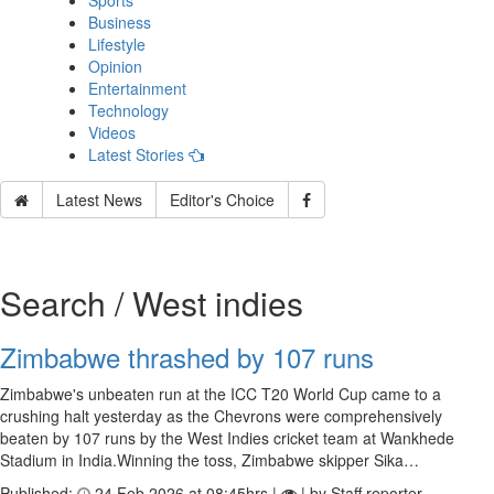
Sports
Business
Lifestyle
Opinion
Entertainment
Technology
Videos
Latest Stories
Latest News
Editor's Choice
Search / West indies
Zimbabwe thrashed by 107 runs
Zimbabwe's unbeaten run at the ICC T20 World Cup came to a
crushing halt yesterday as the Chevrons were comprehensively
beaten by 107 runs by the West Indies cricket team at Wankhede
Stadium in India.Winning the toss, Zimbabwe skipper Sika…
Published:
24 Feb 2026 at 08:45hrs |
| by Staff reporter