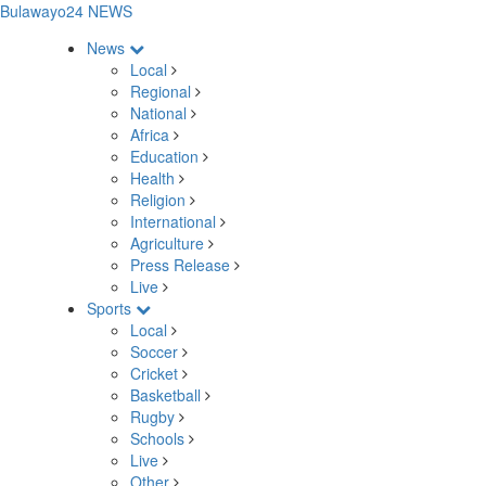
Bulawayo24 NEWS
News
Local
Regional
National
Africa
Education
Health
Religion
International
Agriculture
Press Release
Live
Sports
Local
Soccer
Cricket
Basketball
Rugby
Schools
Live
Other