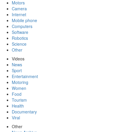
Motors
Camera
Internet
Mobile phone
Computers
Software
Robotics
Science
Other
Videos
News
Sport
Entertainment
Motoring
Women
Food
Tourism
Health
Documentary
Viral
Other