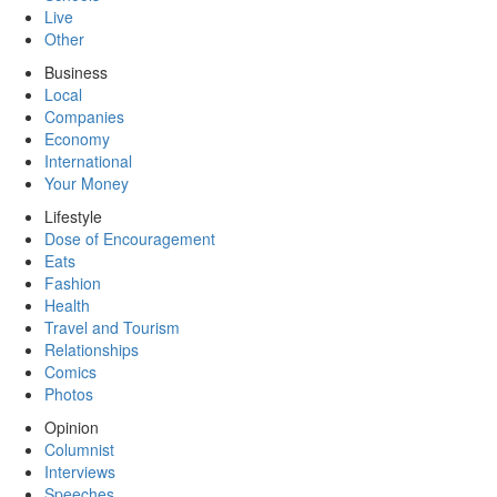
Live
Other
Business
Local
Companies
Economy
International
Your Money
Lifestyle
Dose of Encouragement
Eats
Fashion
Health
Travel and Tourism
Relationships
Comics
Photos
Opinion
Columnist
Interviews
Speeches