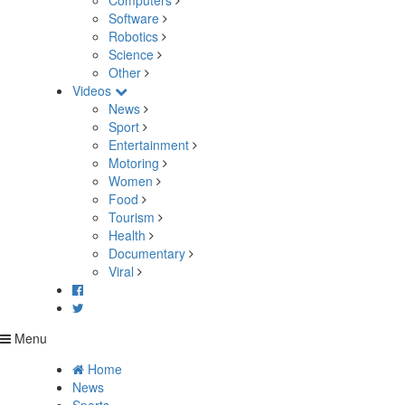
Computers
Software
Robotics
Science
Other
Videos
News
Sport
Entertainment
Motoring
Women
Food
Tourism
Health
Documentary
Viral
Menu
Home
News