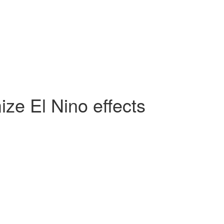
ze El Nino effects