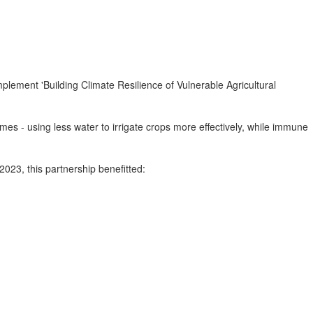
plement 'Building Climate Resilience of Vulnerable Agricultural
es - using less water to irrigate crops more effectively, while immune
023, this partnership benefitted: