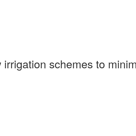
rrigation schemes to minimi