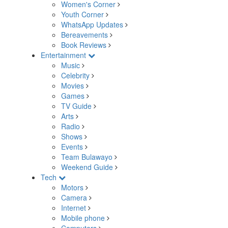
Women's Corner
Youth Corner
WhatsApp Updates
Bereavements
Book Reviews
Entertainment
Music
Celebrity
Movies
Games
TV Guide
Arts
Radio
Shows
Events
Team Bulawayo
Weekend Guide
Tech
Motors
Camera
Internet
Mobile phone