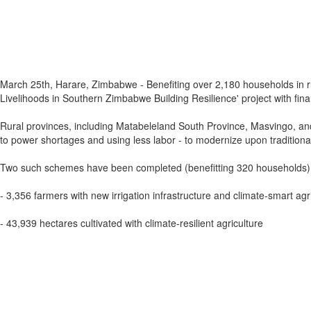
March 25th, Harare, Zimbabwe - Benefiting over 2,180 households in rur
Livelihoods in Southern Zimbabwe Building Resilience' project with fin
Rural provinces, including Matabeleland South Province, Masvingo, and 
to power shortages and using less labor - to modernize upon traditiona
Two such schemes have been completed (benefitting 320 households), wh
- 3,356 farmers with new irrigation infrastructure and climate-smart agri
- 43,939 hectares cultivated with climate-resilient agriculture