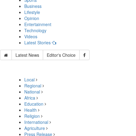
Sports
Business
Lifestyle
Opinion
Entertainment
Technology
Videos
Latest Stories
Latest News
Editor's Choice
Local
Regional
National
Africa
Education
Health
Religion
International
Agriculture
Press Release