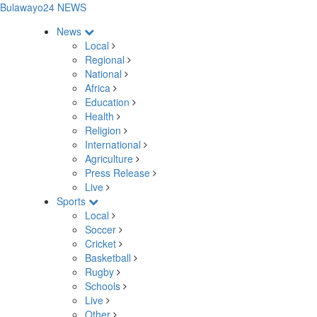
Bulawayo24 NEWS
News
Local
Regional
National
Africa
Education
Health
Religion
International
Agriculture
Press Release
Live
Sports
Local
Soccer
Cricket
Basketball
Rugby
Schools
Live
Other