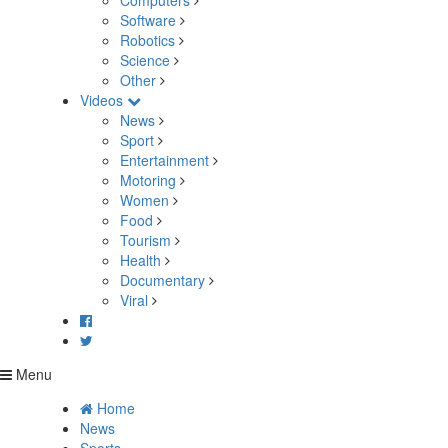
Computers
Software
Robotics
Science
Other
Videos
News
Sport
Entertainment
Motoring
Women
Food
Tourism
Health
Documentary
Viral
Menu
Home
News