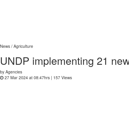
News / Agriculture
UNDP implementing 21 new i
by Agencies
27 Mar 2024 at 08:47hrs |
157
Views