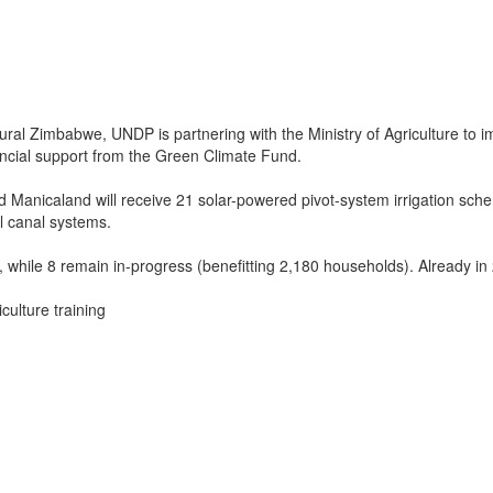
al Zimbabwe, UNDP is partnering with the Ministry of Agriculture to im
ancial support from the Green Climate Fund.
Manicaland will receive 21 solar-powered pivot-system irrigation schem
l canal systems.
ile 8 remain in-progress (benefitting 2,180 households). Already in 2
culture training