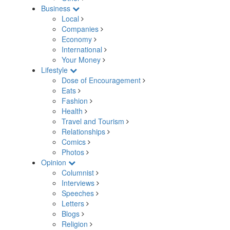
Business
Local
Companies
Economy
International
Your Money
Lifestyle
Dose of Encouragement
Eats
Fashion
Health
Travel and Tourism
Relationships
Comics
Photos
Opinion
Columnist
Interviews
Speeches
Letters
Blogs
Religion