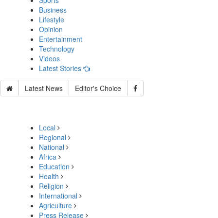
Sports
Business
Lifestyle
Opinion
Entertainment
Technology
Videos
Latest Stories
Latest News
Editor's Choice
Local
Regional
National
Africa
Education
Health
Religion
International
Agriculture
Press Release