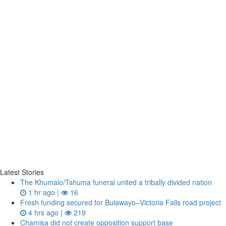
Latest Stories
The Khumalo/Tshuma funeral united a tribally divided nation
1 hr ago |
16
Fresh funding secured for Bulawayo–Victoria Falls road project
4 hrs ago |
219
Chamisa did not create opposition support base