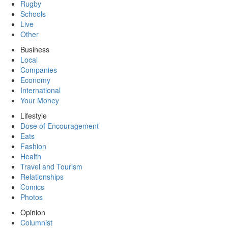
Rugby
Schools
Live
Other
Business
Local
Companies
Economy
International
Your Money
Lifestyle
Dose of Encouragement
Eats
Fashion
Health
Travel and Tourism
Relationships
Comics
Photos
Opinion
Columnist