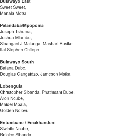
Bulawayo East
Sweet Sweet,
Manala Motsi
Pelandaba/Mpopoma
Joseph Tshuma,
Joshua Mlambo,
Sibangani J Malunga, Masharl Rusike
Itai Stephen Chitepo
Bulawayo South
Bafana Dube,
Douglas Gangaidzo, Jameson Msika
Lobengula
Christopher Sibanda, Phathisani Dube,
Aron Ncube,
Maidei Mpala,
Golden Ndlovu
Entumbane / Emakhandeni
Siwinile Ncube,
Rejoice Sibanda,