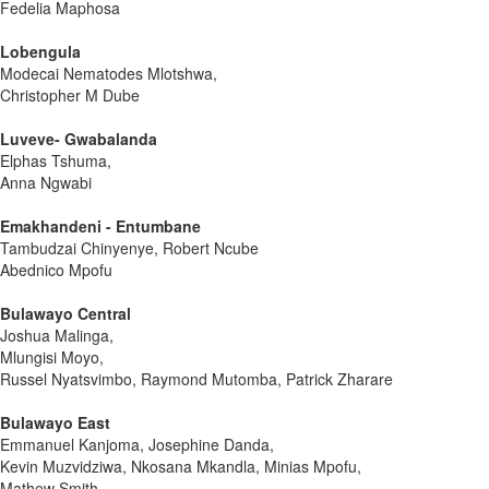
Fedelia Maphosa
Lobengula
Modecai Nematodes Mlotshwa,
Christopher M Dube
Luveve- Gwabalanda
Elphas Tshuma,
Anna Ngwabi
Emakhandeni - Entumbane
Tambudzai Chinyenye, Robert Ncube
Abednico Mpofu
Bulawayo Central
Joshua Malinga,
Mlungisi Moyo,
Russel Nyatsvimbo, Raymond Mutomba, Patrick Zharare
Bulawayo East
Emmanuel Kanjoma, Josephine Danda,
Kevin Muzvidziwa, Nkosana Mkandla, Minias Mpofu,
Mathew Smith,