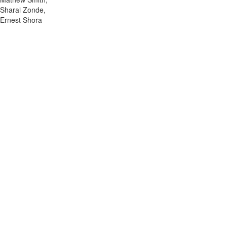
Sharai Zonde,
Ernest Shora