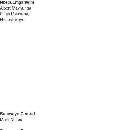
Nketa/Emganwini
Albert Mavhunga,
Elifas Mashaba,
Honest Moyo
Bulawayo Central
Mark Ncube