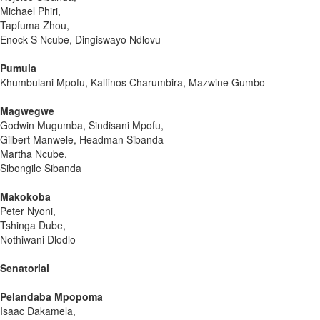
Michael Phiri,
Tapfuma Zhou,
Enock S Ncube, Dingiswayo Ndlovu
Pumula
Khumbulani Mpofu, Kalfinos Charumbira, Mazwine Gumbo
Magwegwe
Godwin Mugumba, Sindisani Mpofu,
Gilbert Manwele, Headman Sibanda
Martha Ncube,
Sibongile Sibanda
Makokoba
Peter Nyoni,
Tshinga Dube,
Nothiwani Dlodlo
Senatorial
Pelandaba Mpopoma
Isaac Dakamela,