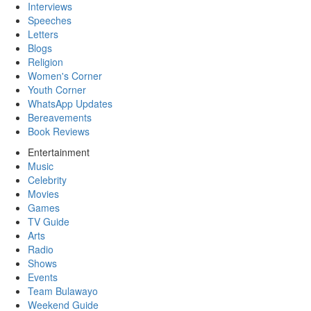
Interviews
Speeches
Letters
Blogs
Religion
Women's Corner
Youth Corner
WhatsApp Updates
Bereavements
Book Reviews
Entertainment
Music
Celebrity
Movies
Games
TV Guide
Arts
Radio
Shows
Events
Team Bulawayo
Weekend Guide