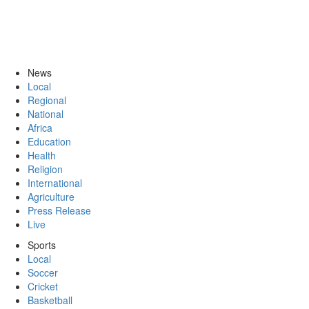
News
Local
Regional
National
Africa
Education
Health
Religion
International
Agriculture
Press Release
Live
Sports
Local
Soccer
Cricket
Basketball