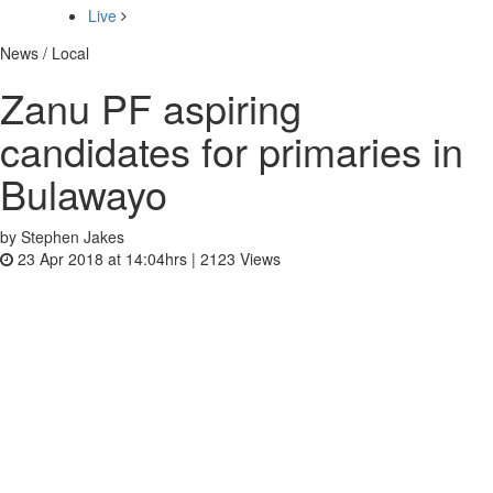
Live
News / Local
Zanu PF aspiring
candidates for primaries in
Bulawayo
by Stephen Jakes
23 Apr 2018 at 14:04hrs |
2123
Views