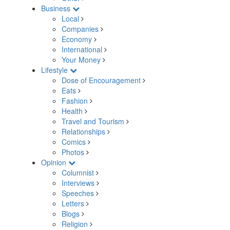
Business
Local
Companies
Economy
International
Your Money
Lifestyle
Dose of Encouragement
Eats
Fashion
Health
Travel and Tourism
Relationships
Comics
Photos
Opinion
Columnist
Interviews
Speeches
Letters
Blogs
Religion