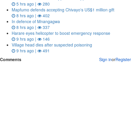
5 hrs ago |
280
Mapfumo defends accepting Chivayo's US$1 million gift
8 hrs ago |
402
In defence of Mnangagwa
8 hrs ago |
337
Harare eyes helicopter to boost emergency response
9 hrs ago |
146
Village head dies after suspected poisoning
9 hrs ago |
491
Comments
Sign in
or
Register