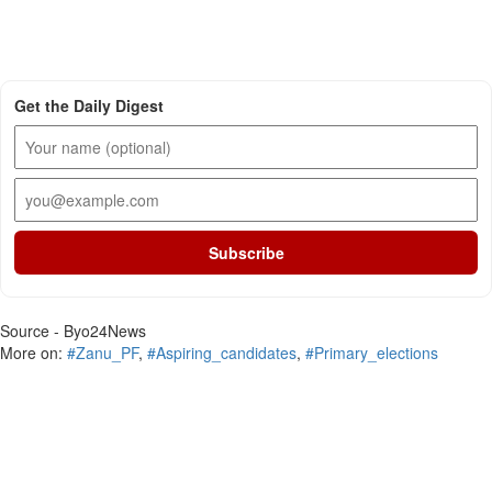
Get the Daily Digest
Subscribe
Source - Byo24News
More on:
#Zanu_PF
,
#Aspiring_candidates
,
#Primary_elections