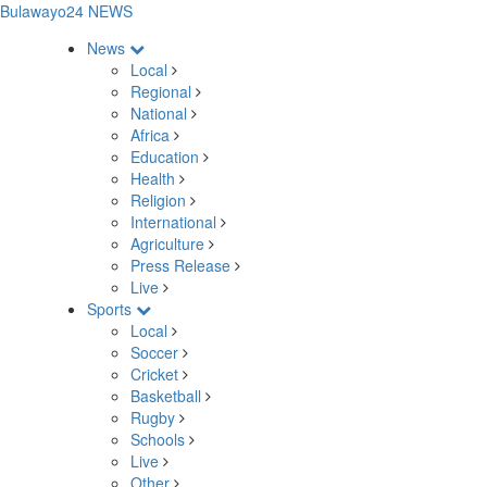
Bulawayo24 NEWS
News
Local
Regional
National
Africa
Education
Health
Religion
International
Agriculture
Press Release
Live
Sports
Local
Soccer
Cricket
Basketball
Rugby
Schools
Live
Other