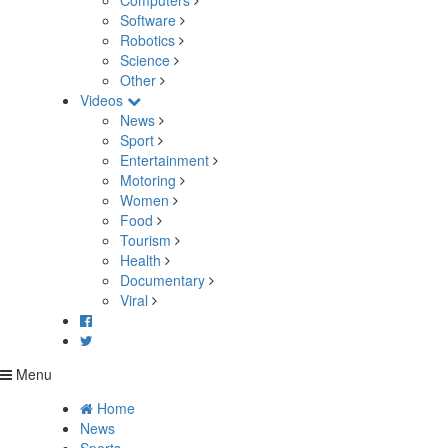
Computers
Software
Robotics
Science
Other
Videos
News
Sport
Entertainment
Motoring
Women
Food
Tourism
Health
Documentary
Viral
Menu
Home
News