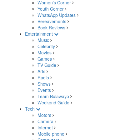
Women's Corner
Youth Corner
WhatsApp Updates
Bereavements
Book Reviews
Entertainment
Music
Celebrity
Movies
Games
TV Guide
Arts
Radio
Shows
Events
Team Bulawayo
Weekend Guide
Tech
Motors
Camera
Internet
Mobile phone