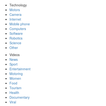
Technology
Motors
Camera
Internet
Mobile phone
Computers
Software
Robotics
Science
Other
Videos
News
Sport
Entertainment
Motoring
Women
Food
Tourism
Health
Documentary
Viral