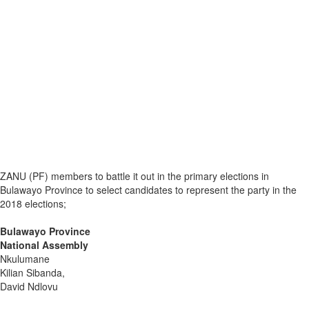
ZANU (PF) members to battle it out in the primary elections in
Bulawayo Province to select candidates to represent the party in the
2018 elections;
Bulawayo Province
National Assembly
Nkulumane
Kilian Sibanda,
David Ndlovu