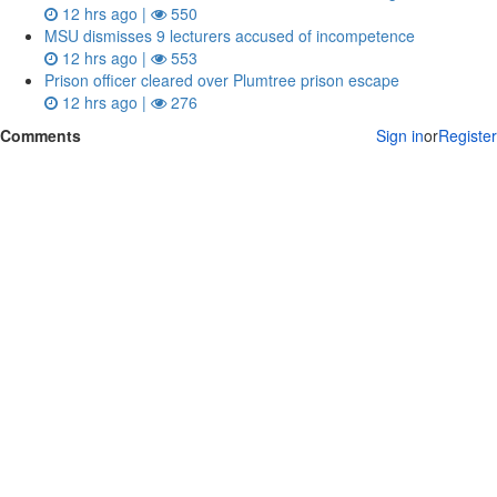
12 hrs ago |
550
MSU dismisses 9 lecturers accused of incompetence
12 hrs ago |
553
Prison officer cleared over Plumtree prison escape
12 hrs ago |
276
Comments
Sign in
or
Register