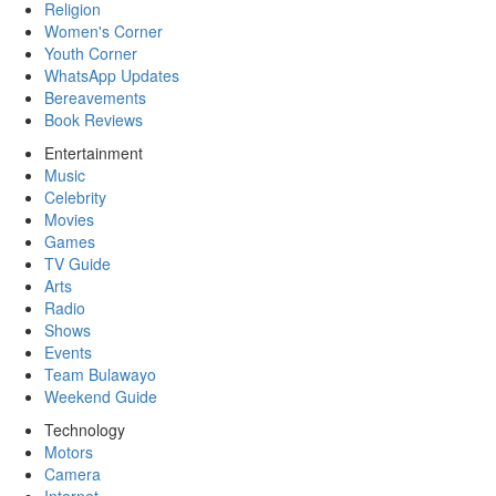
Religion
Women's Corner
Youth Corner
WhatsApp Updates
Bereavements
Book Reviews
Entertainment
Music
Celebrity
Movies
Games
TV Guide
Arts
Radio
Shows
Events
Team Bulawayo
Weekend Guide
Technology
Motors
Camera