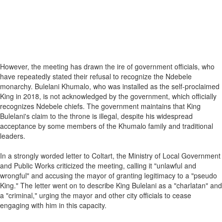
However, the meeting has drawn the ire of government officials, who
have repeatedly stated their refusal to recognize the Ndebele
monarchy. Bulelani Khumalo, who was installed as the self-proclaimed
King in 2018, is not acknowledged by the government, which officially
recognizes Ndebele chiefs. The government maintains that King
Bulelani's claim to the throne is illegal, despite his widespread
acceptance by some members of the Khumalo family and traditional
leaders.
In a strongly worded letter to Coltart, the Ministry of Local Government
and Public Works criticized the meeting, calling it "unlawful and
wrongful" and accusing the mayor of granting legitimacy to a "pseudo
King." The letter went on to describe King Bulelani as a "charlatan" and
a "criminal," urging the mayor and other city officials to cease
engaging with him in this capacity.