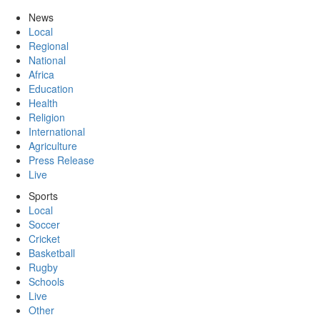
News
Local
Regional
National
Africa
Education
Health
Religion
International
Agriculture
Press Release
Live
Sports
Local
Soccer
Cricket
Basketball
Rugby
Schools
Live
Other