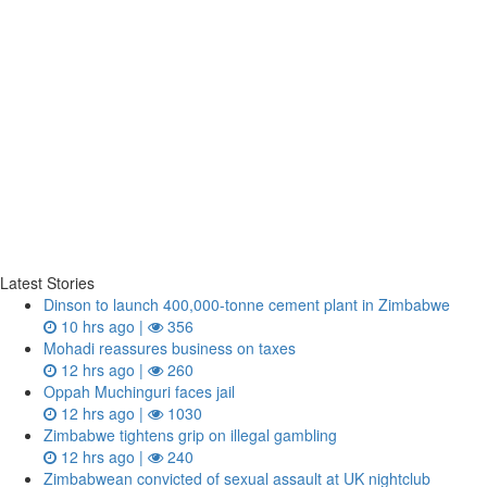
Latest Stories
Dinson to launch 400,000-tonne cement plant in Zimbabwe
10 hrs ago |
356
Mohadi reassures business on taxes
12 hrs ago |
260
Oppah Muchinguri faces jail
12 hrs ago |
1030
Zimbabwe tightens grip on illegal gambling
12 hrs ago |
240
Zimbabwean convicted of sexual assault at UK nightclub