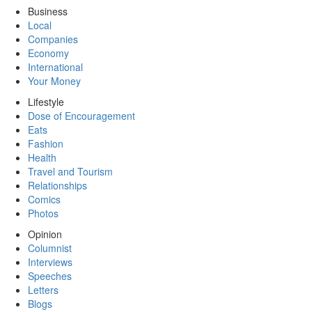
Business
Local
Companies
Economy
International
Your Money
Lifestyle
Dose of Encouragement
Eats
Fashion
Health
Travel and Tourism
Relationships
Comics
Photos
Opinion
Columnist
Interviews
Speeches
Letters
Blogs