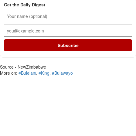
Get the Daily Digest
Subscribe
Source - NewZimbabwe
More on:
#Bulelani
,
#King
,
#Bulawayo