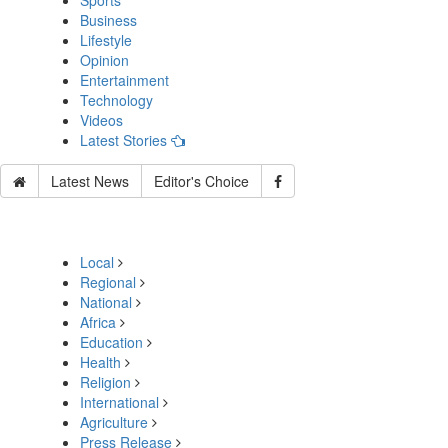
Sports
Business
Lifestyle
Opinion
Entertainment
Technology
Videos
Latest Stories
Latest News
Editor's Choice
Local
Regional
National
Africa
Education
Health
Religion
International
Agriculture
Press Release