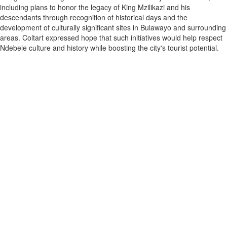
including plans to honor the legacy of King Mzilikazi and his
descendants through recognition of historical days and the
development of culturally significant sites in Bulawayo and surrounding
areas. Coltart expressed hope that such initiatives would help respect
Ndebele culture and history while boosting the city's tourist potential.