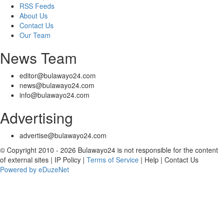
RSS Feeds
About Us
Contact Us
Our Team
News Team
editor@bulawayo24.com
news@bulawayo24.com
info@bulawayo24.com
Advertising
advertise@bulawayo24.com
© Copyright 2010 - 2026 Bulawayo24 is not responsible for the content
of external sites | IP Policy |
Terms of Service
| Help | Contact Us
Powered by eDuzeNet