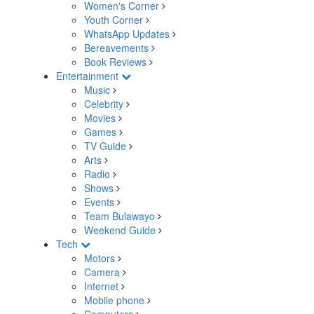
Women's Corner
Youth Corner
WhatsApp Updates
Bereavements
Book Reviews
Entertainment
Music
Celebrity
Movies
Games
TV Guide
Arts
Radio
Shows
Events
Team Bulawayo
Weekend Guide
Tech
Motors
Camera
Internet
Mobile phone