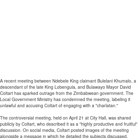
A recent meeting between Ndebele King claimant Bulelani Khumalo, a
descendant of the late King Lobengula, and Bulawayo Mayor David
Coltart has sparked outrage from the Zimbabwean government. The
Local Government Ministry has condemned the meeting, labeling it
unlawful and accusing Coltart of engaging with a "charlatan."
The controversial meeting, held on April 21 at City Hall, was shared
publicly by Coltart, who described it as a "highly productive and fruitful"
discussion. On social media, Coltart posted images of the meeting
alongside a message in which he detailed the subjects discussed,