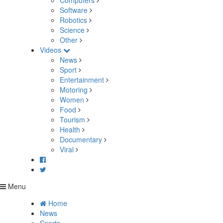
Computers
Software
Robotics
Science
Other
Videos
News
Sport
Entertainment
Motoring
Women
Food
Tourism
Health
Documentary
Viral
Menu
Home
News