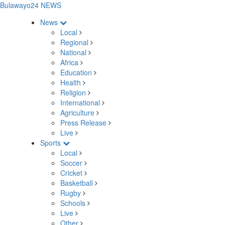
Bulawayo24 NEWS
News
Local
Regional
National
Africa
Education
Health
Religion
International
Agriculture
Press Release
Live
Sports
Local
Soccer
Cricket
Basketball
Rugby
Schools
Live
Other