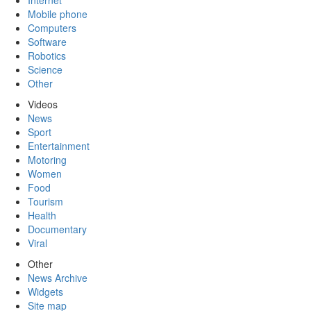
Internet
Mobile phone
Computers
Software
Robotics
Science
Other
Videos
News
Sport
Entertainment
Motoring
Women
Food
Tourism
Health
Documentary
Viral
Other
News Archive
Widgets
Site map