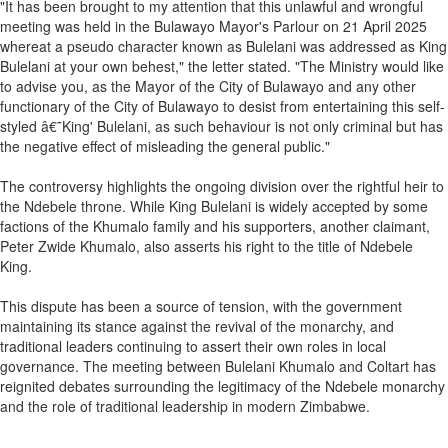
"It has been brought to my attention that this unlawful and wrongful
meeting was held in the Bulawayo Mayor's Parlour on 21 April 2025
whereat a pseudo character known as Bulelani was addressed as King
Bulelani at your own behest," the letter stated. "The Ministry would like
to advise you, as the Mayor of the City of Bulawayo and any other
functionary of the City of Bulawayo to desist from entertaining this self-
styled â€˜King' Bulelani, as such behaviour is not only criminal but has
the negative effect of misleading the general public."
The controversy highlights the ongoing division over the rightful heir to
the Ndebele throne. While King Bulelani is widely accepted by some
factions of the Khumalo family and his supporters, another claimant,
Peter Zwide Khumalo, also asserts his right to the title of Ndebele
King.
This dispute has been a source of tension, with the government
maintaining its stance against the revival of the monarchy, and
traditional leaders continuing to assert their own roles in local
governance. The meeting between Bulelani Khumalo and Coltart has
reignited debates surrounding the legitimacy of the Ndebele monarchy
and the role of traditional leadership in modern Zimbabwe.