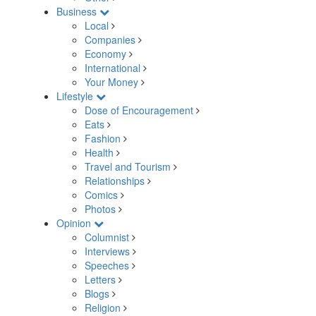
Business
Local
Companies
Economy
International
Your Money
Lifestyle
Dose of Encouragement
Eats
Fashion
Health
Travel and Tourism
Relationships
Comics
Photos
Opinion
Columnist
Interviews
Speeches
Letters
Blogs
Religion