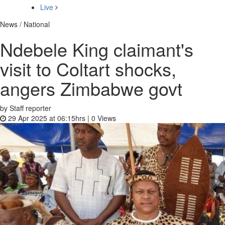
Live
News / National
Ndebele King claimant's
visit to Coltart shocks,
angers Zimbabwe govt
by Staff reporter
29 Apr 2025 at 06:15hrs |
0
Views