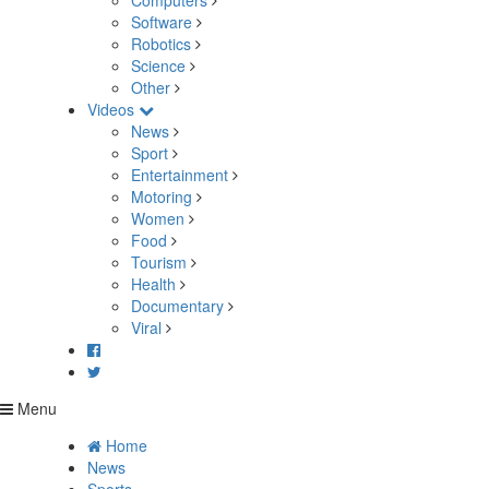
Computers
Software
Robotics
Science
Other
Videos
News
Sport
Entertainment
Motoring
Women
Food
Tourism
Health
Documentary
Viral
Menu
Home
News