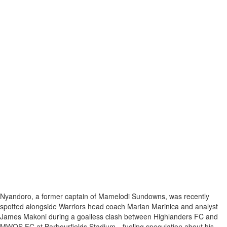
Nyandoro, a former captain of Mamelodi Sundowns, was recently
spotted alongside Warriors head coach Marian Marinica and analyst
James Makoni during a goalless clash between Highlanders FC and
MWOS FC at Barbourfields Stadium—fueling speculation about his