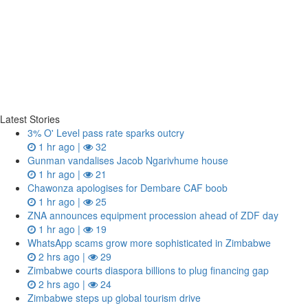
Latest Stories
3% O' Level pass rate sparks outcry
1 hr ago |
32
Gunman vandalises Jacob Ngarivhume house
1 hr ago |
21
Chawonza apologises for Dembare CAF boob
1 hr ago |
25
ZNA announces equipment procession ahead of ZDF day
1 hr ago |
19
WhatsApp scams grow more sophisticated in Zimbabwe
2 hrs ago |
29
Zimbabwe courts diaspora billions to plug financing gap
2 hrs ago |
24
Zimbabwe steps up global tourism drive