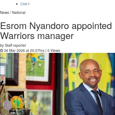
Live
News / National
Esrom Nyandoro appointed
Warriors manager
by Staff reporter
26 Mar 2026 at 20:37hrs |
0
Views