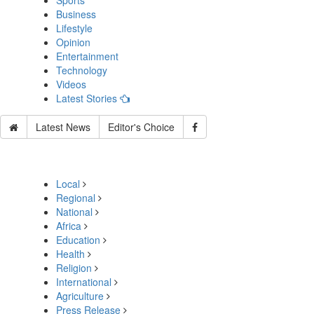
Sports
Business
Lifestyle
Opinion
Entertainment
Technology
Videos
Latest Stories
Latest News
Editor's Choice
Local
Regional
National
Africa
Education
Health
Religion
International
Agriculture
Press Release