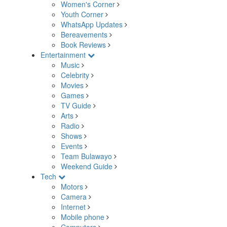
Women's Corner
Youth Corner
WhatsApp Updates
Bereavements
Book Reviews
Entertainment
Music
Celebrity
Movies
Games
TV Guide
Arts
Radio
Shows
Events
Team Bulawayo
Weekend Guide
Tech
Motors
Camera
Internet
Mobile phone