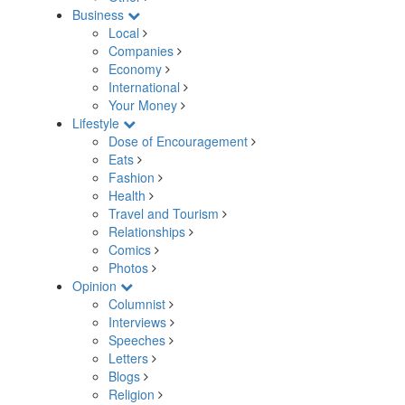
Business
Local
Companies
Economy
International
Your Money
Lifestyle
Dose of Encouragement
Eats
Fashion
Health
Travel and Tourism
Relationships
Comics
Photos
Opinion
Columnist
Interviews
Speeches
Letters
Blogs
Religion