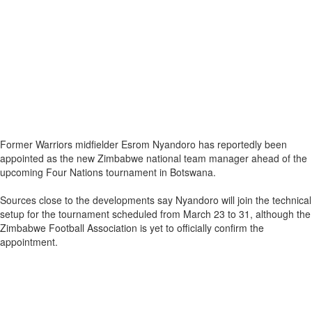
Former Warriors midfielder Esrom Nyandoro has reportedly been
appointed as the new Zimbabwe national team manager ahead of the
upcoming Four Nations tournament in Botswana.
Sources close to the developments say Nyandoro will join the technical
setup for the tournament scheduled from March 23 to 31, although the
Zimbabwe Football Association is yet to officially confirm the
appointment.