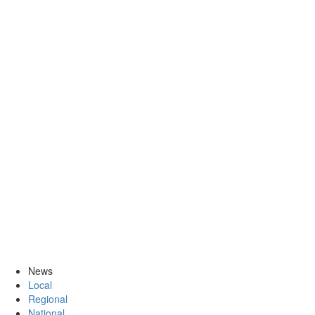
News
Local
Regional
National