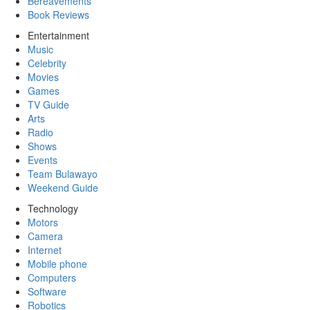
Bereavements
Book Reviews
Entertainment
Music
Celebrity
Movies
Games
TV Guide
Arts
Radio
Shows
Events
Team Bulawayo
Weekend Guide
Technology
Motors
Camera
Internet
Mobile phone
Computers
Software
Robotics