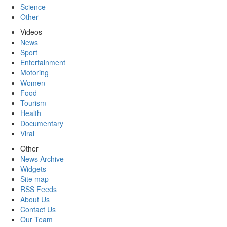
Science
Other
Videos
News
Sport
Entertainment
Motoring
Women
Food
Tourism
Health
Documentary
Viral
Other
News Archive
Widgets
Site map
RSS Feeds
About Us
Contact Us
Our Team