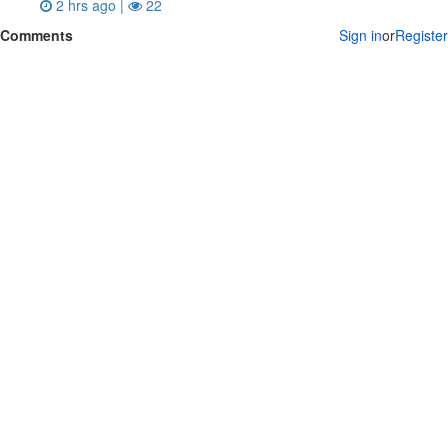
2 hrs ago |
22
Comments
Sign in
or
Register