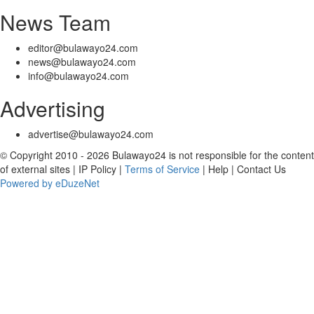
News Team
editor@bulawayo24.com
news@bulawayo24.com
info@bulawayo24.com
Advertising
advertise@bulawayo24.com
© Copyright 2010 - 2026 Bulawayo24 is not responsible for the content
of external sites | IP Policy |
Terms of Service
| Help | Contact Us
Powered by eDuzeNet