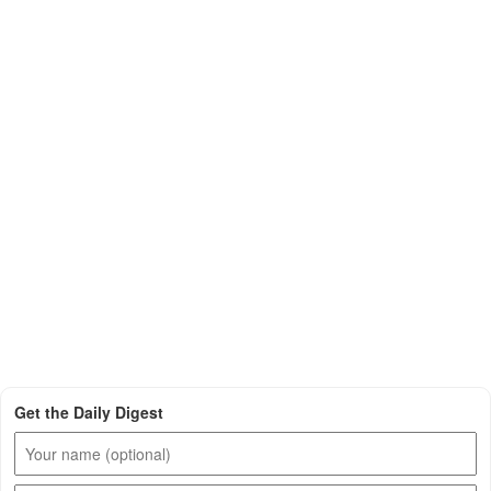
Get the Daily Digest