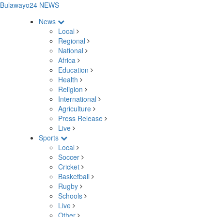
Bulawayo24 NEWS
News
Local
Regional
National
Africa
Education
Health
Religion
International
Agriculture
Press Release
Live
Sports
Local
Soccer
Cricket
Basketball
Rugby
Schools
Live
Other