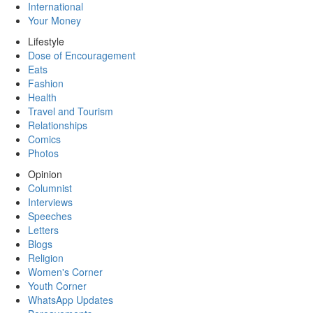
International
Your Money
Lifestyle
Dose of Encouragement
Eats
Fashion
Health
Travel and Tourism
Relationships
Comics
Photos
Opinion
Columnist
Interviews
Speeches
Letters
Blogs
Religion
Women's Corner
Youth Corner
WhatsApp Updates