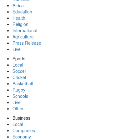
Africa
Education
Health
Religion
International
Agriculture
Press Release
Live
Sports
Local
Soccer
Cricket
Basketball
Rugby
Schools
Live
Other
Business
Local
Companies
Economy