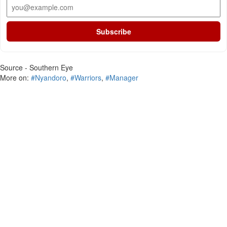
Subscribe
Source - Southern Eye
More on:
#Nyandoro
,
#Warriors
,
#Manager