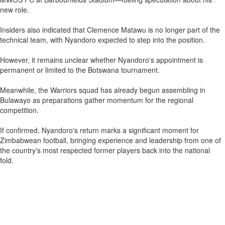
new role.
Insiders also indicated that Clemence Matawu is no longer part of the
technical team, with Nyandoro expected to step into the position.
However, it remains unclear whether Nyandoro's appointment is
permanent or limited to the Botswana tournament.
Meanwhile, the Warriors squad has already begun assembling in
Bulawayo as preparations gather momentum for the regional
competition.
If confirmed, Nyandoro's return marks a significant moment for
Zimbabwean football, bringing experience and leadership from one of
the country's most respected former players back into the national
fold.