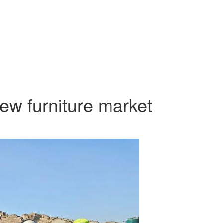
iew furniture market