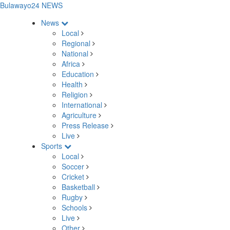
Bulawayo24 NEWS
News
Local
Regional
National
Africa
Education
Health
Religion
International
Agriculture
Press Release
Live
Sports
Local
Soccer
Cricket
Basketball
Rugby
Schools
Live
Other