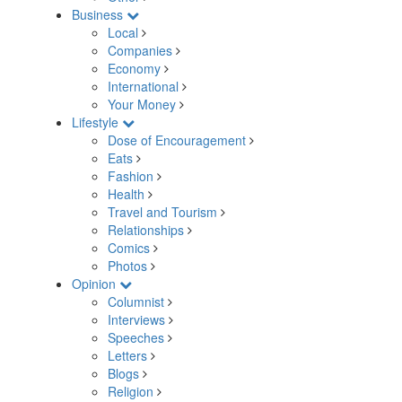
Business
Local
Companies
Economy
International
Your Money
Lifestyle
Dose of Encouragement
Eats
Fashion
Health
Travel and Tourism
Relationships
Comics
Photos
Opinion
Columnist
Interviews
Speeches
Letters
Blogs
Religion