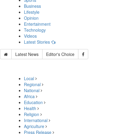
Sports
Business
Lifestyle
Opinion
Entertainment
Technology
Videos
Latest Stories
Latest News
Editor's Choice
Local
Regional
National
Africa
Education
Health
Religion
International
Agriculture
Press Release