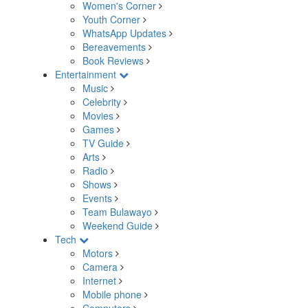
Women's Corner
Youth Corner
WhatsApp Updates
Bereavements
Book Reviews
Entertainment
Music
Celebrity
Movies
Games
TV Guide
Arts
Radio
Shows
Events
Team Bulawayo
Weekend Guide
Tech
Motors
Camera
Internet
Mobile phone