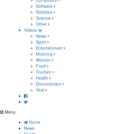
Computers
Software
Robotics
Science
Other
Videos
News
Sport
Entertainment
Motoring
Women
Food
Tourism
Health
Documentary
Viral
Menu
Home
News