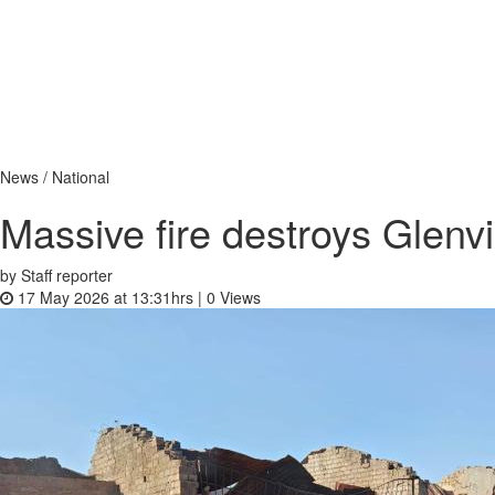
News / National
Massive fire destroys Glenv
by Staff reporter
17 May 2026 at 13:31hrs |
0
Views