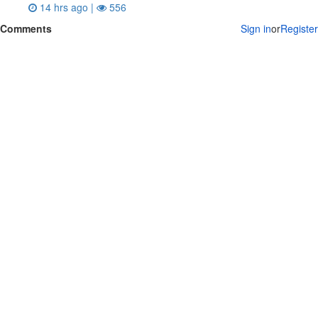
14 hrs ago |
556
Comments
Sign in
or
Register