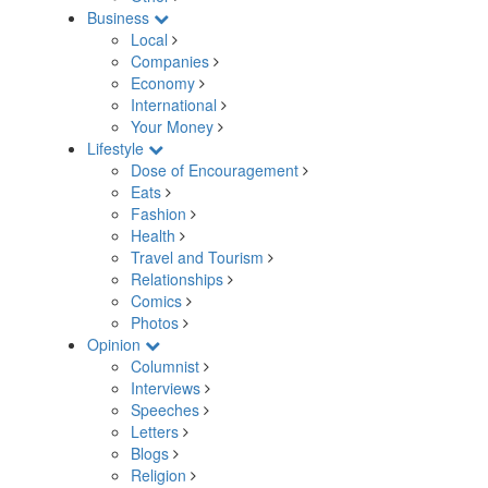
Business
Local
Companies
Economy
International
Your Money
Lifestyle
Dose of Encouragement
Eats
Fashion
Health
Travel and Tourism
Relationships
Comics
Photos
Opinion
Columnist
Interviews
Speeches
Letters
Blogs
Religion