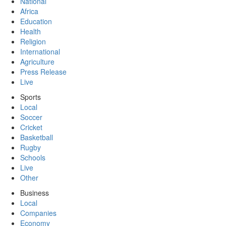
National
Africa
Education
Health
Religion
International
Agriculture
Press Release
Live
Sports
Local
Soccer
Cricket
Basketball
Rugby
Schools
Live
Other
Business
Local
Companies
Economy