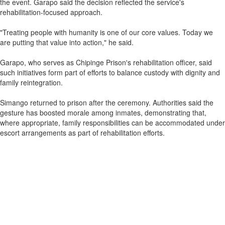
the event. Garapo said the decision reflected the service's
rehabilitation-focused approach.
"Treating people with humanity is one of our core values. Today we
are putting that value into action," he said.
Garapo, who serves as Chipinge Prison's rehabilitation officer, said
such initiatives form part of efforts to balance custody with dignity and
family reintegration.
Simango returned to prison after the ceremony. Authorities said the
gesture has boosted morale among inmates, demonstrating that,
where appropriate, family responsibilities can be accommodated under
escort arrangements as part of rehabilitation efforts.