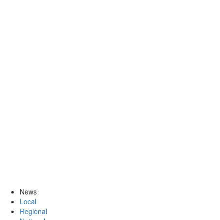
News
Local
Regional