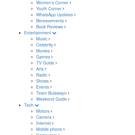
Women's Corner
Youth Corner
WhatsApp Updates
Bereavements
Book Reviews
Entertainment
Music
Celebrity
Movies
Games
TV Guide
Arts
Radio
Shows
Events
Team Bulawayo
Weekend Guide
Tech
Motors
Camera
Internet
Mobile phone