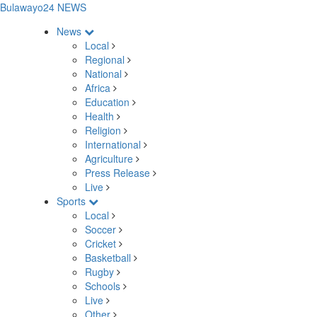
Bulawayo24 NEWS
News
Local
Regional
National
Africa
Education
Health
Religion
International
Agriculture
Press Release
Live
Sports
Local
Soccer
Cricket
Basketball
Rugby
Schools
Live
Other