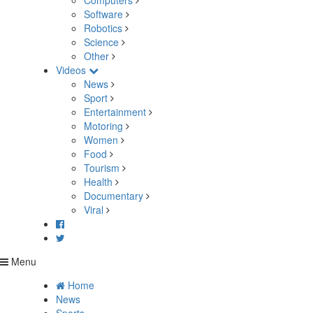
Computers
Software
Robotics
Science
Other
Videos
News
Sport
Entertainment
Motoring
Women
Food
Tourism
Health
Documentary
Viral
Menu
Home
News