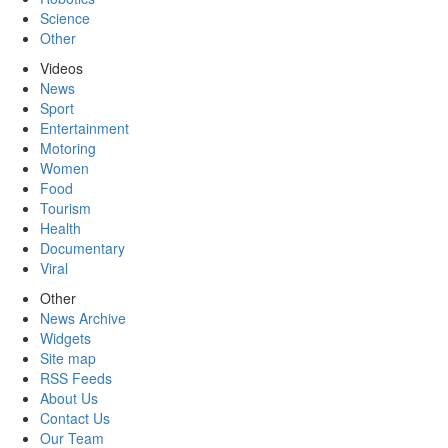
Science
Other
Videos
News
Sport
Entertainment
Motoring
Women
Food
Tourism
Health
Documentary
Viral
Other
News Archive
Widgets
Site map
RSS Feeds
About Us
Contact Us
Our Team