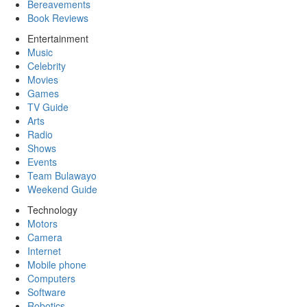
Bereavements
Book Reviews
Entertainment
Music
Celebrity
Movies
Games
TV Guide
Arts
Radio
Shows
Events
Team Bulawayo
Weekend Guide
Technology
Motors
Camera
Internet
Mobile phone
Computers
Software
Robotics