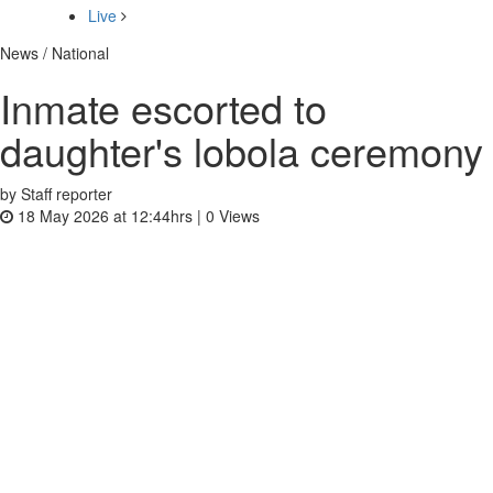
Live
News / National
Inmate escorted to
daughter's lobola ceremony
by Staff reporter
18 May 2026 at 12:44hrs |
0
Views