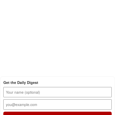
Get the Daily Digest