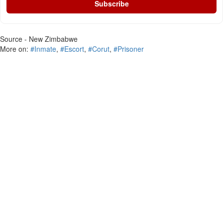
Subscribe
Source - New Zimbabwe
More on:
#Inmate
,
#Escort
,
#Corut
,
#Prisoner