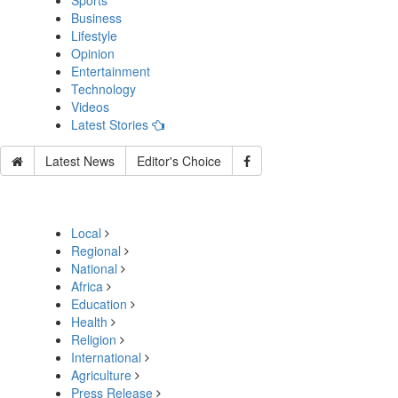
Sports
Business
Lifestyle
Opinion
Entertainment
Technology
Videos
Latest Stories
Latest News
Editor's Choice
Local
Regional
National
Africa
Education
Health
Religion
International
Agriculture
Press Release