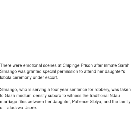
There were emotional scenes at Chipinge Prison after inmate Sarah
Simango was granted special permission to attend her daughter's
lobola ceremony under escort.
Simango, who is serving a four-year sentence for robbery, was taken
to Gaza medium-density suburb to witness the traditional Ndau
marriage rites between her daughter, Patience Sibiya, and the family
of Tafadzwa Usore.