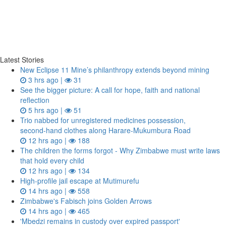
Latest Stories
New Eclipse 11 Mine’s philanthropy extends beyond mining
3 hrs ago |
31
See the bigger picture: A call for hope, faith and national
reflection
5 hrs ago |
51
Trio nabbed for unregistered medicines possession,
second‑hand clothes along Harare-Mukumbura Road
12 hrs ago |
188
The children the forms forgot - Why Zimbabwe must write laws
that hold every child
12 hrs ago |
134
High-profile jail escape at Mutimurefu
14 hrs ago |
558
Zimbabwe's Fabisch joins Golden Arrows
14 hrs ago |
465
'Mbedzi remains in custody over expired passport'