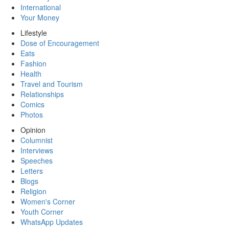
International
Your Money
Lifestyle
Dose of Encouragement
Eats
Fashion
Health
Travel and Tourism
Relationships
Comics
Photos
Opinion
Columnist
Interviews
Speeches
Letters
Blogs
Religion
Women's Corner
Youth Corner
WhatsApp Updates