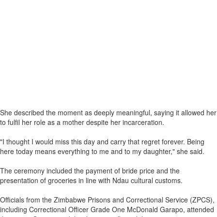
She described the moment as deeply meaningful, saying it allowed her
to fulfil her role as a mother despite her incarceration.
"I thought I would miss this day and carry that regret forever. Being
here today means everything to me and to my daughter," she said.
The ceremony included the payment of bride price and the
presentation of groceries in line with Ndau cultural customs.
Officials from the Zimbabwe Prisons and Correctional Service (ZPCS),
including Correctional Officer Grade One McDonald Garapo, attended