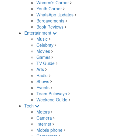
Women's Corner
Youth Corner
WhatsApp Updates
Bereavements
Book Reviews
Entertainment
Music
Celebrity
Movies
Games
TV Guide
Arts
Radio
Shows
Events
Team Bulawayo
Weekend Guide
Tech
Motors
Camera
Internet
Mobile phone