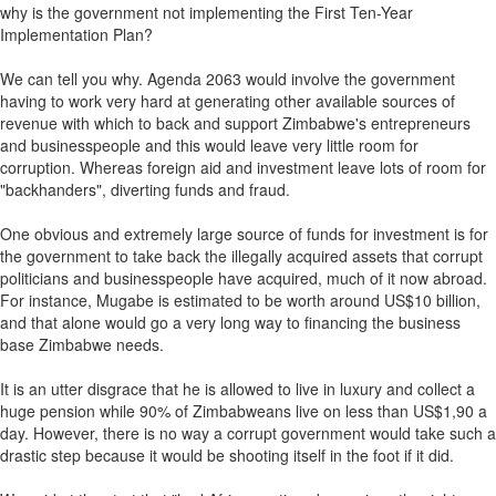
why is the government not implementing the First Ten-Year
Implementation Plan?
We can tell you why. Agenda 2063 would involve the government
having to work very hard at generating other available sources of
revenue with which to back and support Zimbabwe's entrepreneurs
and businesspeople and this would leave very little room for
corruption. Whereas foreign aid and investment leave lots of room for
"backhanders", diverting funds and fraud.
One obvious and extremely large source of funds for investment is for
the government to take back the illegally acquired assets that corrupt
politicians and businesspeople have acquired, much of it now abroad.
For instance, Mugabe is estimated to be worth around US$10 billion,
and that alone would go a very long way to financing the business
base Zimbabwe needs.
It is an utter disgrace that he is allowed to live in luxury and collect a
huge pension while 90% of Zimbabweans live on less than US$1,90 a
day. However, there is no way a corrupt government would take such a
drastic step because it would be shooting itself in the foot if it did.