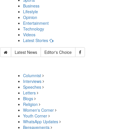
Sports
Business
Lifestyle
Opinion
Entertainment
Technology
Videos
Latest Stories
Latest News
Editor's Choice
Columnist
Interviews
Speeches
Letters
Blogs
Religion
Women's Corner
Youth Corner
WhatsApp Updates
Bereavements