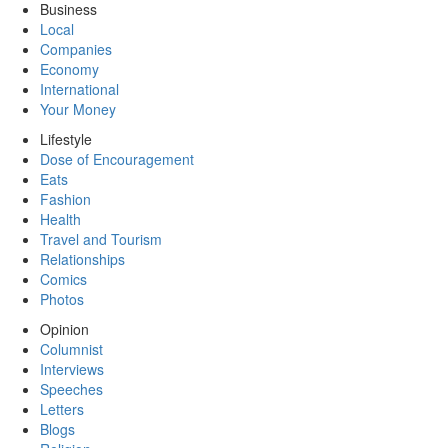
Business
Local
Companies
Economy
International
Your Money
Lifestyle
Dose of Encouragement
Eats
Fashion
Health
Travel and Tourism
Relationships
Comics
Photos
Opinion
Columnist
Interviews
Speeches
Letters
Blogs