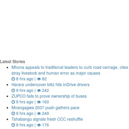
Latest Stories
Mhona appeals to traditional leaders to curb road carnage, cites
stray livestock and human error as major causes
8 hrs ago |
82
Harare undercover blitz hits InDrive drivers
9 hrs ago |
242
ZUPCO fails to prove ownership of buses
9 hrs ago |
160
Mnangagwa 2037 push gathers pace
9 hrs ago |
249
Tshabangu signals fresh CCC reshuffle
9 hrs ago |
176