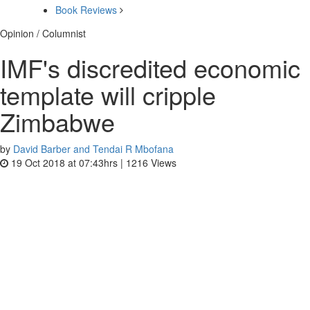
Book Reviews
Opinion / Columnist
IMF's discredited economic
template will cripple
Zimbabwe
by
David Barber and Tendai R Mbofana
19 Oct 2018 at 07:43hrs |
1216
Views