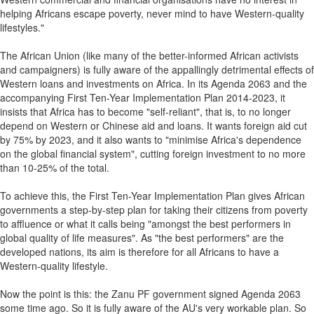
helping Africans escape poverty, never mind to have Western-quality
lifestyles."
The African Union (like many of the better-informed African activists
and campaigners) is fully aware of the appallingly detrimental effects of
Western loans and investments on Africa. In its Agenda 2063 and the
accompanying First Ten-Year Implementation Plan 2014-2023, it
insists that Africa has to become "self-reliant", that is, to no longer
depend on Western or Chinese aid and loans. It wants foreign aid cut
by 75% by 2023, and it also wants to "minimise Africa's dependence
on the global financial system", cutting foreign investment to no more
than 10-25% of the total.
To achieve this, the First Ten-Year Implementation Plan gives African
governments a step-by-step plan for taking their citizens from poverty
to affluence or what it calls being "amongst the best performers in
global quality of life measures". As "the best performers" are the
developed nations, its aim is therefore for all Africans to have a
Western-quality lifestyle.
Now the point is this: the Zanu PF government signed Agenda 2063
some time ago. So it is fully aware of the AU's very workable plan. So