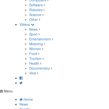
Computers
Software
Robotics
Science
Other
Videos
News
Sport
Entertainment
Motoring
Women
Food
Tourism
Health
Documentary
Viral
Menu
Home
News