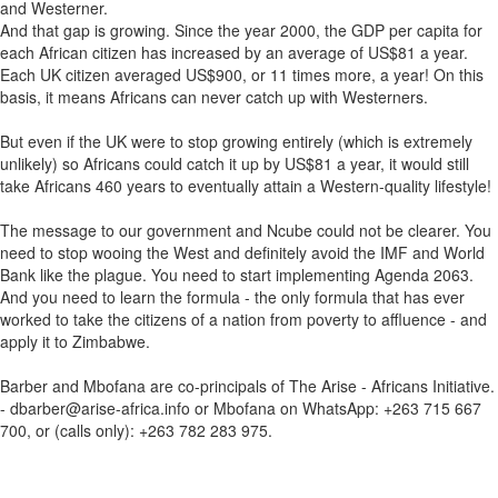
and Westerner.
And that gap is growing. Since the year 2000, the GDP per capita for
each African citizen has increased by an average of US$81 a year.
Each UK citizen averaged US$900, or 11 times more, a year! On this
basis, it means Africans can never catch up with Westerners.
But even if the UK were to stop growing entirely (which is extremely
unlikely) so Africans could catch it up by US$81 a year, it would still
take Africans 460 years to eventually attain a Western-quality lifestyle!
The message to our government and Ncube could not be clearer. You
need to stop wooing the West and definitely avoid the IMF and World
Bank like the plague. You need to start implementing Agenda 2063.
And you need to learn the formula - the only formula that has ever
worked to take the citizens of a nation from poverty to affluence - and
apply it to Zimbabwe.
Barber and Mbofana are co-principals of The Arise - Africans Initiative.
- dbarber@arise-africa.info or Mbofana on WhatsApp: +263 715 667
700, or (calls only): +263 782 283 975.