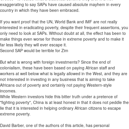
exaggerating to say SAPs have caused absolute mayhem in every
country in which they have been embraced.
If you want proof that the UN, World Bank and IMF are not really
interested in eradicating poverty, despite their frequent assertions, you
only need to look at SAPs. Without doubt at all, the effect has been to
make things even worse for those in extreme poverty and to make it
far less likely they will ever escape it.
Second SAP would be terrible for Zim
But what is wrong with foreign investments? Since the end of
colonialism, these have been based on paying African staff and
workers at well below what is legally allowed in the West, and they are
not interested in investing in any business that is aiming to take
Africans out of poverty and certainly not paying Western-style
incomes.
While Western investors hide this bitter truth under a pretence of
"fighting poverty", China is at least honest in that it does not peddle the
lie that it is interested in helping ordinary African citizens to escape
extreme poverty.
David Barber, one of the authors of this article, has personal