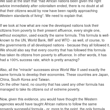
We said at the start that "had African nations been given the right
advice immediately after colonialism ended, there is no doubt at all
that their citizens would by now have been rapidly approaching
Western standards of living". We need to explain that.
If we look at how what are now the developed nations took their
citizens from poverty to their present affluence, every single one,
without exception, used exactly the same formula. This formula is well-
known to the UN, World Bank, IMF and WTO - as well, of course, to
the governments of all developed nations - because they all followed it.
We should also say that every country that has followed this formula
has taken its citizens from poverty to affluence. In other words, it has
had a 100% success rate, which is pretty amazing?
Also, all the "miracle" successes since World War II used exactly the
same formula to develop their economies. These countries are Japan,
China, South Korea and Taiwan.
On the other hand, no country that has used any other formula has
managed to take its citizens out of extreme poverty.
Now, given this evidence, you would have thought the Western
agencies would have taught African nations to follow the same
provenly successful formula - or, more to the point, the only formula