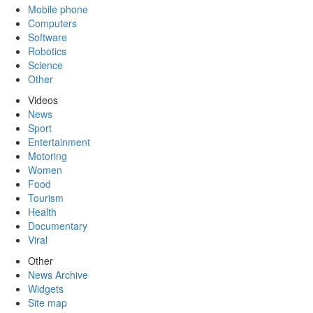
Mobile phone
Computers
Software
Robotics
Science
Other
Videos
News
Sport
Entertainment
Motoring
Women
Food
Tourism
Health
Documentary
Viral
Other
News Archive
Widgets
Site map