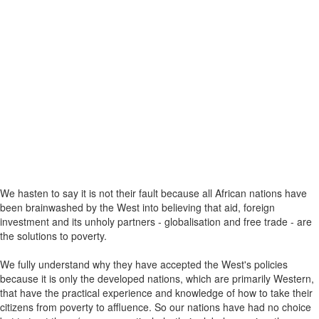
We hasten to say it is not their fault because all African nations have
been brainwashed by the West into believing that aid, foreign
investment and its unholy partners - globalisation and free trade - are
the solutions to poverty.
We fully understand why they have accepted the West's policies
because it is only the developed nations, which are primarily Western,
that have the practical experience and knowledge of how to take their
citizens from poverty to affluence. So our nations have had no choice