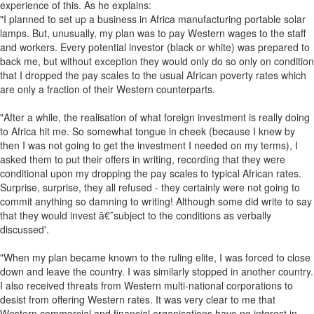
experience of this. As he explains:
"I planned to set up a business in Africa manufacturing portable solar
lamps. But, unusually, my plan was to pay Western wages to the staff
and workers. Every potential investor (black or white) was prepared to
back me, but without exception they would only do so only on condition
that I dropped the pay scales to the usual African poverty rates which
are only a fraction of their Western counterparts.
"After a while, the realisation of what foreign investment is really doing
to Africa hit me. So somewhat tongue in cheek (because I knew by
then I was not going to get the investment I needed on my terms), I
asked them to put their offers in writing, recording that they were
conditional upon my dropping the pay scales to typical African rates.
Surprise, surprise, they all refused - they certainly were not going to
commit anything so damning to writing! Although some did write to say
that they would invest â€˜subject to the conditions as verbally
discussed'.
"When my plan became known to the ruling elite, I was forced to close
down and leave the country. I was similarly stopped in another country.
I also received threats from Western multi-national corporations to
desist from offering Western rates. It was very clear to me that
Western commercial and financial organisations have no interest in