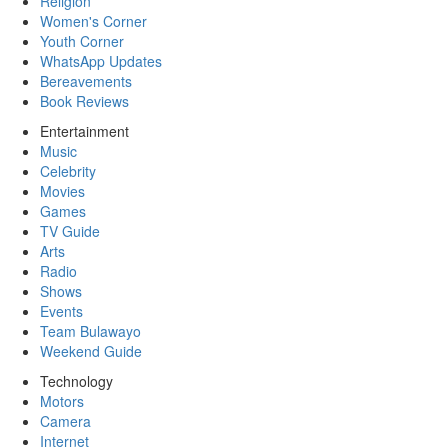
Religion
Women's Corner
Youth Corner
WhatsApp Updates
Bereavements
Book Reviews
Entertainment
Music
Celebrity
Movies
Games
TV Guide
Arts
Radio
Shows
Events
Team Bulawayo
Weekend Guide
Technology
Motors
Camera
Internet