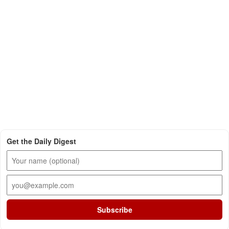
Get the Daily Digest
Subscribe