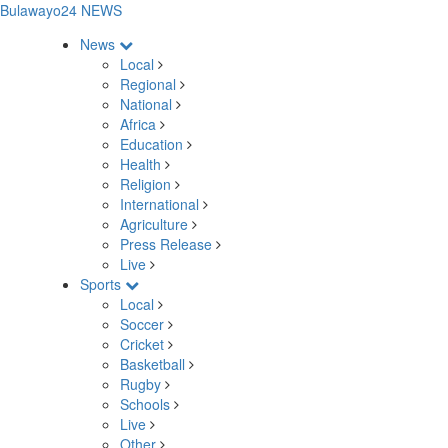
Bulawayo24 NEWS
News
Local
Regional
National
Africa
Education
Health
Religion
International
Agriculture
Press Release
Live
Sports
Local
Soccer
Cricket
Basketball
Rugby
Schools
Live
Other