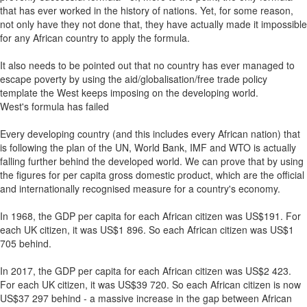
that has ever worked in the history of nations. Yet, for some reason,
not only have they not done that, they have actually made it impossible
for any African country to apply the formula.
It also needs to be pointed out that no country has ever managed to
escape poverty by using the aid/globalisation/free trade policy
template the West keeps imposing on the developing world.
West's formula has failed
Every developing country (and this includes every African nation) that
is following the plan of the UN, World Bank, IMF and WTO is actually
falling further behind the developed world. We can prove that by using
the figures for per capita gross domestic product, which are the official
and internationally recognised measure for a country's economy.
In 1968, the GDP per capita for each African citizen was US$191. For
each UK citizen, it was US$1 896. So each African citizen was US$1
705 behind.
In 2017, the GDP per capita for each African citizen was US$2 423.
For each UK citizen, it was US$39 720. So each African citizen is now
US$37 297 behind - a massive increase in the gap between African