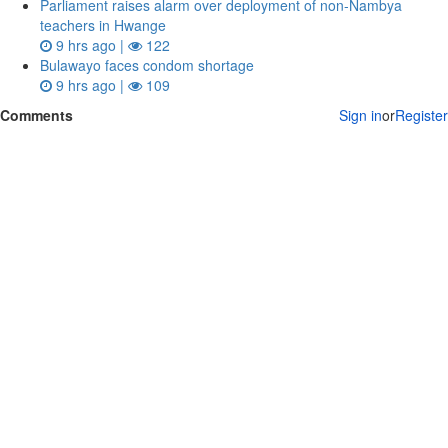
Parliament raises alarm over deployment of non-Nambya
teachers in Hwange
9 hrs ago |
122
Bulawayo faces condom shortage
9 hrs ago |
109
Comments
Sign in
or
Register