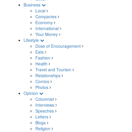
Business
Local
Companies
Economy
International
Your Money
Lifestyle
Dose of Encouragement
Eats
Fashion
Health
Travel and Tourism
Relationships
Comics
Photos
Opinion
Columnist
Interviews
Speeches
Letters
Blogs
Religion