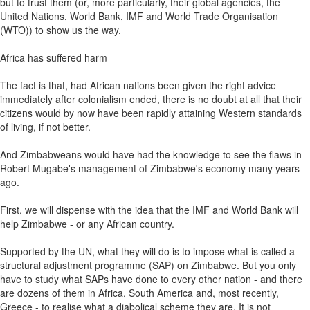
but to trust them (or, more particularly, their global agencies, the
United Nations, World Bank, IMF and World Trade Organisation
(WTO)) to show us the way.
Africa has suffered harm
The fact is that, had African nations been given the right advice
immediately after colonialism ended, there is no doubt at all that their
citizens would by now have been rapidly attaining Western standards
of living, if not better.
And Zimbabweans would have had the knowledge to see the flaws in
Robert Mugabe's management of Zimbabwe's economy many years
ago.
First, we will dispense with the idea that the IMF and World Bank will
help Zimbabwe - or any African country.
Supported by the UN, what they will do is to impose what is called a
structural adjustment programme (SAP) on Zimbabwe. But you only
have to study what SAPs have done to every other nation - and there
are dozens of them in Africa, South America and, most recently,
Greece - to realise what a diabolical scheme they are. It is not