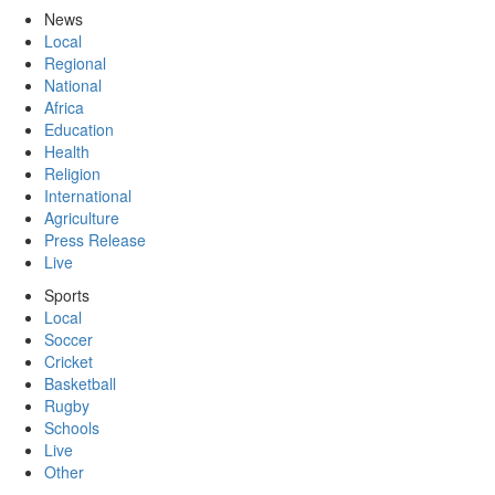
News
Local
Regional
National
Africa
Education
Health
Religion
International
Agriculture
Press Release
Live
Sports
Local
Soccer
Cricket
Basketball
Rugby
Schools
Live
Other