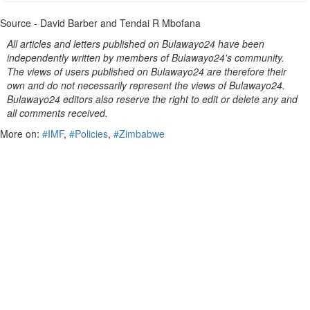
Source - David Barber and Tendai R Mbofana
All articles and letters published on Bulawayo24 have been
independently written by members of Bulawayo24's community.
The views of users published on Bulawayo24 are therefore their
own and do not necessarily represent the views of Bulawayo24.
Bulawayo24 editors also reserve the right to edit or delete any and
all comments received.
More on:
#IMF
,
#Policies
,
#Zimbabwe