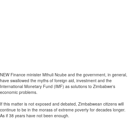
NEW Finance minister Mthuli Ncube and the government, in general,
have swallowed the myths of foreign aid, investment and the
International Monetary Fund (IMF) as solutions to Zimbabwe's
economic problems.
If this matter is not exposed and debated, Zimbabwean citizens will
continue to be in the morass of extreme poverty for decades longer.
As if 38 years have not been enough.