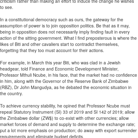
criticism rather than making an effort to induce the change he wishes
to see.
In a constitutional democracy such as ours, the gateway for the
assumption of power is to join opposition politics. Be that as it may,
being in opposition does not necessarily imply finding fault in every
action of the sitting government. What I find preposterous is where the
likes of Biti and other cavaliers start to contradict themselves,
forgetting that they too must account for their actions.
For example, in March this year Biti, who was clad in a Jewish
headgear, told Finance and Economic Development Minister,
Professor Mthuli Ncube, in his face, that the market had no confidence
in him, along with the Governor of the Reserve Bank of Zimbabwe
(RBZ), Dr John Mangudya, as he debated the economic situation in
the country.
To achieve currency stability, he opined that Professor Ncube must
repeal Statutory Instrument (SI) 33 of 2019 and SI 142 of 2019; allow
the Zimbabwe dollar (ZW$) to co-exist with other currencies; allow
market forces of demand and supply to determine the exchange rate;
put a lot more emphasis on production; do away with export surrender
requirements and eliminate budget deficits.