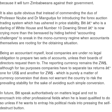
because it will turn Zimbabweans against their government.
It is also quite obvious that instead of commending the duo of
Professor Ncube and Dr Mangudya for introducing the forex auction
trading system which has ushered in price stability, Biti â€“ who is a
darling of White House and Number 10 Downing Street â€“ is now
crying more than the bereaved by hiding behind "accounting
challenges" to sneak in the mono-currency regime when accountants
themselves are rooting for the obtaining situation.
Being an accountant myself, local companies are under no legal
obligation to prepare two sets of accounts, unless their boards of
directors request them to. The reporting currency remains the ZW$,
although for tax purposes companies have to separate tax returns â€“
one for US$ and another for ZW$ - which is purely a matter of
currency conversion that does not warrant the country to risk the
prevailing stability for the sake of avoiding such simple conversion.
In future, Biti speak authoritatively on matters legal and not to
encroach into other professional fields when he is least qualified to do
so unless if he wants to entrap his political rivals into pressing the self-
destruct button.