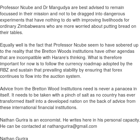
Professor Ncube and Dr Mangudya are best advised to remain
focussed in their mission and not to be dragged into dangerous
experiments that have nothing to do with improving livelihoods for
ordinary Zimbabweans who are more worried about putting bread on
their tables.
Equally well is the fact that Professor Ncube seem to have sobered up
to the reality that the Bretton Woods institutions have other agendas
that are incompatible with Harare's thinking. What is therefore
important for now is to follow the currency roadmap adopted by the
RBZ and sustain that prevailing stability by ensuring that forex
continues to flow into the auction system.
Advice from the Bretton Wood Institutions need is never a panacea in
itself. It needs to be taken with a pinch of salt as no country has ever
transformed itself into a developed nation on the back of advice from
these international financial institutions.
Nathan Gurira is an economist. He writes here in his personal capacity.
He can be contacted at nathangurira@gmail.com
Nathan Gurira