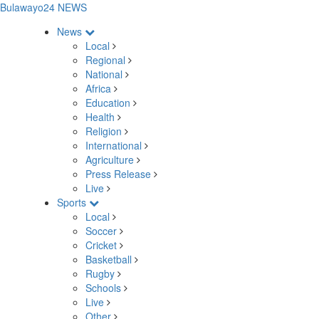
Bulawayo24 NEWS
News
Local
Regional
National
Africa
Education
Health
Religion
International
Agriculture
Press Release
Live
Sports
Local
Soccer
Cricket
Basketball
Rugby
Schools
Live
Other