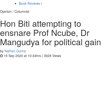
Book Reviews
Opinion / Columnist
Hon Biti attempting to
ensnare Prof Ncube, Dr
Mangudya for political gain
by
Nathan Gurira
15 Sep 2020 at 10:34hrs |
3928
Views