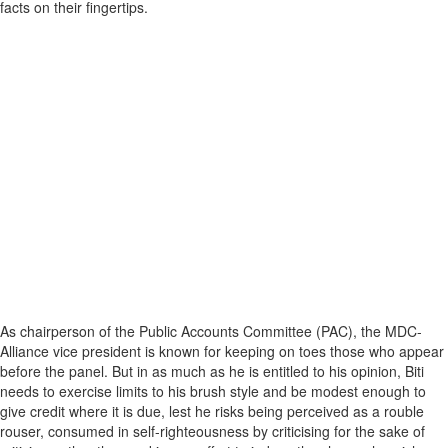
facts on their fingertips.
As chairperson of the Public Accounts Committee (PAC), the MDC-
Alliance vice president is known for keeping on toes those who appear
before the panel. But in as much as he is entitled to his opinion, Biti
needs to exercise limits to his brush style and be modest enough to
give credit where it is due, lest he risks being perceived as a rouble
rouser, consumed in self-righteousness by criticising for the sake of