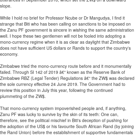
slope.
While I hold no brief for Professor Ncube or Dr Mangudya, I find it
strange that Biti who has been calling on sanctions to be imposed on
the Zanu PF government is sincere in wishing the same administration
well. I hope these two gentlemen will not be fooled into adopting a
mono-currency regime when it is as clear as daylight that Zimbabwe
does not have sufficient US dollars or Rands to support the country's
economy.
Zimbabwe tried the mono-currency route before and it monumentally
failed. Through SI 142 of 2019 â€“ known as the Reserve Bank of
Zimbabwe RBZ (Legal Tender) Regulations â€“ the ZW$ was declared
the sole currency effective 24 June 2019. The Government had to
review this position in July this year, following the continued
plummeting of the ZW$.
That mono-currency system impoverished people and, if anything,
Zanu PF was lucky to survive by the skin of its teeth: One can,
therefore, see the political mischief in Biti's deception of pushing for
the adoption of the US$ or his favourite South African Rand (by joining
the Rand Union) before the establishment of supportive fundamentals