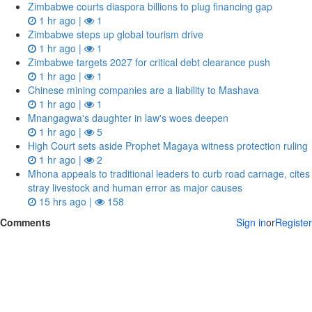
Zimbabwe courts diaspora billions to plug financing gap
1 hr ago |
1
Zimbabwe steps up global tourism drive
1 hr ago |
1
Zimbabwe targets 2027 for critical debt clearance push
1 hr ago |
1
Chinese mining companies are a liability to Mashava
1 hr ago |
1
Mnangagwa's daughter in law's woes deepen
1 hr ago |
5
High Court sets aside Prophet Magaya witness protection ruling
1 hr ago |
2
Mhona appeals to traditional leaders to curb road carnage, cites
stray livestock and human error as major causes
15 hrs ago |
158
Comments
Sign in
or
Register