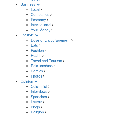
Business
Local
Companies
Economy
International
Your Money
Lifestyle
Dose of Encouragement
Eats
Fashion
Health
Travel and Tourism
Relationships
Comics
Photos
Opinion
Columnist
Interviews
Speeches
Letters
Blogs
Religion