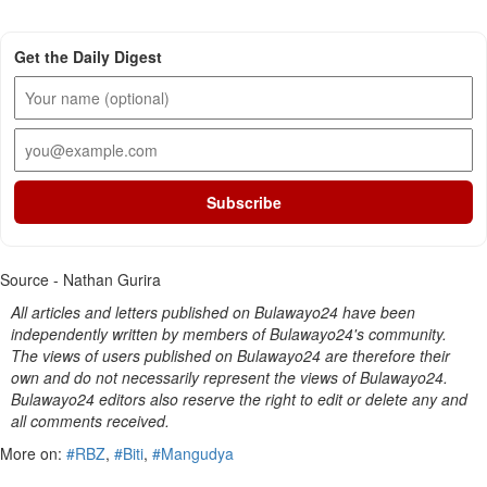
Get the Daily Digest
Subscribe
Source - Nathan Gurira
All articles and letters published on Bulawayo24 have been
independently written by members of Bulawayo24's community.
The views of users published on Bulawayo24 are therefore their
own and do not necessarily represent the views of Bulawayo24.
Bulawayo24 editors also reserve the right to edit or delete any and
all comments received.
More on:
#RBZ
,
#Biti
,
#Mangudya