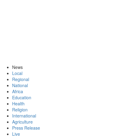
News
Local
Regional
National
Africa
Education
Health
Religion
International
Agriculture
Press Release
Live