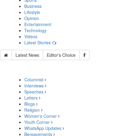
Sports
Business
Lifestyle
Opinion
Entertainment
Technology
Videos
Latest Stories
Latest News
Editor's Choice
Columnist
Interviews
Speeches
Letters
Blogs
Religion
Women's Corner
Youth Corner
WhatsApp Updates
Bereavements