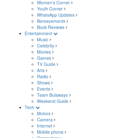
Women's Corner
Youth Corner
WhatsApp Updates
Bereavements
Book Reviews
Entertainment
Music
Celebrity
Movies
Games
TV Guide
Arts
Radio
Shows
Events
Team Bulawayo
Weekend Guide
Tech
Motors
Camera
Internet
Mobile phone