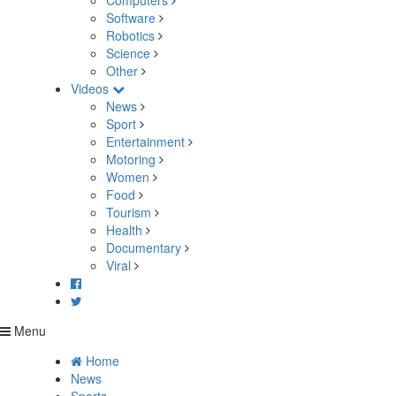
Computers
Software
Robotics
Science
Other
Videos
News
Sport
Entertainment
Motoring
Women
Food
Tourism
Health
Documentary
Viral
Menu
Home
News