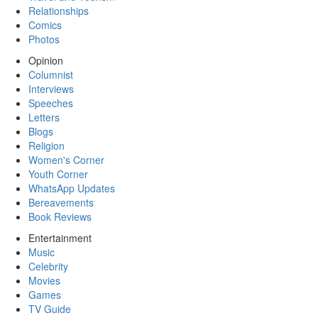
Relationships
Comics
Photos
Opinion
Columnist
Interviews
Speeches
Letters
Blogs
Religion
Women's Corner
Youth Corner
WhatsApp Updates
Bereavements
Book Reviews
Entertainment
Music
Celebrity
Movies
Games
TV Guide