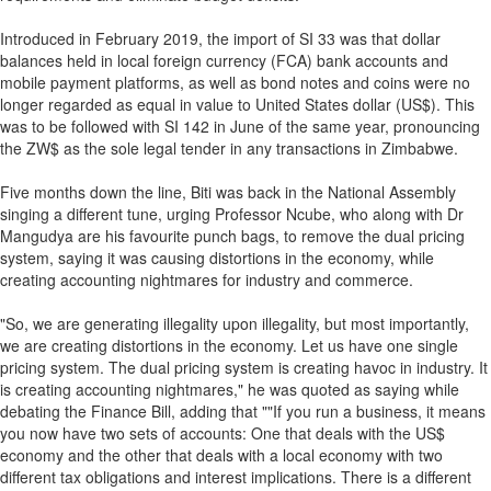
Introduced in February 2019, the import of SI 33 was that dollar
balances held in local foreign currency (FCA) bank accounts and
mobile payment platforms, as well as bond notes and coins were no
longer regarded as equal in value to United States dollar (US$). This
was to be followed with SI 142 in June of the same year, pronouncing
the ZW$ as the sole legal tender in any transactions in Zimbabwe.
Five months down the line, Biti was back in the National Assembly
singing a different tune, urging Professor Ncube, who along with Dr
Mangudya are his favourite punch bags, to remove the dual pricing
system, saying it was causing distortions in the economy, while
creating accounting nightmares for industry and commerce.
"So, we are generating illegality upon illegality, but most importantly,
we are creating distortions in the economy. Let us have one single
pricing system. The dual pricing system is creating havoc in industry. It
is creating accounting nightmares," he was quoted as saying while
debating the Finance Bill, adding that ""If you run a business, it means
you now have two sets of accounts: One that deals with the US$
economy and the other that deals with a local economy with two
different tax obligations and interest implications. There is a different