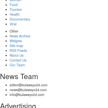
Food
Tourism
Health
Documentary
Viral
Other
News Archive
Widgets
Site map
RSS Feeds
About Us
Contact Us
Our Team
News Team
editor@bulawayo24.com
news@bulawayo24.com
info@bulawayo24.com
Advertising