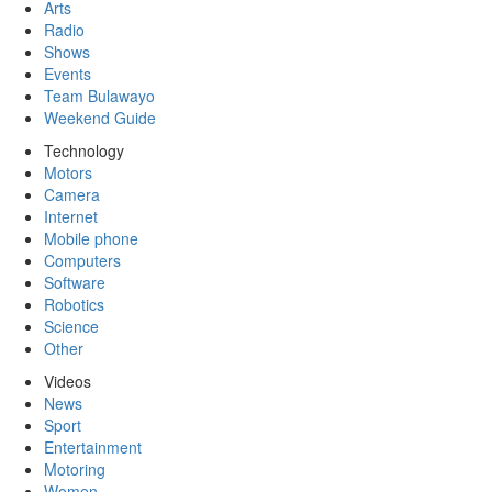
Arts
Radio
Shows
Events
Team Bulawayo
Weekend Guide
Technology
Motors
Camera
Internet
Mobile phone
Computers
Software
Robotics
Science
Other
Videos
News
Sport
Entertainment
Motoring
Women