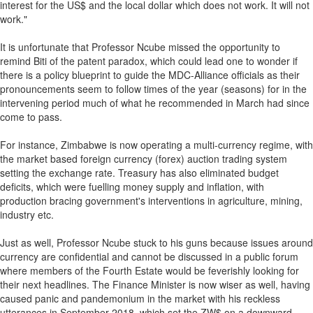
interest for the US$ and the local dollar which does not work. It will not
work."
It is unfortunate that Professor Ncube missed the opportunity to
remind Biti of the patent paradox, which could lead one to wonder if
there is a policy blueprint to guide the MDC-Alliance officials as their
pronouncements seem to follow times of the year (seasons) for in the
intervening period much of what he recommended in March had since
come to pass.
For instance, Zimbabwe is now operating a multi-currency regime, with
the market based foreign currency (forex) auction trading system
setting the exchange rate. Treasury has also eliminated budget
deficits, which were fuelling money supply and inflation, with
production bracing government's interventions in agriculture, mining,
industry etc.
Just as well, Professor Ncube stuck to his guns because issues around
currency are confidential and cannot be discussed in a public forum
where members of the Fourth Estate would be feverishly looking for
their next headlines. The Finance Minister is now wiser as well, having
caused panic and pandemonium in the market with his reckless
utterances in September 2018, which set the ZW$ on a downward