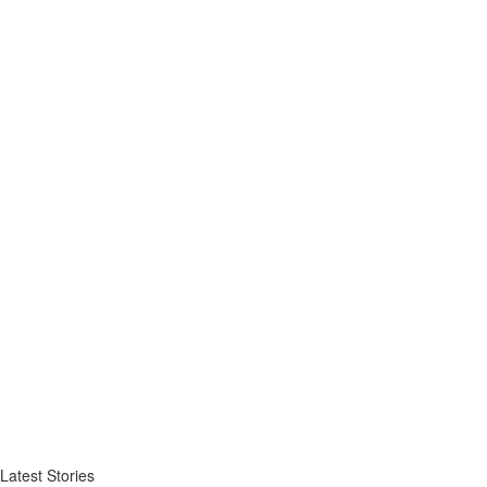
Latest Stories