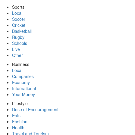
Sports
Local
Soccer
Cricket
Basketball
Rugby
Schools
Live
Other
Business
Local
Companies
Economy
International
Your Money
Lifestyle
Dose of Encouragement
Eats
Fashion
Health
Travel and Tourism