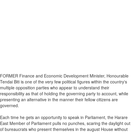
FORMER Finance and Economic Development Minister, Honourable
Tendai Biti is one of the very few political figures within the country's
multiple opposition parties who appear to understand their
responsibility as that of holding the governing party to account, while
presenting an alternative in the manner their fellow citizens are
governed.
Each time he gets an opportunity to speak in Parliament, the Harare
East Member of Parliament pulls no punches, scaring the daylight out
of bureaucrats who present themselves in the august House without