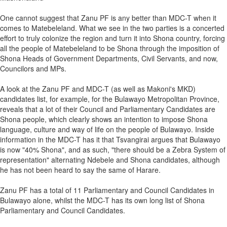
One cannot suggest that Zanu PF is any better than MDC-T when it
comes to Matebeleland. What we see in the two parties is a concerted
effort to truly colonize the region and turn it into Shona country, forcing
all the people of Matebeleland to be Shona through the imposition of
Shona Heads of Government Departments, Civil Servants, and now,
Councilors and MPs.
A look at the Zanu PF and MDC-T (as well as Makoni's MKD)
candidates list, for example, for the Bulawayo Metropolitan Province,
reveals that a lot of their Council and Parliamentary Candidates are
Shona people, which clearly shows an intention to impose Shona
language, culture and way of life on the people of Bulawayo. Inside
information in the MDC-T has it that Tsvangirai argues that Bulawayo
is now "40% Shona", and as such, "there should be a Zebra System of
representation" alternating Ndebele and Shona candidates, although
he has not been heard to say the same of Harare.
Zanu PF has a total of 11 Parliamentary and Council Candidates in
Bulawayo alone, whilst the MDC-T has its own long list of Shona
Parliamentary and Council Candidates.