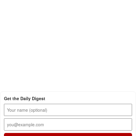
Get the Daily Digest