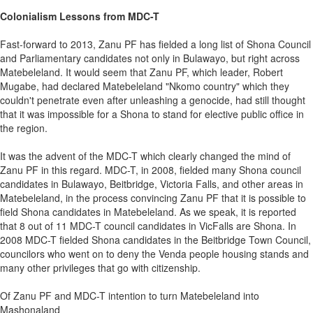
Colonialism Lessons from MDC-T
Fast-forward to 2013, Zanu PF has fielded a long list of Shona Council
and Parliamentary candidates not only in Bulawayo, but right across
Matebeleland. It would seem that Zanu PF, which leader, Robert
Mugabe, had declared Matebeleland "Nkomo country" which they
couldn't penetrate even after unleashing a genocide, had still thought
that it was impossible for a Shona to stand for elective public office in
the region.
It was the advent of the MDC-T which clearly changed the mind of
Zanu PF in this regard. MDC-T, in 2008, fielded many Shona council
candidates in Bulawayo, Beitbridge, Victoria Falls, and other areas in
Matebeleland, in the process convincing Zanu PF that it is possible to
field Shona candidates in Matebeleland. As we speak, it is reported
that 8 out of 11 MDC-T council candidates in VicFalls are Shona. In
2008 MDC-T fielded Shona candidates in the Beitbridge Town Council,
councilors who went on to deny the Venda people housing stands and
many other privileges that go with citizenship.
Of Zanu PF and MDC-T intention to turn Matebeleland into
Mashonaland