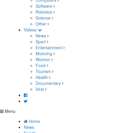
Computers
Software
Robotics
Science
Other
Videos
News
Sport
Entertainment
Motoring
Women
Food
Tourism
Health
Documentary
Viral
Menu
Home
News