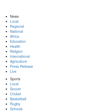
News
Local
Regional
National
Africa
Education
Health
Religion
International
Agriculture
Press Release
Live
Sports
Local
Soccer
Cricket
Basketball
Rugby
Schools