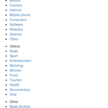
Motors
Camera
Internet
Mobile phone
Computers
Software
Robotics
Science
Other
Videos
News
Sport
Entertainment
Motoring
Women
Food
Tourism
Health
Documentary
Viral
Other
News Archive