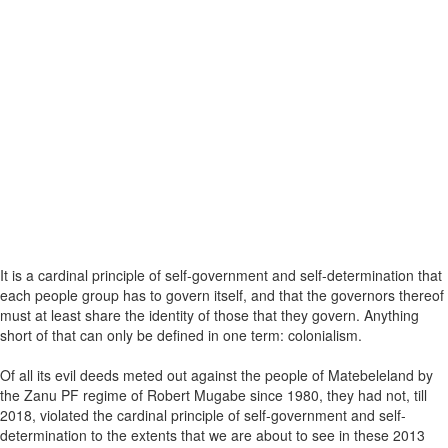
It is a cardinal principle of self-government and self-determination that
each people group has to govern itself, and that the governors thereof
must at least share the identity of those that they govern. Anything
short of that can only be defined in one term: colonialism.
Of all its evil deeds meted out against the people of Matebeleland by
the Zanu PF regime of Robert Mugabe since 1980, they had not, till
2018, violated the cardinal principle of self-government and self-
determination to the extents that we are about to see in these 2013