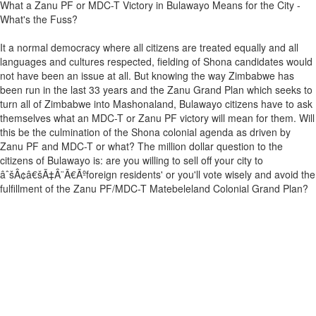
What a Zanu PF or MDC-T Victory in Bulawayo Means for the City -
What's the Fuss?
It a normal democracy where all citizens are treated equally and all
languages and cultures respected, fielding of Shona candidates would
not have been an issue at all. But knowing the way Zimbabwe has
been run in the last 33 years and the Zanu Grand Plan which seeks to
turn all of Zimbabwe into Mashonaland, Bulawayo citizens have to ask
themselves what an MDC-T or Zanu PF victory will mean for them. Will
this be the culmination of the Shona colonial agenda as driven by
Zanu PF and MDC-T or what? The million dollar question to the
citizens of Bulawayo is: are you willing to sell off your city to
âˆšÂ¢â€šÃ‡Â¨Ã€Ãºforeign residents' or you'll vote wisely and avoid the
fulfillment of the Zanu PF/MDC-T Matebeleland Colonial Grand Plan?