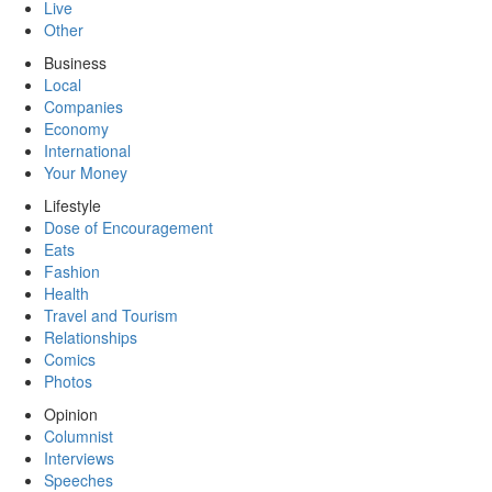
Live
Other
Business
Local
Companies
Economy
International
Your Money
Lifestyle
Dose of Encouragement
Eats
Fashion
Health
Travel and Tourism
Relationships
Comics
Photos
Opinion
Columnist
Interviews
Speeches