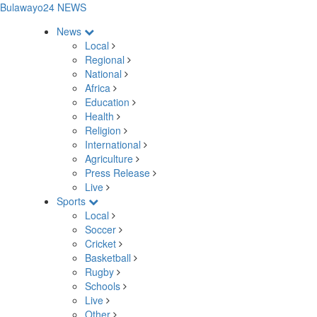
Bulawayo24 NEWS
News
Local
Regional
National
Africa
Education
Health
Religion
International
Agriculture
Press Release
Live
Sports
Local
Soccer
Cricket
Basketball
Rugby
Schools
Live
Other