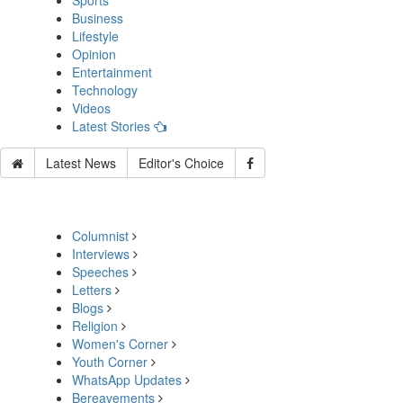
Sports
Business
Lifestyle
Opinion
Entertainment
Technology
Videos
Latest Stories
Latest News
Editor's Choice
Columnist
Interviews
Speeches
Letters
Blogs
Religion
Women's Corner
Youth Corner
WhatsApp Updates
Bereavements