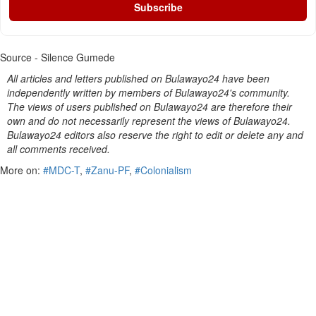
Subscribe
Source - Silence Gumede
All articles and letters published on Bulawayo24 have been
independently written by members of Bulawayo24's community.
The views of users published on Bulawayo24 are therefore their
own and do not necessarily represent the views of Bulawayo24.
Bulawayo24 editors also reserve the right to edit or delete any and
all comments received.
More on:
#MDC-T
,
#Zanu-PF
,
#Colonialism