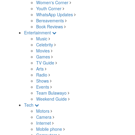
Women's Corner
Youth Corner
WhatsApp Updates
Bereavements
Book Reviews
Entertainment
Music
Celebrity
Movies
Games
TV Guide
Arts
Radio
Shows
Events
Team Bulawayo
Weekend Guide
Tech
Motors
Camera
Internet
Mobile phone