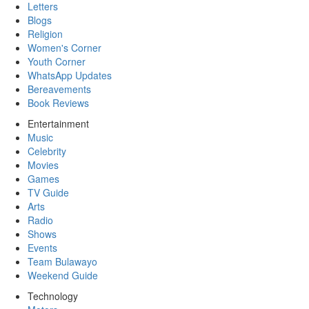
Letters
Blogs
Religion
Women's Corner
Youth Corner
WhatsApp Updates
Bereavements
Book Reviews
Entertainment
Music
Celebrity
Movies
Games
TV Guide
Arts
Radio
Shows
Events
Team Bulawayo
Weekend Guide
Technology