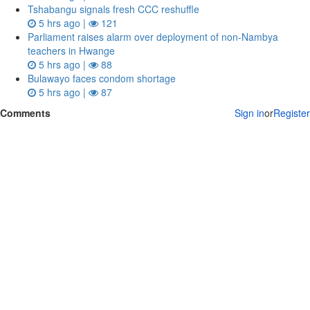
Tshabangu signals fresh CCC reshuffle
5 hrs ago |
121
Parliament raises alarm over deployment of non-Nambya
teachers in Hwange
5 hrs ago |
88
Bulawayo faces condom shortage
5 hrs ago |
87
Comments
Sign in
or
Register