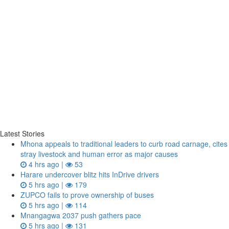
Latest Stories
Mhona appeals to traditional leaders to curb road carnage, cites
stray livestock and human error as major causes
4 hrs ago |
53
Harare undercover blitz hits InDrive drivers
5 hrs ago |
179
ZUPCO fails to prove ownership of buses
5 hrs ago |
114
Mnangagwa 2037 push gathers pace
5 hrs ago |
131