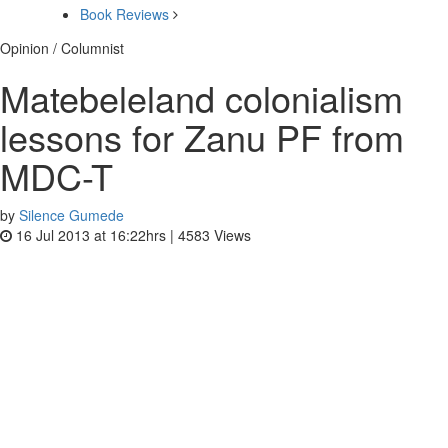
Book Reviews
Opinion / Columnist
Matebeleland colonialism
lessons for Zanu PF from
MDC-T
by
Silence Gumede
16 Jul 2013 at 16:22hrs |
4583
Views