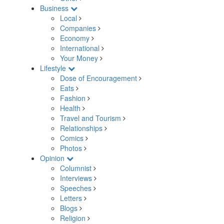
Business
Local
Companies
Economy
International
Your Money
Lifestyle
Dose of Encouragement
Eats
Fashion
Health
Travel and Tourism
Relationships
Comics
Photos
Opinion
Columnist
Interviews
Speeches
Letters
Blogs
Religion