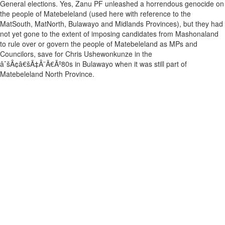
General elections. Yes, Zanu PF unleashed a horrendous genocide on
the people of Matebeleland (used here with reference to the
MatSouth, MatNorth, Bulawayo and Midlands Provinces), but they had
not yet gone to the extent of imposing candidates from Mashonaland
to rule over or govern the people of Matebeleland as MPs and
Councilors, save for Chris Ushewonkunze in the
âˆšÂ¢â€šÃ‡Â¨Ã€Ãº80s in Bulawayo when it was still part of
Matebeleland North Province.