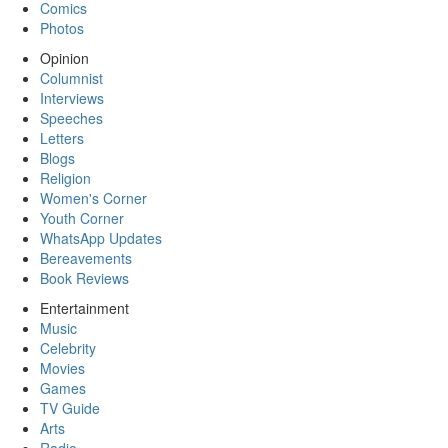
Comics
Photos
Opinion
Columnist
Interviews
Speeches
Letters
Blogs
Religion
Women's Corner
Youth Corner
WhatsApp Updates
Bereavements
Book Reviews
Entertainment
Music
Celebrity
Movies
Games
TV Guide
Arts