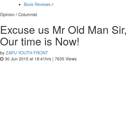
Book Reviews
Opinion / Columnist
Excuse us Mr Old Man Sir,
Our time is Now!
by
ZAPU YOUTH FRONT
30 Jun 2015 at 18:41hrs |
7635
Views