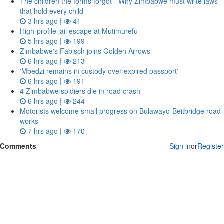
The children the forms forgot - Why Zimbabwe must write laws
that hold every child
3 hrs ago |
41
High-profile jail escape at Mutimurefu
5 hrs ago |
199
Zimbabwe's Fabisch joins Golden Arrows
6 hrs ago |
213
'Mbedzi remains in custody over expired passport'
6 hrs ago |
191
4 Zimbabwe soldiers die in road crash
6 hrs ago |
244
Motorists welcome small progress on Bulawayo-Beitbridge road
works
7 hrs ago |
170
Comments
Sign in
or
Register