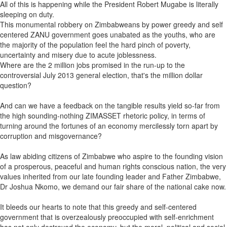
All of this is happening while the President Robert Mugabe is literally
sleeping on duty.
This monumental robbery on Zimbabweans by power greedy and self
centered ZANU government goes unabated as the youths, who are
the majority of the population feel the hard pinch of poverty,
uncertainty and misery due to acute joblessness.
Where are the 2 million jobs promised in the run-up to the
controversial July 2013 general election, that's the million dollar
question?
And can we have a feedback on the tangible results yield so-far from
the high sounding-nothing ZIMASSET rhetoric policy, in terms of
turning around the fortunes of an economy mercilessly torn apart by
corruption and misgovernance?
As law abiding citizens of Zimbabwe who aspire to the founding vision
of a prosperous, peaceful and human rights conscious nation, the very
values inherited from our late founding leader and Father Zimbabwe,
Dr Joshua Nkomo, we demand our fair share of the national cake now.
It bleeds our hearts to note that this greedy and self-centered
government that is overzealously preoccupied with self-enrichment