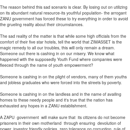
The reason behind this sad scenario is clear. By losing out on utilizing
on its abundant natural resource-its youthful population- the arrogant
ZANU government has forced these to try everything in order to avoid
the grueling reality about their circumstances.
The sad reality of the matter is that while some high officials from the
comfort of their five star hotels, tell the world that ZIMASSET is the
magic remedy to all our troubles, this will only remain a dream.
Someone out there is cashing in on our misery. We know what
happened with the supposedly Youth Fund where companies were
fleeced through the name of youth empowerment?
Someone is cashing in on the plight of vendors, many of them youths
and jobless graduates who were forced into the streets by poverty.
Someone is cashing in on the landless and in the name of availing
homes to these needy people and it's true that the nation has
exhausted any hopes in a ZANU establishment.
A ZAPU government will make sure that its citizens do not become
prisoners in their own motherland through ensuring devolution of
power, investor friendly policies, zero tolerance on corruption, rule of