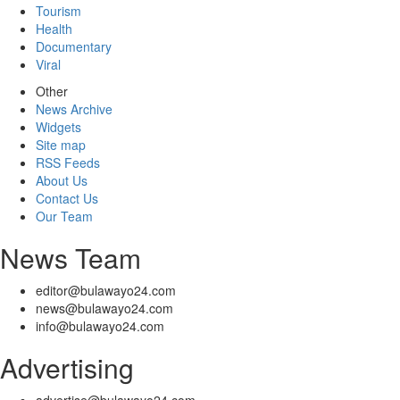
Tourism
Health
Documentary
Viral
Other
News Archive
Widgets
Site map
RSS Feeds
About Us
Contact Us
Our Team
News Team
editor@bulawayo24.com
news@bulawayo24.com
info@bulawayo24.com
Advertising