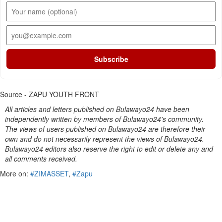
Subscribe
Source - ZAPU YOUTH FRONT
All articles and letters published on Bulawayo24 have been
independently written by members of Bulawayo24's community.
The views of users published on Bulawayo24 are therefore their
own and do not necessarily represent the views of Bulawayo24.
Bulawayo24 editors also reserve the right to edit or delete any and
all comments received.
More on:
#ZIMASSET
,
#Zapu