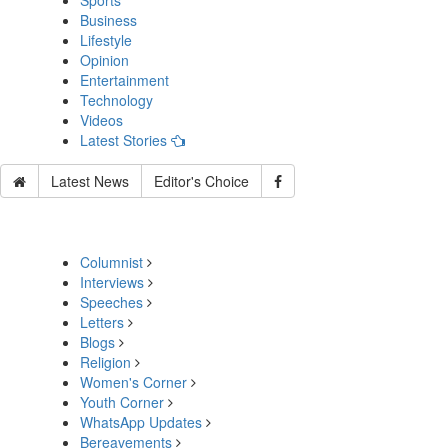
Sports
Business
Lifestyle
Opinion
Entertainment
Technology
Videos
Latest Stories
Latest News
Editor's Choice
Columnist
Interviews
Speeches
Letters
Blogs
Religion
Women's Corner
Youth Corner
WhatsApp Updates
Bereavements