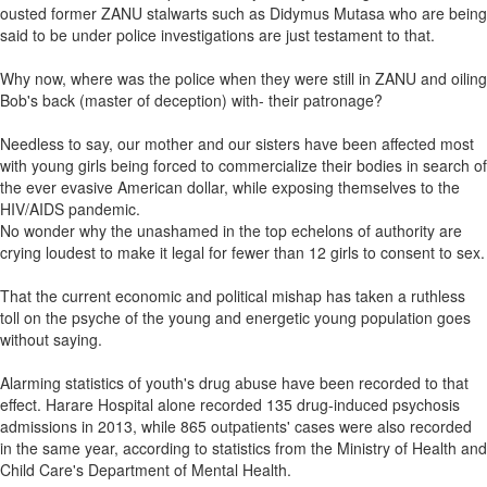
ousted former ZANU stalwarts such as Didymus Mutasa who are being
said to be under police investigations are just testament to that.
Why now, where was the police when they were still in ZANU and oiling
Bob's back (master of deception) with- their patronage?
Needless to say, our mother and our sisters have been affected most
with young girls being forced to commercialize their bodies in search of
the ever evasive American dollar, while exposing themselves to the
HIV/AIDS pandemic.
No wonder why the unashamed in the top echelons of authority are
crying loudest to make it legal for fewer than 12 girls to consent to sex.
That the current economic and political mishap has taken a ruthless
toll on the psyche of the young and energetic young population goes
without saying.
Alarming statistics of youth's drug abuse have been recorded to that
effect. Harare Hospital alone recorded 135 drug-induced psychosis
admissions in 2013, while 865 outpatients' cases were also recorded
in the same year, according to statistics from the Ministry of Health and
Child Care's Department of Mental Health.