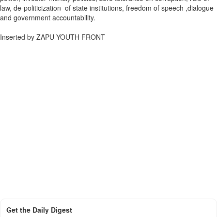
law, de-politicization of state institutions, freedom of speech ,dialogue
and government accountability.
Inserted by ZAPU YOUTH FRONT
Get the Daily Digest