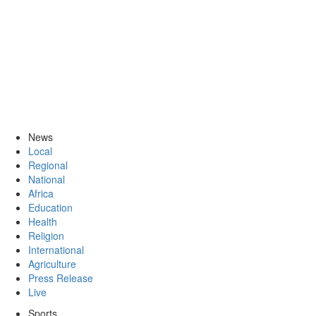
News
Local
Regional
National
Africa
Education
Health
Religion
International
Agriculture
Press Release
Live
Sports