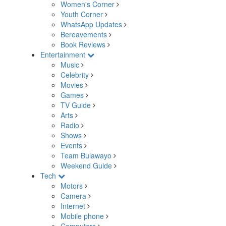
Women's Corner
Youth Corner
WhatsApp Updates
Bereavements
Book Reviews
Entertainment
Music
Celebrity
Movies
Games
TV Guide
Arts
Radio
Shows
Events
Team Bulawayo
Weekend Guide
Tech
Motors
Camera
Internet
Mobile phone