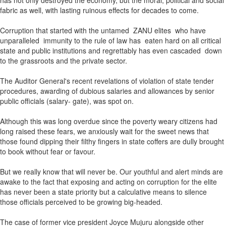
has not only destroyed the economy, but the moral, political and social
fabric as well, with lasting ruinous effects for decades to come.
Corruption that started with the untamed ZANU elites who have
unparalleled immunity to the rule of law has eaten hard on all critical
state and public institutions and regrettably has even cascaded down
to the grassroots and the private sector.
The Auditor General's recent revelations of violation of state tender
procedures, awarding of dubious salaries and allowances by senior
public officials (salary- gate), was spot on.
Although this was long overdue since the poverty weary citizens had
long raised these fears, we anxiously wait for the sweet news that
those found dipping their filthy fingers in state coffers are dully brought
to book without fear or favour.
But we really know that will never be. Our youthful and alert minds are
awake to the fact that exposing and acting on corruption for the elite
has never been a state priority but a calculative means to silence
those officials perceived to be growing big-headed.
The case of former vice president Joyce Mujuru alongside other