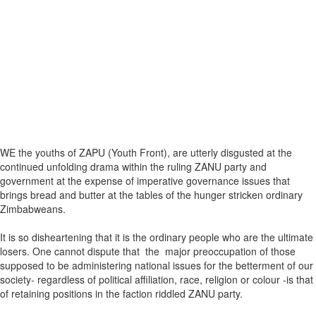
WE the youths of ZAPU (Youth Front), are utterly disgusted at the
continued unfolding drama within the ruling ZANU party and
government at the expense of imperative governance issues that
brings bread and butter at the tables of the hunger stricken ordinary
Zimbabweans.
It is so disheartening that it is the ordinary people who are the ultimate
losers. One cannot dispute that the major preoccupation of those
supposed to be administering national issues for the betterment of our
society- regardless of political affiliation, race, religion or colour -is that
of retaining positions in the faction riddled ZANU party.