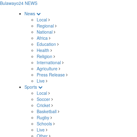
Bulawayo24 NEWS
News
Local
Regional
National
Africa
Education
Health
Religion
International
Agriculture
Press Release
Live
Sports
Local
Soccer
Cricket
Basketball
Rugby
Schools
Live
Other