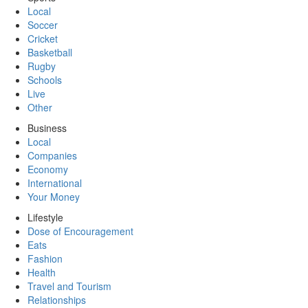
Local
Soccer
Cricket
Basketball
Rugby
Schools
Live
Other
Business
Local
Companies
Economy
International
Your Money
Lifestyle
Dose of Encouragement
Eats
Fashion
Health
Travel and Tourism
Relationships