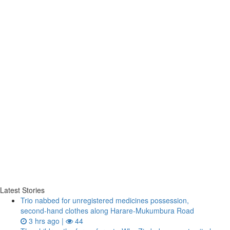
Latest Stories
Trio nabbed for unregistered medicines possession,
second‑hand clothes along Harare-Mukumbura Road
3 hrs ago |
44