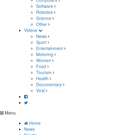
Computers
Software
Robotics
Science
Other
Videos
News
Sport
Entertainment
Motoring
Women
Food
Tourism
Health
Documentary
Viral
Menu
Home
News