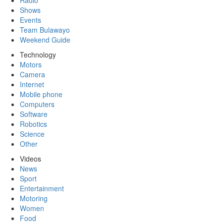
Radio
Shows
Events
Team Bulawayo
Weekend Guide
Technology
Motors
Camera
Internet
Mobile phone
Computers
Software
Robotics
Science
Other
Videos
News
Sport
Entertainment
Motoring
Women
Food