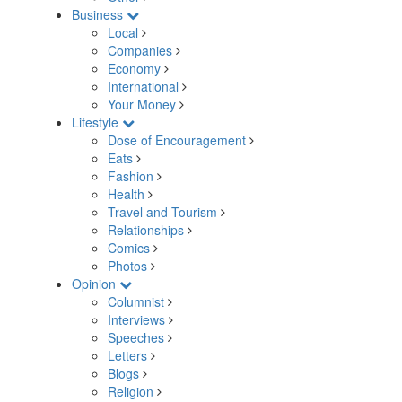
Business
Local
Companies
Economy
International
Your Money
Lifestyle
Dose of Encouragement
Eats
Fashion
Health
Travel and Tourism
Relationships
Comics
Photos
Opinion
Columnist
Interviews
Speeches
Letters
Blogs
Religion