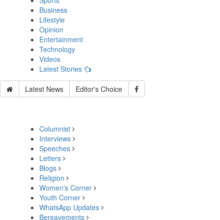
Sports
Business
Lifestyle
Opinion
Entertainment
Technology
Videos
Latest Stories
Latest News
Editor's Choice
Columnist
Interviews
Speeches
Letters
Blogs
Religion
Women's Corner
Youth Corner
WhatsApp Updates
Bereavements