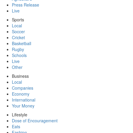
Press Release
Live
Sports
Local
Soccer
Cricket
Basketball
Rugby
Schools
Live
Other
Business
Local
Companies
Economy
International
Your Money
Lifestyle
Dose of Encouragement
Eats
Fashion