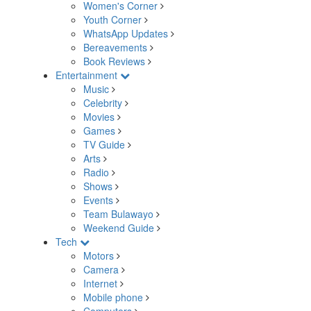
Women's Corner
Youth Corner
WhatsApp Updates
Bereavements
Book Reviews
Entertainment
Music
Celebrity
Movies
Games
TV Guide
Arts
Radio
Shows
Events
Team Bulawayo
Weekend Guide
Tech
Motors
Camera
Internet
Mobile phone