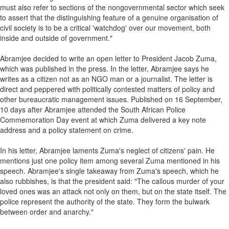
must also refer to sections of the nongovernmental sector which seek
to assert that the distinguishing feature of a genuine organisation of
civil society is to be a critical 'watchdog' over our movement, both
inside and outside of government."
Abramjee decided to write an open letter to President Jacob Zuma,
which was published in the press. In the letter, Abramjee says he
writes as a citizen not as an NGO man or a journalist. The letter is
direct and peppered with politically contested matters of policy and
other bureaucratic management issues. Published on 16 September,
10 days after Abramjee attended the South African Police
Commemoration Day event at which Zuma delivered a key note
address and a policy statement on crime.
In his letter, Abramjee laments Zuma's neglect of citizens' pain. He
mentions just one policy item among several Zuma mentioned in his
speech. Abramjee's single takeaway from Zuma's speech, which he
also rubbishes, is that the president said: "The callous murder of your
loved ones was an attack not only on them, but on the state itself. The
police represent the authority of the state. They form the bulwark
between order and anarchy."