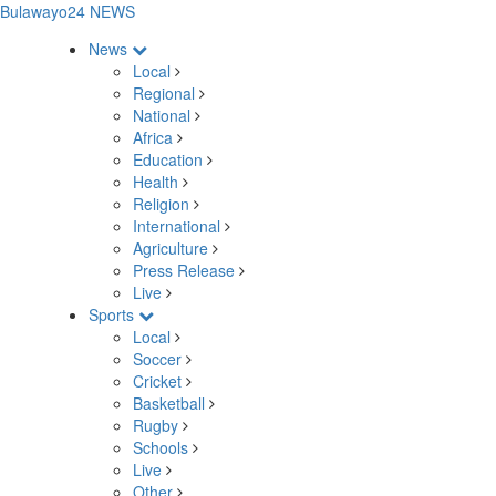
Bulawayo24 NEWS
News
Local
Regional
National
Africa
Education
Health
Religion
International
Agriculture
Press Release
Live
Sports
Local
Soccer
Cricket
Basketball
Rugby
Schools
Live
Other