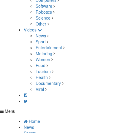
Computers
Software
Robotics
Science
Other
Videos
News
Sport
Entertainment
Motoring
Women
Food
Tourism
Health
Documentary
Viral
Menu
Home
News