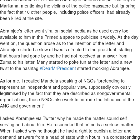
Marikana, mentioning the victims of the police massacre but ignoring
the fact that 10 other people, including police officers, had already
been killed at the site.
Abramjee's letter went viral on social media as he used every tool
available to him in the Primedia space to publicise it widely. As the day
went on, the question arose as to the intention of the letter and
Abramjee started a slew of tweets directed to the president, stating
that hours had gone by and he had not received an answer from
Zuma to his letter. Many started to poke fun at the letter and a new
twist to the hashtag
#DearMrPresident
started mocking Abramjee.
As for me, I recalled Mandela speaking of NGOs "pretending to
represent an independent and popular view, supposedly obviously
legitimised by the fact that they are described as nongovernmental
organisations, these NGOs also work to corrode the influence of the
ANC and government".
I asked Abramjee via Twitter why he made the matter sound self-
serving and about him. He responded that crime is a serious matter.
When I asked why he thought he had a right to publish a letter and
demand answers from a head of state within hours in a condescending