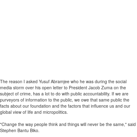
The reason I asked Yusuf Abramjee who he was during the social
media storm over his open letter to President Jacob Zuma on the
subject of crime, has a lot to do with public accountability. If we are
purveyors of information to the public, we owe that same public the
facts about our foundation and the factors that influence us and our
global view of life and micropolitics.
"Change the way people think and things will never be the same," said
Stephen Bantu Biko.