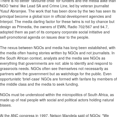
There is no better 'favourite child' for funders and the media alike than
NGO 'twins' like Lead SA and Crime Line, led by veteran journalist
Yusuf Abramjee. The work that has been done by the two has seen its
principal become a global icon in official development agencies and
Interpol. The media darling factor for these twins is not by chance but
design as Primedia, the owners of EWN, Radio 702/567 and 94.7,
adopted them as part of its company corporate social initiative and
self-promotional agenda on issues dear to the people.
The nexus between NGOs and media has long been established, with
the media often having stories written by NGOs and not journalists. In
the South African context, analysts and the media see NGOs as
everything that governments are not: able to identify and respond to
grassroots needs. NGOs often see themselves not necessarily as
partners with the government but as watchdogs for the public. Even
opportunistic 'brief-case' NGOs are formed with fanfare by members of
the middle class and the media to seek funding.
NGOs must be understood within the micropolitics of South Africa, as
made up of real people with social and political actors holding natural
biases.
At the ANC congress in 1997, Nelson Mandela said of NGOs: "We