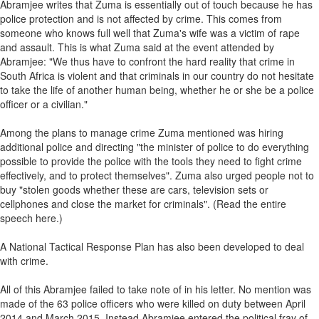
Abramjee writes that Zuma is essentially out of touch because he has
police protection and is not affected by crime. This comes from
someone who knows full well that Zuma's wife was a victim of rape
and assault. This is what Zuma said at the event attended by
Abramjee: "We thus have to confront the hard reality that crime in
South Africa is violent and that criminals in our country do not hesitate
to take the life of another human being, whether he or she be a police
officer or a civilian."
Among the plans to manage crime Zuma mentioned was hiring
additional police and directing "the minister of police to do everything
possible to provide the police with the tools they need to fight crime
effectively, and to protect themselves". Zuma also urged people not to
buy "stolen goods whether these are cars, television sets or
cellphones and close the market for criminals". (Read the entire
speech here.)
A National Tactical Response Plan has also been developed to deal
with crime.
All of this Abramjee failed to take note of in his letter. No mention was
made of the 63 police officers who were killed on duty between April
2014 and March 2015. Instead Abramjee entered the political fray of