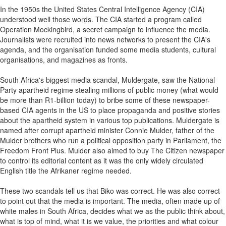
In the 1950s the United States Central Intelligence Agency (CIA)
understood well those words. The CIA started a program called
Operation Mockingbird, a secret campaign to influence the media.
Journalists were recruited into news networks to present the CIA's
agenda, and the organisation funded some media students, cultural
organisations, and magazines as fronts.
South Africa's biggest media scandal, Muldergate, saw the National
Party apartheid regime stealing millions of public money (what would
be more than R1-billion today) to bribe some of these newspaper-
based CIA agents in the US to place propaganda and positive stories
about the apartheid system in various top publications. Muldergate is
named after corrupt apartheid minister Connie Mulder, father of the
Mulder brothers who run a political opposition party in Parliament, the
Freedom Front Plus. Mulder also aimed to buy The Citizen newspaper
to control its editorial content as it was the only widely circulated
English title the Afrikaner regime needed.
These two scandals tell us that Biko was correct. He was also correct
to point out that the media is important. The media, often made up of
white males in South Africa, decides what we as the public think about,
what is top of mind, what it is we value, the priorities and what colour