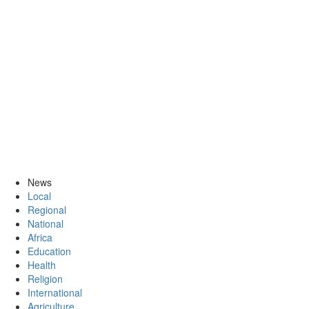
News
Local
Regional
National
Africa
Education
Health
Religion
International
Agriculture