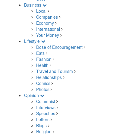
Business
Local
Companies
Economy
International
Your Money
Lifestyle
Dose of Encouragement
Eats
Fashion
Health
Travel and Tourism
Relationships
Comics
Photos
Opinion
Columnist
Interviews
Speeches
Letters
Blogs
Religion