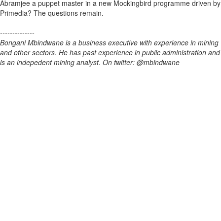
Abramjee a puppet master in a new Mockingbird programme driven by
Primedia? The questions remain.
--------------
Bongani Mbindwane is a business executive with experience in mining
and other sectors. He has past experience in public administration and
is an indepedent mining analyst. On twitter: @mbindwane