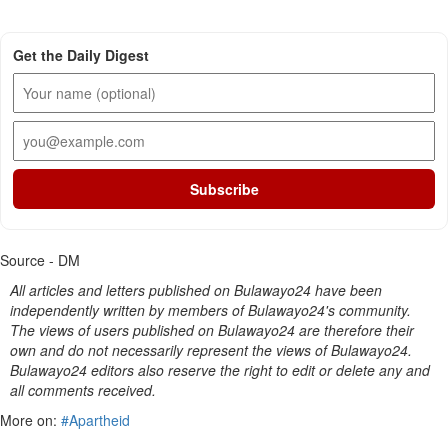
Get the Daily Digest
Subscribe
Source - DM
All articles and letters published on Bulawayo24 have been
independently written by members of Bulawayo24's community.
The views of users published on Bulawayo24 are therefore their
own and do not necessarily represent the views of Bulawayo24.
Bulawayo24 editors also reserve the right to edit or delete any and
all comments received.
More on:
#Apartheid