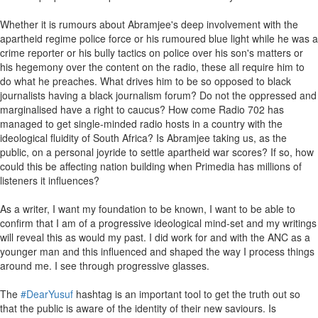
Whether it is rumours about Abramjee's deep involvement with the
apartheid regime police force or his rumoured blue light while he was a
crime reporter or his bully tactics on police over his son's matters or
his hegemony over the content on the radio, these all require him to
do what he preaches. What drives him to be so opposed to black
journalists having a black journalism forum? Do not the oppressed and
marginalised have a right to caucus? How come Radio 702 has
managed to get single-minded radio hosts in a country with the
ideological fluidity of South Africa? Is Abramjee taking us, as the
public, on a personal joyride to settle apartheid war scores? If so, how
could this be affecting nation building when Primedia has millions of
listeners it influences?
As a writer, I want my foundation to be known, I want to be able to
confirm that I am of a progressive ideological mind-set and my writings
will reveal this as would my past. I did work for and with the ANC as a
younger man and this influenced and shaped the way I process things
around me. I see through progressive glasses.
The
#DearYusuf
hashtag is an important tool to get the truth out so
that the public is aware of the identity of their new saviours. Is