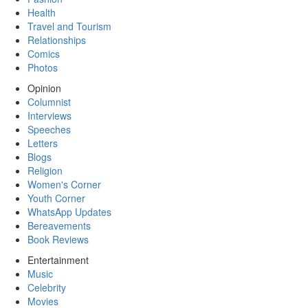
Health
Travel and Tourism
Relationships
Comics
Photos
Opinion
Columnist
Interviews
Speeches
Letters
Blogs
Religion
Women's Corner
Youth Corner
WhatsApp Updates
Bereavements
Book Reviews
Entertainment
Music
Celebrity
Movies