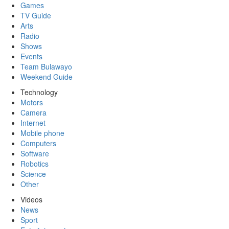
Games
TV Guide
Arts
Radio
Shows
Events
Team Bulawayo
Weekend Guide
Technology
Motors
Camera
Internet
Mobile phone
Computers
Software
Robotics
Science
Other
Videos
News
Sport