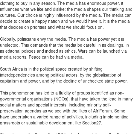
clothing to buy in any season. The media has enormous power, it
influences what we like and dislike; the media shapes our thinking and
cultures. Our choice is highly influenced by the media. The media can
decide to create a happy nation and we would have it. It is the media
that decides on priorities and what we should focus on.
Globally, politicians envy the media. The media has power yet it is
unelected. This demands that the media be careful in its dealings, in
its editorial policies and indeed its ethics. Wars can be launched via
media reports. Peace can be had via media.
South Africa is in the political space created by shifting
interdependencies among political actors, by the globalisation of
capitalism and power, and by the decline of unchecked state power.
This phenomenon has led to a fluidity of groups identified as non-
governmental organisations (NGOs), that have taken the lead in many
social matters and special interests, including minority self-
preservation agendas as we see with the likes of AfriForum. Some
have undertaken a varied range of activities, including implementing
grassroots or sustainable development like Section27.