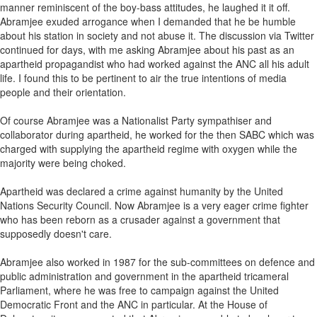
manner reminiscent of the boy-bass attitudes, he laughed it it off.
Abramjee exuded arrogance when I demanded that he be humble
about his station in society and not abuse it. The discussion via Twitter
continued for days, with me asking Abramjee about his past as an
apartheid propagandist who had worked against the ANC all his adult
life. I found this to be pertinent to air the true intentions of media
people and their orientation.
Of course Abramjee was a Nationalist Party sympathiser and
collaborator during apartheid, he worked for the then SABC which was
charged with supplying the apartheid regime with oxygen while the
majority were being choked.
Apartheid was declared a crime against humanity by the United
Nations Security Council. Now Abramjee is a very eager crime fighter
who has been reborn as a crusader against a government that
supposedly doesn't care.
Abramjee also worked in 1987 for the sub-committees on defence and
public administration and government in the apartheid tricameral
Parliament, where he was free to campaign against the United
Democratic Front and the ANC in particular. At the House of