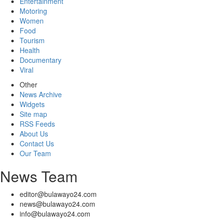
Entertainment
Motoring
Women
Food
Tourism
Health
Documentary
Viral
Other
News Archive
Widgets
Site map
RSS Feeds
About Us
Contact Us
Our Team
News Team
editor@bulawayo24.com
news@bulawayo24.com
info@bulawayo24.com