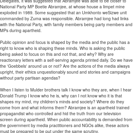
Delegates, it was suggested that Abramjee was able to be closer to
National Party MP Boetie Abramjee, at whose house a limpet mine
exploded in 1989. Some suggested that an Umkhonto weSizwe unit
commanded by Zuma was responsible. Abramjee had long had links
with the National Party, with family members being party members and
MPs during apartheid.
Public opinion and focus is shaped by the media and the public has a
right to know who is shaping these minds. Who is asking the public
being asked to focus on this and not that, and why? Why are
reactionary letters with a self-serving agenda printed daily. Do we have
the 'Goebbels' around us or not? Are the actions of the media always
upright, their ethics unquestionably sound and stories and campaigns
without party partisan agendas?
When I listen to Mulder brothers talk I know who they are, when I hear
Donald Trump I know who he is, why can I not know who it is that
shapes my mind, my children's minds and society? Where do they
come from and what informs them? Abramjee is an apartheid trained
propagandist who controlled and hid the truth from our television
screen during apartheid. When public accountability is demanded from
the government by media practitioners and NGOs alike, these actors
must be prepared to be put under the same scrutiny.