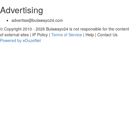
Advertising
advertise@bulawayo24.com
© Copyright 2010 - 2026 Bulawayo24 is not responsible for the content
of external sites | IP Policy |
Terms of Service
| Help | Contact Us
Powered by eDuzeNet