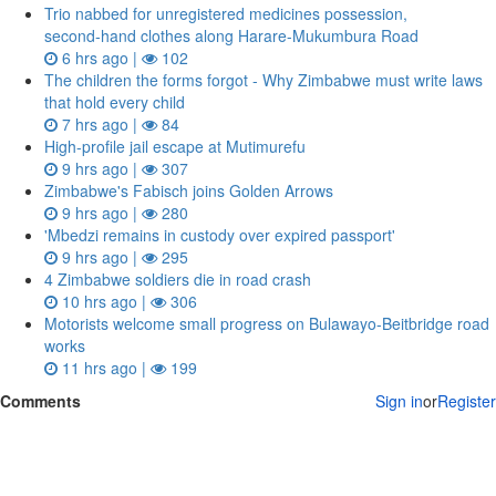
Trio nabbed for unregistered medicines possession,
second‑hand clothes along Harare-Mukumbura Road
6 hrs ago |
102
The children the forms forgot - Why Zimbabwe must write laws
that hold every child
7 hrs ago |
84
High-profile jail escape at Mutimurefu
9 hrs ago |
307
Zimbabwe's Fabisch joins Golden Arrows
9 hrs ago |
280
'Mbedzi remains in custody over expired passport'
9 hrs ago |
295
4 Zimbabwe soldiers die in road crash
10 hrs ago |
306
Motorists welcome small progress on Bulawayo-Beitbridge road
works
11 hrs ago |
199
Comments
Sign in
or
Register