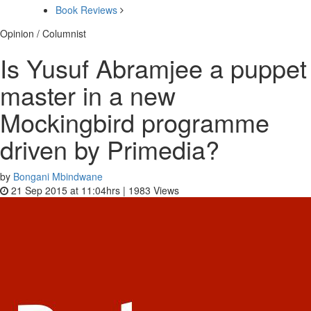
Book Reviews
Opinion / Columnist
Is Yusuf Abramjee a puppet
master in a new
Mockingbird programme
driven by Primedia?
by
Bongani Mbindwane
21 Sep 2015 at 11:04hrs |
1983
Views