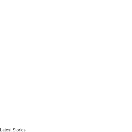
Latest Stories