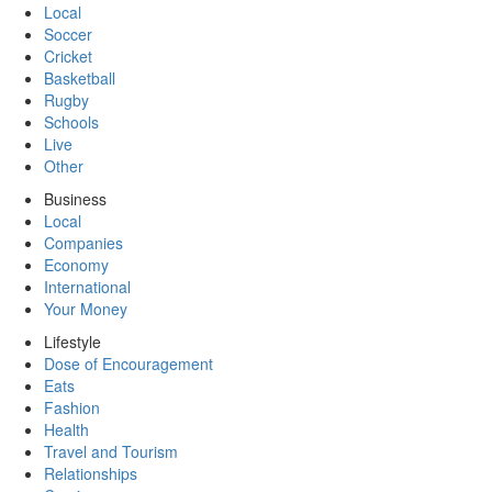
Local
Soccer
Cricket
Basketball
Rugby
Schools
Live
Other
Business
Local
Companies
Economy
International
Your Money
Lifestyle
Dose of Encouragement
Eats
Fashion
Health
Travel and Tourism
Relationships