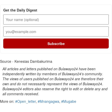
Get the Daily Digest
Subscribe
Source - Kenesias Dambakurima
All articles and letters published on Bulawayo24 have been
independently written by members of Bulawayo24's community.
The views of users published on Bulawayo24 are therefore their
own and do not necessarily represent the views of Bulawayo24.
Bulawayo24 editors also reserve the right to edit or delete any and
all comments received.
More on:
#Open_letter
,
#Mnangagwa
,
#Mugabe