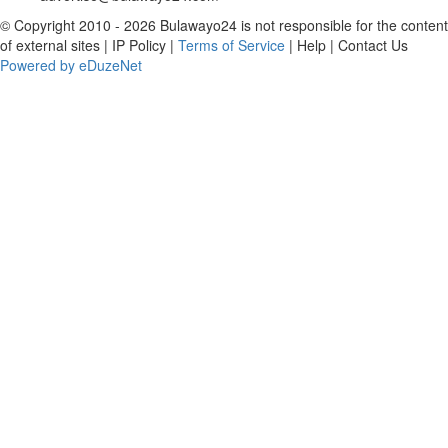
© Copyright 2010 - 2026 Bulawayo24 is not responsible for the content
of external sites | IP Policy |
Terms of Service
| Help | Contact Us
Powered by eDuzeNet