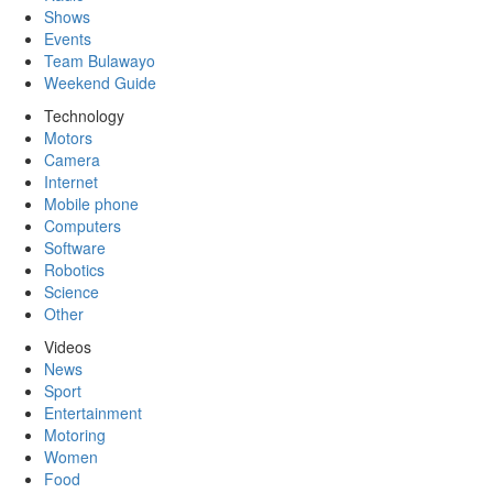
Shows
Events
Team Bulawayo
Weekend Guide
Technology
Motors
Camera
Internet
Mobile phone
Computers
Software
Robotics
Science
Other
Videos
News
Sport
Entertainment
Motoring
Women
Food