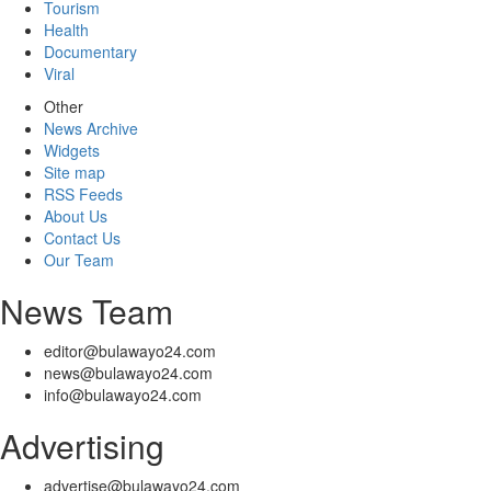
Tourism
Health
Documentary
Viral
Other
News Archive
Widgets
Site map
RSS Feeds
About Us
Contact Us
Our Team
News Team
editor@bulawayo24.com
news@bulawayo24.com
info@bulawayo24.com
Advertising
advertise@bulawayo24.com