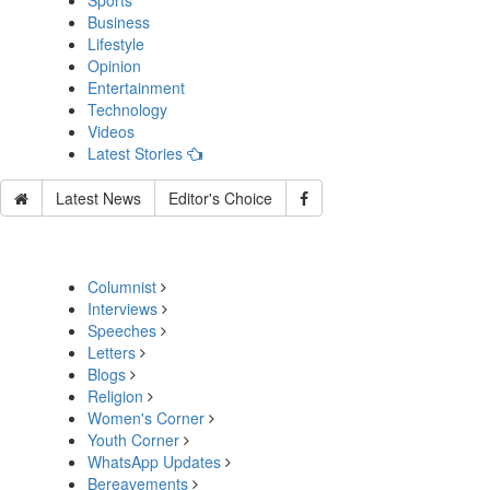
Sports
Business
Lifestyle
Opinion
Entertainment
Technology
Videos
Latest Stories
Latest News
Editor's Choice
Columnist
Interviews
Speeches
Letters
Blogs
Religion
Women's Corner
Youth Corner
WhatsApp Updates
Bereavements