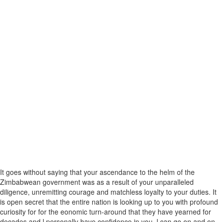
It goes without saying that your ascendance to the helm of the
Zimbabwean government was as a result of your unparalleled
diligence, unremitting courage and matchless loyalty to your duties. It
is open secret that the entire nation is looking up to you with profound
curiosity for for the eonomic turn-around that they have yearned for
decades and l personally have confidence in you. l can go on and on