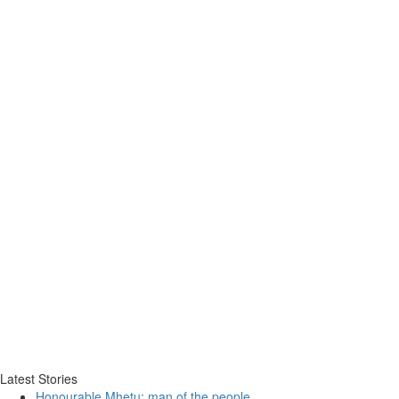
Latest Stories
Honourable Mhetu: man of the people