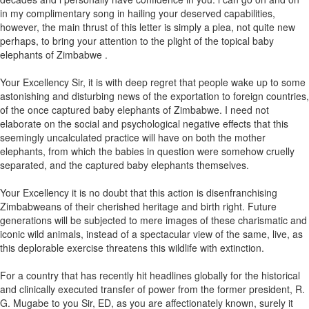
in my complimentary song in hailing your deserved capabilities,
however, the main thrust of this letter is simply a plea, not quite new
perhaps, to bring your attention to the plight of the topical baby
elephants of Zimbabwe .
Your Excellency Sir, it is with deep regret that people wake up to some
astonishing and disturbing news of the exportation to foreign countries,
of the once captured baby elephants of Zimbabwe. I need not
elaborate on the social and psychological negative effects that this
seemingly uncalculated practice will have on both the mother
elephants, from which the babies in question were somehow cruelly
separated, and the captured baby elephants themselves.
Your Excellency it is no doubt that this action is disenfranchising
Zimbabweans of their cherished heritage and birth right. Future
generations will be subjected to mere images of these charismatic and
iconic wild animals, instead of a spectacular view of the same, live, as
this deplorable exercise threatens this wildlife with extinction.
For a country that has recently hit headlines globally for the historical
and clinically executed transfer of power from the former president, R.
G. Mugabe to you Sir, ED, as you are affectionately known, surely it