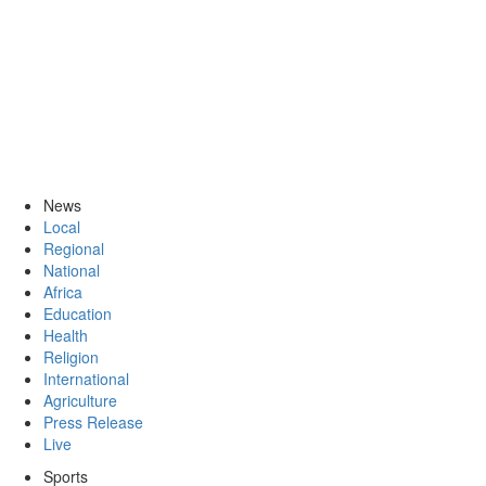
News
Local
Regional
National
Africa
Education
Health
Religion
International
Agriculture
Press Release
Live
Sports