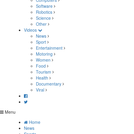
Computers
Software
Robotics
Science
Other
Videos
News
Sport
Entertainment
Motoring
Women
Food
Tourism
Health
Documentary
Viral
Menu
Home
News