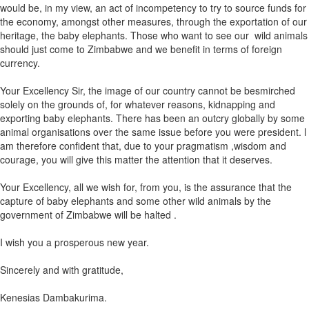
would be, in my view, an act of incompetency to try to source funds for
the economy, amongst other measures, through the exportation of our
heritage, the baby elephants. Those who want to see our wild animals
should just come to Zimbabwe and we benefit in terms of foreign
currency.
Your Excellency Sir, the image of our country cannot be besmirched
solely on the grounds of, for whatever reasons, kidnapping and
exporting baby elephants. There has been an outcry globally by some
animal organisations over the same issue before you were president. l
am therefore confident that, due to your pragmatism ,wisdom and
courage, you will give this matter the attention that it deserves.
Your Excellency, all we wish for, from you, is the assurance that the
capture of baby elephants and some other wild animals by the
government of Zimbabwe will be halted .
I wish you a prosperous new year.
Sincerely and with gratitude,
Kenesias Dambakurima.