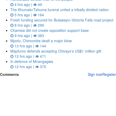
4 hrs ago |
49
The Khumalo/Tshuma funeral united a tribally divided nation
5 hrs ago |
164
Fresh funding secured for Bulawayo–Victoria Falls road project
8 hrs ago |
299
Chamisa did not create opposition support base
9 hrs ago |
383
Mpofu, Chimombe dealt a major blow
13 hrs ago |
144
Mapfumo defends accepting Chivayo's US$1 million gift
12 hrs ago |
471
In defence of Mnangagwa
12 hrs ago |
375
Comments
Sign in
or
Register