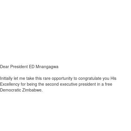
Dear President ED Mnangagwa
Initially let me take this rare opportunity to congratulate you His
Excellency for being the second executive president in a free
Democratic Zimbabwe.