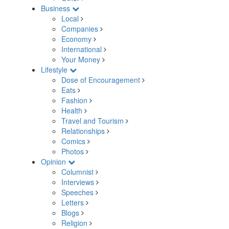
Business
Local
Companies
Economy
International
Your Money
Lifestyle
Dose of Encouragement
Eats
Fashion
Health
Travel and Tourism
Relationships
Comics
Photos
Opinion
Columnist
Interviews
Speeches
Letters
Blogs
Religion