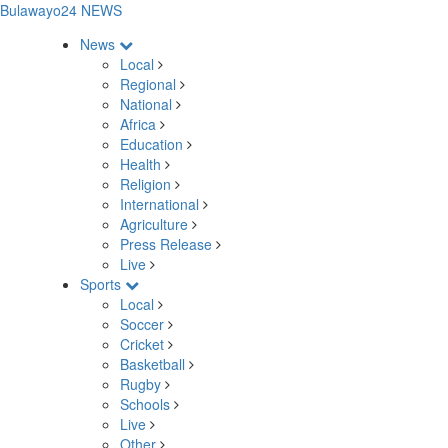
Bulawayo24 NEWS
News
Local
Regional
National
Africa
Education
Health
Religion
International
Agriculture
Press Release
Live
Sports
Local
Soccer
Cricket
Basketball
Rugby
Schools
Live
Other