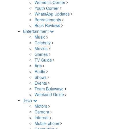
Women's Corner
Youth Corner
WhatsApp Updates
Bereavements
Book Reviews
Entertainment
Music
Celebrity
Movies
Games
TV Guide
Arts
Radio
Shows
Events
Team Bulawayo
Weekend Guide
Tech
Motors
Camera
Internet
Mobile phone