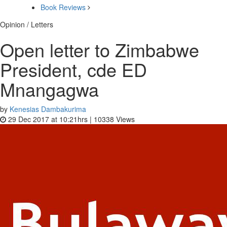
Book Reviews
Opinion / Letters
Open letter to Zimbabwe
President, cde ED
Mnangagwa
by
Kenesias Dambakurima
29 Dec 2017 at 10:21hrs |
10338
Views