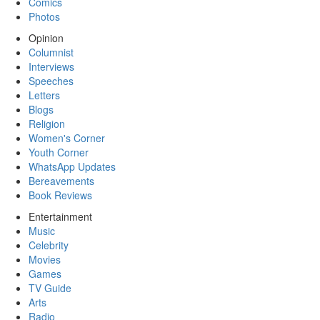
Comics
Photos
Opinion
Columnist
Interviews
Speeches
Letters
Blogs
Religion
Women's Corner
Youth Corner
WhatsApp Updates
Bereavements
Book Reviews
Entertainment
Music
Celebrity
Movies
Games
TV Guide
Arts
Radio