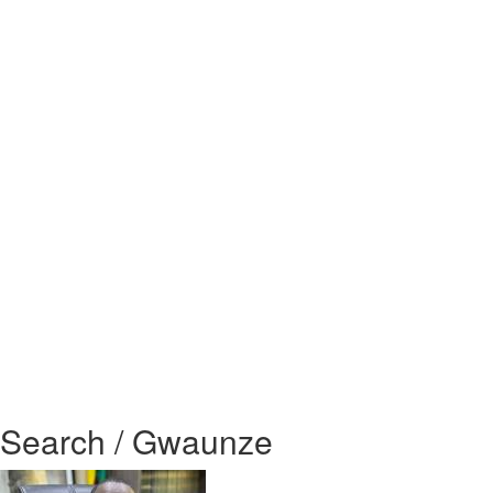
Search / Gwaunze