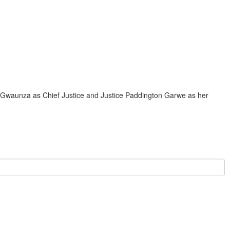
waunza as Chief Justice and Justice Paddington Garwe as her