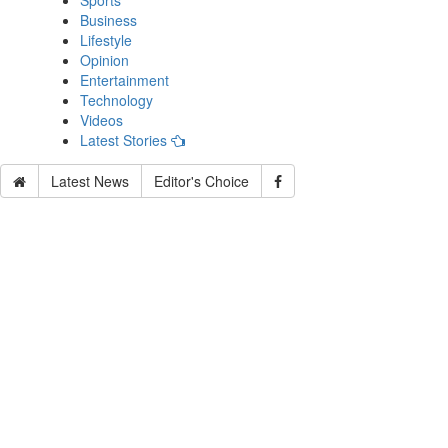
Sports
Business
Lifestyle
Opinion
Entertainment
Technology
Videos
Latest Stories
Latest News
Editor's Choice