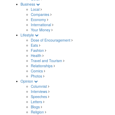
Business
Local
Companies
Economy
International
Your Money
Lifestyle
Dose of Encouragement
Eats
Fashion
Health
Travel and Tourism
Relationships
Comics
Photos
Opinion
Columnist
Interviews
Speeches
Letters
Blogs
Religion