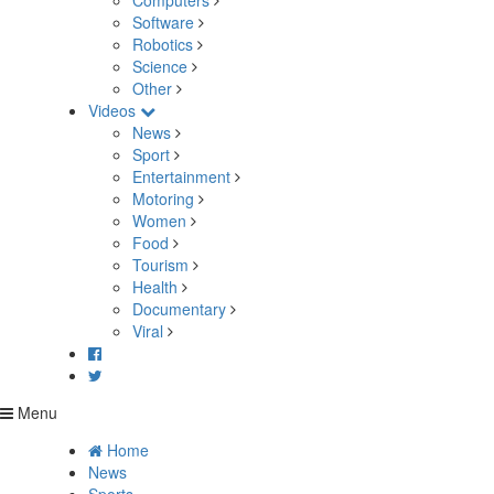
Computers
Software
Robotics
Science
Other
Videos
News
Sport
Entertainment
Motoring
Women
Food
Tourism
Health
Documentary
Viral
Menu
Home
News