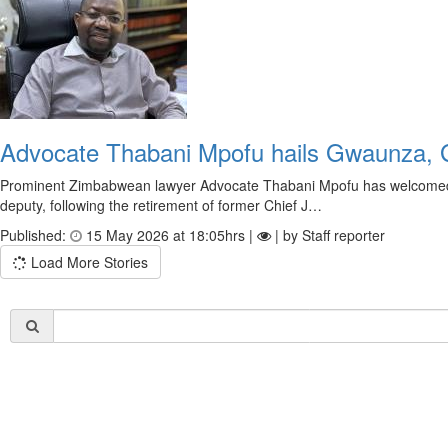
Advocate Thabani Mpofu hails Gwaunza, 
Prominent Zimbabwean lawyer Advocate Thabani Mpofu has welcomed 
deputy, following the retirement of former Chief J…
Published:
15 May 2026 at 18:05hrs |
| by Staff reporter
Load More Stories