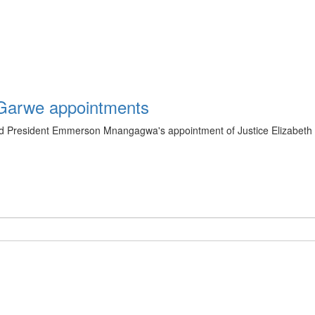
Garwe appointments
President Emmerson Mnangagwa's appointment of Justice Elizabeth G