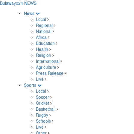
Bulawayo24 NEWS
News
Local
Regional
National
Africa
Education
Health
Religion
International
Agriculture
Press Release
Live
Sports
Local
Soccer
Cricket
Basketball
Rugby
Schools
Live
Other