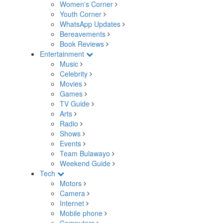
Women's Corner
Youth Corner
WhatsApp Updates
Bereavements
Book Reviews
Entertainment
Music
Celebrity
Movies
Games
TV Guide
Arts
Radio
Shows
Events
Team Bulawayo
Weekend Guide
Tech
Motors
Camera
Internet
Mobile phone