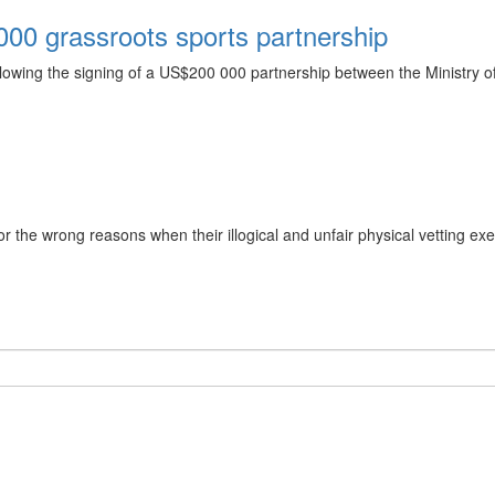
00 grassroots sports partnership
ollowing the signing of a US$200 000 partnership between the Ministry
the wrong reasons when their illogical and unfair physical vetting exe