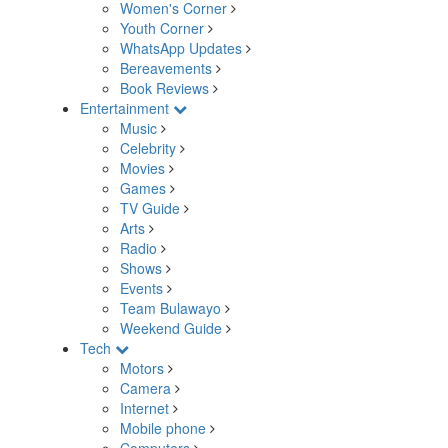
Women's Corner
Youth Corner
WhatsApp Updates
Bereavements
Book Reviews
Entertainment
Music
Celebrity
Movies
Games
TV Guide
Arts
Radio
Shows
Events
Team Bulawayo
Weekend Guide
Tech
Motors
Camera
Internet
Mobile phone