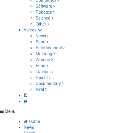
Computers
Software
Robotics
Science
Other
Videos
News
Sport
Entertainment
Motoring
Women
Food
Tourism
Health
Documentary
Viral
Menu
Home
News