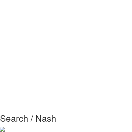
Search / Nash