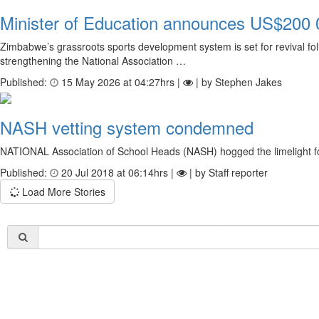
Minister of Education announces US$200 0
Zimbabwe’s grassroots sports development system is set for revival f
strengthening the National Association …
Published:
15 May 2026 at 04:27hrs |
| by Stephen Jakes
NASH vetting system condemned
NATIONAL Association of School Heads (NASH) hogged the limelight for 
Published:
20 Jul 2018 at 06:14hrs |
| by Staff reporter
Load More Stories