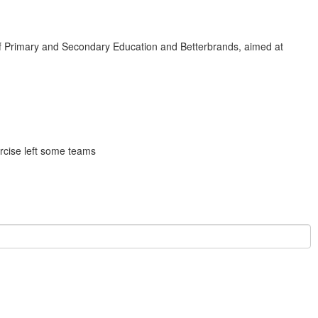
 of Primary and Secondary Education and Betterbrands, aimed at
rcise left some teams