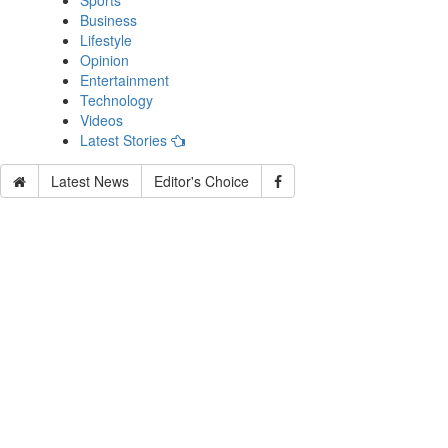
Sports
Business
Lifestyle
Opinion
Entertainment
Technology
Videos
Latest Stories
Latest News
Editor's Choice