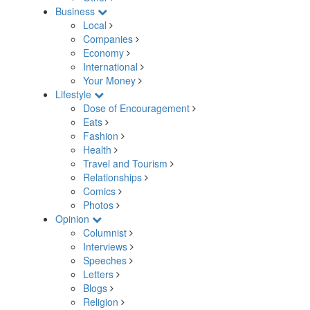
Business
Local
Companies
Economy
International
Your Money
Lifestyle
Dose of Encouragement
Eats
Fashion
Health
Travel and Tourism
Relationships
Comics
Photos
Opinion
Columnist
Interviews
Speeches
Letters
Blogs
Religion