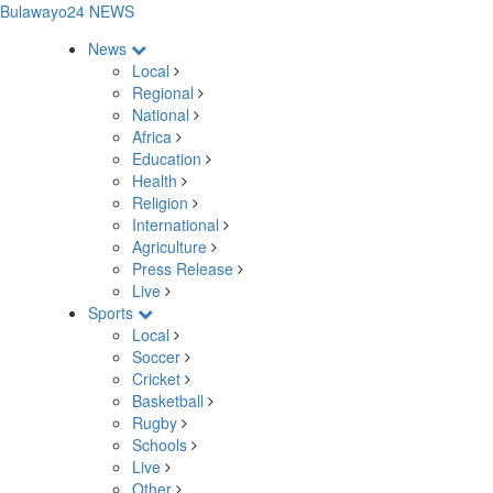
Bulawayo24 NEWS
News
Local
Regional
National
Africa
Education
Health
Religion
International
Agriculture
Press Release
Live
Sports
Local
Soccer
Cricket
Basketball
Rugby
Schools
Live
Other