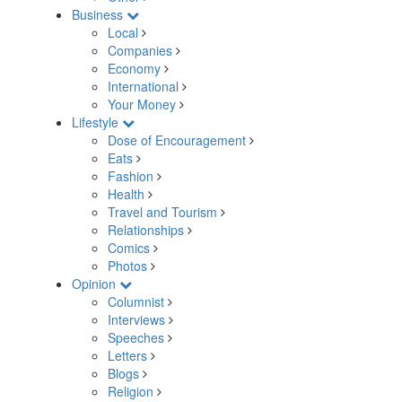
Business
Local
Companies
Economy
International
Your Money
Lifestyle
Dose of Encouragement
Eats
Fashion
Health
Travel and Tourism
Relationships
Comics
Photos
Opinion
Columnist
Interviews
Speeches
Letters
Blogs
Religion