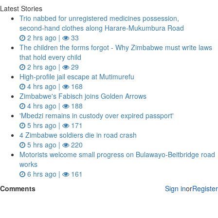
Latest Stories
Trio nabbed for unregistered medicines possession,
second‑hand clothes along Harare-Mukumbura Road
2 hrs ago |
33
The children the forms forgot - Why Zimbabwe must write laws
that hold every child
2 hrs ago |
29
High-profile jail escape at Mutimurefu
4 hrs ago |
168
Zimbabwe's Fabisch joins Golden Arrows
4 hrs ago |
188
'Mbedzi remains in custody over expired passport'
5 hrs ago |
171
4 Zimbabwe soldiers die in road crash
5 hrs ago |
220
Motorists welcome small progress on Bulawayo-Beitbridge road
works
6 hrs ago |
161
Comments
Sign in
or
Register