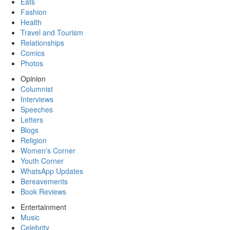
Eats
Fashion
Health
Travel and Tourism
Relationships
Comics
Photos
Opinion
Columnist
Interviews
Speeches
Letters
Blogs
Religion
Women's Corner
Youth Corner
WhatsApp Updates
Bereavements
Book Reviews
Entertainment
Music
Celebrity