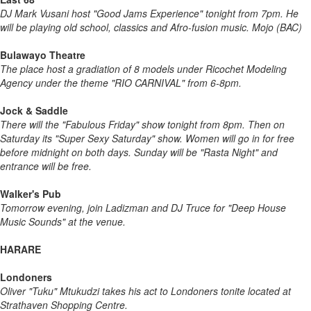
DJ Mark Vusani host "Good Jams Experience" tonight from 7pm. He
will be playing old school, classics and Afro-fusion music. Mojo (BAC)
Bulawayo Theatre
The place host a gradiation of 8 models under Ricochet Modeling
Agency under the theme "RIO CARNIVAL" from 6-8pm.
Jock & Saddle
There will the "Fabulous Friday" show tonight from 8pm. Then on
Saturday its "Super Sexy Saturday" show. Women will go in for free
before midnight on both days. Sunday will be "Rasta Night" and
entrance will be free.
Walker's Pub
Tomorrow evening, join Ladizman and DJ Truce for "Deep House
Music Sounds" at the venue.
HARARE
Londoners
Oliver "Tuku" Mtukudzi takes his act to Londoners tonite located at
Strathaven Shopping Centre.