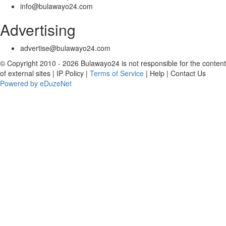
info@bulawayo24.com
Advertising
advertise@bulawayo24.com
© Copyright 2010 - 2026 Bulawayo24 is not responsible for the content
of external sites | IP Policy |
Terms of Service
| Help | Contact Us
Powered by eDuzeNet