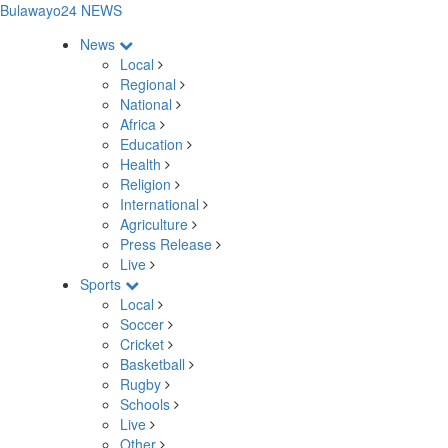
Bulawayo24 NEWS
News
Local
Regional
National
Africa
Education
Health
Religion
International
Agriculture
Press Release
Live
Sports
Local
Soccer
Cricket
Basketball
Rugby
Schools
Live
Other