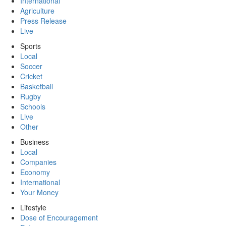
International
Agriculture
Press Release
Live
Sports
Local
Soccer
Cricket
Basketball
Rugby
Schools
Live
Other
Business
Local
Companies
Economy
International
Your Money
Lifestyle
Dose of Encouragement