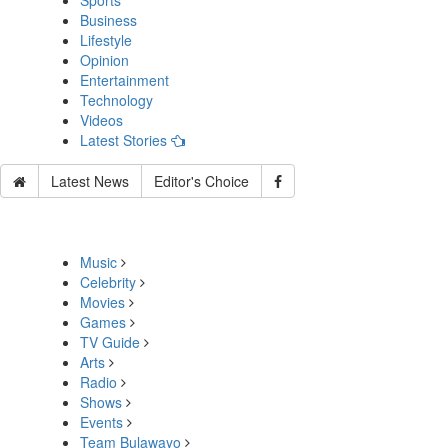
Sports
Business
Lifestyle
Opinion
Entertainment
Technology
Videos
Latest Stories
Latest News
Editor's Choice
Music
Celebrity
Movies
Games
TV Guide
Arts
Radio
Shows
Events
Team Bulawayo