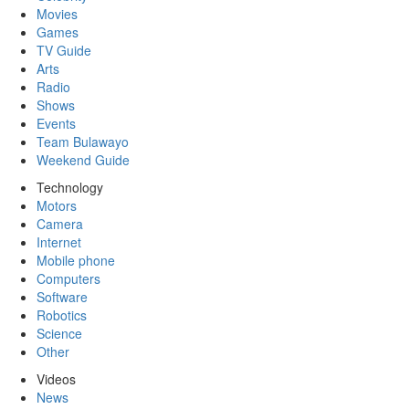
Movies
Games
TV Guide
Arts
Radio
Shows
Events
Team Bulawayo
Weekend Guide
Technology
Motors
Camera
Internet
Mobile phone
Computers
Software
Robotics
Science
Other
Videos
News