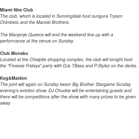
Miami Nite Club
The club, which is located in Sunningdale host sungura Tryson
Chimbetu and the Marxist Brothers.
The Manjenje Queens will end the weekend line-up with a
performance at the venue on Sunday.
Club Monako
Located at the Chisipite shopping complex, the club will tonight host
the "Finesse Fridays" party with DJs TBass and P-Stylez on the decks.
Keg&Maiden
The joint will again on Sunday beam Big Brother Stargame Sunday
evening's eviction show. DJ Chuckie will be entertaining guests and
there will be competitions after the show with many prizes to be given
away.