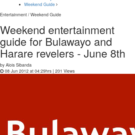
Weekend Guide
Entertainment / Weekend Guide
Weekend entertainment
guide for Bulawayo and
Harare revelers - June 8th
by Alois Sibanda
08 Jun 2012 at 04:29hrs |
201
Views