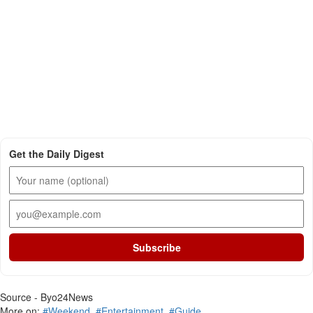
Get the Daily Digest
Subscribe
Source - Byo24News
More on:
#Weekend
,
#Entertainment
,
#Guide