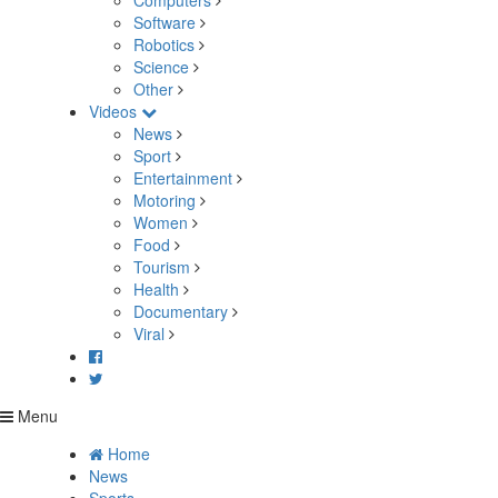
Computers
Software
Robotics
Science
Other
Videos
News
Sport
Entertainment
Motoring
Women
Food
Tourism
Health
Documentary
Viral
Menu
Home
News