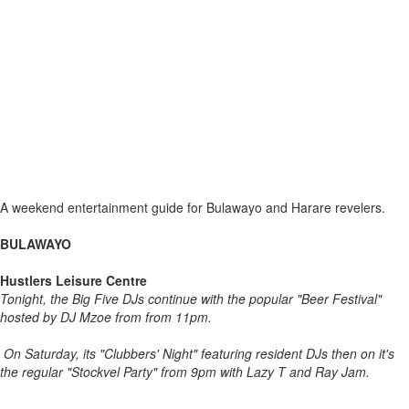
A weekend entertainment guide for Bulawayo and Harare revelers.
BULAWAYO
Hustlers Leisure Centre
Tonight, the Big Five DJs continue with the popular "Beer Festival"
hosted by DJ Mzoe from from 11pm.
On Saturday, its "Clubbers' Night" featuring resident DJs then on it's
the regular "Stockvel Party" from 9pm with Lazy T and Ray Jam.