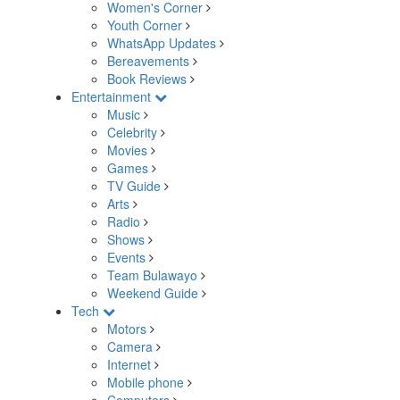
Women's Corner
Youth Corner
WhatsApp Updates
Bereavements
Book Reviews
Entertainment
Music
Celebrity
Movies
Games
TV Guide
Arts
Radio
Shows
Events
Team Bulawayo
Weekend Guide
Tech
Motors
Camera
Internet
Mobile phone