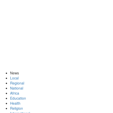
News
Local
Regional
National
Africa
Education
Health
Religion