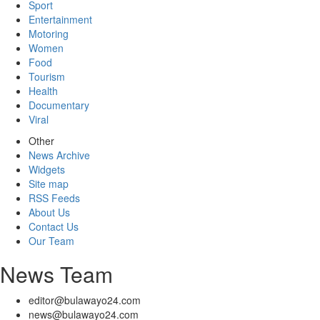
Sport
Entertainment
Motoring
Women
Food
Tourism
Health
Documentary
Viral
Other
News Archive
Widgets
Site map
RSS Feeds
About Us
Contact Us
Our Team
News Team
editor@bulawayo24.com
news@bulawayo24.com