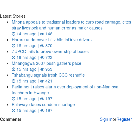
Latest Stories
Mhona appeals to traditional leaders to curb road carnage, cites
stray livestock and human error as major causes
14 hrs ago |
148
Harare undercover blitz hits InDrive drivers
16 hrs ago |
870
ZUPCO fails to prove ownership of buses
16 hrs ago |
723
Mnangagwa 2037 push gathers pace
15 hrs ago |
953
Tshabangu signals fresh CCC reshuffle
15 hrs ago |
421
Parliament raises alarm over deployment of non-Nambya
teachers in Hwange
15 hrs ago |
197
Bulawayo faces condom shortage
15 hrs ago |
197
Comments
Sign in
or
Register