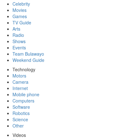
Celebrity
Movies
Games
TV Guide
Arts
Radio
Shows
Events
Team Bulawayo
Weekend Guide
Technology
Motors
Camera
Internet
Mobile phone
Computers
Software
Robotics
Science
Other
Videos