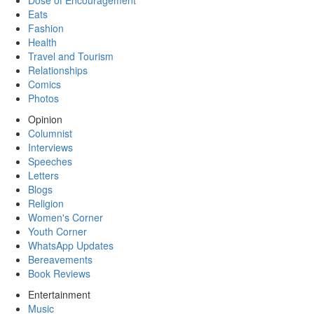
Dose of Encouragement
Eats
Fashion
Health
Travel and Tourism
Relationships
Comics
Photos
Opinion
Columnist
Interviews
Speeches
Letters
Blogs
Religion
Women's Corner
Youth Corner
WhatsApp Updates
Bereavements
Book Reviews
Entertainment
Music