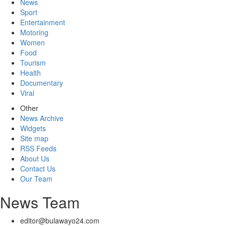
News
Sport
Entertainment
Motoring
Women
Food
Tourism
Health
Documentary
Viral
Other
News Archive
Widgets
Site map
RSS Feeds
About Us
Contact Us
Our Team
News Team
editor@bulawayo24.com