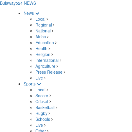
Bulawayo24 NEWS
News
Local
Regional
National
Africa
Education
Health
Religion
International
Agriculture
Press Release
Live
Sports
Local
Soccer
Cricket
Basketball
Rugby
Schools
Live
Other