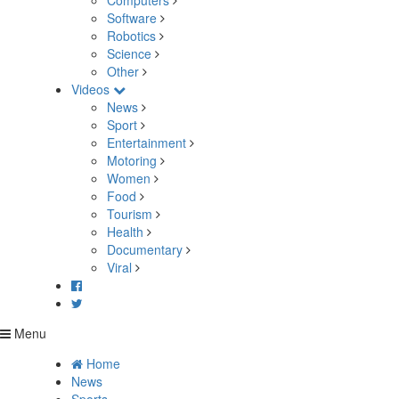
Computers
Software
Robotics
Science
Other
Videos
News
Sport
Entertainment
Motoring
Women
Food
Tourism
Health
Documentary
Viral
Menu
Home
News