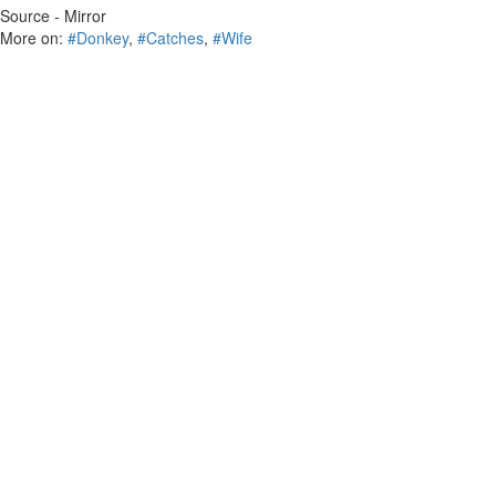
Source - Mirror
More on:
#Donkey
,
#Catches
,
#Wife