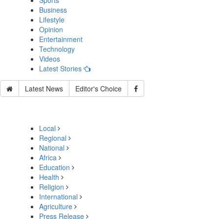
Sports
Business
Lifestyle
Opinion
Entertainment
Technology
Videos
Latest Stories
Latest News
Editor's Choice
Local
Regional
National
Africa
Education
Health
Religion
International
Agriculture
Press Release