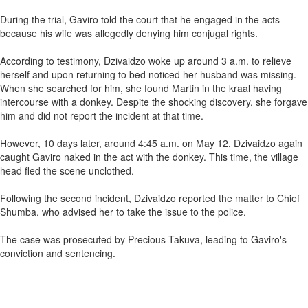
During the trial, Gaviro told the court that he engaged in the acts
because his wife was allegedly denying him conjugal rights.
According to testimony, Dzivaidzo woke up around 3 a.m. to relieve
herself and upon returning to bed noticed her husband was missing.
When she searched for him, she found Martin in the kraal having
intercourse with a donkey. Despite the shocking discovery, she forgave
him and did not report the incident at that time.
However, 10 days later, around 4:45 a.m. on May 12, Dzivaidzo again
caught Gaviro naked in the act with the donkey. This time, the village
head fled the scene unclothed.
Following the second incident, Dzivaidzo reported the matter to Chief
Shumba, who advised her to take the issue to the police.
The case was prosecuted by Precious Takuva, leading to Gaviro's
conviction and sentencing.