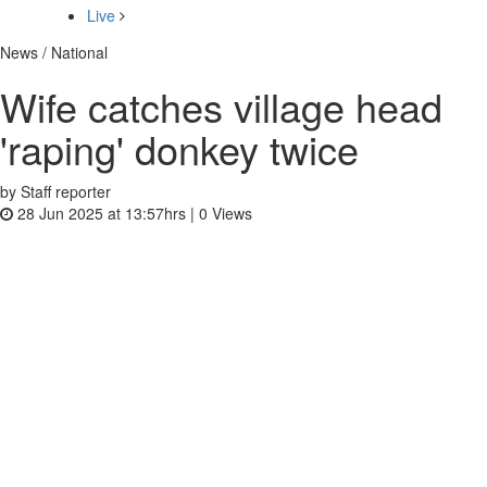
Live
News / National
Wife catches village head
'raping' donkey twice
by Staff reporter
28 Jun 2025 at 13:57hrs |
0
Views