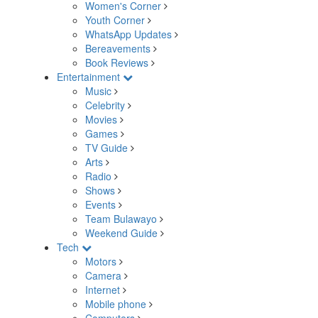
Women's Corner
Youth Corner
WhatsApp Updates
Bereavements
Book Reviews
Entertainment
Music
Celebrity
Movies
Games
TV Guide
Arts
Radio
Shows
Events
Team Bulawayo
Weekend Guide
Tech
Motors
Camera
Internet
Mobile phone