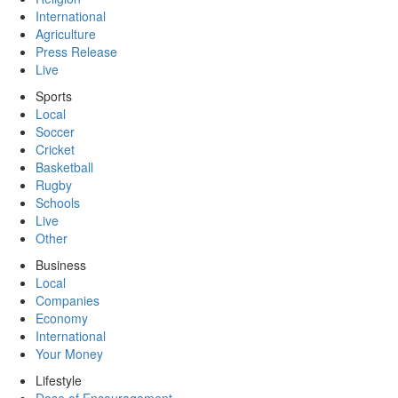
International
Agriculture
Press Release
Live
Sports
Local
Soccer
Cricket
Basketball
Rugby
Schools
Live
Other
Business
Local
Companies
Economy
International
Your Money
Lifestyle