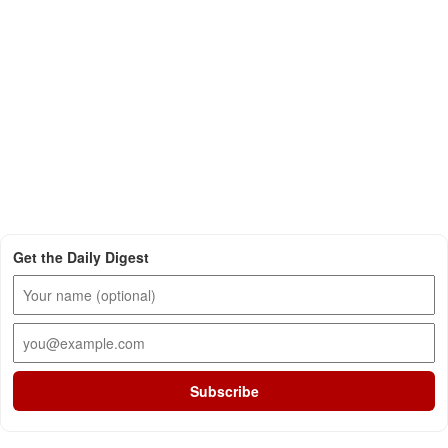
Get the Daily Digest
Subscribe