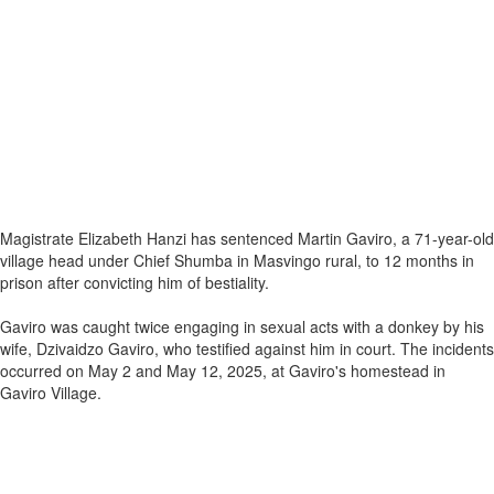
Magistrate Elizabeth Hanzi has sentenced Martin Gaviro, a 71-year-old
village head under Chief Shumba in Masvingo rural, to 12 months in
prison after convicting him of bestiality.
Gaviro was caught twice engaging in sexual acts with a donkey by his
wife, Dzivaidzo Gaviro, who testified against him in court. The incidents
occurred on May 2 and May 12, 2025, at Gaviro's homestead in
Gaviro Village.