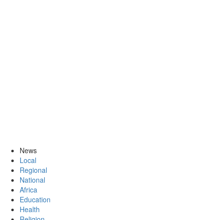
News
Local
Regional
National
Africa
Education
Health
Religion