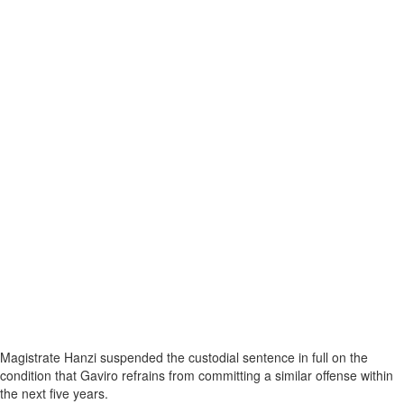
Magistrate Hanzi suspended the custodial sentence in full on the
condition that Gaviro refrains from committing a similar offense within
the next five years.