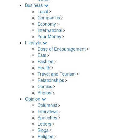
Business
Local
Companies
Economy
International
Your Money
Lifestyle
Dose of Encouragement
Eats
Fashion
Health
Travel and Tourism
Relationships
Comics
Photos
Opinion
Columnist
Interviews
Speeches
Letters
Blogs
Religion