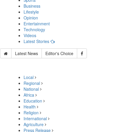
Sports
Business
Lifestyle
Opinion
Entertainment
Technology
Videos
Latest Stories
Latest News
Editor's Choice
Local
Regional
National
Africa
Education
Health
Religion
International
Agriculture
Press Release