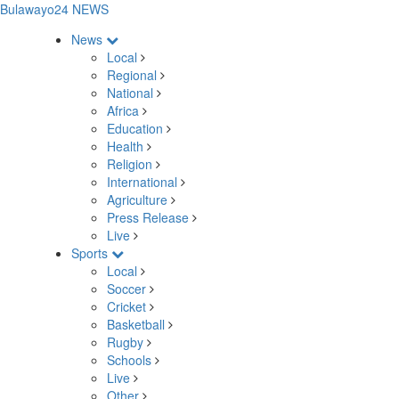
Bulawayo24 NEWS
News
Local
Regional
National
Africa
Education
Health
Religion
International
Agriculture
Press Release
Live
Sports
Local
Soccer
Cricket
Basketball
Rugby
Schools
Live
Other