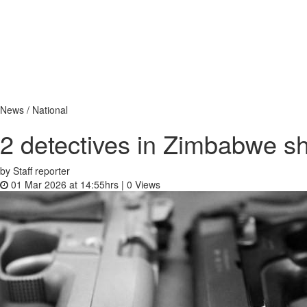
News / National
2 detectives in Zimbabwe s
by Staff reporter
01 Mar 2026 at 14:55hrs |
0
Views