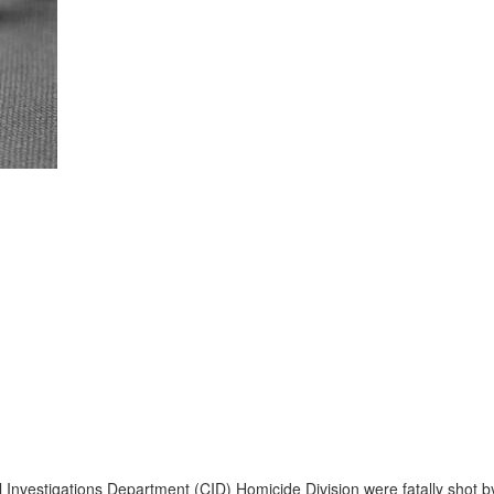
 Investigations Department (CID) Homicide Division were fatally shot