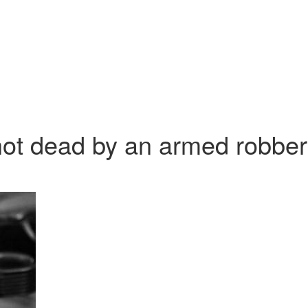
hot dead by an armed robber