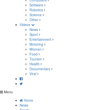
Computers
Software
Robotics
Science
Other
Videos
News
Sport
Entertainment
Motoring
Women
Food
Tourism
Health
Documentary
Viral
Menu
Home
News