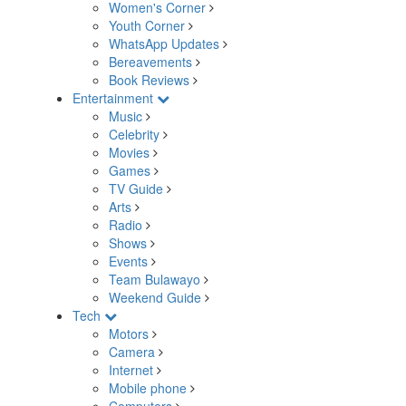
Women's Corner
Youth Corner
WhatsApp Updates
Bereavements
Book Reviews
Entertainment
Music
Celebrity
Movies
Games
TV Guide
Arts
Radio
Shows
Events
Team Bulawayo
Weekend Guide
Tech
Motors
Camera
Internet
Mobile phone