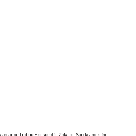
 by an armed robbery suspect in Zaka on Sunday morning.