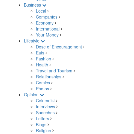
Business
Local
Companies
Economy
International
Your Money
Lifestyle
Dose of Encouragement
Eats
Fashion
Health
Travel and Tourism
Relationships
Comics
Photos
Opinion
Columnist
Interviews
Speeches
Letters
Blogs
Religion