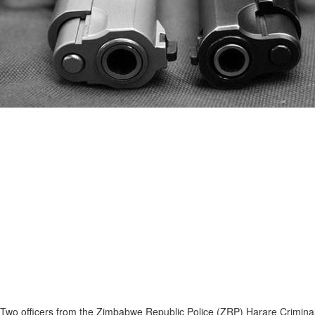
Two officers from the Zimbabwe Republic Police (ZRP) Harare Criminal