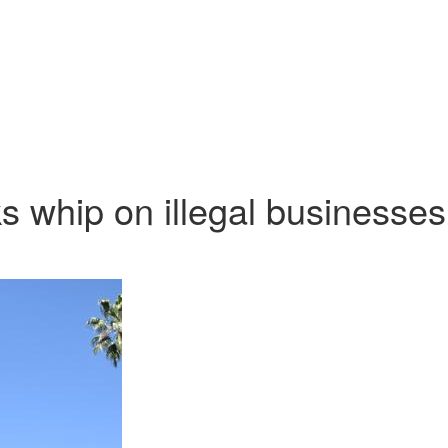
s whip on illegal businesses