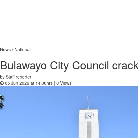
News / National
Bulawayo City Council crack
by Staff reporter
05 Jun 2026 at 14:00hrs |
0
Views