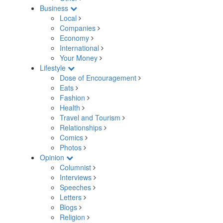
Business
Local
Companies
Economy
International
Your Money
Lifestyle
Dose of Encouragement
Eats
Fashion
Health
Travel and Tourism
Relationships
Comics
Photos
Opinion
Columnist
Interviews
Speeches
Letters
Blogs
Religion