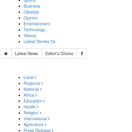
Sports
Business
Lifestyle
Opinion
Entertainment
Technology
Videos
Latest Stories
Latest News
Editor's Choice
Local
Regional
National
Africa
Education
Health
Religion
International
Agriculture
Press Release