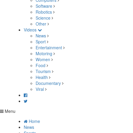
Computers
Software
Robotics
Science
Other
Videos
News
Sport
Entertainment
Motoring
Women
Food
Tourism
Health
Documentary
Viral
Menu
Home
News