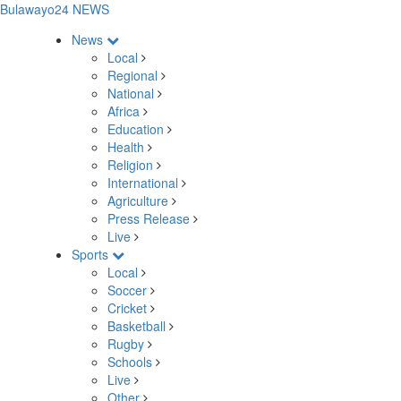
Bulawayo24 NEWS
News
Local
Regional
National
Africa
Education
Health
Religion
International
Agriculture
Press Release
Live
Sports
Local
Soccer
Cricket
Basketball
Rugby
Schools
Live
Other