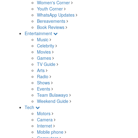
Women's Corner
Youth Corner
WhatsApp Updates
Bereavements
Book Reviews
Entertainment
Music
Celebrity
Movies
Games
TV Guide
Arts
Radio
Shows
Events
Team Bulawayo
Weekend Guide
Tech
Motors
Camera
Internet
Mobile phone