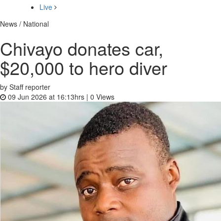
Live
News / National
Chivayo donates car,
$20,000 to hero diver
by Staff reporter
09 Jun 2026 at 16:13hrs |
0
Views