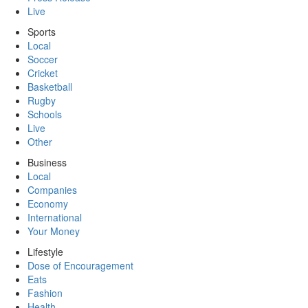
Live
Sports
Local
Soccer
Cricket
Basketball
Rugby
Schools
Live
Other
Business
Local
Companies
Economy
International
Your Money
Lifestyle
Dose of Encouragement
Eats
Fashion
Health