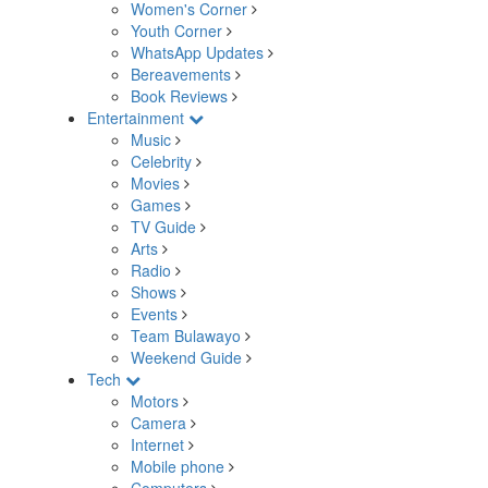
Women's Corner
Youth Corner
WhatsApp Updates
Bereavements
Book Reviews
Entertainment
Music
Celebrity
Movies
Games
TV Guide
Arts
Radio
Shows
Events
Team Bulawayo
Weekend Guide
Tech
Motors
Camera
Internet
Mobile phone