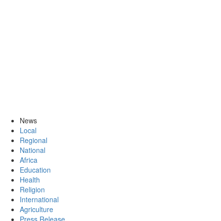
News
Local
Regional
National
Africa
Education
Health
Religion
International
Agriculture
Press Release