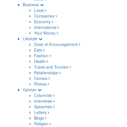
Business
Local
Companies
Economy
International
Your Money
Lifestyle
Dose of Encouragement
Eats
Fashion
Health
Travel and Tourism
Relationships
Comics
Photos
Opinion
Columnist
Interviews
Speeches
Letters
Blogs
Religion