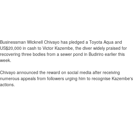
Businessman Wicknell Chivayo has pledged a Toyota Aqua and
US$20,000 in cash to Victor Kazembe, the diver widely praised for
recovering three bodies from a sewer pond in Budiriro earlier this
week.
Chivayo announced the reward on social media after receiving
numerous appeals from followers urging him to recognise Kazembe's
actions.