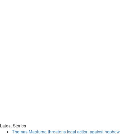
Latest Stories
Thomas Mapfumo threatens legal action against nephew