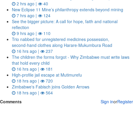
2 hrs ago |
40
New Eclipse 11 Mine’s philanthropy extends beyond mining
7 hrs ago |
124
See the bigger picture: A call for hope, faith and national
reflection
9 hrs ago |
110
Trio nabbed for unregistered medicines possession,
second‑hand clothes along Harare-Mukumbura Road
16 hrs ago |
237
The children the forms forgot - Why Zimbabwe must write laws
that hold every child
16 hrs ago |
181
High-profile jail escape at Mutimurefu
18 hrs ago |
720
Zimbabwe's Fabisch joins Golden Arrows
18 hrs ago |
564
Comments
Sign in
or
Register