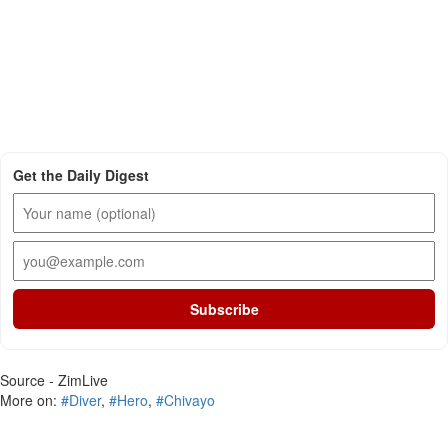
Get the Daily Digest
Subscribe
Source - ZimLive
More on:
#Diver
,
#Hero
,
#Chivayo