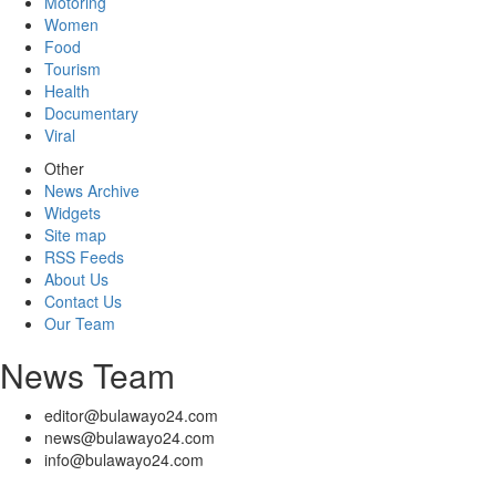
Motoring
Women
Food
Tourism
Health
Documentary
Viral
Other
News Archive
Widgets
Site map
RSS Feeds
About Us
Contact Us
Our Team
News Team
editor@bulawayo24.com
news@bulawayo24.com
info@bulawayo24.com