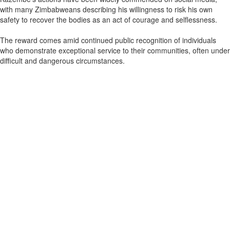
with many Zimbabweans describing his willingness to risk his own
safety to recover the bodies as an act of courage and selflessness.
The reward comes amid continued public recognition of individuals
who demonstrate exceptional service to their communities, often under
difficult and dangerous circumstances.