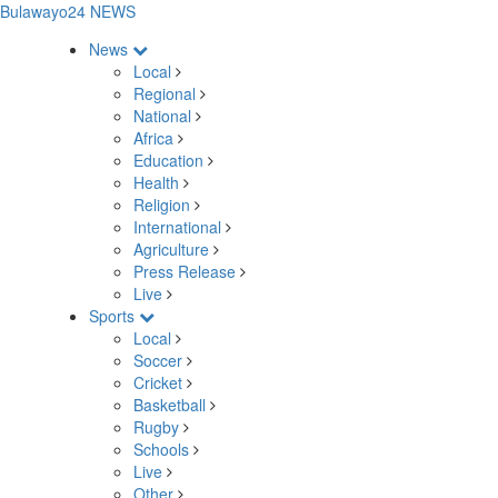
Bulawayo24 NEWS
News
Local
Regional
National
Africa
Education
Health
Religion
International
Agriculture
Press Release
Live
Sports
Local
Soccer
Cricket
Basketball
Rugby
Schools
Live
Other