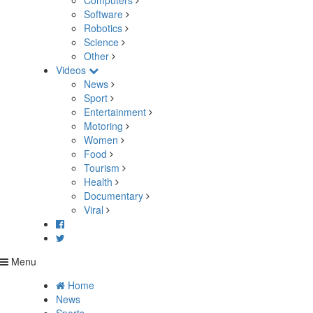
Computers
Software
Robotics
Science
Other
Videos
News
Sport
Entertainment
Motoring
Women
Food
Tourism
Health
Documentary
Viral
Menu
Home
News