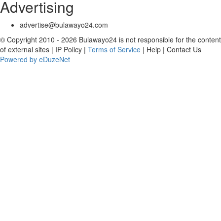
Advertising
advertise@bulawayo24.com
© Copyright 2010 - 2026 Bulawayo24 is not responsible for the content
of external sites | IP Policy |
Terms of Service
| Help | Contact Us
Powered by eDuzeNet