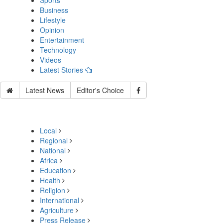
Sports
Business
Lifestyle
Opinion
Entertainment
Technology
Videos
Latest Stories
Latest News
Editor's Choice
Local
Regional
National
Africa
Education
Health
Religion
International
Agriculture
Press Release