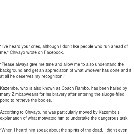
"I've heard your cries, although I don't like people who run ahead of
me," Chivayo wrote on Facebook.
"Please always give me time and allow me to also understand the
background and get an appreciation of what whoever has done and if
at all he deserves my recognition."
Kazembe, who is also known as Coach Rambo, has been hailed by
many Zimbabweans for his bravery after entering the sludge-filled
pond to retrieve the bodies.
According to Chivayo, he was particularly moved by Kazembe's
explanation of what motivated him to undertake the dangerous task.
"When I heard him speak about the spirits of the dead, I didn't even