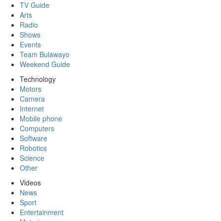
TV Guide
Arts
Radio
Shows
Events
Team Bulawayo
Weekend Guide
Technology
Motors
Camera
Internet
Mobile phone
Computers
Software
Robotics
Science
Other
Videos
News
Sport
Entertainment