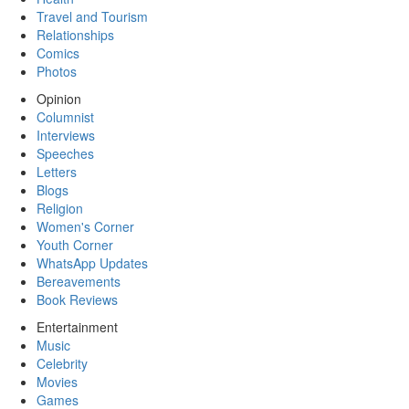
Travel and Tourism
Relationships
Comics
Photos
Opinion
Columnist
Interviews
Speeches
Letters
Blogs
Religion
Women's Corner
Youth Corner
WhatsApp Updates
Bereavements
Book Reviews
Entertainment
Music
Celebrity
Movies
Games