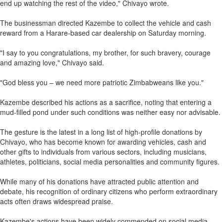
end up watching the rest of the video," Chivayo wrote.
The businessman directed Kazembe to collect the vehicle and cash
reward from a Harare-based car dealership on Saturday morning.
"I say to you congratulations, my brother, for such bravery, courage
and amazing love," Chivayo said.
"God bless you – we need more patriotic Zimbabweans like you."
Kazembe described his actions as a sacrifice, noting that entering a
mud-filled pond under such conditions was neither easy nor advisable.
The gesture is the latest in a long list of high-profile donations by
Chivayo, who has become known for awarding vehicles, cash and
other gifts to individuals from various sectors, including musicians,
athletes, politicians, social media personalities and community figures.
While many of his donations have attracted public attention and
debate, his recognition of ordinary citizens who perform extraordinary
acts often draws widespread praise.
Kazembe's actions have been widely commended on social media,