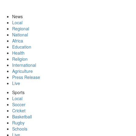
News
Local
Regional
National
Africa
Education
Health
Religion
International
Agriculture
Press Release
Live
Sports
Local
Soccer
Cricket
Basketball
Rugby
Schools
Live