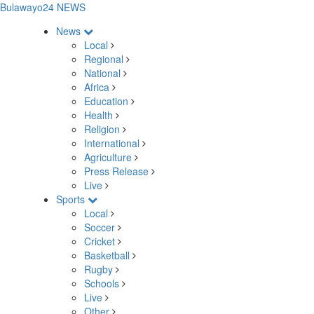
Bulawayo24 NEWS
News
Local
Regional
National
Africa
Education
Health
Religion
International
Agriculture
Press Release
Live
Sports
Local
Soccer
Cricket
Basketball
Rugby
Schools
Live
Other