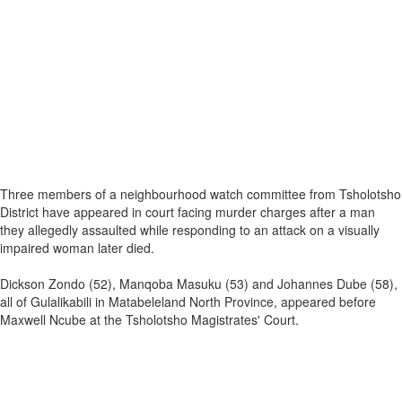
Three members of a neighbourhood watch committee from Tsholotsho
District have appeared in court facing murder charges after a man
they allegedly assaulted while responding to an attack on a visually
impaired woman later died.
Dickson Zondo (52), Manqoba Masuku (53) and Johannes Dube (58),
all of Gulalikabili in Matabeleland North Province, appeared before
Maxwell Ncube at the Tsholotsho Magistrates' Court.