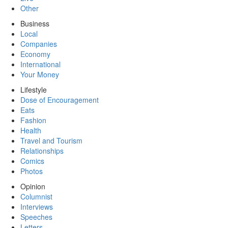
Other
Business
Local
Companies
Economy
International
Your Money
Lifestyle
Dose of Encouragement
Eats
Fashion
Health
Travel and Tourism
Relationships
Comics
Photos
Opinion
Columnist
Interviews
Speeches
Letters