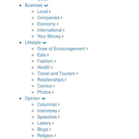
Business
Local
Companies
Economy
International
Your Money
Lifestyle
Dose of Encouragement
Eats
Fashion
Health
Travel and Tourism
Relationships
Comics
Photos
Opinion
Columnist
Interviews
Speeches
Letters
Blogs
Religion