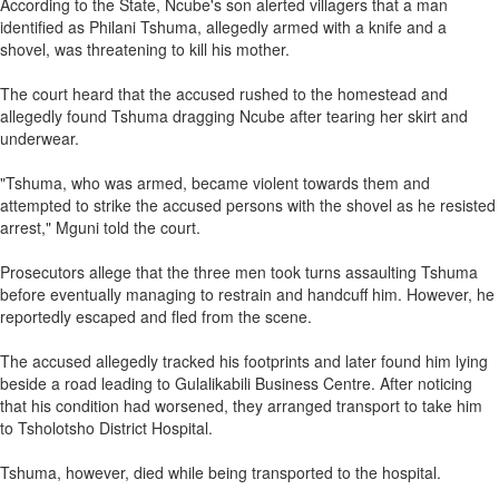
According to the State, Ncube's son alerted villagers that a man
identified as Philani Tshuma, allegedly armed with a knife and a
shovel, was threatening to kill his mother.
The court heard that the accused rushed to the homestead and
allegedly found Tshuma dragging Ncube after tearing her skirt and
underwear.
"Tshuma, who was armed, became violent towards them and
attempted to strike the accused persons with the shovel as he resisted
arrest," Mguni told the court.
Prosecutors allege that the three men took turns assaulting Tshuma
before eventually managing to restrain and handcuff him. However, he
reportedly escaped and fled from the scene.
The accused allegedly tracked his footprints and later found him lying
beside a road leading to Gulalikabili Business Centre. After noticing
that his condition had worsened, they arranged transport to take him
to Tsholotsho District Hospital.
Tshuma, however, died while being transported to the hospital.