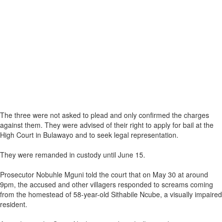
The three were not asked to plead and only confirmed the charges
against them. They were advised of their right to apply for bail at the
High Court in Bulawayo and to seek legal representation.
They were remanded in custody until June 15.
Prosecutor Nobuhle Mguni told the court that on May 30 at around
9pm, the accused and other villagers responded to screams coming
from the homestead of 58-year-old Sithabile Ncube, a visually impaired
resident.