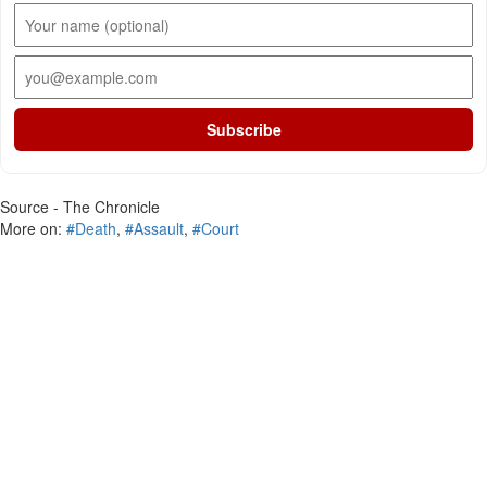
Subscribe
Source - The Chronicle
More on:
#Death
,
#Assault
,
#Court