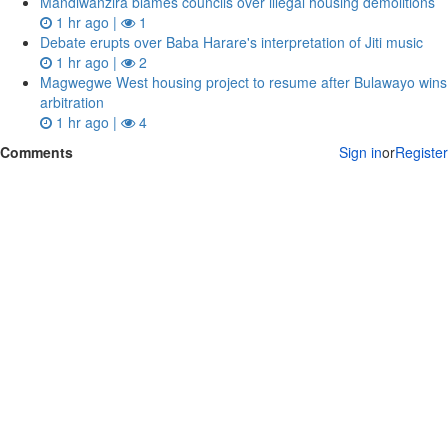
Mandiwanzira blames councils over illegal housing demolitions
1 hr ago |
1
Debate erupts over Baba Harare's interpretation of Jiti music
1 hr ago |
2
Magwegwe West housing project to resume after Bulawayo wins
arbitration
1 hr ago |
4
Comments
Sign in
or
Register