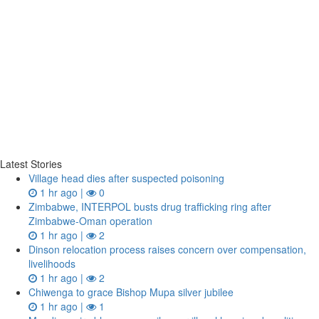
Latest Stories
Village head dies after suspected poisoning
1 hr ago |
0
Zimbabwe, INTERPOL busts drug trafficking ring after
Zimbabwe-Oman operation
1 hr ago |
2
Dinson relocation process raises concern over compensation,
livelihoods
1 hr ago |
2
Chiwenga to grace Bishop Mupa silver jubilee
1 hr ago |
1