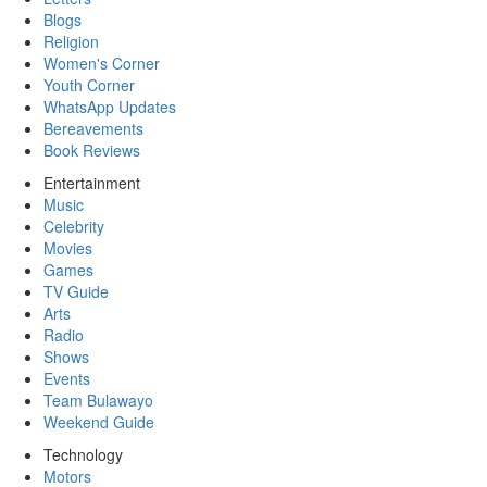
Blogs
Religion
Women's Corner
Youth Corner
WhatsApp Updates
Bereavements
Book Reviews
Entertainment
Music
Celebrity
Movies
Games
TV Guide
Arts
Radio
Shows
Events
Team Bulawayo
Weekend Guide
Technology
Motors