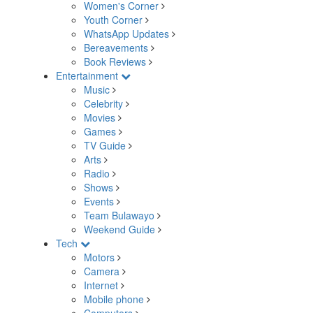
Women's Corner
Youth Corner
WhatsApp Updates
Bereavements
Book Reviews
Entertainment
Music
Celebrity
Movies
Games
TV Guide
Arts
Radio
Shows
Events
Team Bulawayo
Weekend Guide
Tech
Motors
Camera
Internet
Mobile phone