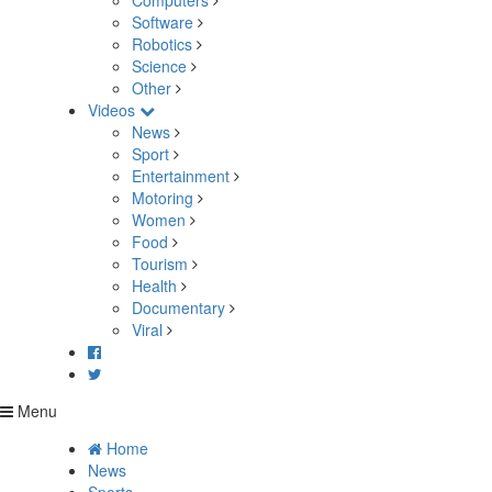
Computers
Software
Robotics
Science
Other
Videos
News
Sport
Entertainment
Motoring
Women
Food
Tourism
Health
Documentary
Viral
Menu
Home
News