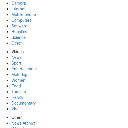
Camera
Internet
Mobile phone
Computers
Software
Robotics
Science
Other
Videos
News
Sport
Entertainment
Motoring
Women
Food
Tourism
Health
Documentary
Viral
Other
News Archive