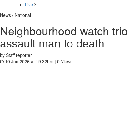
Live
News / National
Neighbourhood watch trio
assault man to death
by Staff reporter
10 Jun 2026 at 19:32hrs |
0
Views