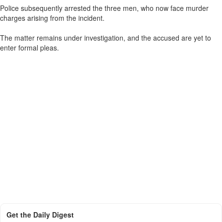
Police subsequently arrested the three men, who now face murder
charges arising from the incident.
The matter remains under investigation, and the accused are yet to
enter formal pleas.
Get the Daily Digest