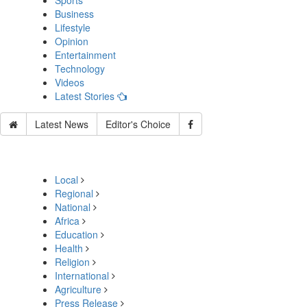
Sports
Business
Lifestyle
Opinion
Entertainment
Technology
Videos
Latest Stories
Latest News
Editor's Choice
Local
Regional
National
Africa
Education
Health
Religion
International
Agriculture
Press Release