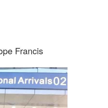
pe Francis