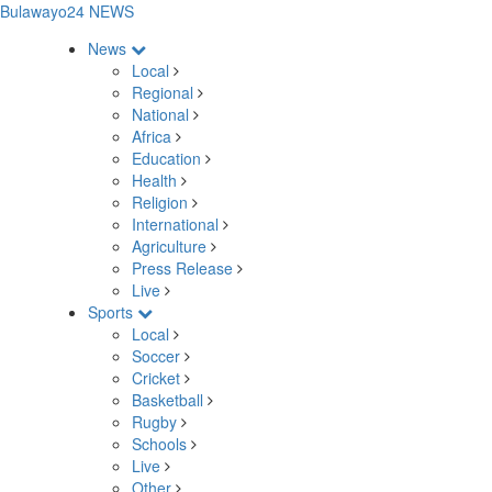
Bulawayo24 NEWS
News
Local
Regional
National
Africa
Education
Health
Religion
International
Agriculture
Press Release
Live
Sports
Local
Soccer
Cricket
Basketball
Rugby
Schools
Live
Other