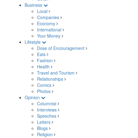
Business
Local
Companies
Economy
International
Your Money
Lifestyle
Dose of Encouragement
Eats
Fashion
Health
Travel and Tourism
Relationships
Comics
Photos
Opinion
Columnist
Interviews
Speeches
Letters
Blogs
Religion