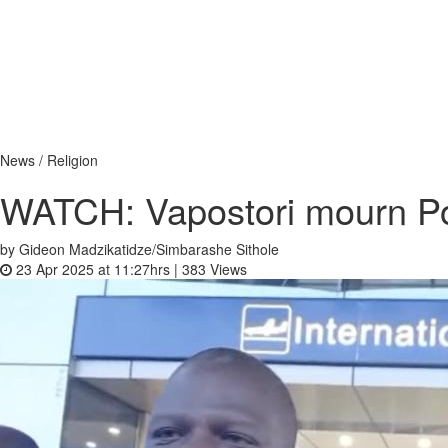
News / Religion
WATCH: Vapostori mourn Po
by Gideon Madzikatidze/Simbarashe Sithole
23 Apr 2025 at 11:27hrs |
383
Views