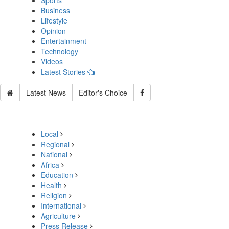
Sports
Business
Lifestyle
Opinion
Entertainment
Technology
Videos
Latest Stories
Latest News
Editor's Choice
Local
Regional
National
Africa
Education
Health
Religion
International
Agriculture
Press Release