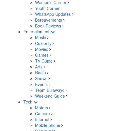
Women's Corner
Youth Corner
WhatsApp Updates
Bereavements
Book Reviews
Entertainment
Music
Celebrity
Movies
Games
TV Guide
Arts
Radio
Shows
Events
Team Bulawayo
Weekend Guide
Tech
Motors
Camera
Internet
Mobile phone