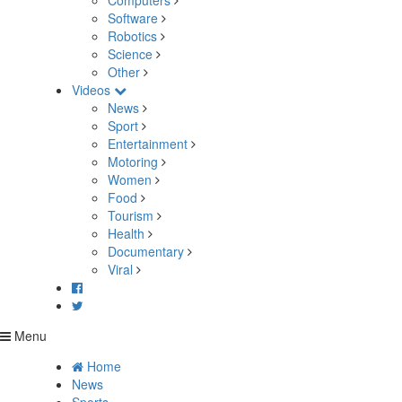
Computers
Software
Robotics
Science
Other
Videos
News
Sport
Entertainment
Motoring
Women
Food
Tourism
Health
Documentary
Viral
Menu
Home
News