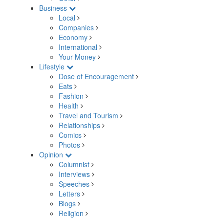
Business
Local
Companies
Economy
International
Your Money
Lifestyle
Dose of Encouragement
Eats
Fashion
Health
Travel and Tourism
Relationships
Comics
Photos
Opinion
Columnist
Interviews
Speeches
Letters
Blogs
Religion