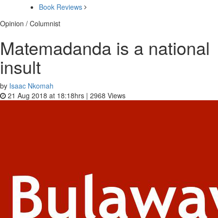
Book Reviews
Opinion / Columnist
Matemadanda is a national
insult
by
Isaac Nkomah
21 Aug 2018 at 18:18hrs |
2968
Views