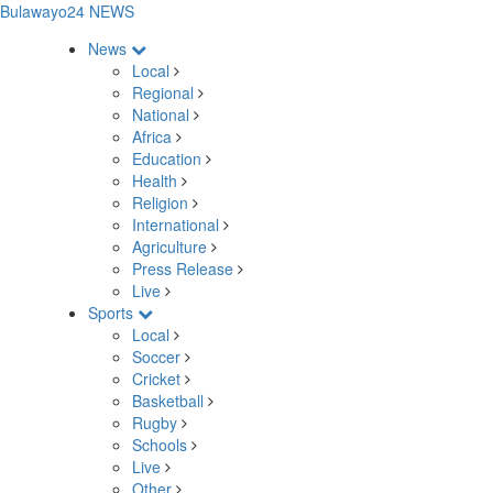
Bulawayo24 NEWS
News
Local
Regional
National
Africa
Education
Health
Religion
International
Agriculture
Press Release
Live
Sports
Local
Soccer
Cricket
Basketball
Rugby
Schools
Live
Other