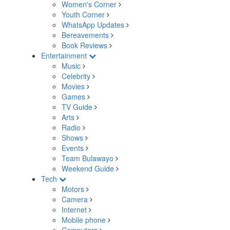
Women's Corner
Youth Corner
WhatsApp Updates
Bereavements
Book Reviews
Entertainment
Music
Celebrity
Movies
Games
TV Guide
Arts
Radio
Shows
Events
Team Bulawayo
Weekend Guide
Tech
Motors
Camera
Internet
Mobile phone