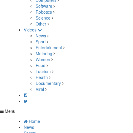
Computers
Software
Robotics
Science
Other
Videos
News
Sport
Entertainment
Motoring
Women
Food
Tourism
Health
Documentary
Viral
Menu
Home
News