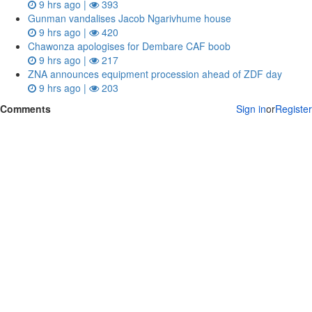
9 hrs ago |
393
Gunman vandalises Jacob Ngarivhume house
9 hrs ago |
420
Chawonza apologises for Dembare CAF boob
9 hrs ago |
217
ZNA announces equipment procession ahead of ZDF day
9 hrs ago |
203
Comments
Sign in
or
Register