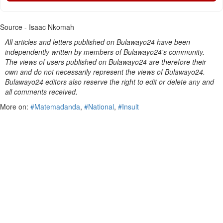
Source - Isaac Nkomah
All articles and letters published on Bulawayo24 have been
independently written by members of Bulawayo24's community.
The views of users published on Bulawayo24 are therefore their
own and do not necessarily represent the views of Bulawayo24.
Bulawayo24 editors also reserve the right to edit or delete any and
all comments received.
More on:
#Matemadanda
,
#National
,
#Insult