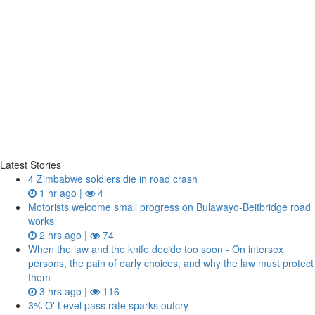
Latest Stories
4 Zimbabwe soldiers die in road crash
1 hr ago |
4
Motorists welcome small progress on Bulawayo-Beitbridge road
works
2 hrs ago |
74
When the law and the knife decide too soon - On intersex
persons, the pain of early choices, and why the law must protect
them
3 hrs ago |
116
3% O' Level pass rate sparks outcry