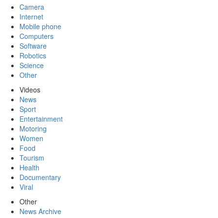
Camera
Internet
Mobile phone
Computers
Software
Robotics
Science
Other
Videos
News
Sport
Entertainment
Motoring
Women
Food
Tourism
Health
Documentary
Viral
Other
News Archive