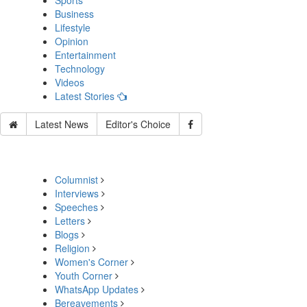
Sports
Business
Lifestyle
Opinion
Entertainment
Technology
Videos
Latest Stories
Latest News
Editor's Choice
Columnist
Interviews
Speeches
Letters
Blogs
Religion
Women's Corner
Youth Corner
WhatsApp Updates
Bereavements