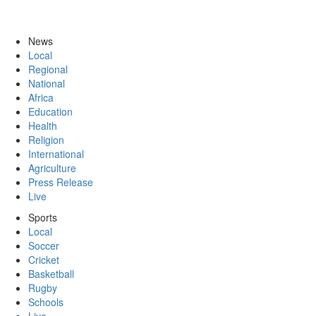
News
Local
Regional
National
Africa
Education
Health
Religion
International
Agriculture
Press Release
Live
Sports
Local
Soccer
Cricket
Basketball
Rugby
Schools