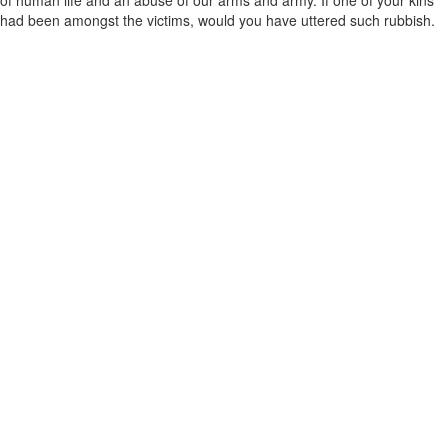
of human life and an abuse of our arms and army. If one of your kins
had been amongst the victims, would you have uttered such rubbish.