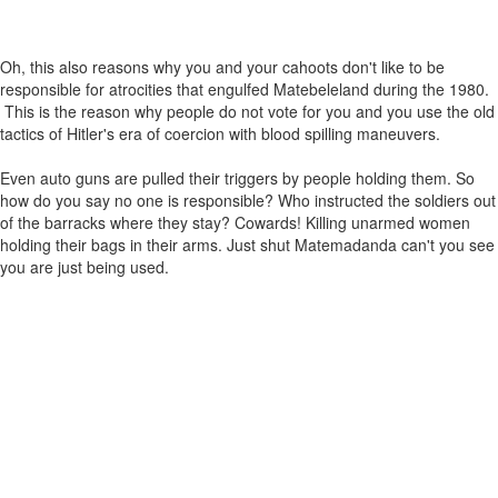
Oh, this also reasons why you and your cahoots don't like to be
responsible for atrocities that engulfed Matebeleland during the 1980.
This is the reason why people do not vote for you and you use the old
tactics of Hitler's era of coercion with blood spilling maneuvers.
Even auto guns are pulled their triggers by people holding them. So
how do you say no one is responsible? Who instructed the soldiers out
of the barracks where they stay? Cowards! Killing unarmed women
holding their bags in their arms. Just shut Matemadanda can't you see
you are just being used.