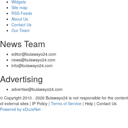
Widgets
Site map
RSS Feeds
About Us
Contact Us
Our Team
News Team
editor@bulawayo24.com
news@bulawayo24.com
info@bulawayo24.com
Advertising
advertise@bulawayo24.com
© Copyright 2010 - 2026 Bulawayo24 is not responsible for the content
of external sites | IP Policy |
Terms of Service
| Help | Contact Us
Powered by eDuzeNet