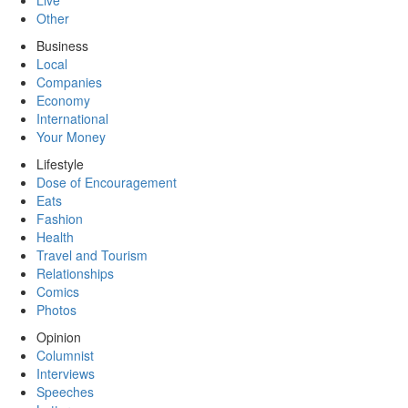
Live
Other
Business
Local
Companies
Economy
International
Your Money
Lifestyle
Dose of Encouragement
Eats
Fashion
Health
Travel and Tourism
Relationships
Comics
Photos
Opinion
Columnist
Interviews
Speeches