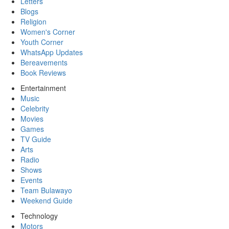
Letters
Blogs
Religion
Women's Corner
Youth Corner
WhatsApp Updates
Bereavements
Book Reviews
Entertainment
Music
Celebrity
Movies
Games
TV Guide
Arts
Radio
Shows
Events
Team Bulawayo
Weekend Guide
Technology
Motors