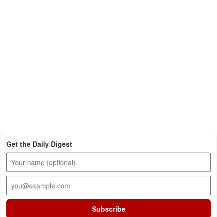
Get the Daily Digest
Subscribe