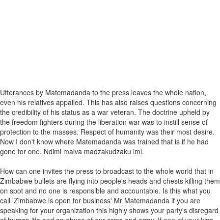
Utterances by Matemadanda to the press leaves the whole nation,
even his relatives appalled. This has also raises questions concerning
the credibility of his status as a war veteran. The doctrine upheld by
the freedom fighters during the liberation war was to instill sense of
protection to the masses. Respect of humanity was their most desire.
Now I don't know where Matemadanda was trained that is if he had
gone for one. Ndimi maiva madzakudzaku imi.
How can one invites the press to broadcast to the whole world that in
Zimbabwe bullets are flying into people's heads and chests killing them
on spot and no one is responsible and accountable. Is this what you
call 'Zimbabwe is open for business' Mr Matemadanda if you are
speaking for your organization this highly shows your party's disregard