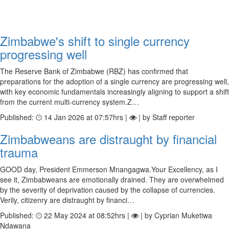
Zimbabwe's shift to single currency
progressing well
The Reserve Bank of Zimbabwe (RBZ) has confirmed that
preparations for the adoption of a single currency are progressing well,
with key economic fundamentals increasingly aligning to support a shift
from the current multi-currency system.Z…
Published:
14 Jan 2026 at 07:57hrs |
| by Staff reporter
Zimbabweans are distraught by financial
trauma
GOOD day, President Emmerson Mnangagwa.Your Excellency, as I
see it, Zimbabweans are emotionally drained. They are overwhelmed
by the severity of deprivation caused by the collapse of currencies.
Verily, citizenry are distraught by financi…
Published:
22 May 2024 at 08:52hrs |
| by Cyprian Muketiwa
Ndawana