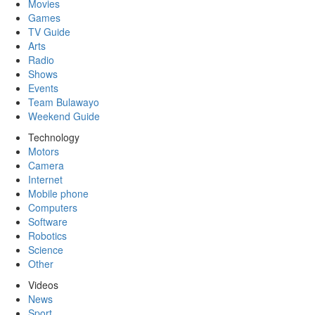
Movies
Games
TV Guide
Arts
Radio
Shows
Events
Team Bulawayo
Weekend Guide
Technology
Motors
Camera
Internet
Mobile phone
Computers
Software
Robotics
Science
Other
Videos
News
Sport