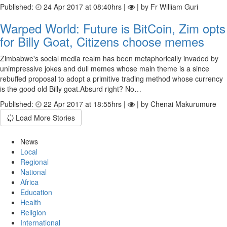
Published:
24 Apr 2017 at 08:40hrs |
| by Fr William Guri
Warped World: Future is BitCoin, Zim opts
for Billy Goat, Citizens choose memes
Zimbabwe's social media realm has been metaphorically invaded by
unimpressive jokes and dull memes whose main theme is a since
rebuffed proposal to adopt a primitive trading method whose currency
is the good old Billy goat.Absurd right? No…
Published:
22 Apr 2017 at 18:55hrs |
| by Chenai Makurumure
Load More Stories
News
Local
Regional
National
Africa
Education
Health
Religion
International