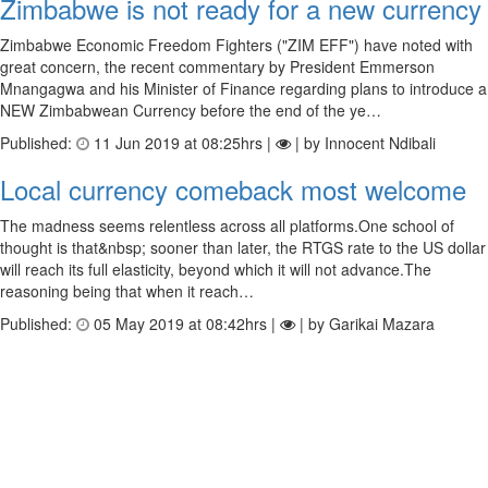
Zimbabwe is not ready for a new currency
Zimbabwe Economic Freedom Fighters ("ZIM EFF") have noted with
great concern, the recent commentary by President Emmerson
Mnangagwa and his Minister of Finance regarding plans to introduce a
NEW Zimbabwean Currency before the end of the ye…
Published:
11 Jun 2019 at 08:25hrs |
| by Innocent Ndibali
Local currency comeback most welcome
The madness seems relentless across all platforms.One school of
thought is that&nbsp; sooner than later, the RTGS rate to the US dollar
will reach its full elasticity, beyond which it will not advance.The
reasoning being that when it reach…
Published:
05 May 2019 at 08:42hrs |
| by Garikai Mazara