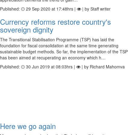
Published:
29 Sep 2020 at 17:48hrs |
| by Staff writer
Currency reforms restore country's
sovereign dignity
The Transitional Stabilisation Programme (TSP) has laid the
foundation for fiscal consolidation at the same time generating
sustainable budget methods. So far, the implementation of the TSP
has been aimed at recuperating an economy which h…
Published:
30 Jun 2019 at 08:03hrs |
| by Richard Mahomva
Here we go again