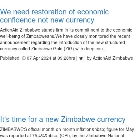
We need restoration of economic
confidence not new currency
ActionAid Zimbabwe stands firm in its commitment to the economic
well-being of Zimbabweans.We have closely monitored the recent
announcement regarding the introduction of the new structured
currency called Zimbabwe Gold (ZiG) with deep con…
Published:
07 Apr 2024 at 09:28hrs |
| by ActionAid Zimbabwe
It's time for a new Zimbabwe currency
ZIMBABWE'S official month-on-month inflation&nbsp; figure for May
was reported at 75,4%&nbsp; (CPI), by the Zimbabwe National