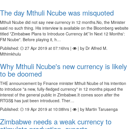
The day Mthuli Ncube was misquoted
Mthuli Ncube did not say new currency in 12 months.No, the Minister
said no such thing. His interview is available on the Bloomberg website
titled "Zimbabwe Plans to Introduce Currency â€˜In Next 12 Months':
FM Ncube". Before playing it, h…
Published:
27 Apr 2019 at 07:16hrs |
| by Dr Alfred M.
Mthimkhulu
Why Mthuli Ncube's new currency is likely
to be doomed
THE announcement by Finance minister Mthuli Ncube of his intention
to introduce "a new, fully-fledged currency" in 12 months piqued the
interest of the general public in Zimbabwe.It comes soon after the
RTGS$ has just been introduced. Ther…
Published:
19 Apr 2019 at 10:08hrs |
| by Martin Tarusenga
Zimbabwe needs a weak currency to
stimulate production, exports