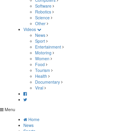
Computers
Software
Robotics
Science
Other
Videos
News
Sport
Entertainment
Motoring
Women
Food
Tourism
Health
Documentary
Viral
Menu
Home
News