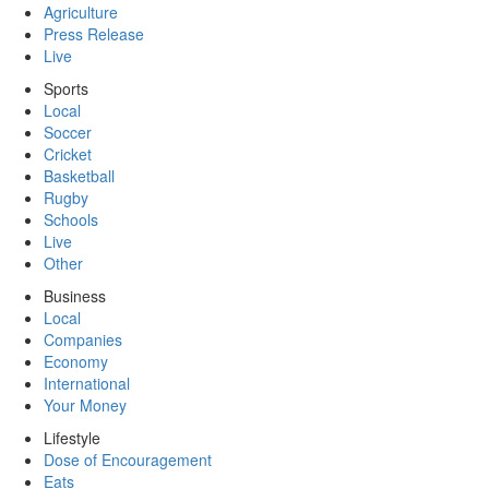
Agriculture
Press Release
Live
Sports
Local
Soccer
Cricket
Basketball
Rugby
Schools
Live
Other
Business
Local
Companies
Economy
International
Your Money
Lifestyle
Dose of Encouragement
Eats