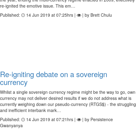
re-ignited the emotive issue. This em…
Published:
14 Jun 2019 at 07:25hrs |
| by Brett Chulu
Re-igniting debate on a sovereign
currency
Whilst a single sovereign currency regime might be the way to go, own
currency may not deliver desired results if we do not address what is
currently weighing down our pseudo-currency (RTGS$) - the struggling
and inefficient interbank mark…
Published:
14 Jun 2019 at 07:21hrs |
| by Persistence
Gwanyanya