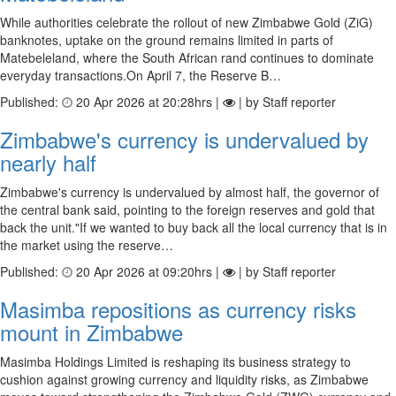
While authorities celebrate the rollout of new Zimbabwe Gold (ZiG)
banknotes, uptake on the ground remains limited in parts of
Matebeleland, where the South African rand continues to dominate
everyday transactions.On April 7, the Reserve B…
Published:
20 Apr 2026 at 20:28hrs |
| by Staff reporter
Zimbabwe's currency is undervalued by
nearly half
Zimbabwe's currency is undervalued by almost half, the governor of
the central bank said, pointing to the foreign reserves and gold that
back the unit."If we wanted to buy back all the local currency that is in
the market using the reserve…
Published:
20 Apr 2026 at 09:20hrs |
| by Staff reporter
Masimba repositions as currency risks
mount in Zimbabwe
Masimba Holdings Limited is reshaping its business strategy to
cushion against growing currency and liquidity risks, as Zimbabwe