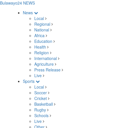
Bulawayo24 NEWS
News
Local
Regional
National
Africa
Education
Health
Religion
International
Agriculture
Press Release
Live
Sports
Local
Soccer
Cricket
Basketball
Rugby
Schools
Live
Other