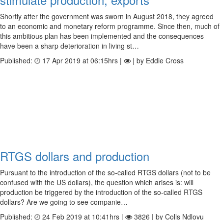
Shortly after the government was sworn in August 2018, they agreed
to an economic and monetary reform programme. Since then, much of
this ambitious plan has been implemented and the consequences
have been a sharp deterioration in living st…
Published:
17 Apr 2019 at 06:15hrs |
| by Eddie Cross
RTGS dollars and production
Pursuant to the introduction of the so-called RTGS dollars (not to be
confused with the US dollars), the question which arises is: will
production be triggered by the introduction of the so-called RTGS
dollars? Are we going to see companie…
Published:
24 Feb 2019 at 10:41hrs |
3826 | by Colls Ndlovu