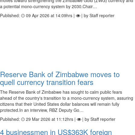
moves toward strengthening the Zimbabwe Gold (ZWG) currency and
a potential mono-currency system by 2030.Chair…
Published:
09 Apr 2026 at 14:09hrs |
| by Staff reporter
Reserve Bank of Zimbabwe moves to
quell currency transition fears
The Reserve Bank of Zimbabwe has sought to calm public fears
ahead of the country's transition to a mono-currency system, assuring
citizens that their United States dollar balances will remain fully
protected.In an interview, RBZ Deputy Go…
Published:
29 Mar 2026 at 11:12hrs |
| by Staff reporter
4 businessmen in US$363K foreign