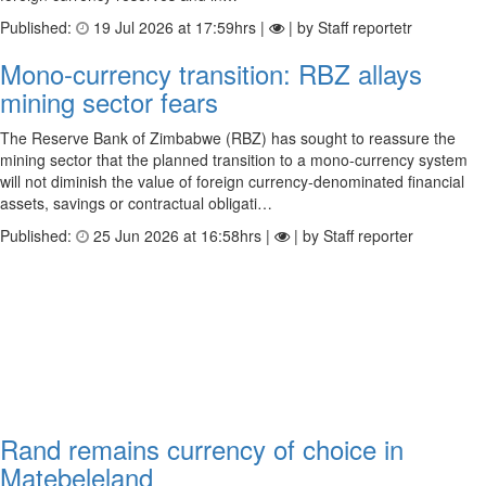
Published:
19 Jul 2026 at 17:59hrs |
| by Staff reportetr
Mono-currency transition: RBZ allays
mining sector fears
The Reserve Bank of Zimbabwe (RBZ) has sought to reassure the
mining sector that the planned transition to a mono-currency system
will not diminish the value of foreign currency-denominated financial
assets, savings or contractual obligati…
Published:
25 Jun 2026 at 16:58hrs |
| by Staff reporter
Rand remains currency of choice in
Matebeleland