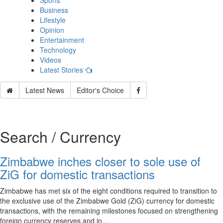
Sports
Business
Lifestyle
Opinion
Entertainment
Technology
Videos
Latest Stories
Latest News
Editor's Choice
Search / Currency
Zimbabwe inches closer to sole use of
ZiG for domestic transactions
Zimbabwe has met six of the eight conditions required to transition to
the exclusive use of the Zimbabwe Gold (ZiG) currency for domestic
transactions, with the remaining milestones focused on strengthening
foreign currency reserves and in…