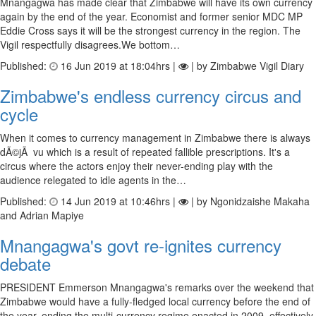
Mnangagwa has made clear that Zimbabwe will have its own currency
again by the end of the year. Economist and former senior MDC MP
Eddie Cross says it will be the strongest currency in the region. The
Vigil respectfully disagrees.We bottom…
Published:
16 Jun 2019 at 18:04hrs |
| by Zimbabwe Vigil Diary
Zimbabwe's endless currency circus and
cycle
When it comes to currency management in Zimbabwe there is always
dÃ©jÃ vu which is a result of repeated fallible prescriptions. It's a
circus where the actors enjoy their never-ending play with the
audience relegated to idle agents in the…
Published:
14 Jun 2019 at 10:46hrs |
| by Ngonidzaishe Makaha
and Adrian Mapiye
Mnangagwa's govt re-ignites currency
debate
PRESIDENT Emmerson Mnangagwa's remarks over the weekend that
Zimbabwe would have a fully-fledged local currency before the end of
the year, ending the multi-currency regime enacted in 2009, effectively