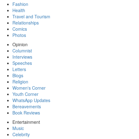
Fashion
Health
Travel and Tourism
Relationships
Comics
Photos
Opinion
Columnist
Interviews
Speeches
Letters
Blogs
Religion
Women's Corner
Youth Corner
WhatsApp Updates
Bereavements
Book Reviews
Entertainment
Music
Celebrity