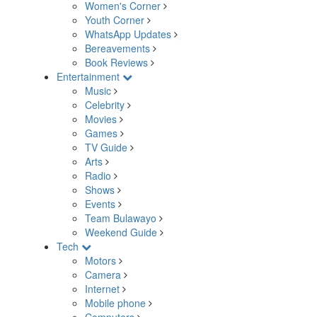
Women's Corner
Youth Corner
WhatsApp Updates
Bereavements
Book Reviews
Entertainment
Music
Celebrity
Movies
Games
TV Guide
Arts
Radio
Shows
Events
Team Bulawayo
Weekend Guide
Tech
Motors
Camera
Internet
Mobile phone