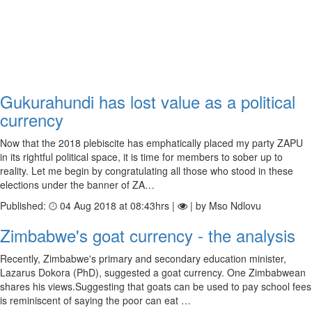
Gukurahundi has lost value as a political
currency
Now that the 2018 plebiscite has emphatically placed my party ZAPU
in its rightful political space, it is time for members to sober up to
reality. Let me begin by congratulating all those who stood in these
elections under the banner of ZA…
Published:
04 Aug 2018 at 08:43hrs |
| by Mso Ndlovu
Zimbabwe's goat currency - the analysis
Recently, Zimbabwe's primary and secondary education minister,
Lazarus Dokora (PhD), suggested a goat currency. One Zimbabwean
shares his views.Suggesting that goats can be used to pay school fees
is reminiscent of saying the poor can eat …