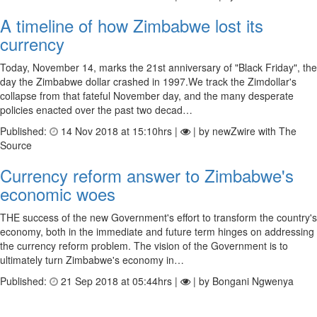
A timeline of how Zimbabwe lost its
currency
Today, November 14, marks the 21st anniversary of "Black Friday", the
day the Zimbabwe dollar crashed in 1997.We track the Zimdollar's
collapse from that fateful November day, and the many desperate
policies enacted over the past two decad…
Published:
14 Nov 2018 at 15:10hrs |
| by newZwire with The
Source
Currency reform answer to Zimbabwe's
economic woes
THE success of the new Government's effort to transform the country's
economy, both in the immediate and future term hinges on addressing
the currency reform problem. The vision of the Government is to
ultimately turn Zimbabwe's economy in…
Published:
21 Sep 2018 at 05:44hrs |
| by Bongani Ngwenya