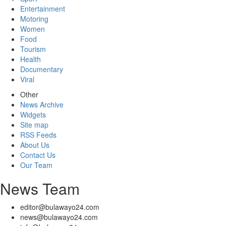
Entertainment
Motoring
Women
Food
Tourism
Health
Documentary
Viral
Other
News Archive
Widgets
Site map
RSS Feeds
About Us
Contact Us
Our Team
News Team
editor@bulawayo24.com
news@bulawayo24.com