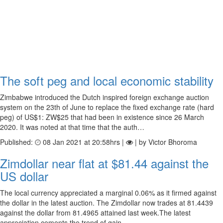
The soft peg and local economic stability
Zimbabwe introduced the Dutch inspired foreign exchange auction
system on the 23th of June to replace the fixed exchange rate (hard
peg) of US$1: ZW$25 that had been in existence since 26 March
2020. It was noted at that time that the auth…
Published:
08 Jan 2021 at 20:58hrs |
| by Victor Bhoroma
Zimdollar near flat at $81.44 against the
US dollar
The local currency appreciated a marginal 0.06% as it firmed against
the dollar in the latest auction. The Zimdollar now trades at 81.4439
against the dollar from 81.4965 attained last week.The latest
appreciation cements the trend of gain…