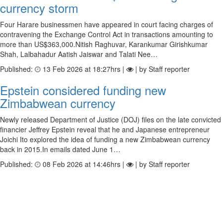
currency storm
Four Harare businessmen have appeared in court facing charges of
contravening the Exchange Control Act in transactions amounting to
more than US$363,000.Nitish Raghuvar, Karankumar Girishkumar
Shah, Lalbahadur Aatish Jaiswar and Talati Nee…
Published:
13 Feb 2026 at 18:27hrs |
| by Staff reporter
Epstein considered funding new
Zimbabwean currency
Newly released Department of Justice (DOJ) files on the late convicted
financier Jeffrey Epstein reveal that he and Japanese entrepreneur
Joichi Ito explored the idea of funding a new Zimbabwean currency
back in 2015.In emails dated June 1…
Published:
08 Feb 2026 at 14:46hrs |
| by Staff reporter