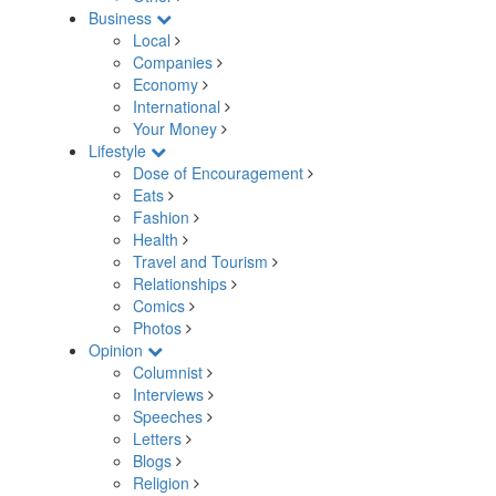
Business
Local
Companies
Economy
International
Your Money
Lifestyle
Dose of Encouragement
Eats
Fashion
Health
Travel and Tourism
Relationships
Comics
Photos
Opinion
Columnist
Interviews
Speeches
Letters
Blogs
Religion