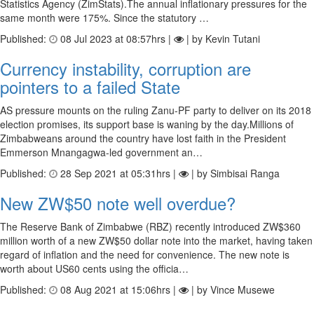
Statistics Agency (ZimStats).The annual inflationary pressures for the
same month were 175%. Since the statutory …
Published:
08 Jul 2023 at 08:57hrs |
| by Kevin Tutani
Currency instability, corruption are
pointers to a failed State
AS pressure mounts on the ruling Zanu-PF party to deliver on its 2018
election promises, its support base is waning by the day.Millions of
Zimbabweans around the country have lost faith in the President
Emmerson Mnangagwa-led government an…
Published:
28 Sep 2021 at 05:31hrs |
| by Simbisai Ranga
New ZW$50 note well overdue?
The Reserve Bank of Zimbabwe (RBZ) recently introduced ZW$360
million worth of a new ZW$50 dollar note into the market, having taken
regard of inflation and the need for convenience. The new note is
worth about US60 cents using the officia…
Published:
08 Aug 2021 at 15:06hrs |
| by Vince Musewe