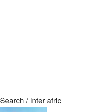
Search / Inter afric