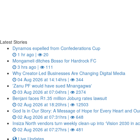
Latest Stories
Dynamos expelled from Confederations Cup
1 hr ago |
20
Mongameli ditches Bosso for Hardrock FC
3 hrs ago |
111
Why Creator-Led Businesses Are Changing Digital Media
04 Aug 2026 at 14:14hrs |
344
'Zanu PF would have sued Mnangagwa'
03 Aug 2026 at 07:04hrs |
2374
Benjani faces R1.35 million Joburg rates lawsuit
02 Aug 2026 at 18:20hrs |
12503
God Is in Our Story: A Message of Hope for Every Heart and Ou
02 Aug 2026 at 07:31hrs |
648
Insiza North vendors turn weekly clean‑up into ‘Vision 2030 in ac
02 Aug 2026 at 07:27hrs |
481
Live Updates