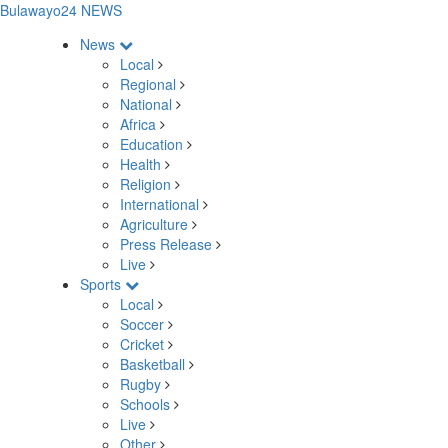
Bulawayo24 NEWS
News
Local
Regional
National
Africa
Education
Health
Religion
International
Agriculture
Press Release
Live
Sports
Local
Soccer
Cricket
Basketball
Rugby
Schools
Live
Other