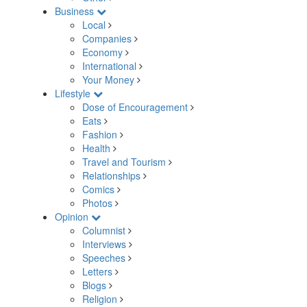
Business
Local
Companies
Economy
International
Your Money
Lifestyle
Dose of Encouragement
Eats
Fashion
Health
Travel and Tourism
Relationships
Comics
Photos
Opinion
Columnist
Interviews
Speeches
Letters
Blogs
Religion