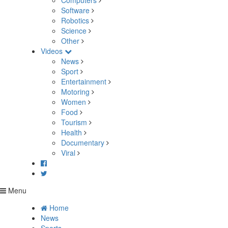
Computers
Software
Robotics
Science
Other
Videos
News
Sport
Entertainment
Motoring
Women
Food
Tourism
Health
Documentary
Viral
Menu
Home
News