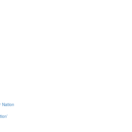
r Nation
tion’