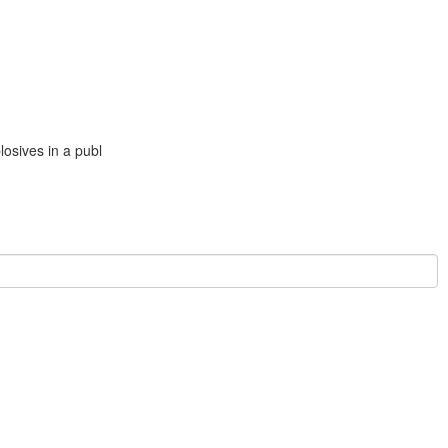
losives in a publ