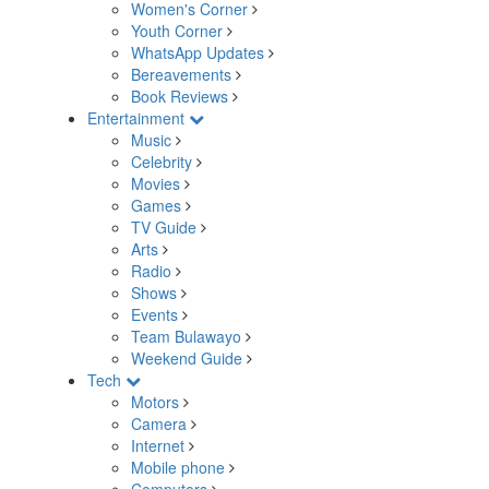
Women's Corner
Youth Corner
WhatsApp Updates
Bereavements
Book Reviews
Entertainment
Music
Celebrity
Movies
Games
TV Guide
Arts
Radio
Shows
Events
Team Bulawayo
Weekend Guide
Tech
Motors
Camera
Internet
Mobile phone