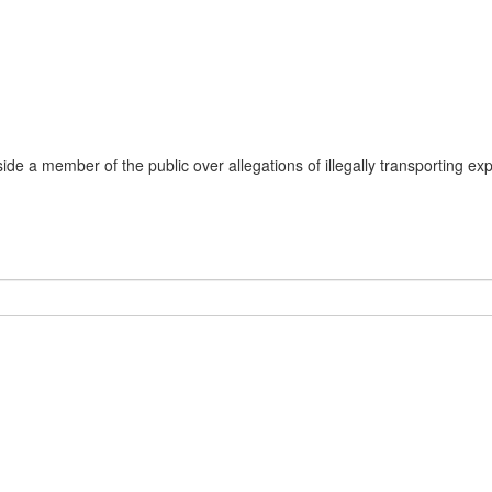
de a member of the public over allegations of illegally transporting exp