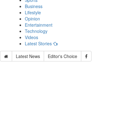
Sports
Business
Lifestyle
Opinion
Entertainment
Technology
Videos
Latest Stories
Latest News
Editor's Choice