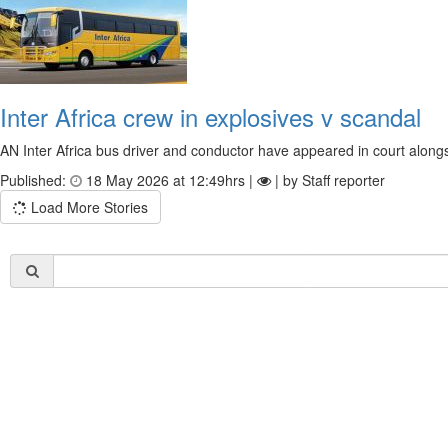
Inter Africa crew in explosives v scandal
AN Inter Africa bus driver and conductor have appeared in court alongsi
Published:
18 May 2026 at 12:49hrs |
| by Staff reporter
Load More Stories