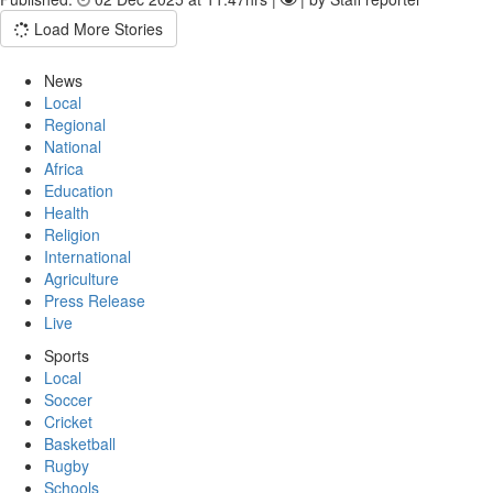
Load More Stories
News
Local
Regional
National
Africa
Education
Health
Religion
International
Agriculture
Press Release
Live
Sports
Local
Soccer
Cricket
Basketball
Rugby
Schools