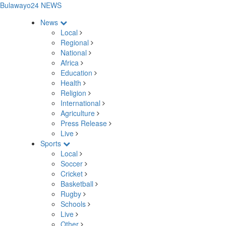
Bulawayo24 NEWS
News
Local
Regional
National
Africa
Education
Health
Religion
International
Agriculture
Press Release
Live
Sports
Local
Soccer
Cricket
Basketball
Rugby
Schools
Live
Other