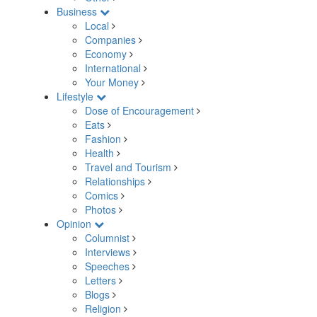
Business
Local
Companies
Economy
International
Your Money
Lifestyle
Dose of Encouragement
Eats
Fashion
Health
Travel and Tourism
Relationships
Comics
Photos
Opinion
Columnist
Interviews
Speeches
Letters
Blogs
Religion