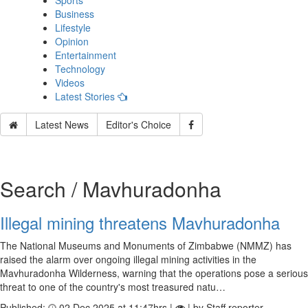
Sports
Business
Lifestyle
Opinion
Entertainment
Technology
Videos
Latest Stories
Latest News
Editor's Choice
Search / Mavhuradonha
Illegal mining threatens Mavhuradonha
The National Museums and Monuments of Zimbabwe (NMMZ) has
raised the alarm over ongoing illegal mining activities in the
Mavhuradonha Wilderness, warning that the operations pose a serious
threat to one of the country's most treasured natu…
Published:
02 Dec 2025 at 11:47hrs |
| by Staff reporter