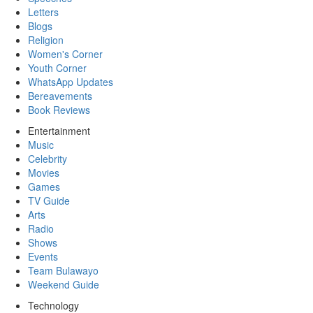
Letters
Blogs
Religion
Women's Corner
Youth Corner
WhatsApp Updates
Bereavements
Book Reviews
Entertainment
Music
Celebrity
Movies
Games
TV Guide
Arts
Radio
Shows
Events
Team Bulawayo
Weekend Guide
Technology