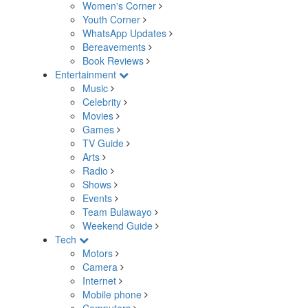
Women's Corner
Youth Corner
WhatsApp Updates
Bereavements
Book Reviews
Entertainment
Music
Celebrity
Movies
Games
TV Guide
Arts
Radio
Shows
Events
Team Bulawayo
Weekend Guide
Tech
Motors
Camera
Internet
Mobile phone