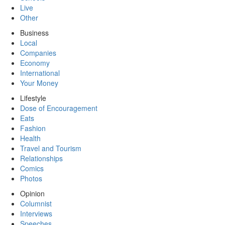
Live
Other
Business
Local
Companies
Economy
International
Your Money
Lifestyle
Dose of Encouragement
Eats
Fashion
Health
Travel and Tourism
Relationships
Comics
Photos
Opinion
Columnist
Interviews
Speeches