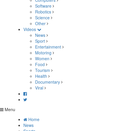
Computers
Software
Robotics
Science
Other
Videos
News
Sport
Entertainment
Motoring
Women
Food
Tourism
Health
Documentary
Viral
Menu
Home
News