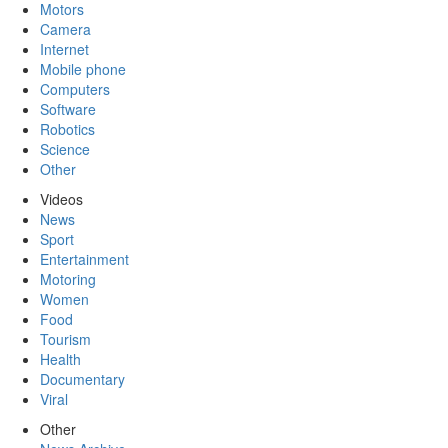
Motors
Camera
Internet
Mobile phone
Computers
Software
Robotics
Science
Other
Videos
News
Sport
Entertainment
Motoring
Women
Food
Tourism
Health
Documentary
Viral
Other