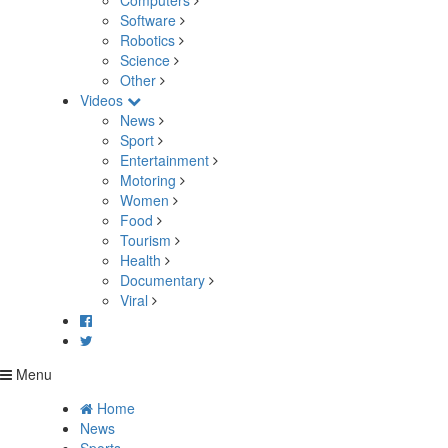
Computers
Software
Robotics
Science
Other
Videos
News
Sport
Entertainment
Motoring
Women
Food
Tourism
Health
Documentary
Viral
Menu
Home
News