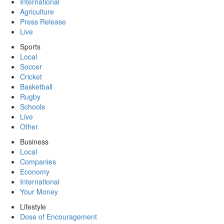
International
Agriculture
Press Release
Live
Sports
Local
Soccer
Cricket
Basketball
Rugby
Schools
Live
Other
Business
Local
Companies
Economy
International
Your Money
Lifestyle
Dose of Encouragement