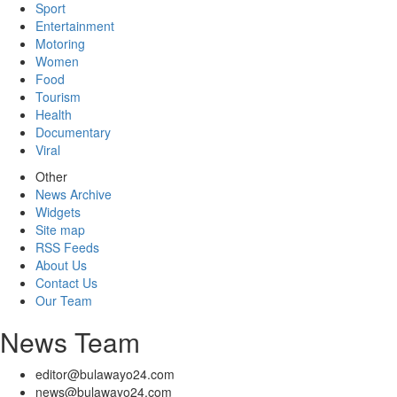
Sport
Entertainment
Motoring
Women
Food
Tourism
Health
Documentary
Viral
Other
News Archive
Widgets
Site map
RSS Feeds
About Us
Contact Us
Our Team
News Team
editor@bulawayo24.com
news@bulawayo24.com