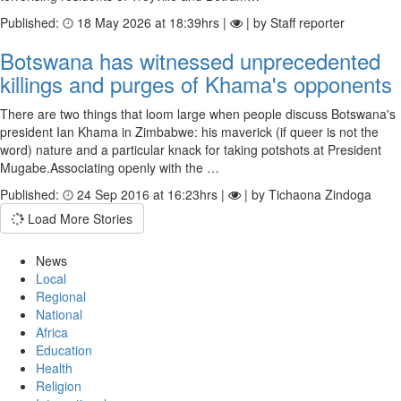
Published:
18 May 2026 at 18:39hrs |
| by Staff reporter
Botswana has witnessed unprecedented
killings and purges of Khama's opponents
There are two things that loom large when people discuss Botswana's
president Ian Khama in Zimbabwe: his maverick (if queer is not the
word) nature and a particular knack for taking potshots at President
Mugabe.Associating openly with the …
Published:
24 Sep 2016 at 16:23hrs |
| by Tichaona Zindoga
Load More Stories
News
Local
Regional
National
Africa
Education
Health
Religion