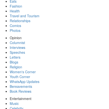
Eats
Fashion
Health
Travel and Tourism
Relationships
Comics
Photos
Opinion
Columnist
Interviews
Speeches
Letters
Blogs
Religion
Women's Corner
Youth Corner
WhatsApp Updates
Bereavements
Book Reviews
Entertainment
Music
Celebrity