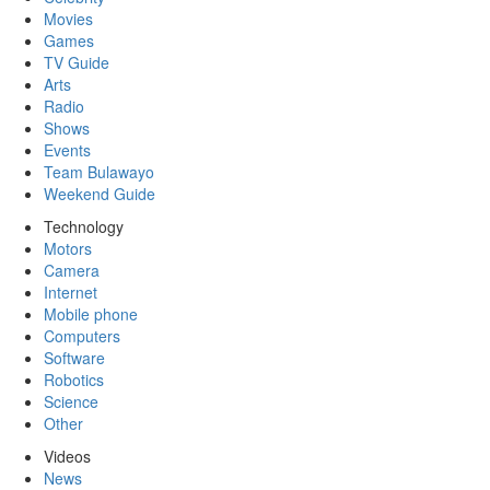
Movies
Games
TV Guide
Arts
Radio
Shows
Events
Team Bulawayo
Weekend Guide
Technology
Motors
Camera
Internet
Mobile phone
Computers
Software
Robotics
Science
Other
Videos
News