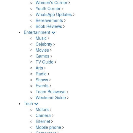
Women's Corner
Youth Corner
WhatsApp Updates
Bereavements
Book Reviews
Entertainment
Music
Celebrity
Movies
Games
TV Guide
Arts
Radio
Shows
Events
Team Bulawayo
Weekend Guide
Tech
Motors
Camera
Internet
Mobile phone