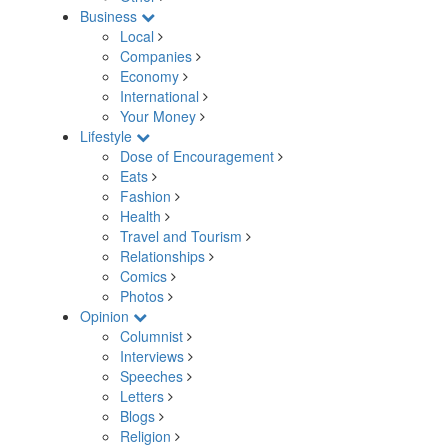
Business
Local
Companies
Economy
International
Your Money
Lifestyle
Dose of Encouragement
Eats
Fashion
Health
Travel and Tourism
Relationships
Comics
Photos
Opinion
Columnist
Interviews
Speeches
Letters
Blogs
Religion