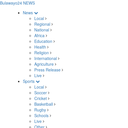
Bulawayo24 NEWS
News
Local
Regional
National
Africa
Education
Health
Religion
International
Agriculture
Press Release
Live
Sports
Local
Soccer
Cricket
Basketball
Rugby
Schools
Live
Other