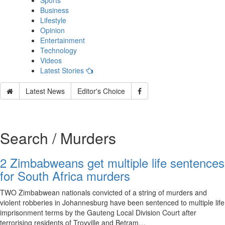
Sports
Business
Lifestyle
Opinion
Entertainment
Technology
Videos
Latest Stories
Latest News
Editor's Choice
Search / Murders
2 Zimbabweans get multiple life sentences
for South Africa murders
TWO Zimbabwean nationals convicted of a string of murders and
violent robberies in Johannesburg have been sentenced to multiple life
imprisonment terms by the Gauteng Local Division Court after
terrorising residents of Troyville and Betram…