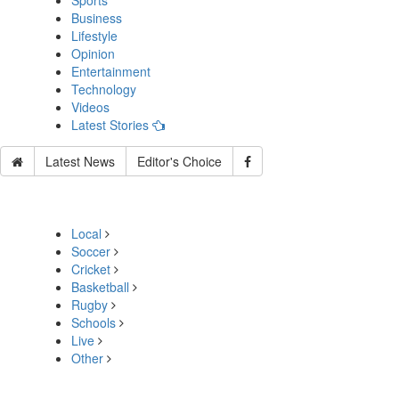
Sports
Business
Lifestyle
Opinion
Entertainment
Technology
Videos
Latest Stories
Latest News
Editor's Choice
Local
Soccer
Cricket
Basketball
Rugby
Schools
Live
Other