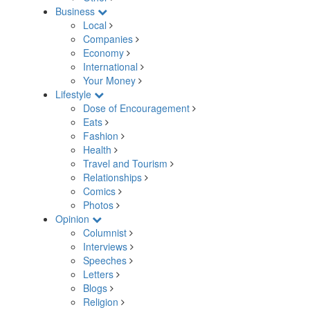
Business
Local
Companies
Economy
International
Your Money
Lifestyle
Dose of Encouragement
Eats
Fashion
Health
Travel and Tourism
Relationships
Comics
Photos
Opinion
Columnist
Interviews
Speeches
Letters
Blogs
Religion