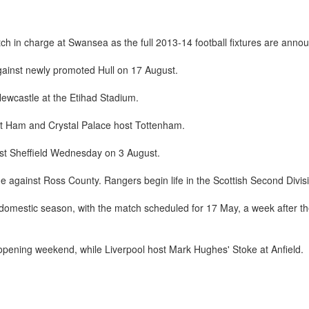
 in charge at Swansea as the full 2013-14 football fixtures are anno
gainst newly promoted Hull on 17 August.
Newcastle at the Etihad Stadium.
est Ham and Crystal Palace host Tottenham.
st Sheffield Wednesday on 3 August.
me against Ross County. Rangers begin life in the Scottish Second Divis
he domestic season, with the match scheduled for 17 May, a week after
pening weekend, while Liverpool host Mark Hughes' Stoke at Anfield.