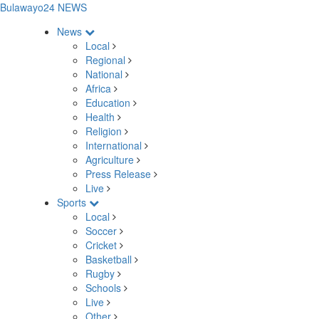
Bulawayo24 NEWS
News
Local
Regional
National
Africa
Education
Health
Religion
International
Agriculture
Press Release
Live
Sports
Local
Soccer
Cricket
Basketball
Rugby
Schools
Live
Other