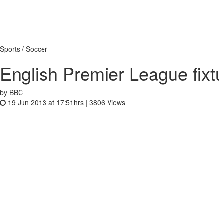
Sports / Soccer
English Premier League fix
by BBC
19 Jun 2013 at 17:51hrs |
3806
Views