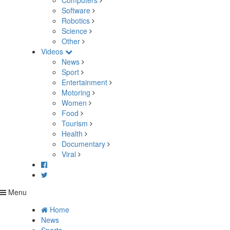
Computers
Software
Robotics
Science
Other
Videos
News
Sport
Entertainment
Motoring
Women
Food
Tourism
Health
Documentary
Viral
Menu
Home
News