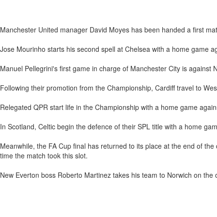
Manchester United manager David Moyes has been handed a first match
Jose Mourinho starts his second spell at Chelsea with a home game a
Manuel Pellegrini's first game in charge of Manchester City is against 
Following their promotion from the Championship, Cardiff travel to W
Relegated QPR start life in the Championship with a home game again
In Scotland, Celtic begin the defence of their SPL title with a home ga
Meanwhile, the FA Cup final has returned to its place at the end of t
time the match took this slot.
New Everton boss Roberto Martinez takes his team to Norwich on the o