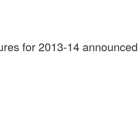
tures for 2013-14 announced