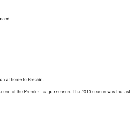
unced.
ion at home to Brechin.
 the end of the Premier League season. The 2010 season was the last