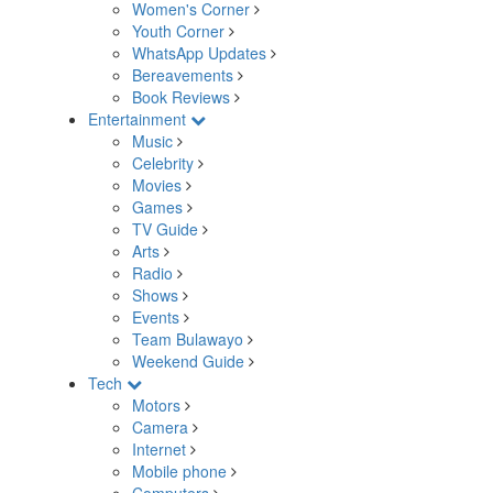
Women's Corner
Youth Corner
WhatsApp Updates
Bereavements
Book Reviews
Entertainment
Music
Celebrity
Movies
Games
TV Guide
Arts
Radio
Shows
Events
Team Bulawayo
Weekend Guide
Tech
Motors
Camera
Internet
Mobile phone