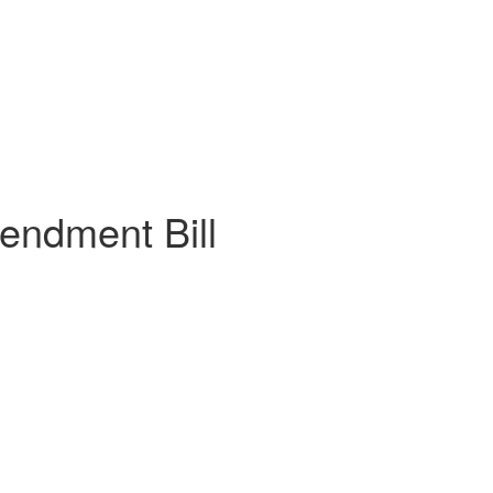
endment Bill