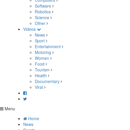
Computers
Software
Robotics
Science
Other
Videos
News
Sport
Entertainment
Motoring
Women
Food
Tourism
Health
Documentary
Viral
Menu
Home
News