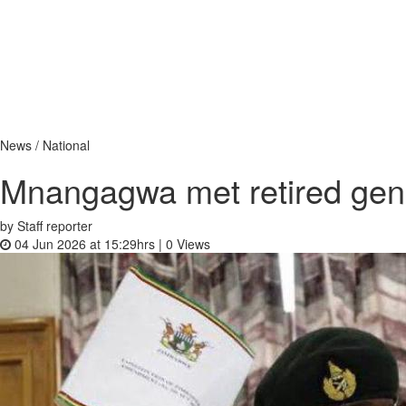
News / National
Mnangagwa met retired gene
by Staff reporter
04 Jun 2026 at 15:29hrs |
0
Views