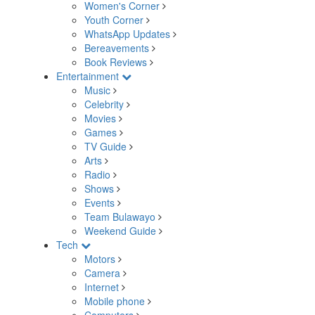
Women's Corner
Youth Corner
WhatsApp Updates
Bereavements
Book Reviews
Entertainment
Music
Celebrity
Movies
Games
TV Guide
Arts
Radio
Shows
Events
Team Bulawayo
Weekend Guide
Tech
Motors
Camera
Internet
Mobile phone