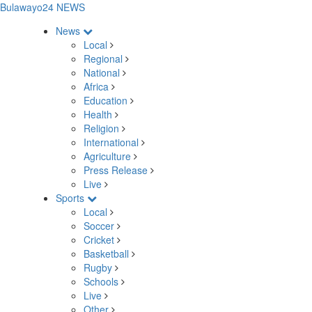
Bulawayo24 NEWS
News
Local
Regional
National
Africa
Education
Health
Religion
International
Agriculture
Press Release
Live
Sports
Local
Soccer
Cricket
Basketball
Rugby
Schools
Live
Other