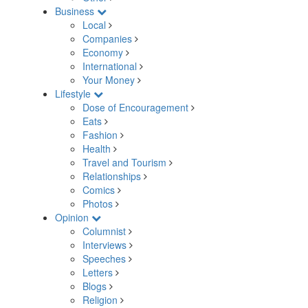
Business
Local
Companies
Economy
International
Your Money
Lifestyle
Dose of Encouragement
Eats
Fashion
Health
Travel and Tourism
Relationships
Comics
Photos
Opinion
Columnist
Interviews
Speeches
Letters
Blogs
Religion