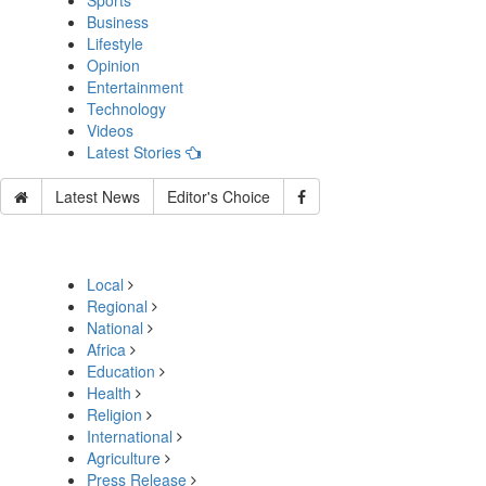
Sports
Business
Lifestyle
Opinion
Entertainment
Technology
Videos
Latest Stories
Latest News
Editor's Choice
Local
Regional
National
Africa
Education
Health
Religion
International
Agriculture
Press Release