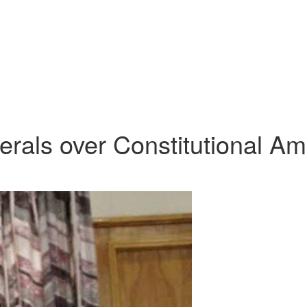
rals over Constitutional Am