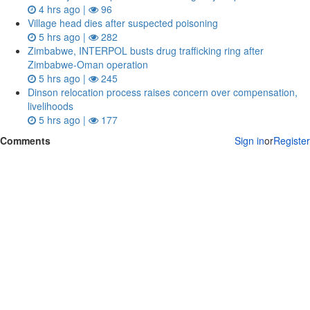
4 hrs ago |
96
Village head dies after suspected poisoning
5 hrs ago |
282
Zimbabwe, INTERPOL busts drug trafficking ring after
Zimbabwe-Oman operation
5 hrs ago |
245
Dinson relocation process raises concern over compensation,
livelihoods
5 hrs ago |
177
Comments
Sign in
or
Register