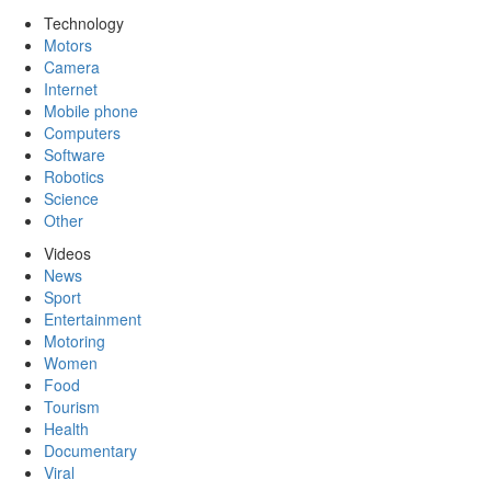
Technology
Motors
Camera
Internet
Mobile phone
Computers
Software
Robotics
Science
Other
Videos
News
Sport
Entertainment
Motoring
Women
Food
Tourism
Health
Documentary
Viral