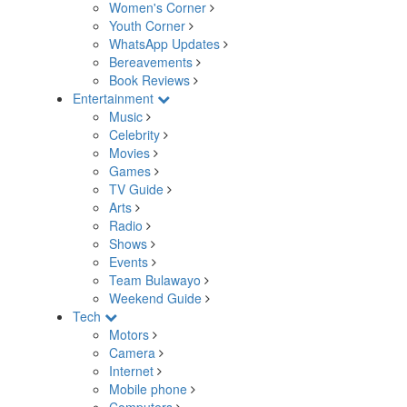
Women's Corner
Youth Corner
WhatsApp Updates
Bereavements
Book Reviews
Entertainment
Music
Celebrity
Movies
Games
TV Guide
Arts
Radio
Shows
Events
Team Bulawayo
Weekend Guide
Tech
Motors
Camera
Internet
Mobile phone