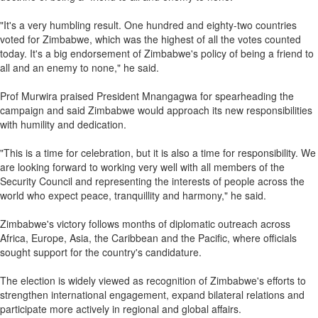
"It's a very humbling result. One hundred and eighty-two countries
voted for Zimbabwe, which was the highest of all the votes counted
today. It's a big endorsement of Zimbabwe's policy of being a friend to
all and an enemy to none," he said.
Prof Murwira praised President Mnangagwa for spearheading the
campaign and said Zimbabwe would approach its new responsibilities
with humility and dedication.
"This is a time for celebration, but it is also a time for responsibility. We
are looking forward to working very well with all members of the
Security Council and representing the interests of people across the
world who expect peace, tranquillity and harmony," he said.
Zimbabwe's victory follows months of diplomatic outreach across
Africa, Europe, Asia, the Caribbean and the Pacific, where officials
sought support for the country's candidature.
The election is widely viewed as recognition of Zimbabwe's efforts to
strengthen international engagement, expand bilateral relations and
participate more actively in regional and global affairs.