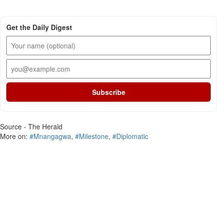
Get the Daily Digest
Subscribe
Source - The Herald
More on:
#Mnangagwa
,
#Milestone
,
#Diplomatic