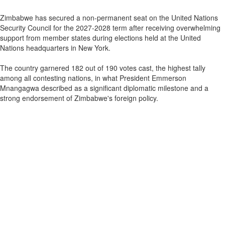
Zimbabwe has secured a non-permanent seat on the United Nations
Security Council for the 2027-2028 term after receiving overwhelming
support from member states during elections held at the United
Nations headquarters in New York.
The country garnered 182 out of 190 votes cast, the highest tally
among all contesting nations, in what President Emmerson
Mnangagwa described as a significant diplomatic milestone and a
strong endorsement of Zimbabwe's foreign policy.