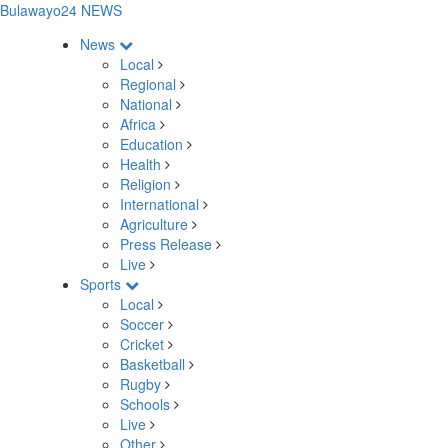
Bulawayo24 NEWS
News
Local
Regional
National
Africa
Education
Health
Religion
International
Agriculture
Press Release
Live
Sports
Local
Soccer
Cricket
Basketball
Rugby
Schools
Live
Other