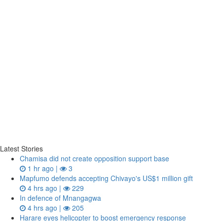
Latest Stories
Chamisa did not create opposition support base
1 hr ago |
3
Mapfumo defends accepting Chivayo's US$1 million gift
4 hrs ago |
229
In defence of Mnangagwa
4 hrs ago |
205
Harare eyes helicopter to boost emergency response