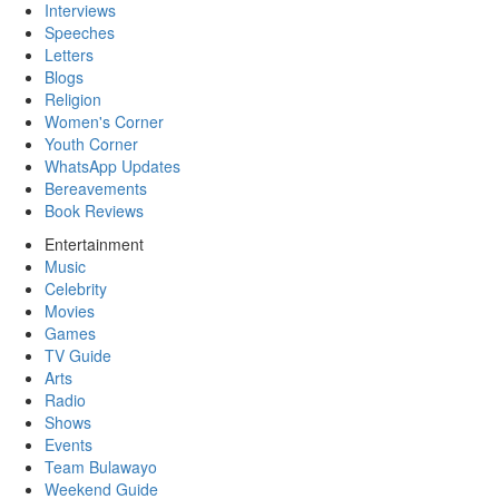
Interviews
Speeches
Letters
Blogs
Religion
Women's Corner
Youth Corner
WhatsApp Updates
Bereavements
Book Reviews
Entertainment
Music
Celebrity
Movies
Games
TV Guide
Arts
Radio
Shows
Events
Team Bulawayo
Weekend Guide