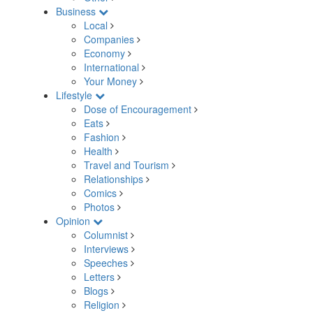
Business
Local
Companies
Economy
International
Your Money
Lifestyle
Dose of Encouragement
Eats
Fashion
Health
Travel and Tourism
Relationships
Comics
Photos
Opinion
Columnist
Interviews
Speeches
Letters
Blogs
Religion