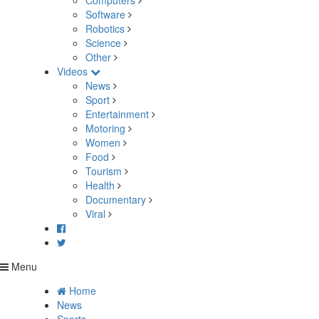
Computers
Software
Robotics
Science
Other
Videos
News
Sport
Entertainment
Motoring
Women
Food
Tourism
Health
Documentary
Viral
Menu
Home
News