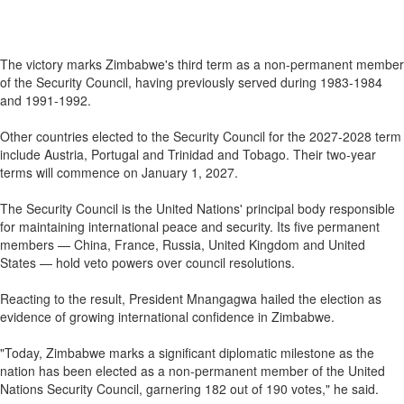
The victory marks Zimbabwe's third term as a non-permanent member
of the Security Council, having previously served during 1983-1984
and 1991-1992.
Other countries elected to the Security Council for the 2027-2028 term
include Austria, Portugal and Trinidad and Tobago. Their two-year
terms will commence on January 1, 2027.
The Security Council is the United Nations' principal body responsible
for maintaining international peace and security. Its five permanent
members — China, France, Russia, United Kingdom and United
States — hold veto powers over council resolutions.
Reacting to the result, President Mnangagwa hailed the election as
evidence of growing international confidence in Zimbabwe.
"Today, Zimbabwe marks a significant diplomatic milestone as the
nation has been elected as a non-permanent member of the United
Nations Security Council, garnering 182 out of 190 votes," he said.