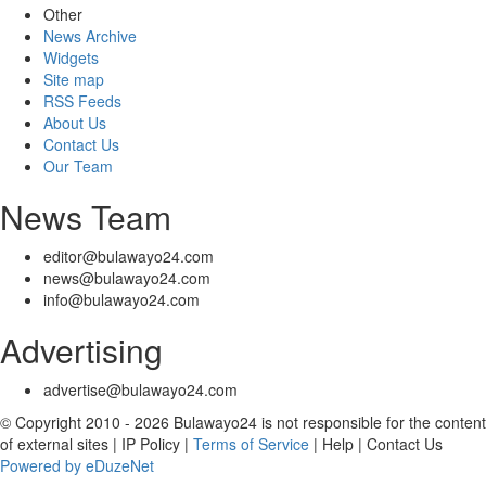
Other
News Archive
Widgets
Site map
RSS Feeds
About Us
Contact Us
Our Team
News Team
editor@bulawayo24.com
news@bulawayo24.com
info@bulawayo24.com
Advertising
advertise@bulawayo24.com
© Copyright 2010 - 2026 Bulawayo24 is not responsible for the content
of external sites | IP Policy |
Terms of Service
| Help | Contact Us
Powered by eDuzeNet