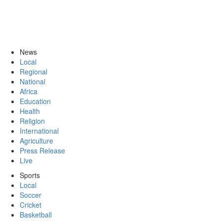
News
Local
Regional
National
Africa
Education
Health
Religion
International
Agriculture
Press Release
Live
Sports
Local
Soccer
Cricket
Basketball