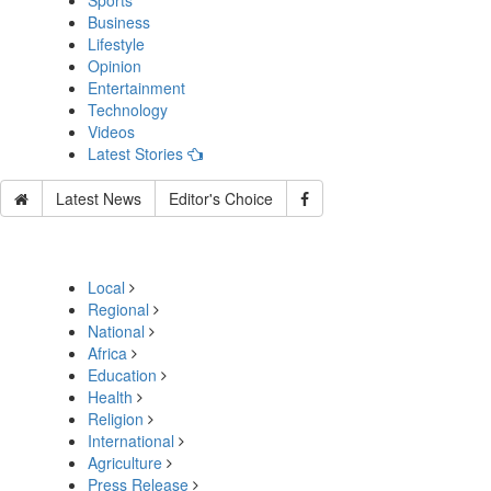
Sports
Business
Lifestyle
Opinion
Entertainment
Technology
Videos
Latest Stories
Latest News
Editor's Choice
Local
Regional
National
Africa
Education
Health
Religion
International
Agriculture
Press Release