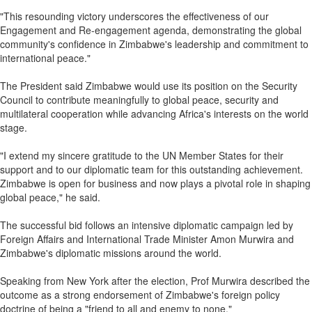
"This resounding victory underscores the effectiveness of our
Engagement and Re-engagement agenda, demonstrating the global
community's confidence in Zimbabwe's leadership and commitment to
international peace."
The President said Zimbabwe would use its position on the Security
Council to contribute meaningfully to global peace, security and
multilateral cooperation while advancing Africa's interests on the world
stage.
"I extend my sincere gratitude to the UN Member States for their
support and to our diplomatic team for this outstanding achievement.
Zimbabwe is open for business and now plays a pivotal role in shaping
global peace," he said.
The successful bid follows an intensive diplomatic campaign led by
Foreign Affairs and International Trade Minister Amon Murwira and
Zimbabwe's diplomatic missions around the world.
Speaking from New York after the election, Prof Murwira described the
outcome as a strong endorsement of Zimbabwe's foreign policy
doctrine of being a "friend to all and enemy to none."