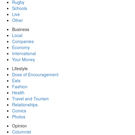
Rugby
Schools
Live
Other
Business
Local
Companies
Economy
International
Your Money
Lifestyle
Dose of Encouragement
Eats
Fashion
Health
Travel and Tourism
Relationships
Comics
Photos
Opinion
Columnist