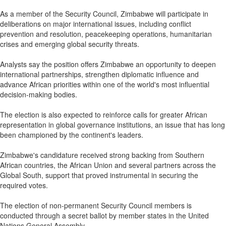
As a member of the Security Council, Zimbabwe will participate in
deliberations on major international issues, including conflict
prevention and resolution, peacekeeping operations, humanitarian
crises and emerging global security threats.
Analysts say the position offers Zimbabwe an opportunity to deepen
international partnerships, strengthen diplomatic influence and
advance African priorities within one of the world's most influential
decision-making bodies.
The election is also expected to reinforce calls for greater African
representation in global governance institutions, an issue that has long
been championed by the continent's leaders.
Zimbabwe's candidature received strong backing from Southern
African countries, the African Union and several partners across the
Global South, support that proved instrumental in securing the
required votes.
The election of non-permanent Security Council members is
conducted through a secret ballot by member states in the United
Nations General Assembly.