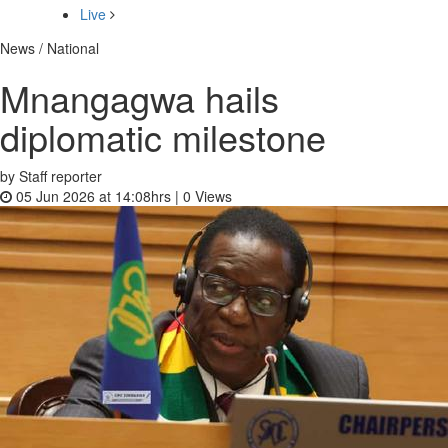
Live
News / National
Mnangagwa hails
diplomatic milestone
by Staff reporter
05 Jun 2026 at 14:08hrs |
0
Views