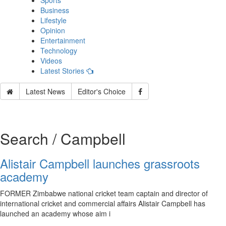
Sports
Business
Lifestyle
Opinion
Entertainment
Technology
Videos
Latest Stories
Latest News
Editor's Choice
Search / Campbell
Alistair Campbell launches grassroots
academy
FORMER Zimbabwe national cricket team captain and director of
international cricket and commercial affairs Alistair Campbell has
launched an academy whose aim i