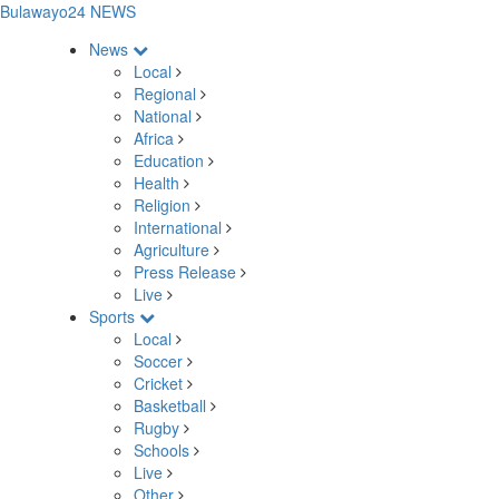
Bulawayo24 NEWS
News
Local
Regional
National
Africa
Education
Health
Religion
International
Agriculture
Press Release
Live
Sports
Local
Soccer
Cricket
Basketball
Rugby
Schools
Live
Other