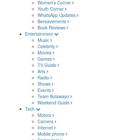
Women's Corner
Youth Corner
WhatsApp Updates
Bereavements
Book Reviews
Entertainment
Music
Celebrity
Movies
Games
TV Guide
Arts
Radio
Shows
Events
Team Bulawayo
Weekend Guide
Tech
Motors
Camera
Internet
Mobile phone