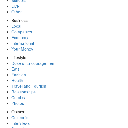
Schools
Live
Other
Business
Local
Companies
Economy
International
Your Money
Lifestyle
Dose of Encouragement
Eats
Fashion
Health
Travel and Tourism
Relationships
Comics
Photos
Opinion
Columnist
Interviews