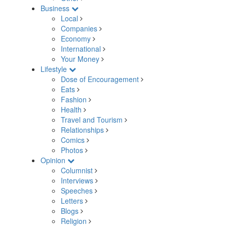
Business
Local
Companies
Economy
International
Your Money
Lifestyle
Dose of Encouragement
Eats
Fashion
Health
Travel and Tourism
Relationships
Comics
Photos
Opinion
Columnist
Interviews
Speeches
Letters
Blogs
Religion