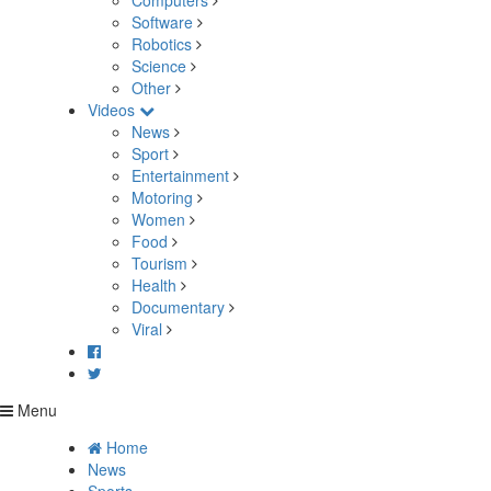
Computers
Software
Robotics
Science
Other
Videos
News
Sport
Entertainment
Motoring
Women
Food
Tourism
Health
Documentary
Viral
Menu
Home
News