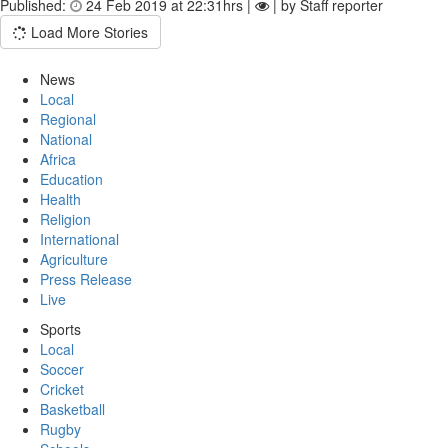
Published:
24 Feb 2019 at 22:31hrs |
| by Staff reporter
Load More Stories
News
Local
Regional
National
Africa
Education
Health
Religion
International
Agriculture
Press Release
Live
Sports
Local
Soccer
Cricket
Basketball
Rugby