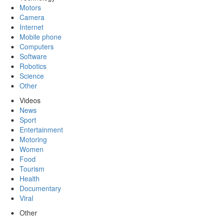
Motors
Camera
Internet
Mobile phone
Computers
Software
Robotics
Science
Other
Videos
News
Sport
Entertainment
Motoring
Women
Food
Tourism
Health
Documentary
Viral
Other