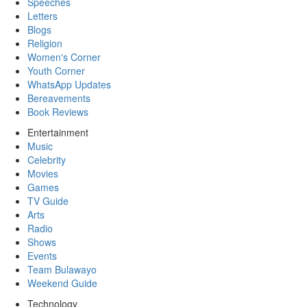
Speeches
Letters
Blogs
Religion
Women's Corner
Youth Corner
WhatsApp Updates
Bereavements
Book Reviews
Entertainment
Music
Celebrity
Movies
Games
TV Guide
Arts
Radio
Shows
Events
Team Bulawayo
Weekend Guide
Technology