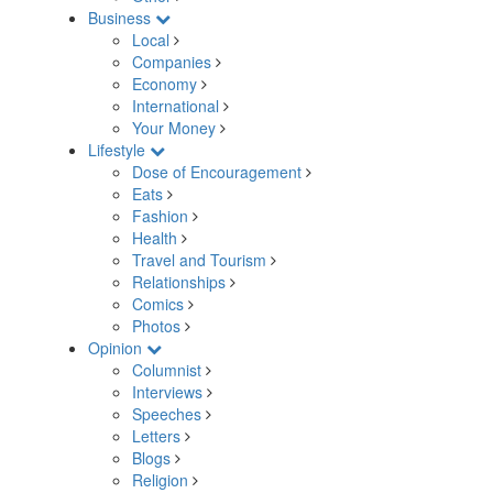
Business
Local
Companies
Economy
International
Your Money
Lifestyle
Dose of Encouragement
Eats
Fashion
Health
Travel and Tourism
Relationships
Comics
Photos
Opinion
Columnist
Interviews
Speeches
Letters
Blogs
Religion