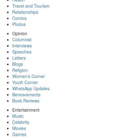
Travel and Tourism
Relationships
Comics
Photos
Opinion
Columnist
Interviews
Speeches
Letters
Blogs
Religion
Women's Corner
Youth Corner
WhatsApp Updates
Bereavements
Book Reviews
Entertainment
Music
Celebrity
Movies
Games