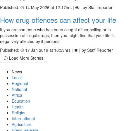
Published:
14 May 2026 at 12:17hrs |
| by Staff reporter
How drug offences can affect your life
If you are someone who has been caught either selling or in
possession of illegal drugs, then you might find that your life is
negatively affected by it persona
Published:
17 Jan 2019 at 16:53hrs |
| by Staff Reporter
Load More Stories
News
Local
Regional
National
Africa
Education
Health
Religion
International
Agriculture
Press Release