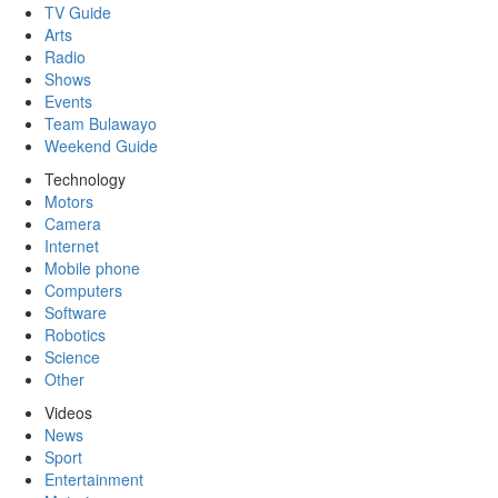
TV Guide
Arts
Radio
Shows
Events
Team Bulawayo
Weekend Guide
Technology
Motors
Camera
Internet
Mobile phone
Computers
Software
Robotics
Science
Other
Videos
News
Sport
Entertainment