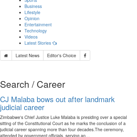
Sports
Business
Lifestyle
Opinion
Entertainment
Technology
Videos
Latest Stories
Latest News
Editor's Choice
Search / Career
CJ Malaba bows out after landmark
judicial career
Zimbabwe's Chief Justice Luke Malaba is presiding over a special
sitting of the Constitutional Court as he marks the conclusion of a
judicial career spanning more than four decades.The ceremony,
attended by government officials, serving an…