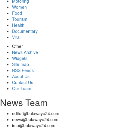
Motoring
Women
Food
Tourism
Health
Documentary
Viral
Other
News Archive
Widgets
Site map
RSS Feeds
About Us
Contact Us
Our Team
News Team
editor@bulawayo24.com
news@bulawayo24.com
info@bulawayo24.com