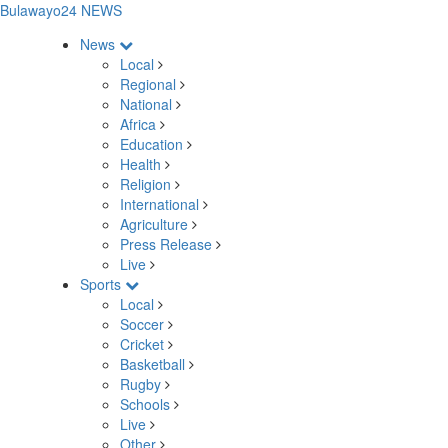
Bulawayo24 NEWS
News
Local
Regional
National
Africa
Education
Health
Religion
International
Agriculture
Press Release
Live
Sports
Local
Soccer
Cricket
Basketball
Rugby
Schools
Live
Other