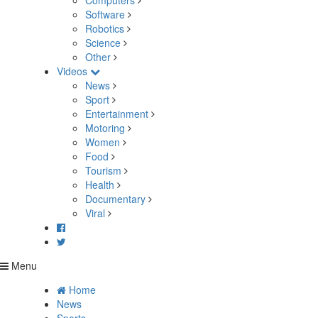
Computers
Software
Robotics
Science
Other
Videos
News
Sport
Entertainment
Motoring
Women
Food
Tourism
Health
Documentary
Viral
Menu
Home
News