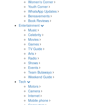
Women's Corner
Youth Corner
WhatsApp Updates
Bereavements
Book Reviews
Entertainment
Music
Celebrity
Movies
Games
TV Guide
Arts
Radio
Shows
Events
Team Bulawayo
Weekend Guide
Tech
Motors
Camera
Internet
Mobile phone