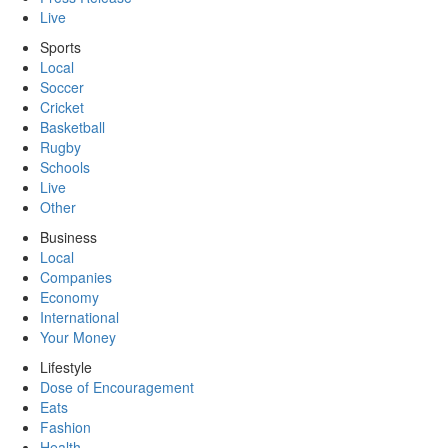
Live
Sports
Local
Soccer
Cricket
Basketball
Rugby
Schools
Live
Other
Business
Local
Companies
Economy
International
Your Money
Lifestyle
Dose of Encouragement
Eats
Fashion
Health