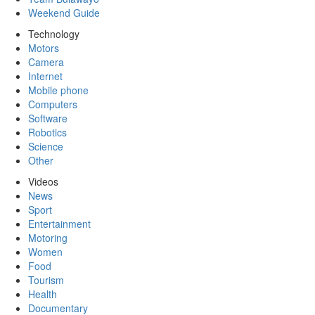
Weekend Guide
Technology
Motors
Camera
Internet
Mobile phone
Computers
Software
Robotics
Science
Other
Videos
News
Sport
Entertainment
Motoring
Women
Food
Tourism
Health
Documentary