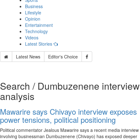
Sports
Business
Lifestyle
Opinion
Entertainment
Technology
Videos
Latest Stories
Latest News
Editor's Choice
Search / Dumbuzenene interview
analysis
Mawarire says Chivayo interview exposes
power tensions, political positioning
Political commentator Jealous Mawarire says a recent media interview
involving businessman Dumbuzenene (Chivayo) has exposed deeper