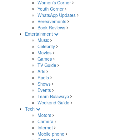
Women's Corner
Youth Corner
WhatsApp Updates
Bereavements
Book Reviews
Entertainment
Music
Celebrity
Movies
Games
TV Guide
Arts
Radio
Shows
Events
Team Bulawayo
Weekend Guide
Tech
Motors
Camera
Internet
Mobile phone