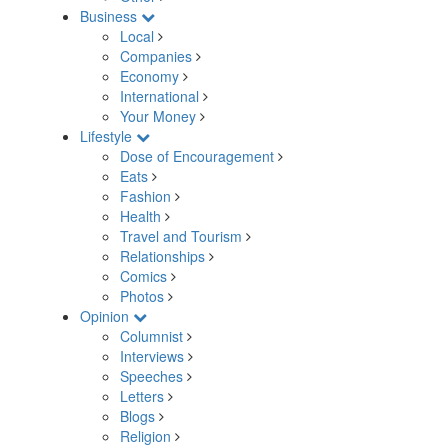
Business
Local
Companies
Economy
International
Your Money
Lifestyle
Dose of Encouragement
Eats
Fashion
Health
Travel and Tourism
Relationships
Comics
Photos
Opinion
Columnist
Interviews
Speeches
Letters
Blogs
Religion