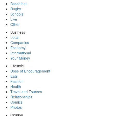
Basketball
Rugby
Schools
Live
Other
Business
Local
Companies
Economy
International
Your Money
Lifestyle
Dose of Encouragement
Eats
Fashion
Health
Travel and Tourism
Relationships
Comics
Photos
Opinion