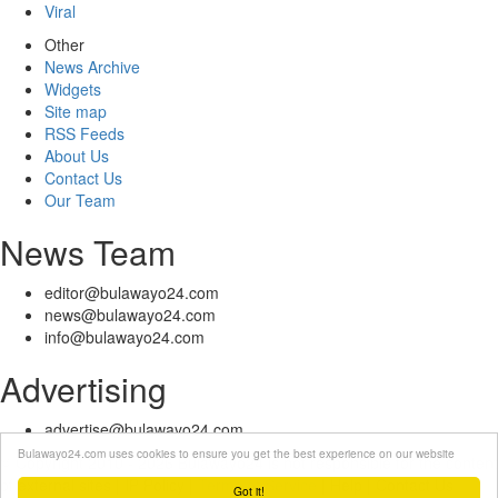
Viral
Other
News Archive
Widgets
Site map
RSS Feeds
About Us
Contact Us
Our Team
News Team
editor@bulawayo24.com
news@bulawayo24.com
info@bulawayo24.com
Advertising
advertise@bulawayo24.com
Bulawayo24.com uses cookies to ensure you get the best experience on our website
© Copyright 2010 - 2026 Bulawayo24 is not responsible for the content
of external sites | IP Policy |
Terms of Service
| Help | Contact Us
Got it!