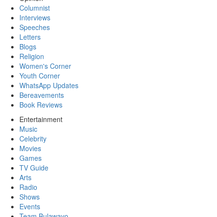
Columnist
Interviews
Speeches
Letters
Blogs
Religion
Women's Corner
Youth Corner
WhatsApp Updates
Bereavements
Book Reviews
Entertainment
Music
Celebrity
Movies
Games
TV Guide
Arts
Radio
Shows
Events
Team Bulawayo