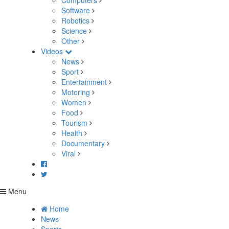
Computers
Software
Robotics
Science
Other
Videos
News
Sport
Entertainment
Motoring
Women
Food
Tourism
Health
Documentary
Viral
Menu
Home
News