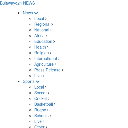
Bulawayo24 NEWS
News
Local
Regional
National
Africa
Education
Health
Religion
International
Agriculture
Press Release
Live
Sports
Local
Soccer
Cricket
Basketball
Rugby
Schools
Live
Other