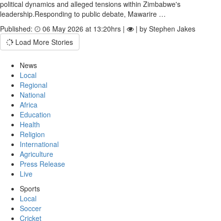
political dynamics and alleged tensions within Zimbabwe's
leadership.Responding to public debate, Mawarire …
Published:
06 May 2026 at 13:20hrs |
| by Stephen Jakes
Load More Stories
News
Local
Regional
National
Africa
Education
Health
Religion
International
Agriculture
Press Release
Live
Sports
Local
Soccer
Cricket