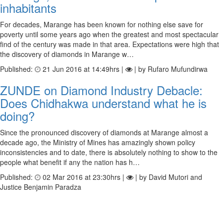
inhabitants
For decades, Marange has been known for nothing else save for
poverty until some years ago when the greatest and most spectacular
find of the century was made in that area. Expectations were high that
the discovery of diamonds in Marange w…
Published:
21 Jun 2016 at 14:49hrs |
| by Rufaro Mufundirwa
ZUNDE on Diamond Industry Debacle:
Does Chidhakwa understand what he is
doing?
Since the pronounced discovery of diamonds at Marange almost a
decade ago, the Ministry of Mines has amazingly shown policy
inconsistencies and to date, there is absolutely nothing to show to the
people what benefit if any the nation has h…
Published:
02 Mar 2016 at 23:30hrs |
| by David Mutori and
Justice Benjamin Paradza