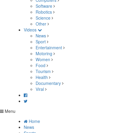
Computers
Software
Robotics
Science
Other
Videos
News
Sport
Entertainment
Motoring
Women
Food
Tourism
Health
Documentary
Viral
Menu
Home
News