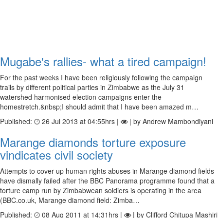
Mugabe's rallies- what a tired campaign!
For the past weeks I have been religiously following the campaign
trails by different political parties in Zimbabwe as the July 31
watershed harmonised election campaigns enter the
homestretch.&nbsp;I should admit that I have been amazed m…
Published:
26 Jul 2013 at 04:55hrs |
| by Andrew Mambondiyani
Marange diamonds torture exposure
vindicates civil society
Attempts to cover-up human rights abuses in Marange diamond fields
have dismally failed after the BBC Panorama programme found that a
torture camp run by Zimbabwean soldiers is operating in the area
(BBC.co.uk, Marange diamond field: Zimba…
Published:
08 Aug 2011 at 14:31hrs |
| by Clifford Chitupa Mashiri