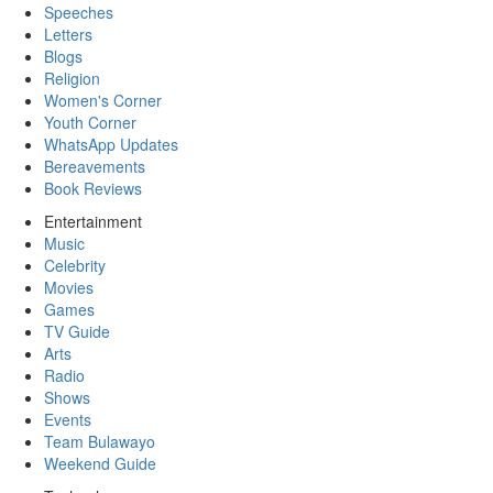
Speeches
Letters
Blogs
Religion
Women's Corner
Youth Corner
WhatsApp Updates
Bereavements
Book Reviews
Entertainment
Music
Celebrity
Movies
Games
TV Guide
Arts
Radio
Shows
Events
Team Bulawayo
Weekend Guide