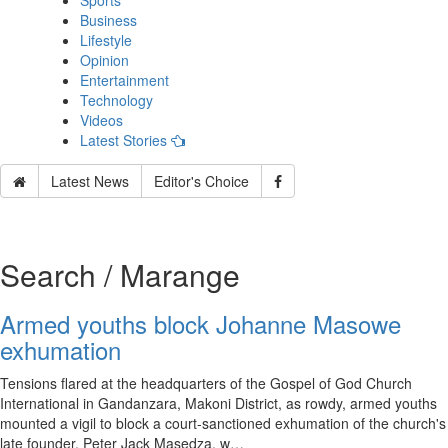
Sports
Business
Lifestyle
Opinion
Entertainment
Technology
Videos
Latest Stories
Latest News
Editor's Choice
Search / Marange
Armed youths block Johanne Masowe
exhumation
Tensions flared at the headquarters of the Gospel of God Church
International in Gandanzara, Makoni District, as rowdy, armed youths
mounted a vigil to block a court-sanctioned exhumation of the church's
late founder, Peter Jack Masedza, w…