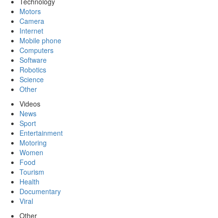
Technology
Motors
Camera
Internet
Mobile phone
Computers
Software
Robotics
Science
Other
Videos
News
Sport
Entertainment
Motoring
Women
Food
Tourism
Health
Documentary
Viral
Other