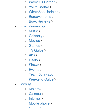
Women's Corner
Youth Corner
WhatsApp Updates
Bereavements
Book Reviews
Entertainment
Music
Celebrity
Movies
Games
TV Guide
Arts
Radio
Shows
Events
Team Bulawayo
Weekend Guide
Tech
Motors
Camera
Internet
Mobile phone