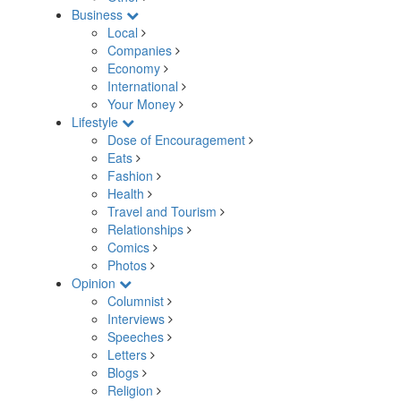
Business
Local
Companies
Economy
International
Your Money
Lifestyle
Dose of Encouragement
Eats
Fashion
Health
Travel and Tourism
Relationships
Comics
Photos
Opinion
Columnist
Interviews
Speeches
Letters
Blogs
Religion