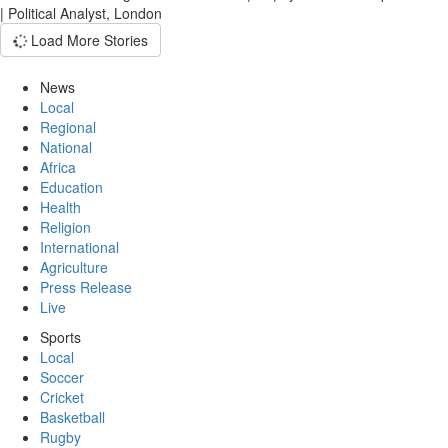
| Political Analyst, London
Load More Stories
News
Local
Regional
National
Africa
Education
Health
Religion
International
Agriculture
Press Release
Live
Sports
Local
Soccer
Cricket
Basketball
Rugby