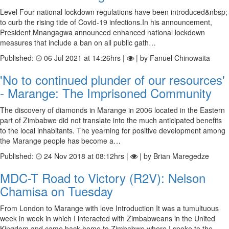
Level Four national lockdown regulations have been introduced&nbsp;
to curb the rising tide of Covid-19 infections.In his announcement,
President Mnangagwa announced enhanced national lockdown
measures that include a ban on all public gath…
Published:
06 Jul 2021 at 14:26hrs |
| by Fanuel Chinowaita
'No to continued plunder of our resources'
- Marange: The Imprisoned Community
The discovery of diamonds in Marange in 2006 located in the Eastern
part of Zimbabwe did not translate into the much anticipated benefits
to the local inhabitants. The yearning for positive development among
the Marange people has become a…
Published:
24 Nov 2018 at 08:12hrs |
| by Brian Maregedze
MDC-T Road to Victory (R2V): Nelson
Chamisa on Tuesday
From London to Marange with love Introduction It was a tumultuous
week in week in which I interacted with Zimbabweans in the United
Kingdom and came back home to Zimbabwe where I spoke to the