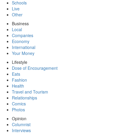
Schools
Live
Other
Business
Local
Companies
Economy
International
Your Money
Lifestyle
Dose of Encouragement
Eats
Fashion
Health
Travel and Tourism
Relationships
Comics
Photos
Opinion
Columnist
Interviews