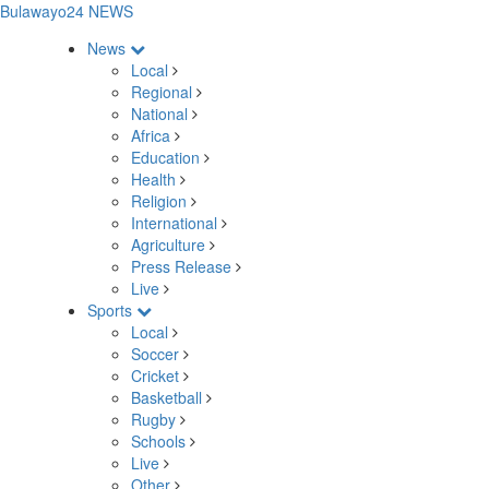
Bulawayo24 NEWS
News
Local
Regional
National
Africa
Education
Health
Religion
International
Agriculture
Press Release
Live
Sports
Local
Soccer
Cricket
Basketball
Rugby
Schools
Live
Other