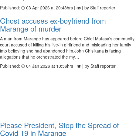
Published:
03 Apr 2026 at 20:48hrs |
| by Staff reporter
Ghost accuses ex-boy­friend from
Marange of murder
A man from Marange has appeared before Chief Mutasa's community
court accused of killing his live-in girlfriend and misleading her family
into believing she had abandoned him.John Chisikana is facing
allegations that he orchestrated the my…
Published:
04 Jan 2026 at 10:56hrs |
| by Staff reporter
Please President, Stop the Spread of
Covid 19 in Marange