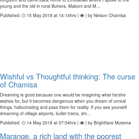
young and the old in rural Buhera, Makoni and M…
Published:
15 May 2018 at 14:14hrs |
| by Nelson Chamisa
Wishful vs Thoughtful thinking: The curse
of Chamisa
Dreaming is good because one would be imagining what he/she
wishes for, but it becomes dangerous when you dream of unreal
things, hallucinating and pass them for reality. If you see yourself
dreaming of village airports, bullet trains, shi…
Published:
14 May 2018 at 07:54hrs |
| by Brightface Mutema
Marange, a rich land with the poorest