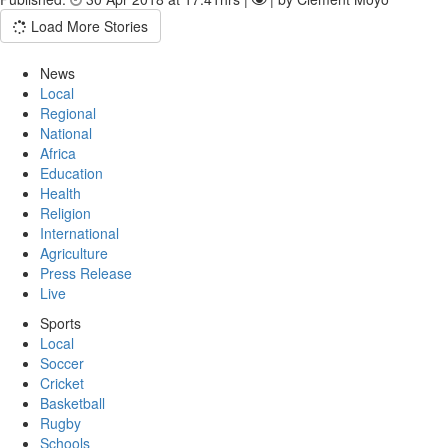
Load More Stories
News
Local
Regional
National
Africa
Education
Health
Religion
International
Agriculture
Press Release
Live
Sports
Local
Soccer
Cricket
Basketball
Rugby
Schools