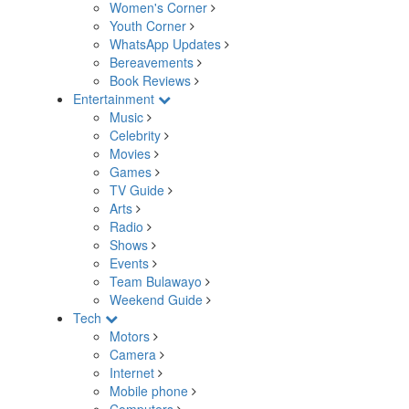
Women's Corner
Youth Corner
WhatsApp Updates
Bereavements
Book Reviews
Entertainment
Music
Celebrity
Movies
Games
TV Guide
Arts
Radio
Shows
Events
Team Bulawayo
Weekend Guide
Tech
Motors
Camera
Internet
Mobile phone