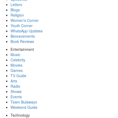
Letters
Blogs
Religion
Women's Corner
Youth Corner
WhatsApp Updates
Bereavements
Book Reviews
Entertainment
Music
Celebrity
Movies
Games
TV Guide
Arts
Radio
Shows
Events
Team Bulawayo
Weekend Guide
Technology