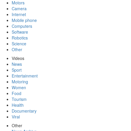
Motors
Camera
Internet
Mobile phone
Computers
Software
Robotics
Science
Other
Videos
News
Sport
Entertainment
Motoring
Women
Food
Tourism
Health
Documentary
Viral
Other