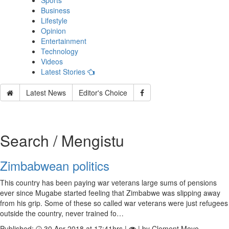
Sports
Business
Lifestyle
Opinion
Entertainment
Technology
Videos
Latest Stories
Latest News
Editor's Choice
Search / Mengistu
Zimbabwean politics
This country has been paying war veterans large sums of pensions
ever since Mugabe started feeling that Zimbabwe was slipping away
from his grip. Some of these so called war veterans were just refugees
outside the country, never trained fo…
Published:
30 Apr 2018 at 17:41hrs |
| by Clement Moyo