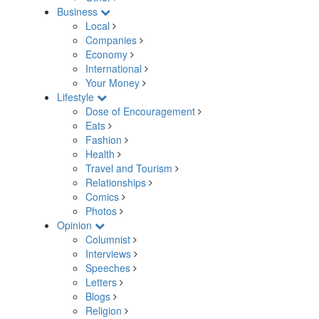
Business
Local
Companies
Economy
International
Your Money
Lifestyle
Dose of Encouragement
Eats
Fashion
Health
Travel and Tourism
Relationships
Comics
Photos
Opinion
Columnist
Interviews
Speeches
Letters
Blogs
Religion