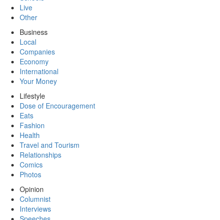
Live
Other
Business
Local
Companies
Economy
International
Your Money
Lifestyle
Dose of Encouragement
Eats
Fashion
Health
Travel and Tourism
Relationships
Comics
Photos
Opinion
Columnist
Interviews
Speeches