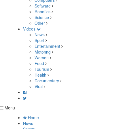
Computers
Software
Robotics
Science
Other
Videos
News
Sport
Entertainment
Motoring
Women
Food
Tourism
Health
Documentary
Viral
Menu
Home
News