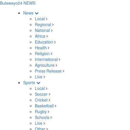
Bulawayo24 NEWS
News
Local
Regional
National
Africa
Education
Health
Religion
International
Agriculture
Press Release
Live
Sports
Local
Soccer
Cricket
Basketball
Rugby
Schools
Live
Other