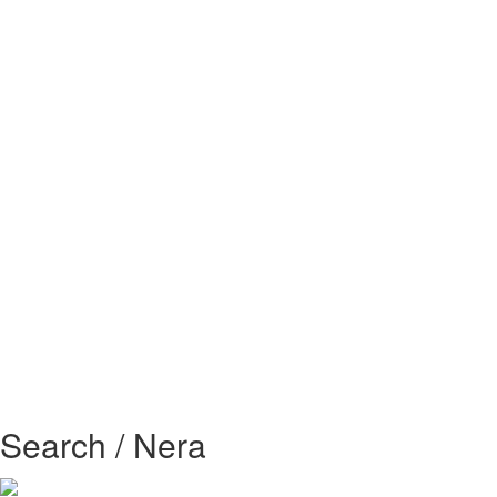
Search / Nera