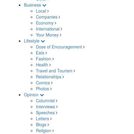
Business
Local
Companies
Economy
International
Your Money
Lifestyle
Dose of Encouragement
Eats
Fashion
Health
Travel and Tourism
Relationships
Comics
Photos
Opinion
Columnist
Interviews
Speeches
Letters
Blogs
Religion