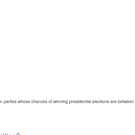
ion parties whose chances of winning presidential elections are between