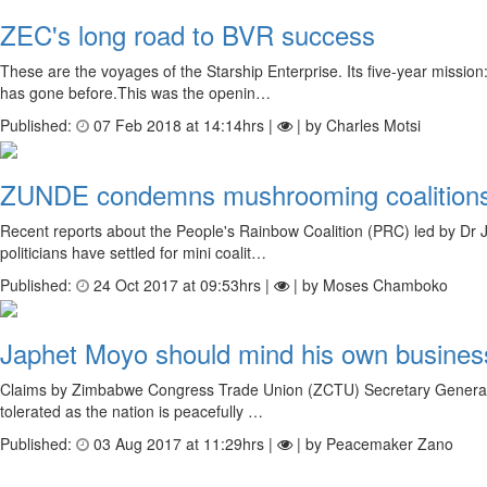
ZEC's long road to BVR success
These are the voyages of the Starship Enterprise. Its five-year miss
has gone before.This was the openin…
Published:
07 Feb 2018 at 14:14hrs |
| by Charles Motsi
ZUNDE condemns mushrooming coalition
Recent reports about the People's Rainbow Coalition (PRC) led by Dr 
politicians have settled for mini coalit…
Published:
24 Oct 2017 at 09:53hrs |
| by Moses Chamboko
Japhet Moyo should mind his own busines
Claims by Zimbabwe Congress Trade Union (ZCTU) Secretary General, Ja
tolerated as the nation is peacefully …
Published:
03 Aug 2017 at 11:29hrs |
| by Peacemaker Zano