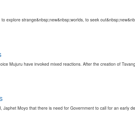
ion: to explore strange&nbsp;new&nbsp;worlds, to seek out&nbsp;new&nb
s
Joice Mujuru have invoked mixed reactions. After the creation of Tsva
s
phet Moyo that there is need for Government to call for an early dep