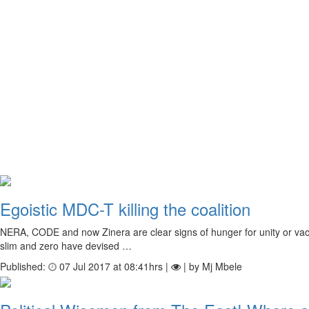
Egoistic MDC-T killing the coalition
NERA, CODE and now Zinera are clear signs of hunger for unity or vacuu
slim and zero have devised …
Published:
07 Jul 2017 at 08:41hrs |
| by Mj Mbele