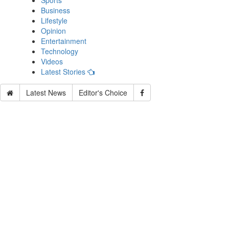
Sports
Business
Lifestyle
Opinion
Entertainment
Technology
Videos
Latest Stories
Latest News
Editor's Choice