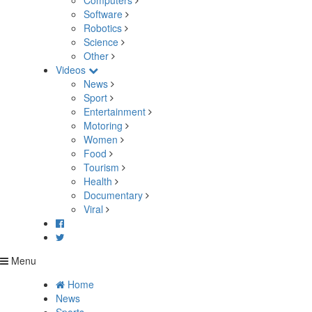
Computers
Software
Robotics
Science
Other
Videos
News
Sport
Entertainment
Motoring
Women
Food
Tourism
Health
Documentary
Viral
Menu
Home
News