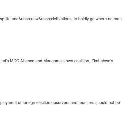
sp;life and&nbsp;new&nbsp;civilizations, to boldly go where no man
ngirai's MDC Alliance and Mangoma's own coalition, Zimbabwe's
loyment of foreign election observers and monitors should not be