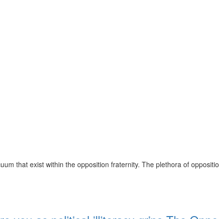
m that exist within the opposition fraternity. The plethora of opposit