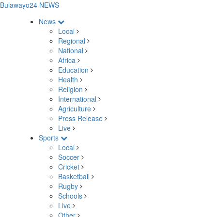
Bulawayo24 NEWS
News
Local
Regional
National
Africa
Education
Health
Religion
International
Agriculture
Press Release
Live
Sports
Local
Soccer
Cricket
Basketball
Rugby
Schools
Live
Other