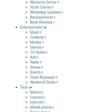
Women's Corner
Youth Corner
WhatsApp Updates
Bereavements
Book Reviews
Entertainment
Music
Celebrity
Movies
Games
TV Guide
Arts
Radio
Shows
Events
Team Bulawayo
Weekend Guide
Tech
Motors
Camera
Internet
Mobile phone