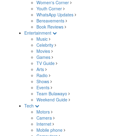
Women's Corner
Youth Corner
WhatsApp Updates
Bereavements
Book Reviews
Entertainment
Music
Celebrity
Movies
Games
TV Guide
Arts
Radio
Shows
Events
Team Bulawayo
Weekend Guide
Tech
Motors
Camera
Internet
Mobile phone