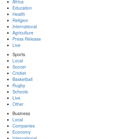
Africa
Education
Health
Religion
International
Agriculture
Press Release
Live
Sports
Local
Soccer
Cricket
Basketball
Rugby
Schools
Live
Other
Business
Local
Companies
Economy
International