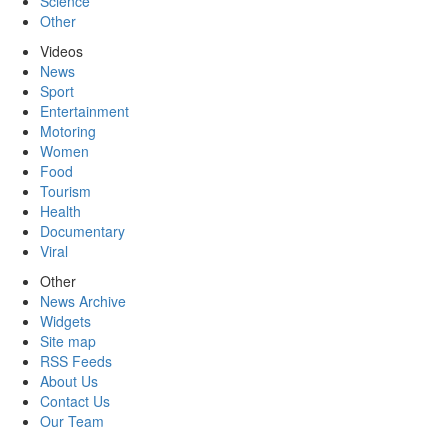
Science
Other
Videos
News
Sport
Entertainment
Motoring
Women
Food
Tourism
Health
Documentary
Viral
Other
News Archive
Widgets
Site map
RSS Feeds
About Us
Contact Us
Our Team