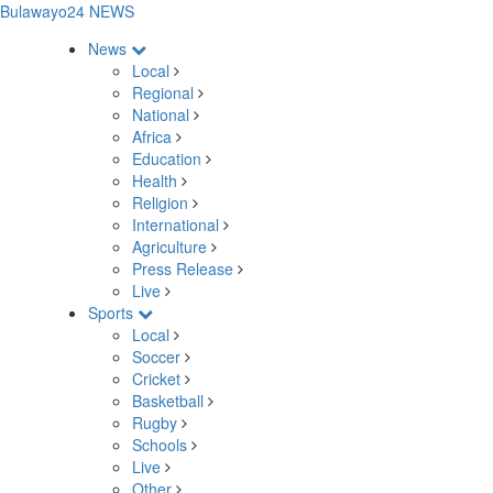
Bulawayo24 NEWS
News
Local
Regional
National
Africa
Education
Health
Religion
International
Agriculture
Press Release
Live
Sports
Local
Soccer
Cricket
Basketball
Rugby
Schools
Live
Other