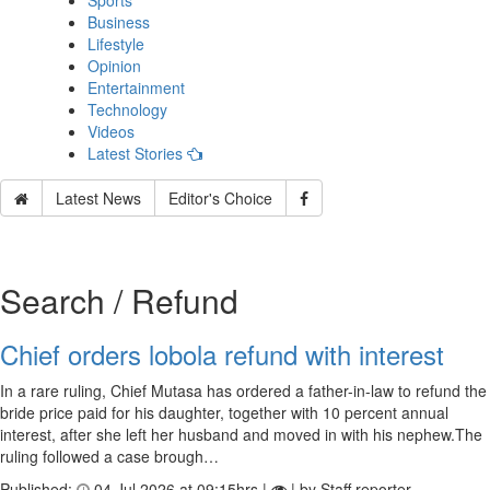
Sports
Business
Lifestyle
Opinion
Entertainment
Technology
Videos
Latest Stories
Latest News
Editor's Choice
Search / Refund
Chief orders lobola refund with interest
In a rare ruling, Chief Mutasa has ordered a father-in-law to refund the
bride price paid for his daughter, together with 10 percent annual
interest, after she left her husband and moved in with his nephew.The
ruling followed a case brough…
Published:
04 Jul 2026 at 09:15hrs |
| by Staff reporter