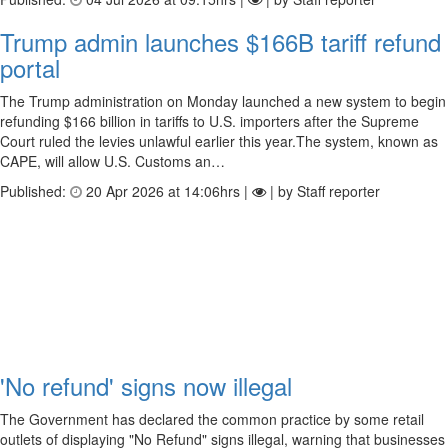
Trump admin launches $166B tariff refund
portal
The Trump administration on Monday launched a new system to begin
refunding $166 billion in tariffs to U.S. importers after the Supreme
Court ruled the levies unlawful earlier this year.The system, known as
CAPE, will allow U.S. Customs an…
Published:
20 Apr 2026 at 14:06hrs |
| by Staff reporter
'No refund' signs now illegal
The Government has declared the common practice by some retail
outlets of displaying "No Refund" signs illegal, warning that businesses