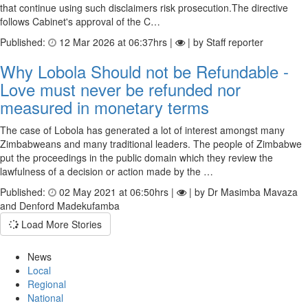
that continue using such disclaimers risk prosecution.The directive
follows Cabinet's approval of the C…
Published:
12 Mar 2026 at 06:37hrs |
| by Staff reporter
Why Lobola Should not be Refundable -
Love must never be refunded nor
measured in monetary terms
The case of Lobola has generated a lot of interest amongst many
Zimbabweans and many traditional leaders. The people of Zimbabwe
put the proceedings in the public domain which they review the
lawfulness of a decision or action made by the …
Published:
02 May 2021 at 06:50hrs |
| by Dr Masimba Mavaza
and Denford Madekufamba
Load More Stories
News
Local
Regional
National