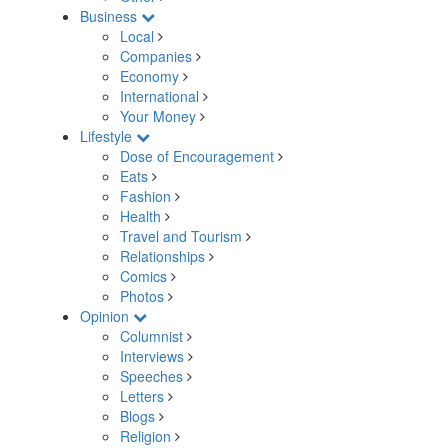
Business
Local
Companies
Economy
International
Your Money
Lifestyle
Dose of Encouragement
Eats
Fashion
Health
Travel and Tourism
Relationships
Comics
Photos
Opinion
Columnist
Interviews
Speeches
Letters
Blogs
Religion