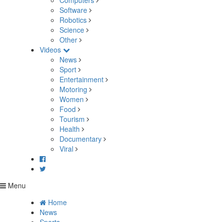
Computers
Software
Robotics
Science
Other
Videos
News
Sport
Entertainment
Motoring
Women
Food
Tourism
Health
Documentary
Viral
Menu
Home
News