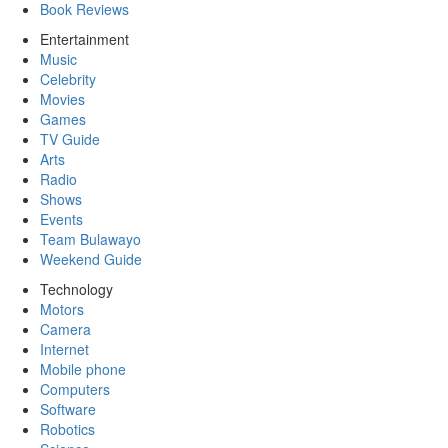
Book Reviews
Entertainment
Music
Celebrity
Movies
Games
TV Guide
Arts
Radio
Shows
Events
Team Bulawayo
Weekend Guide
Technology
Motors
Camera
Internet
Mobile phone
Computers
Software
Robotics