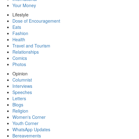
Your Money
Lifestyle
Dose of Encouragement
Eats
Fashion
Health
Travel and Tourism
Relationships
Comics
Photos
Opinion
Columnist
Interviews
Speeches
Letters
Blogs
Religion
Women's Corner
Youth Corner
WhatsApp Updates
Bereavements