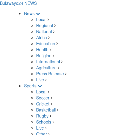
Bulawayo24 NEWS
News
Local
Regional
National
Africa
Education
Health
Religion
International
Agriculture
Press Release
Live
Sports
Local
Soccer
Cricket
Basketball
Rugby
Schools
Live
Other