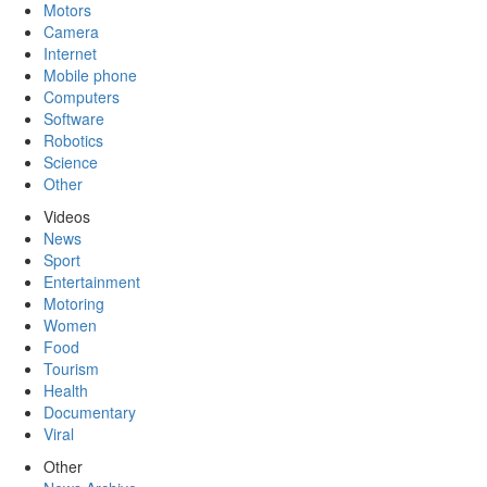
Motors
Camera
Internet
Mobile phone
Computers
Software
Robotics
Science
Other
Videos
News
Sport
Entertainment
Motoring
Women
Food
Tourism
Health
Documentary
Viral
Other