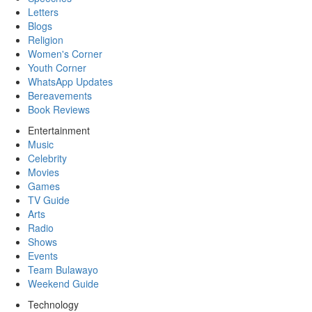
Letters
Blogs
Religion
Women's Corner
Youth Corner
WhatsApp Updates
Bereavements
Book Reviews
Entertainment
Music
Celebrity
Movies
Games
TV Guide
Arts
Radio
Shows
Events
Team Bulawayo
Weekend Guide
Technology