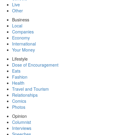
Live
Other
Business
Local
Companies
Economy
International
Your Money
Lifestyle
Dose of Encouragement
Eats
Fashion
Health
Travel and Tourism
Relationships
Comics
Photos
Opinion
Columnist
Interviews
Speeches