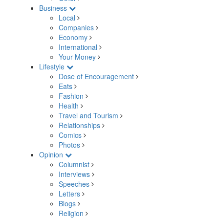
Business
Local
Companies
Economy
International
Your Money
Lifestyle
Dose of Encouragement
Eats
Fashion
Health
Travel and Tourism
Relationships
Comics
Photos
Opinion
Columnist
Interviews
Speeches
Letters
Blogs
Religion