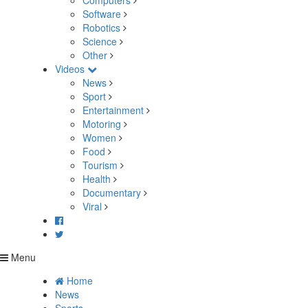
Computers
Software
Robotics
Science
Other
Videos
News
Sport
Entertainment
Motoring
Women
Food
Tourism
Health
Documentary
Viral
Menu
Home
News