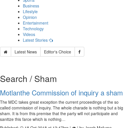
Sports
Business
Lifestyle
Opinion
Entertainment
Technology
Videos
Latest Stories
Latest News
Editor's Choice
Search / Sham
Motlanthe Commission of inquiry a sham
The MDC takes great exception the current proceedings of the so
called commission of inquiry. The whole charade is nothing but a big
sham. It is from this premise that the party will not participate and
sanitize this farce which is nothing…
Published:
18 Oct 2018 at 13:47hrs |
| by Jacob Mafume