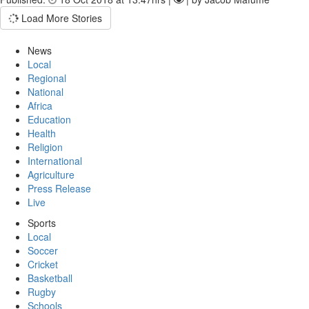
Load More Stories
News
Local
Regional
National
Africa
Education
Health
Religion
International
Agriculture
Press Release
Live
Sports
Local
Soccer
Cricket
Basketball
Rugby
Schools