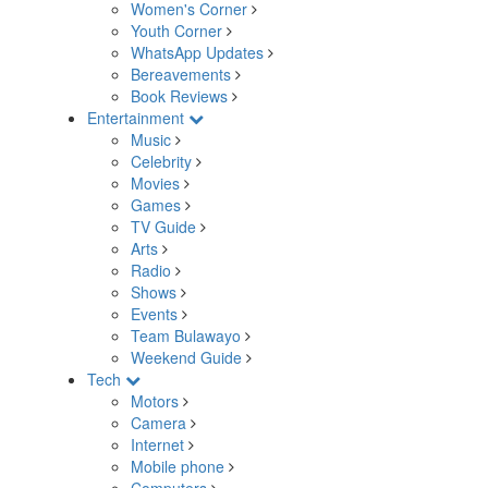
Women's Corner
Youth Corner
WhatsApp Updates
Bereavements
Book Reviews
Entertainment
Music
Celebrity
Movies
Games
TV Guide
Arts
Radio
Shows
Events
Team Bulawayo
Weekend Guide
Tech
Motors
Camera
Internet
Mobile phone