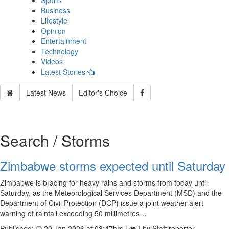
Sports
Business
Lifestyle
Opinion
Entertainment
Technology
Videos
Latest Stories
Latest News
Editor's Choice
Search / Storms
Zimbabwe storms expected until Saturday
Zimbabwe is bracing for heavy rains and storms from today until
Saturday, as the Meteorological Services Department (MSD) and the
Department of Civil Protection (DCP) issue a joint weather alert
warning of rainfall exceeding 50 millimetres…
Published:
20 Jan 2026 at 08:47hrs |
| by Staff reporter