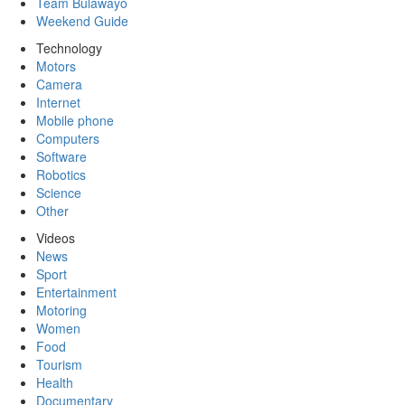
Team Bulawayo
Weekend Guide
Technology
Motors
Camera
Internet
Mobile phone
Computers
Software
Robotics
Science
Other
Videos
News
Sport
Entertainment
Motoring
Women
Food
Tourism
Health
Documentary