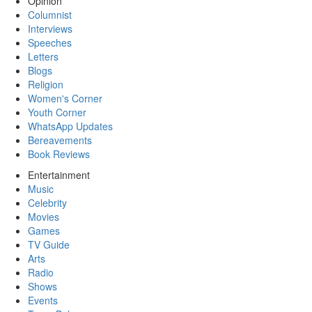
Opinion
Columnist
Interviews
Speeches
Letters
Blogs
Religion
Women's Corner
Youth Corner
WhatsApp Updates
Bereavements
Book Reviews
Entertainment
Music
Celebrity
Movies
Games
TV Guide
Arts
Radio
Shows
Events