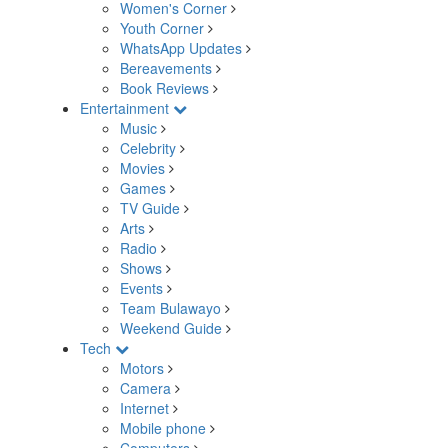
Women's Corner
Youth Corner
WhatsApp Updates
Bereavements
Book Reviews
Entertainment
Music
Celebrity
Movies
Games
TV Guide
Arts
Radio
Shows
Events
Team Bulawayo
Weekend Guide
Tech
Motors
Camera
Internet
Mobile phone