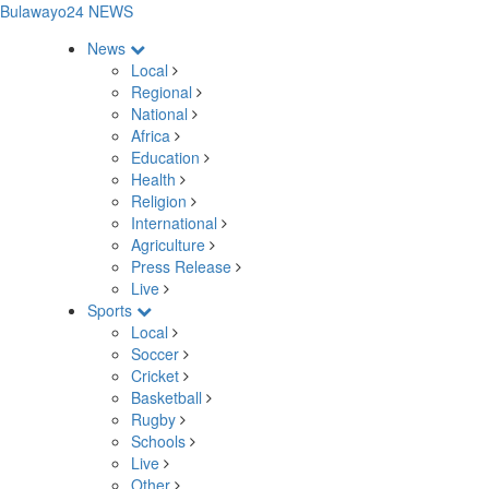
Bulawayo24 NEWS
News
Local
Regional
National
Africa
Education
Health
Religion
International
Agriculture
Press Release
Live
Sports
Local
Soccer
Cricket
Basketball
Rugby
Schools
Live
Other