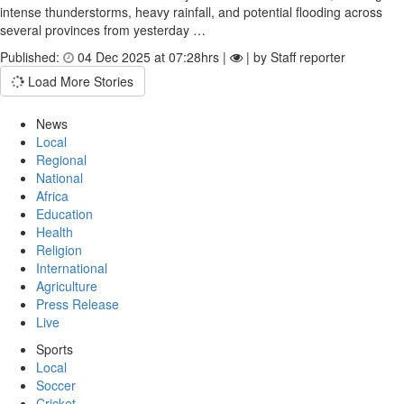
intense thunderstorms, heavy rainfall, and potential flooding across
several provinces from yesterday …
Published:
04 Dec 2025 at 07:28hrs |
| by Staff reporter
Load More Stories
News
Local
Regional
National
Africa
Education
Health
Religion
International
Agriculture
Press Release
Live
Sports
Local
Soccer
Cricket