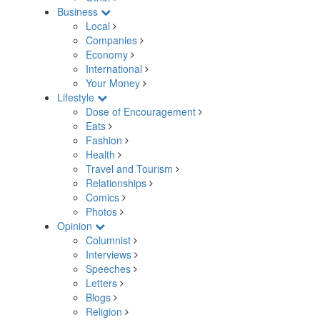
Business
Local
Companies
Economy
International
Your Money
Lifestyle
Dose of Encouragement
Eats
Fashion
Health
Travel and Tourism
Relationships
Comics
Photos
Opinion
Columnist
Interviews
Speeches
Letters
Blogs
Religion