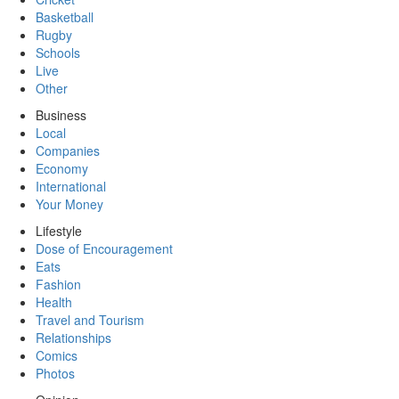
Basketball
Rugby
Schools
Live
Other
Business
Local
Companies
Economy
International
Your Money
Lifestyle
Dose of Encouragement
Eats
Fashion
Health
Travel and Tourism
Relationships
Comics
Photos