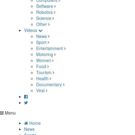
Computers
Software
Robotics
Science
Other
Videos
News
Sport
Entertainment
Motoring
Women
Food
Tourism
Health
Documentary
Viral
Menu
Home
News