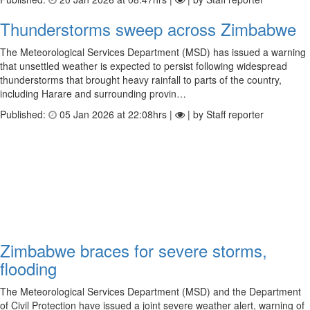
Thunderstorms sweep across Zimbabwe
The Meteorological Services Department (MSD) has issued a warning
that unsettled weather is expected to persist following widespread
thunderstorms that brought heavy rainfall to parts of the country,
including Harare and surrounding provin…
Published:
05 Jan 2026 at 22:08hrs |
| by Staff reporter
Zimbabwe braces for severe storms,
flooding
The Meteorological Services Department (MSD) and the Department
of Civil Protection have issued a joint severe weather alert, warning of