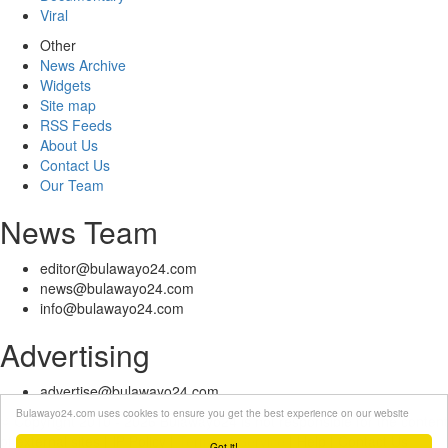
Viral
Other
News Archive
Widgets
Site map
RSS Feeds
About Us
Contact Us
Our Team
News Team
editor@bulawayo24.com
news@bulawayo24.com
info@bulawayo24.com
Advertising
advertise@bulawayo24.com
Bulawayo24.com uses cookies to ensure you get the best experience on our website
© Copyright 2010 - 2026 Bulawayo24 is not responsible for the content
of external sites | IP Policy |
Terms of Service
| Help | Contact Us
Got it!