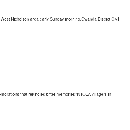
e West Nicholson area early Sunday morning.Gwanda District Civil
emorations that rekindles bitter memories?NTOLA villagers in