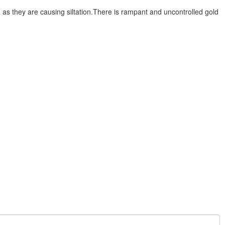
s they are causing siltation.There is rampant and uncontrolled gold