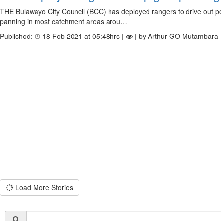
THE Bulawayo City Council (BCC) has deployed rangers to drive out p
panning in most catchment areas arou…
Published:
18 Feb 2021 at 05:48hrs |
| by Arthur GO Mutambara
Load More Stories