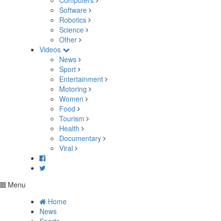
Computers
Software
Robotics
Science
Other
Videos
News
Sport
Entertainment
Motoring
Women
Food
Tourism
Health
Documentary
Viral
Menu
Home
News