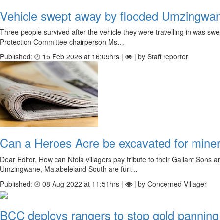
Vehicle swept away by flooded Umzingwan
Three people survived after the vehicle they were travelling in was s
Protection Committee chairperson Ms…
Published:
15 Feb 2026 at 16:09hrs |
| by Staff reporter
Can a Heroes Acre be excavated for miner
Dear Editor, How can Ntola villagers pay tribute to their Gallant Son
Umzingwane, Matabeleland South are furi…
Published:
08 Aug 2022 at 11:51hrs |
| by Concerned Villager
BCC deploys rangers to stop gold pannin