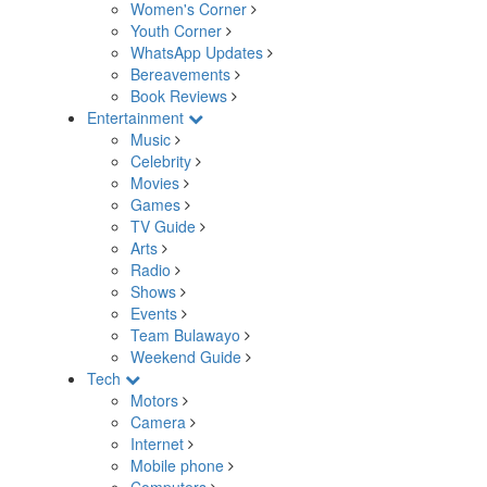
Women's Corner
Youth Corner
WhatsApp Updates
Bereavements
Book Reviews
Entertainment
Music
Celebrity
Movies
Games
TV Guide
Arts
Radio
Shows
Events
Team Bulawayo
Weekend Guide
Tech
Motors
Camera
Internet
Mobile phone