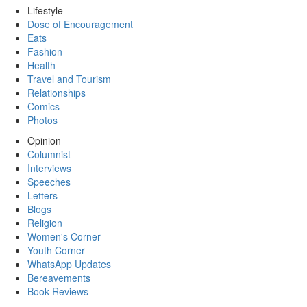
Lifestyle
Dose of Encouragement
Eats
Fashion
Health
Travel and Tourism
Relationships
Comics
Photos
Opinion
Columnist
Interviews
Speeches
Letters
Blogs
Religion
Women's Corner
Youth Corner
WhatsApp Updates
Bereavements
Book Reviews