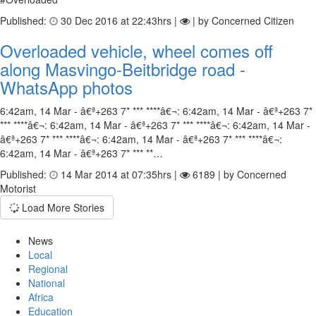
Published:
30 Dec 2016 at 22:43hrs |
| by Concerned Citizen
Overloaded vehicle, wheel comes off
along Masvingo-Beitbridge road -
WhatsApp photos
6:42am, 14 Mar - â€ª+263 7* *** ****â€¬: 6:42am, 14 Mar - â€ª+263 7*
*** ****â€¬: 6:42am, 14 Mar - â€ª+263 7* *** ****â€¬: 6:42am, 14 Mar -
â€ª+263 7* *** ****â€¬: 6:42am, 14 Mar - â€ª+263 7* *** ****â€¬:
6:42am, 14 Mar - â€ª+263 7* *** **…
Published:
14 Mar 2014 at 07:35hrs |
6189 | by Concerned
Motorist
Load More Stories
News
Local
Regional
National
Africa
Education