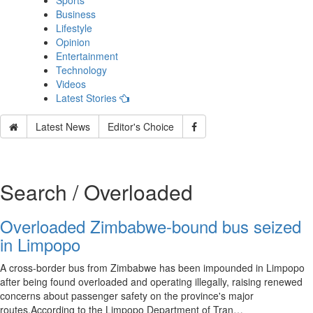
Sports
Business
Lifestyle
Opinion
Entertainment
Technology
Videos
Latest Stories
Latest News
Editor's Choice
Search / Overloaded
Overloaded Zimbabwe-bound bus seized
in Limpopo
A cross-border bus from Zimbabwe has been impounded in Limpopo
after being found overloaded and operating illegally, raising renewed
concerns about passenger safety on the province's major
routes.According to the Limpopo Department of Tran…