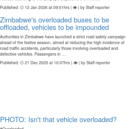
Published:
12 Jan 2026 at 09:01hrs |
| by Staff reporter
Zimbabwe's overloaded buses to be
offloaded, vehicles to be impounded
Authorities in Zimbabwe have launched a strict road safety campaign
ahead of the festive season, aimed at reducing the high incidence of
road traffic accidents, particularly those involving overloaded and
defective vehicles. Passengers in …
Published:
21 Dec 2025 at 10:07hrs |
| by Staff reporter
PHOTO: Isn't that vehicle overloaded?
#Overloaded