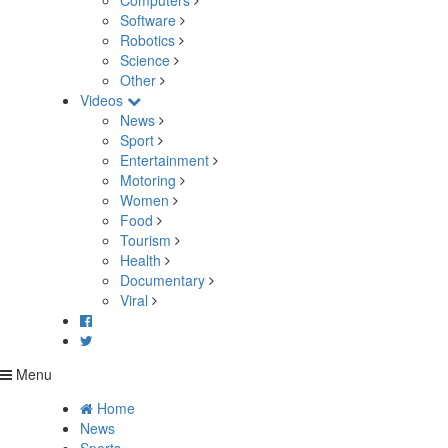
Computers
Software
Robotics
Science
Other
Videos
News
Sport
Entertainment
Motoring
Women
Food
Tourism
Health
Documentary
Viral
Menu
Home
News