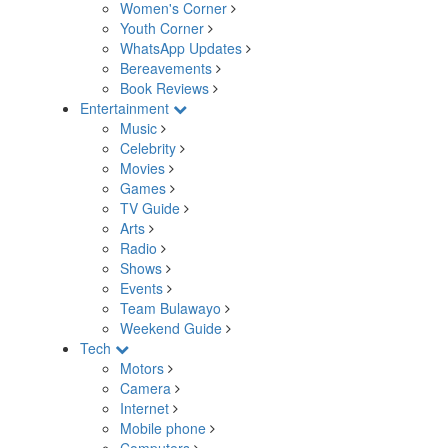
Women's Corner
Youth Corner
WhatsApp Updates
Bereavements
Book Reviews
Entertainment
Music
Celebrity
Movies
Games
TV Guide
Arts
Radio
Shows
Events
Team Bulawayo
Weekend Guide
Tech
Motors
Camera
Internet
Mobile phone