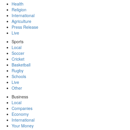
Health
Religion
International
Agriculture
Press Release
Live
Sports
Local
Soccer
Cricket
Basketball
Rugby
Schools
Live
Other
Business
Local
Companies
Economy
International
Your Money