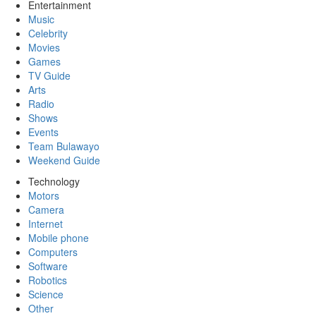
Entertainment
Music
Celebrity
Movies
Games
TV Guide
Arts
Radio
Shows
Events
Team Bulawayo
Weekend Guide
Technology
Motors
Camera
Internet
Mobile phone
Computers
Software
Robotics
Science
Other