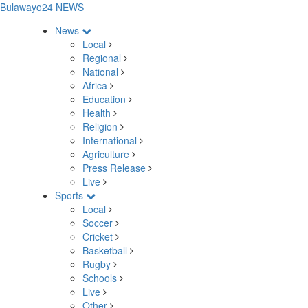
Bulawayo24 NEWS
News
Local
Regional
National
Africa
Education
Health
Religion
International
Agriculture
Press Release
Live
Sports
Local
Soccer
Cricket
Basketball
Rugby
Schools
Live
Other