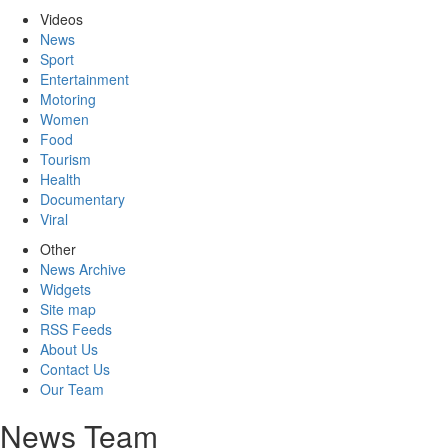
Videos
News
Sport
Entertainment
Motoring
Women
Food
Tourism
Health
Documentary
Viral
Other
News Archive
Widgets
Site map
RSS Feeds
About Us
Contact Us
Our Team
News Team