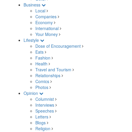
Business
Local
Companies
Economy
International
Your Money
Lifestyle
Dose of Encouragement
Eats
Fashion
Health
Travel and Tourism
Relationships
Comics
Photos
Opinion
Columnist
Interviews
Speeches
Letters
Blogs
Religion