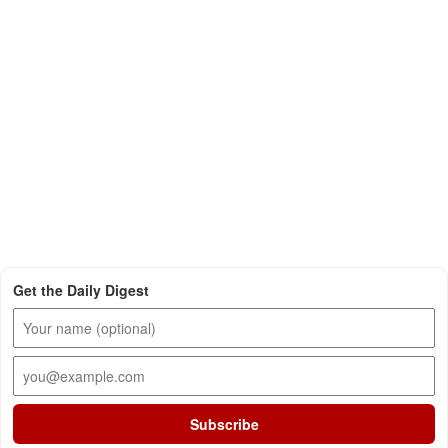
Get the Daily Digest
Subscribe