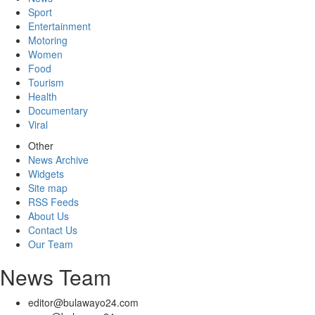
Sport
Entertainment
Motoring
Women
Food
Tourism
Health
Documentary
Viral
Other
News Archive
Widgets
Site map
RSS Feeds
About Us
Contact Us
Our Team
News Team
editor@bulawayo24.com