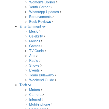
Women's Corner
Youth Corner
WhatsApp Updates
Bereavements
Book Reviews
Entertainment
Music
Celebrity
Movies
Games
TV Guide
Arts
Radio
Shows
Events
Team Bulawayo
Weekend Guide
Tech
Motors
Camera
Internet
Mobile phone