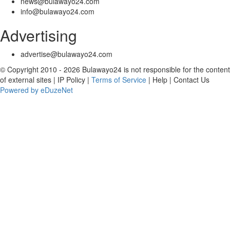
news@bulawayo24.com
info@bulawayo24.com
Advertising
advertise@bulawayo24.com
© Copyright 2010 - 2026 Bulawayo24 is not responsible for the content
of external sites | IP Policy |
Terms of Service
| Help | Contact Us
Powered by eDuzeNet