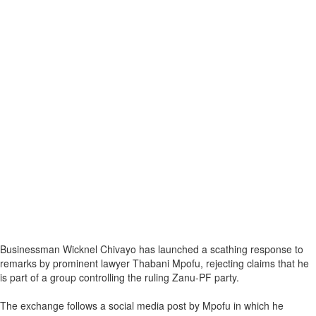
Businessman Wicknel Chivayo has launched a scathing response to
remarks by prominent lawyer Thabani Mpofu, rejecting claims that he
is part of a group controlling the ruling Zanu-PF party.
The exchange follows a social media post by Mpofu in which he