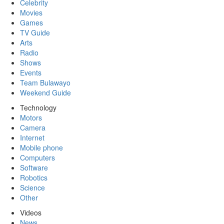
Celebrity
Movies
Games
TV Guide
Arts
Radio
Shows
Events
Team Bulawayo
Weekend Guide
Technology
Motors
Camera
Internet
Mobile phone
Computers
Software
Robotics
Science
Other
Videos
News