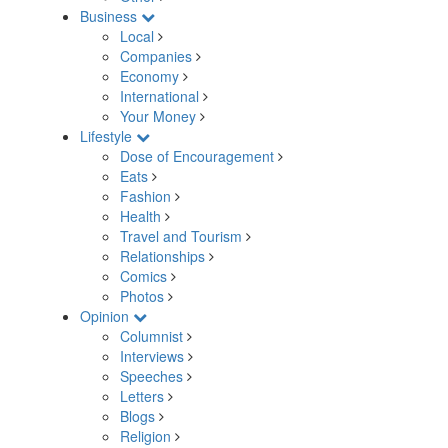
Business
Local
Companies
Economy
International
Your Money
Lifestyle
Dose of Encouragement
Eats
Fashion
Health
Travel and Tourism
Relationships
Comics
Photos
Opinion
Columnist
Interviews
Speeches
Letters
Blogs
Religion