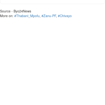
Source - Byo24News
More on:
#Thabani_Mpofu
,
#Zanu-PF
,
#Chivayo