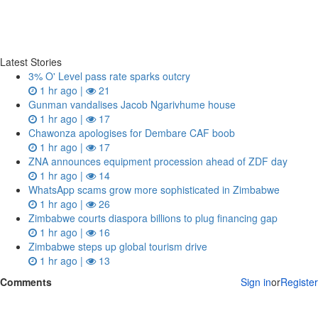
Latest Stories
3% O' Level pass rate sparks outcry
1 hr ago |
21
Gunman vandalises Jacob Ngarivhume house
1 hr ago |
17
Chawonza apologises for Dembare CAF boob
1 hr ago |
17
ZNA announces equipment procession ahead of ZDF day
1 hr ago |
14
WhatsApp scams grow more sophisticated in Zimbabwe
1 hr ago |
26
Zimbabwe courts diaspora billions to plug financing gap
1 hr ago |
16
Zimbabwe steps up global tourism drive
1 hr ago |
13
Comments
Sign in
or
Register