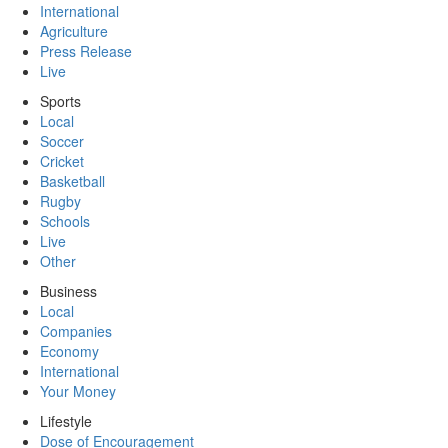
International
Agriculture
Press Release
Live
Sports
Local
Soccer
Cricket
Basketball
Rugby
Schools
Live
Other
Business
Local
Companies
Economy
International
Your Money
Lifestyle
Dose of Encouragement