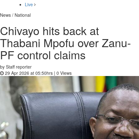
Live
News / National
Chivayo hits back at
Thabani Mpofu over Zanu-
PF control claims
by Staff reporter
29 Apr 2026 at 05:50hrs |
0
Views