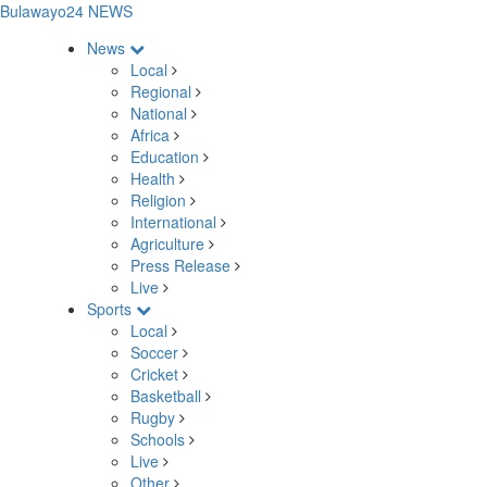
Bulawayo24 NEWS
News
Local
Regional
National
Africa
Education
Health
Religion
International
Agriculture
Press Release
Live
Sports
Local
Soccer
Cricket
Basketball
Rugby
Schools
Live
Other