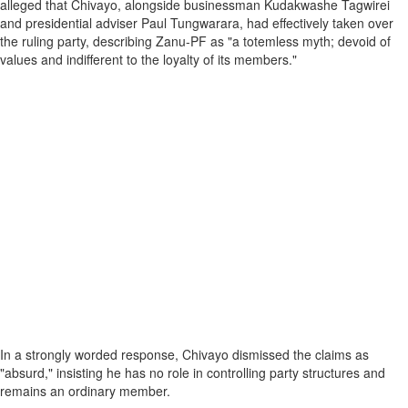
alleged that Chivayo, alongside businessman Kudakwashe Tagwirei
and presidential adviser Paul Tungwarara, had effectively taken over
the ruling party, describing Zanu-PF as "a totemless myth; devoid of
values and indifferent to the loyalty of its members."
In a strongly worded response, Chivayo dismissed the claims as
"absurd," insisting he has no role in controlling party structures and
remains an ordinary member.