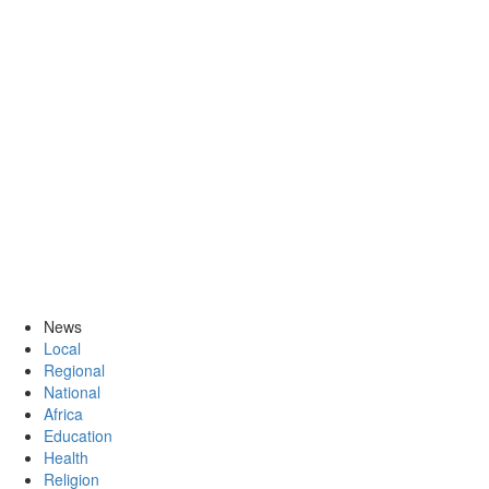
News
Local
Regional
National
Africa
Education
Health
Religion