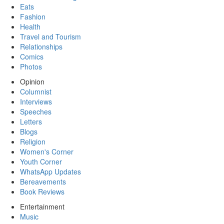
Eats
Fashion
Health
Travel and Tourism
Relationships
Comics
Photos
Opinion
Columnist
Interviews
Speeches
Letters
Blogs
Religion
Women's Corner
Youth Corner
WhatsApp Updates
Bereavements
Book Reviews
Entertainment
Music