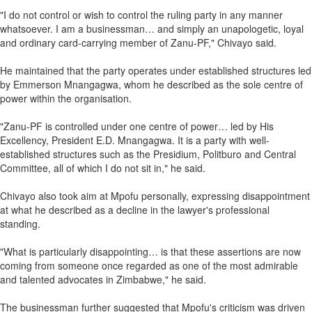
"I do not control or wish to control the ruling party in any manner
whatsoever. I am a businessman… and simply an unapologetic, loyal
and ordinary card-carrying member of Zanu-PF," Chivayo said.
He maintained that the party operates under established structures led
by Emmerson Mnangagwa, whom he described as the sole centre of
power within the organisation.
"Zanu-PF is controlled under one centre of power… led by His
Excellency, President E.D. Mnangagwa. It is a party with well-
established structures such as the Presidium, Politburo and Central
Committee, all of which I do not sit in," he said.
Chivayo also took aim at Mpofu personally, expressing disappointment
at what he described as a decline in the lawyer's professional
standing.
"What is particularly disappointing… is that these assertions are now
coming from someone once regarded as one of the most admirable
and talented advocates in Zimbabwe," he said.
The businessman further suggested that Mpofu's criticism was driven