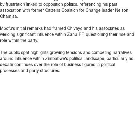
by frustration linked to opposition politics, referencing his past
association with former Citizens Coalition for Change leader Nelson
Chamisa.
Mpofu's initial remarks had framed Chivayo and his associates as
wielding significant influence within Zanu-PF, questioning their rise and
role within the party.
The public spat highlights growing tensions and competing narratives
around influence within Zimbabwe's political landscape, particularly as
debate continues over the role of business figures in political
processes and party structures.