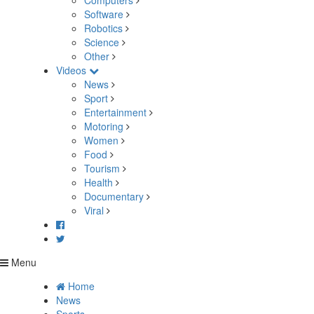
Computers
Software
Robotics
Science
Other
Videos
News
Sport
Entertainment
Motoring
Women
Food
Tourism
Health
Documentary
Viral
Menu
Home
News