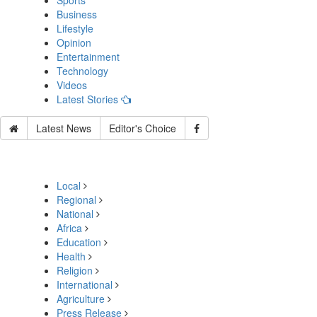
Sports
Business
Lifestyle
Opinion
Entertainment
Technology
Videos
Latest Stories
Latest News
Editor's Choice
Local
Regional
National
Africa
Education
Health
Religion
International
Agriculture
Press Release