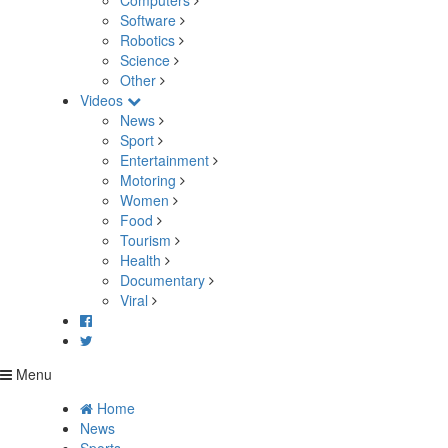
Computers
Software
Robotics
Science
Other
Videos
News
Sport
Entertainment
Motoring
Women
Food
Tourism
Health
Documentary
Viral
Menu
Home
News