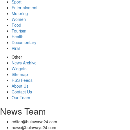
Sport
Entertainment
Motoring
Women
Food
Tourism
Health
Documentary
Viral
Other
News Archive
Widgets
Site map
RSS Feeds
About Us
Contact Us
Our Team
News Team
editor@bulawayo24.com
news@bulawayo24.com