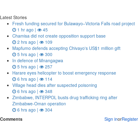
Latest Stories
Fresh funding secured for Bulawayo–Victoria Falls road project
1 hr ago |
45
Chamisa did not create opposition support base
2 hrs ago |
109
Mapfumo defends accepting Chivayo's US$1 million gift
5 hrs ago |
300
In defence of Mnangagwa
5 hrs ago |
257
Harare eyes helicopter to boost emergency response
6 hrs ago |
114
Village head dies after suspected poisoning
6 hrs ago |
348
Zimbabwe, INTERPOL busts drug trafficking ring after
Zimbabwe-Oman operation
6 hrs ago |
304
Comments
Sign in
or
Register