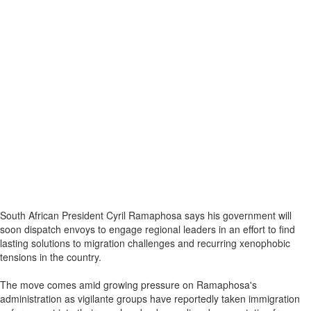
South African President Cyril Ramaphosa says his government will
soon dispatch envoys to engage regional leaders in an effort to find
lasting solutions to migration challenges and recurring xenophobic
tensions in the country.
The move comes amid growing pressure on Ramaphosa's
administration as vigilante groups have reportedly taken immigration