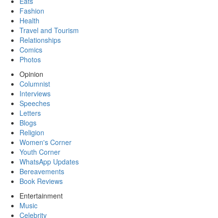
Eats
Fashion
Health
Travel and Tourism
Relationships
Comics
Photos
Opinion
Columnist
Interviews
Speeches
Letters
Blogs
Religion
Women's Corner
Youth Corner
WhatsApp Updates
Bereavements
Book Reviews
Entertainment
Music
Celebrity