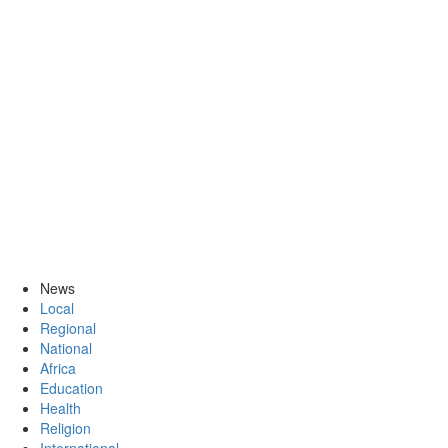
News
Local
Regional
National
Africa
Education
Health
Religion