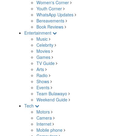
Women's Corner
Youth Corner
WhatsApp Updates
Bereavements
Book Reviews
Entertainment
Music
Celebrity
Movies
Games
TV Guide
Arts
Radio
Shows
Events
Team Bulawayo
Weekend Guide
Tech
Motors
Camera
Internet
Mobile phone