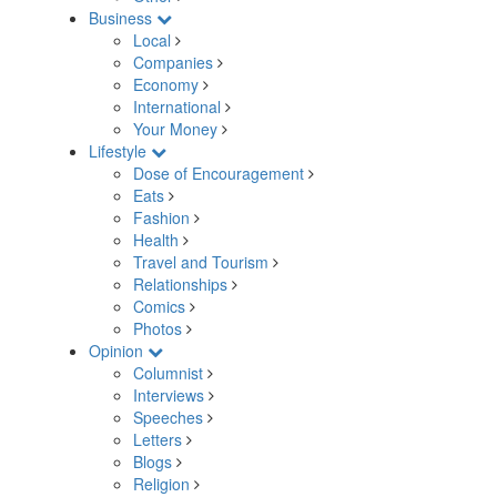
Business
Local
Companies
Economy
International
Your Money
Lifestyle
Dose of Encouragement
Eats
Fashion
Health
Travel and Tourism
Relationships
Comics
Photos
Opinion
Columnist
Interviews
Speeches
Letters
Blogs
Religion