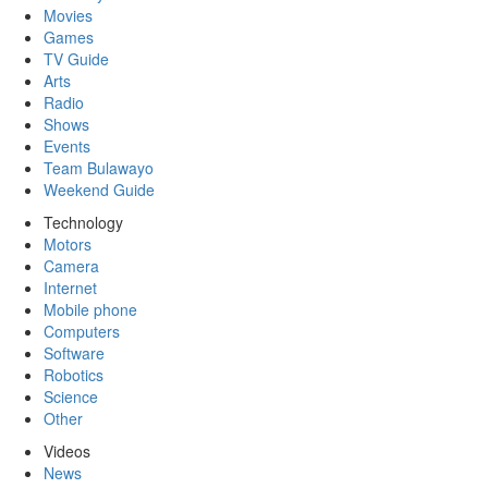
Movies
Games
TV Guide
Arts
Radio
Shows
Events
Team Bulawayo
Weekend Guide
Technology
Motors
Camera
Internet
Mobile phone
Computers
Software
Robotics
Science
Other
Videos
News