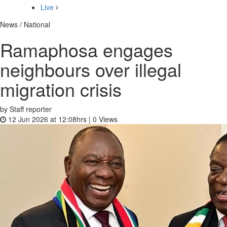
Live
News / National
Ramaphosa engages
neighbours over illegal
migration crisis
by Staff reporter
12 Jun 2026 at 12:08hrs |
0
Views