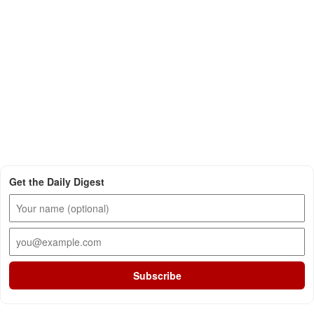
Get the Daily Digest
Subscribe