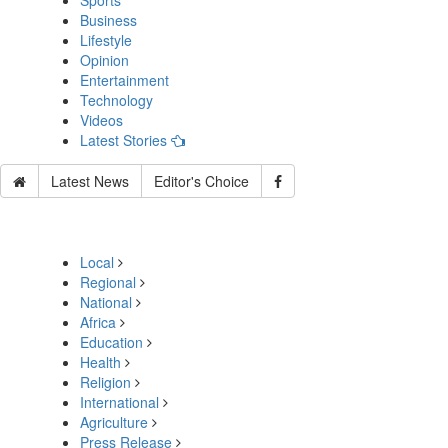
Sports
Business
Lifestyle
Opinion
Entertainment
Technology
Videos
Latest Stories
Latest News
Editor's Choice
Local
Regional
National
Africa
Education
Health
Religion
International
Agriculture
Press Release