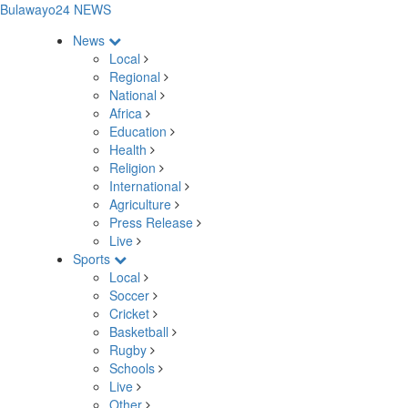
Bulawayo24 NEWS
News
Local
Regional
National
Africa
Education
Health
Religion
International
Agriculture
Press Release
Live
Sports
Local
Soccer
Cricket
Basketball
Rugby
Schools
Live
Other