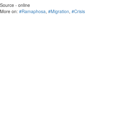
Source - online
More on:
#Ramaphosa
,
#Migration
,
#Crisis