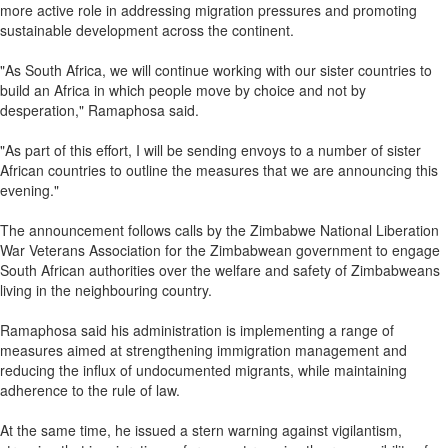
more active role in addressing migration pressures and promoting
sustainable development across the continent.
"As South Africa, we will continue working with our sister countries to
build an Africa in which people move by choice and not by
desperation," Ramaphosa said.
"As part of this effort, I will be sending envoys to a number of sister
African countries to outline the measures that we are announcing this
evening."
The announcement follows calls by the Zimbabwe National Liberation
War Veterans Association for the Zimbabwean government to engage
South African authorities over the welfare and safety of Zimbabweans
living in the neighbouring country.
Ramaphosa said his administration is implementing a range of
measures aimed at strengthening immigration management and
reducing the influx of undocumented migrants, while maintaining
adherence to the rule of law.
At the same time, he issued a stern warning against vigilantism,