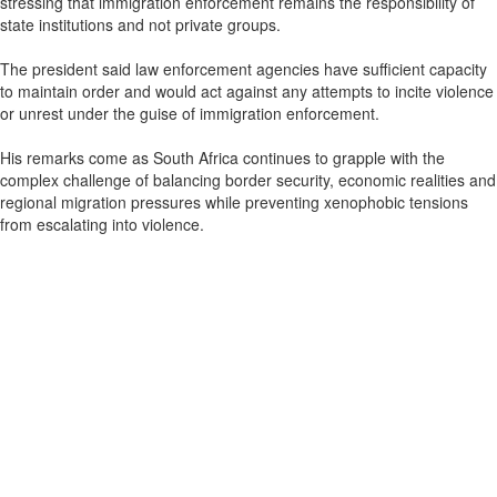
stressing that immigration enforcement remains the responsibility of
state institutions and not private groups.
The president said law enforcement agencies have sufficient capacity
to maintain order and would act against any attempts to incite violence
or unrest under the guise of immigration enforcement.
His remarks come as South Africa continues to grapple with the
complex challenge of balancing border security, economic realities and
regional migration pressures while preventing xenophobic tensions
from escalating into violence.