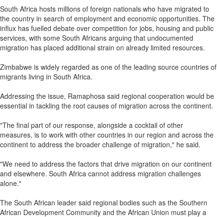
South Africa hosts millions of foreign nationals who have migrated to
the country in search of employment and economic opportunities. The
influx has fuelled debate over competition for jobs, housing and public
services, with some South Africans arguing that undocumented
migration has placed additional strain on already limited resources.
Zimbabwe is widely regarded as one of the leading source countries of
migrants living in South Africa.
Addressing the issue, Ramaphosa said regional cooperation would be
essential in tackling the root causes of migration across the continent.
"The final part of our response, alongside a cocktail of other
measures, is to work with other countries in our region and across the
continent to address the broader challenge of migration," he said.
"We need to address the factors that drive migration on our continent
and elsewhere. South Africa cannot address migration challenges
alone."
The South African leader said regional bodies such as the Southern
African Development Community and the African Union must play a