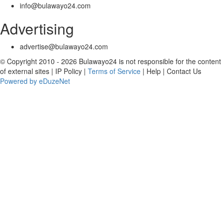
info@bulawayo24.com
Advertising
advertise@bulawayo24.com
© Copyright 2010 - 2026 Bulawayo24 is not responsible for the content
of external sites | IP Policy |
Terms of Service
| Help | Contact Us
Powered by eDuzeNet