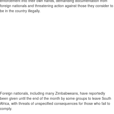
enforcement into their own hands, demanding documentation from
foreign nationals and threatening action against those they consider to
be in the country illegally.
Foreign nationals, including many Zimbabweans, have reportedly
been given until the end of the month by some groups to leave South
Africa, with threats of unspecified consequences for those who fail to
comply.