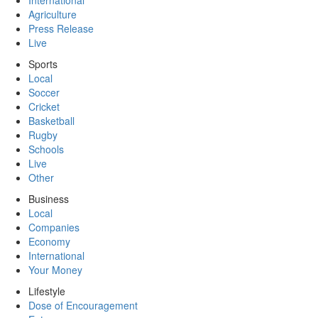
International
Agriculture
Press Release
Live
Sports
Local
Soccer
Cricket
Basketball
Rugby
Schools
Live
Other
Business
Local
Companies
Economy
International
Your Money
Lifestyle
Dose of Encouragement