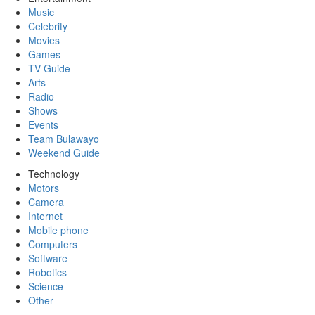
Music
Celebrity
Movies
Games
TV Guide
Arts
Radio
Shows
Events
Team Bulawayo
Weekend Guide
Technology
Motors
Camera
Internet
Mobile phone
Computers
Software
Robotics
Science
Other