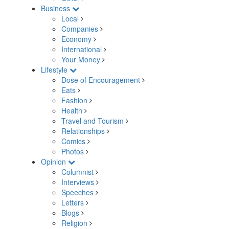
Business
Local
Companies
Economy
International
Your Money
Lifestyle
Dose of Encouragement
Eats
Fashion
Health
Travel and Tourism
Relationships
Comics
Photos
Opinion
Columnist
Interviews
Speeches
Letters
Blogs
Religion