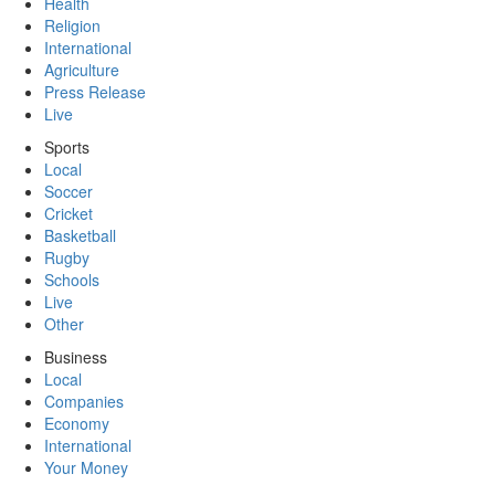
Health
Religion
International
Agriculture
Press Release
Live
Sports
Local
Soccer
Cricket
Basketball
Rugby
Schools
Live
Other
Business
Local
Companies
Economy
International
Your Money