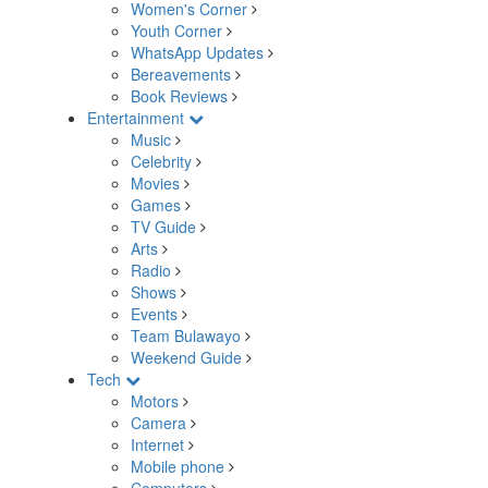
Women's Corner
Youth Corner
WhatsApp Updates
Bereavements
Book Reviews
Entertainment
Music
Celebrity
Movies
Games
TV Guide
Arts
Radio
Shows
Events
Team Bulawayo
Weekend Guide
Tech
Motors
Camera
Internet
Mobile phone