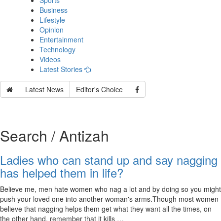
Sports
Business
Lifestyle
Opinion
Entertainment
Technology
Videos
Latest Stories
Latest News
Editor's Choice
Search / Antizah
Ladies who can stand up and say nagging
has helped them in life?
Believe me, men hate women who nag a lot and by doing so you might
push your loved one into another woman's arms.Though most women
believe that nagging helps them get what they want all the times, on
the other hand, remember that it kills …