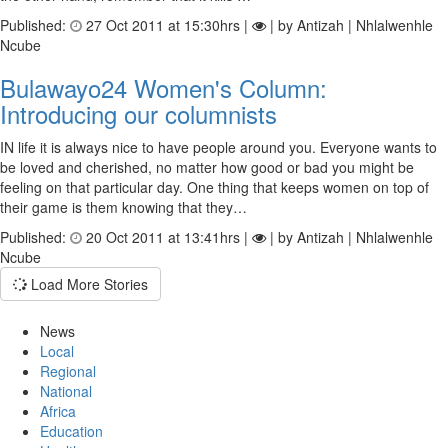
Published:
27 Oct 2011 at 15:30hrs |
| by Antizah | Nhlalwenhle
Ncube
Bulawayo24 Women's Column:
Introducing our columnists
IN life it is always nice to have people around you. Everyone wants to
be loved and cherished, no matter how good or bad you might be
feeling on that particular day. One thing that keeps women on top of
their game is them knowing that they…
Published:
20 Oct 2011 at 13:41hrs |
| by Antizah | Nhlalwenhle
Ncube
Load More Stories
News
Local
Regional
National
Africa
Education