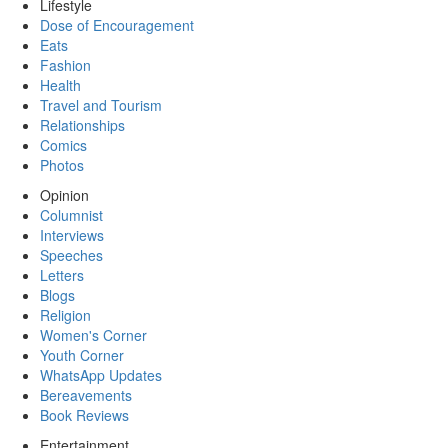
Lifestyle
Dose of Encouragement
Eats
Fashion
Health
Travel and Tourism
Relationships
Comics
Photos
Opinion
Columnist
Interviews
Speeches
Letters
Blogs
Religion
Women's Corner
Youth Corner
WhatsApp Updates
Bereavements
Book Reviews
Entertainment