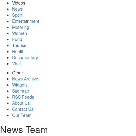
Videos
News
Sport
Entertainment
Motoring
Women
Food
Tourism
Health
Documentary
Viral
Other
News Archive
Widgets
Site map
RSS Feeds
About Us
Contact Us
Our Team
News Team