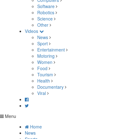
Computers
Software
Robotics
Science
Other
Videos
News
Sport
Entertainment
Motoring
Women
Food
Tourism
Health
Documentary
Viral
Menu
Home
News