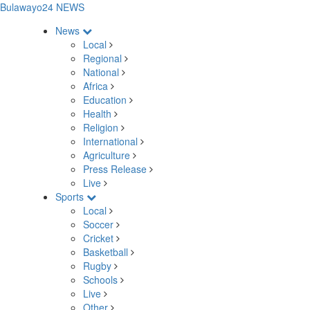
Bulawayo24 NEWS
News
Local
Regional
National
Africa
Education
Health
Religion
International
Agriculture
Press Release
Live
Sports
Local
Soccer
Cricket
Basketball
Rugby
Schools
Live
Other