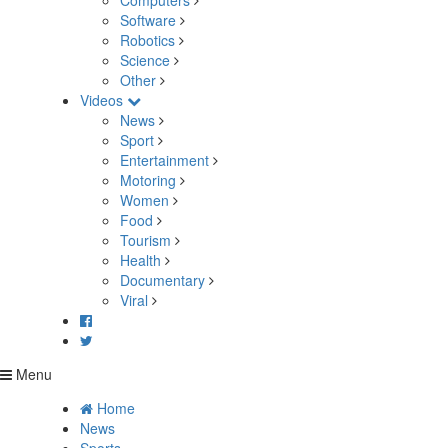
Computers
Software
Robotics
Science
Other
Videos
News
Sport
Entertainment
Motoring
Women
Food
Tourism
Health
Documentary
Viral
Menu
Home
News