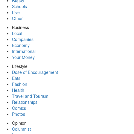
Rugby
Schools
Live
Other
Business
Local
Companies
Economy
International
Your Money
Lifestyle
Dose of Encouragement
Eats
Fashion
Health
Travel and Tourism
Relationships
Comics
Photos
Opinion
Columnist