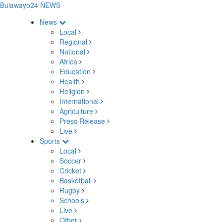
Bulawayo24 NEWS
News
Local
Regional
National
Africa
Education
Health
Religion
International
Agriculture
Press Release
Live
Sports
Local
Soccer
Cricket
Basketball
Rugby
Schools
Live
Other