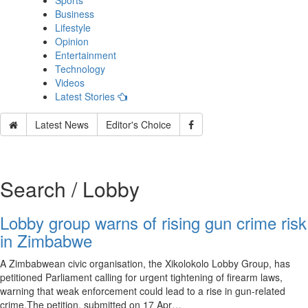
Sports
Business
Lifestyle
Opinion
Entertainment
Technology
Videos
Latest Stories
Latest News
Editor's Choice
Search / Lobby
Lobby group warns of rising gun crime risk
in Zimbabwe
A Zimbabwean civic organisation, the Xikolokolo Lobby Group, has
petitioned Parliament calling for urgent tightening of firearm laws,
warning that weak enforcement could lead to a rise in gun-related
crime.The petition, submitted on 17 Apr…