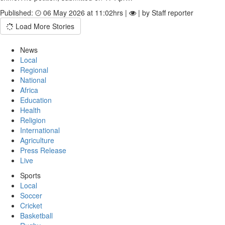
Published:
06 May 2026 at 11:02hrs |
| by Staff reporter
Load More Stories
News
Local
Regional
National
Africa
Education
Health
Religion
International
Agriculture
Press Release
Live
Sports
Local
Soccer
Cricket
Basketball