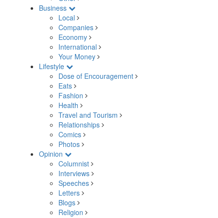
Business
Local
Companies
Economy
International
Your Money
Lifestyle
Dose of Encouragement
Eats
Fashion
Health
Travel and Tourism
Relationships
Comics
Photos
Opinion
Columnist
Interviews
Speeches
Letters
Blogs
Religion