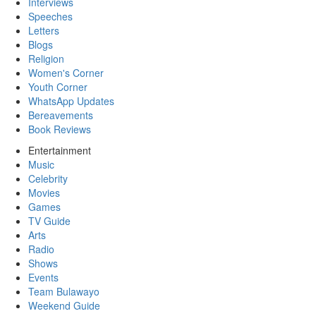
Interviews
Speeches
Letters
Blogs
Religion
Women's Corner
Youth Corner
WhatsApp Updates
Bereavements
Book Reviews
Entertainment
Music
Celebrity
Movies
Games
TV Guide
Arts
Radio
Shows
Events
Team Bulawayo
Weekend Guide