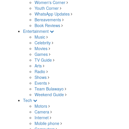
Women's Corner
Youth Corner
WhatsApp Updates
Bereavements
Book Reviews
Entertainment
Music
Celebrity
Movies
Games
TV Guide
Arts
Radio
Shows
Events
Team Bulawayo
Weekend Guide
Tech
Motors
Camera
Internet
Mobile phone