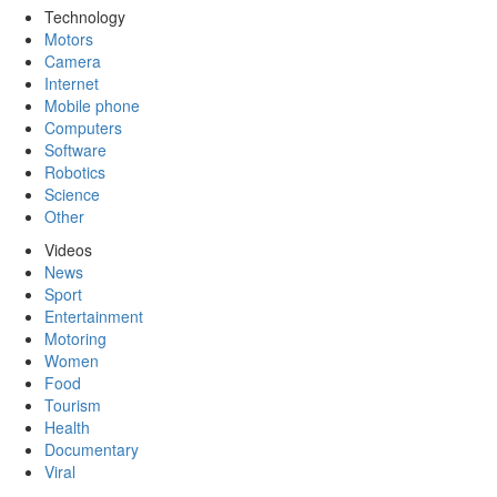
Technology
Motors
Camera
Internet
Mobile phone
Computers
Software
Robotics
Science
Other
Videos
News
Sport
Entertainment
Motoring
Women
Food
Tourism
Health
Documentary
Viral