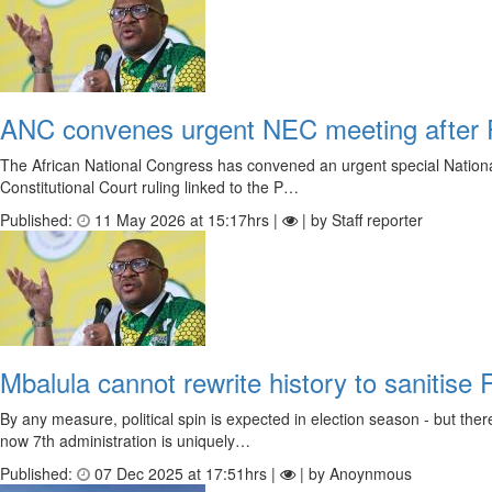
ANC convenes urgent NEC meeting after P
The African National Congress has convened an urgent special National
Constitutional Court ruling linked to the P…
Published:
11 May 2026 at 15:17hrs |
| by Staff reporter
Mbalula cannot rewrite history to sanitise
By any measure, political spin is expected in election season - but t
now 7th administration is uniquely…
Published:
07 Dec 2025 at 17:51hrs |
| by Anoynmous