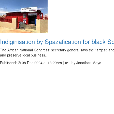
Indiginisation by Spazafication for black S
The African National Congress' secretary general says the 'largest' an
and preserve local business…
Published:
08 Dec 2024 at 13:29hrs |
| by Jonathan Moyo