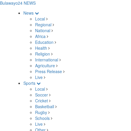
Bulawayo24 NEWS
News
Local
Regional
National
Africa
Education
Health
Religion
International
Agriculture
Press Release
Live
Sports
Local
Soccer
Cricket
Basketball
Rugby
Schools
Live
Other