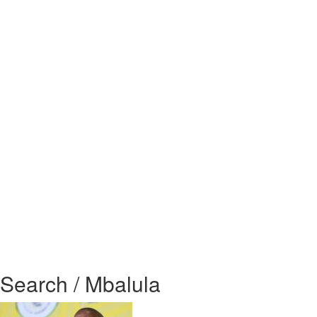
Search / Mbalula