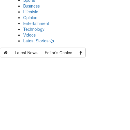
Sports
Business
Lifestyle
Opinion
Entertainment
Technology
Videos
Latest Stories
Latest News
Editor's Choice