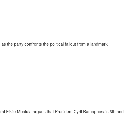
the party confronts the political fallout from a landmark
ral Fikile Mbalula argues that President Cyril Ramaphosa's 6th and