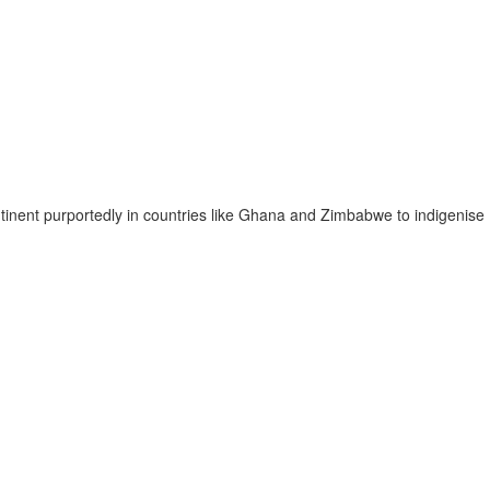
ntinent purportedly in countries like Ghana and Zimbabwe to indigenise