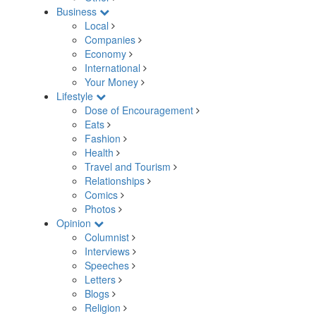
Business
Local
Companies
Economy
International
Your Money
Lifestyle
Dose of Encouragement
Eats
Fashion
Health
Travel and Tourism
Relationships
Comics
Photos
Opinion
Columnist
Interviews
Speeches
Letters
Blogs
Religion