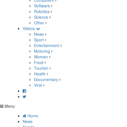
Computers
Software
Robotics
Science
Other
Videos
News
Sport
Entertainment
Motoring
Women
Food
Tourism
Health
Documentary
Viral
Menu
Home
News