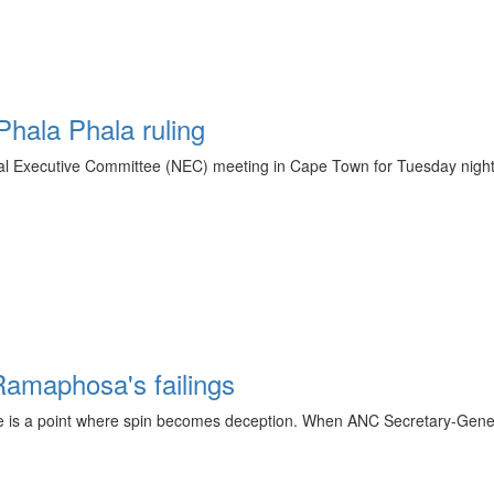
hala Phala ruling
 Executive Committee (NEC) meeting in Cape Town for Tuesday night as 
 Ramaphosa's failings
here is a point where spin becomes deception. When ANC Secretary-Gene