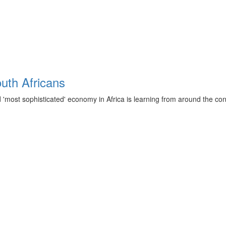
outh Africans
d 'most sophisticated' economy in Africa is learning from around the co