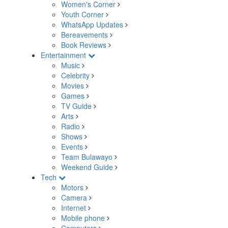
Women's Corner
Youth Corner
WhatsApp Updates
Bereavements
Book Reviews
Entertainment
Music
Celebrity
Movies
Games
TV Guide
Arts
Radio
Shows
Events
Team Bulawayo
Weekend Guide
Tech
Motors
Camera
Internet
Mobile phone