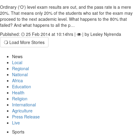
Ordinary ('O') level exam results are out, and the pass rate is a mere
20%. That means only 20% of the students who sat for the exam may
proceed to the next academic level. What happens to the 80% that
failed? And what happens to all the p…
Published:
25 Feb 2014 at 10:14hrs |
| by Lesley Nyirenda
Load More Stories
News
Local
Regional
National
Africa
Education
Health
Religion
International
Agriculture
Press Release
Live
Sports