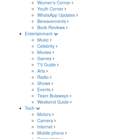
Women's Corner
Youth Corner
WhatsApp Updates
Bereavements
Book Reviews
Entertainment
Music
Celebrity
Movies
Games
TV Guide
Arts
Radio
Shows
Events
Team Bulawayo
Weekend Guide
Tech
Motors
Camera
Internet
Mobile phone