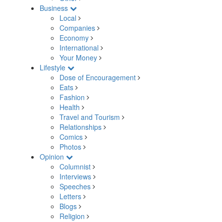
Business
Local
Companies
Economy
International
Your Money
Lifestyle
Dose of Encouragement
Eats
Fashion
Health
Travel and Tourism
Relationships
Comics
Photos
Opinion
Columnist
Interviews
Speeches
Letters
Blogs
Religion