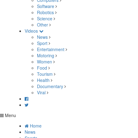
Computers
Software
Robotics
Science
Other
Videos
News
Sport
Entertainment
Motoring
Women
Food
Tourism
Health
Documentary
Viral
Menu
Home
News