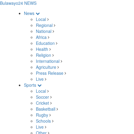
Bulawayo24 NEWS
News
Local
Regional
National
Africa
Education
Health
Religion
International
Agriculture
Press Release
Live
Sports
Local
Soccer
Cricket
Basketball
Rugby
Schools
Live
Other