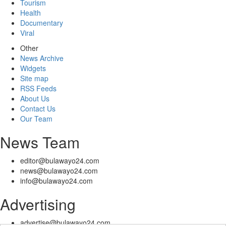
Tourism
Health
Documentary
Viral
Other
News Archive
Widgets
Site map
RSS Feeds
About Us
Contact Us
Our Team
News Team
editor@bulawayo24.com
news@bulawayo24.com
info@bulawayo24.com
Advertising
advertise@bulawayo24.com