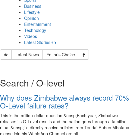
Sports
Business
Lifestyle
Opinion
Entertainment
Technology
Videos
Latest Stories
Latest News
Editor's Choice
Search / O-level
Why does Zimbabwe always record 70%
O-Level failure rates?
This is the million-dollar question!&nbsp;Each year, Zimbabwe
releases its O-Level results and the nation goes through a familiar
ritual.&nbsp;To directly receive articles from Tendai Ruben Mbofana,
please join his WhatsApp Channel on: htt…