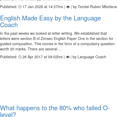
Published:
17 Jan 2026 at 14:37hrs |
| by Tendai Ruben Mbofana
English Made Easy by the Language
Coach
In the past weeks we looked at letter writing. We established that
letters were section B of Zimsec English Paper One in the section for
guided composition. This comes in the form of a compulsory question
worth 20 marks. There are several …
Published:
26 Apr 2017 at 09:02hrs |
| by Language Coach
What happens to the 80% who failed O-
level?