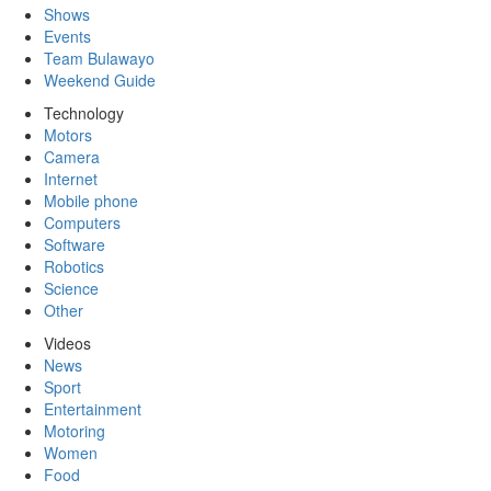
Shows
Events
Team Bulawayo
Weekend Guide
Technology
Motors
Camera
Internet
Mobile phone
Computers
Software
Robotics
Science
Other
Videos
News
Sport
Entertainment
Motoring
Women
Food