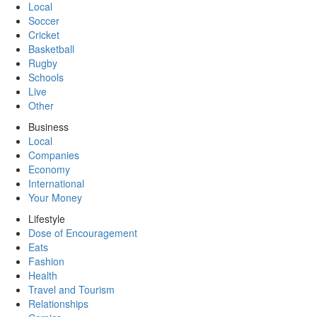
Local
Soccer
Cricket
Basketball
Rugby
Schools
Live
Other
Business
Local
Companies
Economy
International
Your Money
Lifestyle
Dose of Encouragement
Eats
Fashion
Health
Travel and Tourism
Relationships