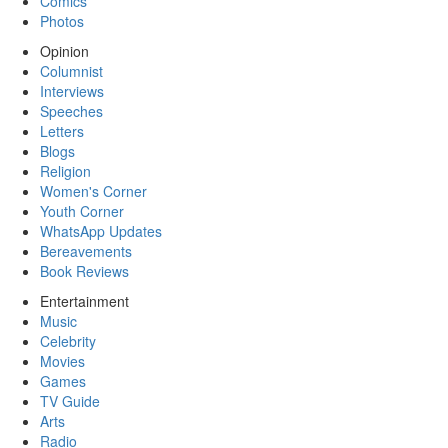
Comics
Photos
Opinion
Columnist
Interviews
Speeches
Letters
Blogs
Religion
Women's Corner
Youth Corner
WhatsApp Updates
Bereavements
Book Reviews
Entertainment
Music
Celebrity
Movies
Games
TV Guide
Arts
Radio