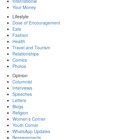
International
Your Money
Lifestyle
Dose of Encouragement
Eats
Fashion
Health
Travel and Tourism
Relationships
Comics
Photos
Opinion
Columnist
Interviews
Speeches
Letters
Blogs
Religion
Women's Corner
Youth Corner
WhatsApp Updates
Bereavements