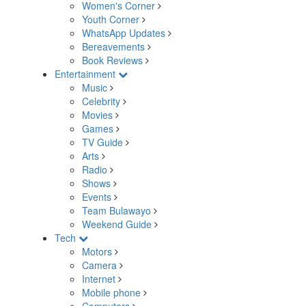
Women's Corner
Youth Corner
WhatsApp Updates
Bereavements
Book Reviews
Entertainment
Music
Celebrity
Movies
Games
TV Guide
Arts
Radio
Shows
Events
Team Bulawayo
Weekend Guide
Tech
Motors
Camera
Internet
Mobile phone