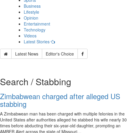
Sports
Business
Lifestyle
Opinion
Entertainment
Technology
Videos
Latest Stories
Latest News
Editor's Choice
Search / Stabbing
Zimbabwean charged after alleged US
stabbing
A Zimbabwean man has been charged with multiple felonies in the
United States after authorities alleged he stabbed his wife nearly 30
times before abducting their six-year-old daughter, prompting an
AMBER Alert across the state of Missouri…