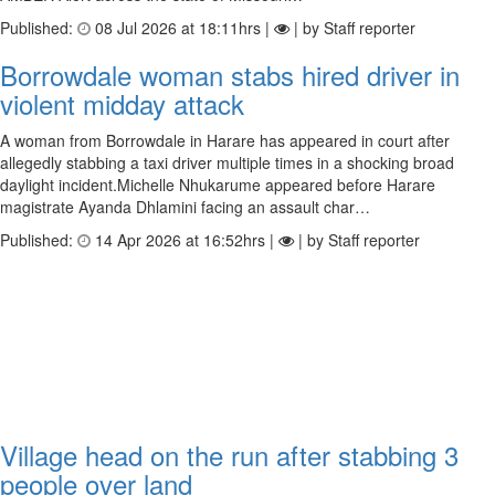
Published:
08 Jul 2026 at 18:11hrs |
| by Staff reporter
Borrowdale woman stabs hired driver in
violent midday attack
A woman from Borrowdale in Harare has appeared in court after
allegedly stabbing a taxi driver multiple times in a shocking broad
daylight incident.Michelle Nhukarume appeared before Harare
magistrate Ayanda Dhlamini facing an assault char…
Published:
14 Apr 2026 at 16:52hrs |
| by Staff reporter
Village head on the run after stabbing 3
people over land