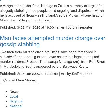
A village head under Chief Ndanga in Zaka is currently at large after
allegedly stabbing three people amid ongoing land disputes in which
he is accused of illegally selling land.George Muvavi, village head of
Mukambwe Village, reportedly a…
Published:
02 Mar 2026 at 16:30hrs |
| by Staff reporter
Man faces attemp­ted murder charge over
gos­sip stabbing
Two men from Matabeleland provinces have been remanded in
custody after appearing in court over separate alleged attempted
murder incidents.Prosper Thamsanqa Mhlanga (25), from Fort Rixon
in Matabeleland South, appeared before Bulawayo Reg…
Published:
04 Jan 2026 at 10:33hrs |
| by Staff reporter
Load More Stories
News
Local
Regional
National