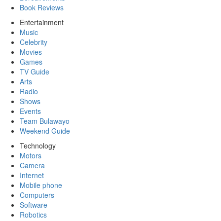
Book Reviews
Entertainment
Music
Celebrity
Movies
Games
TV Guide
Arts
Radio
Shows
Events
Team Bulawayo
Weekend Guide
Technology
Motors
Camera
Internet
Mobile phone
Computers
Software
Robotics