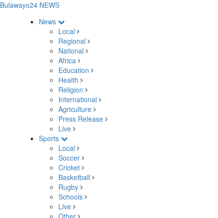
Bulawayo24 NEWS
News
Local
Regional
National
Africa
Education
Health
Religion
International
Agriculture
Press Release
Live
Sports
Local
Soccer
Cricket
Basketball
Rugby
Schools
Live
Other