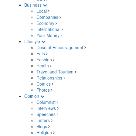
Business
Local
Companies
Economy
International
Your Money
Lifestyle
Dose of Encouragement
Eats
Fashion
Health
Travel and Tourism
Relationships
Comics
Photos
Opinion
Columnist
Interviews
Speeches
Letters
Blogs
Religion