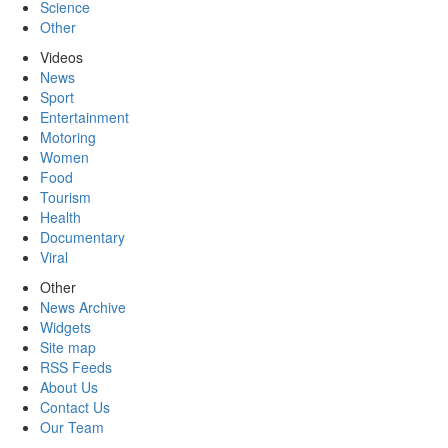
Science
Other
Videos
News
Sport
Entertainment
Motoring
Women
Food
Tourism
Health
Documentary
Viral
Other
News Archive
Widgets
Site map
RSS Feeds
About Us
Contact Us
Our Team