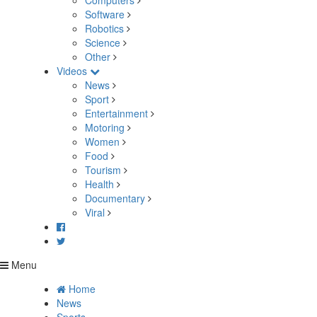
Computers
Software
Robotics
Science
Other
Videos
News
Sport
Entertainment
Motoring
Women
Food
Tourism
Health
Documentary
Viral
Menu
Home
News