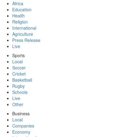
Africa
Education
Health
Religion
International
Agriculture
Press Release
Live
Sports
Local
Soccer
Cricket
Basketball
Rugby
Schools
Live
Other
Business
Local
Companies
Economy